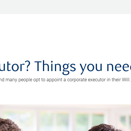
utor? Things you ne
d many people opt to appoint a corporate executor in their Will.