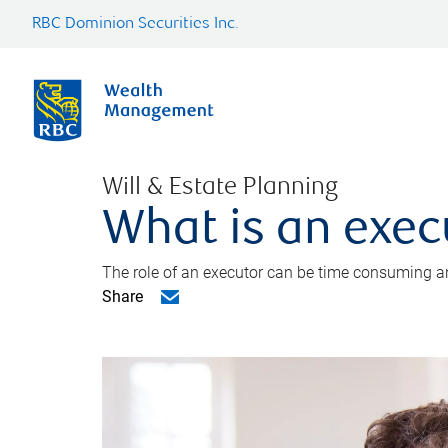
RBC Dominion Securities Inc.
Will & Estate Planning
What is an exec
The role of an executor can be time consuming an
Share