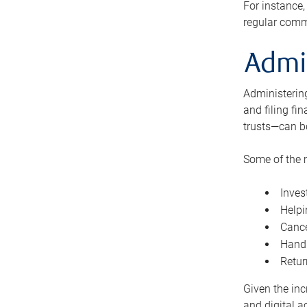
For instance,
regular comm
Admi
Administering
and filing fi
trusts—can b
Some of the 
Inves
Helpi
Cance
Handl
Retur
Given the inc
and digital a