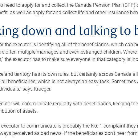
o need to apply for and collect the Canada Pension Plan (CPP) 
efit, as well as apply for and collect life and other insurance ben
ing down and talking to 
or the executor is identifying all of the beneficiaries, which can
re often multiple marriages and even estranged children. Where 
,” the executor has to make sure everyone in that category is in
e and territory has its own rules, but certainly across Canada a
nd all beneficiaries, which is not always an easy task. Sometimes 
ndividuals,” says Krueger.
cutor will communicate regularly with beneficiaries, keeping th
ribution of assets.
n executor to communicate is probably the No. 1 complaint they 
ways perceived as bad news. If the beneficiaries don’t hear from