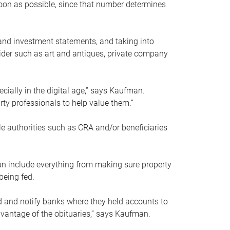
soon as possible, since that number determines
and investment statements, and taking into
ider such as art and antiques, private company
pecially in the digital age,” says Kaufman.
rty professionals to help value them.”
le authorities such as CRA and/or beneficiaries
an include everything from making sure property
being fed.
d and notify banks where they held accounts to
dvantage of the obituaries,” says Kaufman.