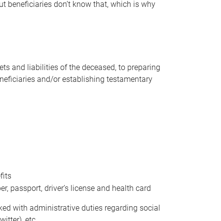
t beneficiaries don’t know that, which is why
s and liabilities of the deceased, to preparing
beneficiaries and/or establishing testamentary
fits
 passport, driver’s license and health card
sked with administrative duties regarding social
itter), etc.