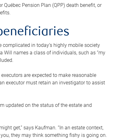
or Québec Pension Plan (QPP) death benefit, or
efits.
beneficiaries
 be complicated in today’s highly mobile society
a Will names a class of individuals, such as “my
cluded.
ll executors are expected to make reasonable
an executor must retain an investigator to assist
em updated on the status of the estate and
might get,” says Kaufman. “In an estate context,
 you, they may think something fishy is going on.