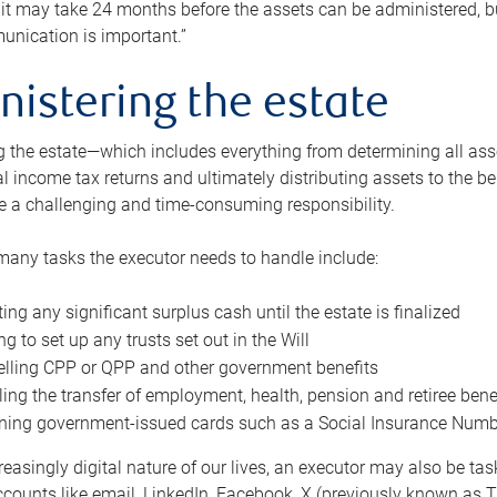
 it may take 24 months before the assets can be administered, bu
unication is important.”
nistering the estate
 the estate—which includes everything from determining all asset
nal income tax returns and ultimately distributing assets to the 
e a challenging and time-consuming responsibility.
many tasks the executor needs to handle include:
ting any significant surplus cash until the estate is finalized
ng to set up any trusts set out in the Will
lling CPP or QPP and other government benefits
ing the transfer of employment, health, pension and retiree bene
ning government-issued cards such as a Social Insurance Number,
reasingly digital nature of our lives, an executor may also be ta
ccounts like email, LinkedIn, Facebook, X (previously known as Tw