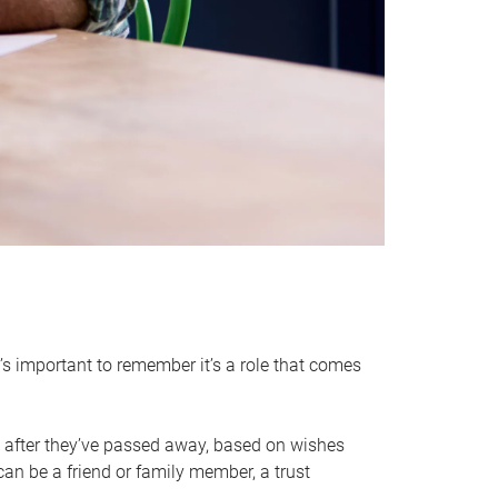
it’s important to remember it’s a role that comes
 after they’ve passed away, based on wishes
can be a friend or family member, a trust