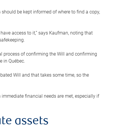
s should be kept informed of where to find a copy,
 have access to it,” says Kaufman, noting that
safekeeping.
mal process of confirming the Will and confirming
le in Québec.
obated Will and that takes some time, so the
 immediate financial needs are met, especially if
te assets