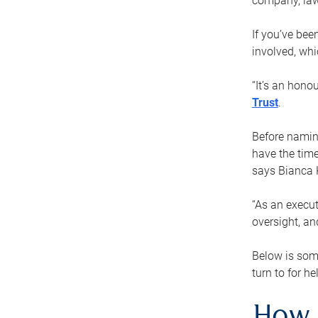
company, law
If you’ve bee
involved, wh
“It’s an hono
Trust
.
Before naming
have the time
says Bianca 
“As an execut
oversight, an
Below is som
turn to for he