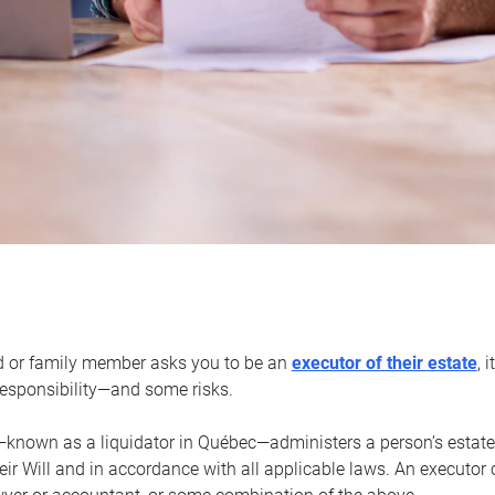
d or family member asks you to be an
executor of their estate
, 
 responsibility—and some risks.
—known as a liquidator in Québec—administers a person’s estate
heir Will and in accordance with all applicable laws. An executor 