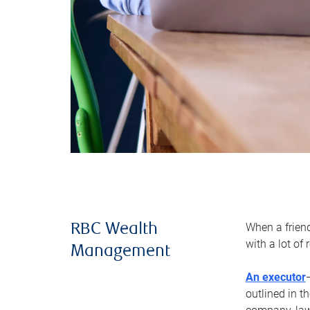
When a frien
RBC Wealth
with a lot of
Management
An executor
outlined in t