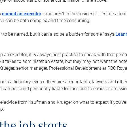
yer or accountant, or some combination of the above.
n
named an executor
—and aren’t in the business of estate admi
ich can be both complex and time consuming.
ur to be named, but it can also be a burden for some,” says
Lean
 an executor, it is always best practice to speak with that per
 it takes to administer an estate, but they may not want the poten
Krueger, senior manager, Professional Development at RBC Royal
or is a fiduciary, even if they hire accountants, lawyers and othe
d can be found personally liable for loss due to errors or omissio
e advice from Kaufman and Krueger on what to expect if you’
lp.