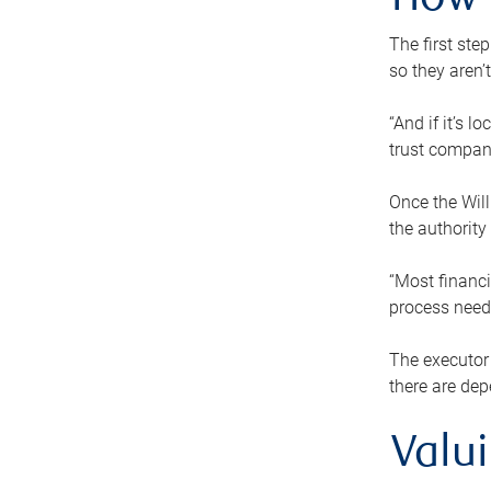
How 
The first ste
so they aren’
“And if it’s 
trust compan
Once the Will
the authority
“Most financi
process needs
The executor 
there are dep
Valu