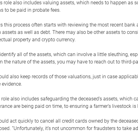
s role also includes valuing assets, which needs to happen as 
 to be paid in probate fees.
 this process often starts with reviewing the most recent bank 
 assets as well as debt. There may also be other assets to cons
lectual property and crypto currency.
dentify all of the assets, which can involve a little sleuthing, es
 the nature of the assets, you may have to reach out to third-pa
uld also keep records of those valuations, just in case applicab
 evidence.
 role also includes safeguarding the deceased’s assets, which c
urance are being paid on time, to ensuring a farmer’s livestock is 
uld act quickly to cancel all credit cards owned by the decease
sed. “Unfortunately, it’s not uncommon for fraudsters to take a