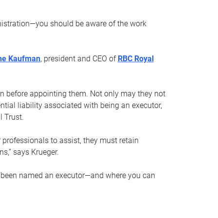
nistration—you should be aware of the work
ne Kaufman
, president and CEO of
RBC Royal
son before appointing them. Not only may they not
tial liability associated with being an executor,
 Trust.
r professionals to assist, they must retain
ns,” says Krueger.
ve been named an executor—and where you can