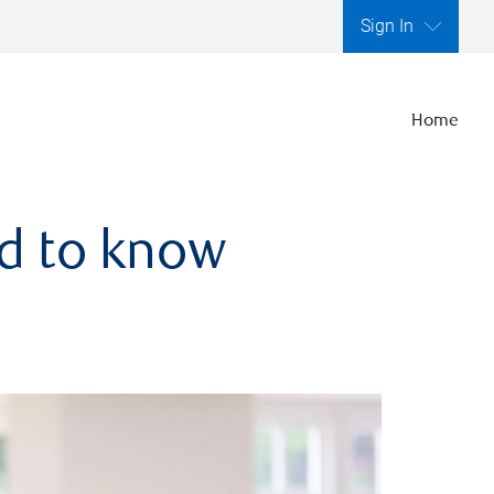
Sign In
Home
ed to know