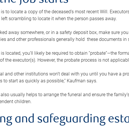
the job starts
p is to locate a copy of the deceased’s most recent Will. Executor
t left scrambling to locate it when the person passes away.
locked away somewhere, or in a safety deposit box, make sure you
ies and other professionals generally hold these documents in 
 is located, you’ll likely be required to obtain “probate”—the for
 of the executor(s). However, the probate process is not applicab
al and other institutions won’t deal with you until you have a pr
 to start as quickly as possible,” Kaufman says.
also usually helps to arrange the funeral and ensure the family’s
endent children.
ing and safeguarding esta