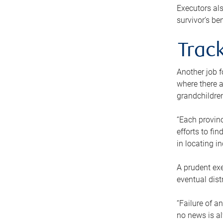
Executors als
survivor’s ben
Track
Another job f
where there a
grandchildren
“Each provinc
efforts to fi
in locating i
A prudent exe
eventual dist
“Failure of a
no news is al