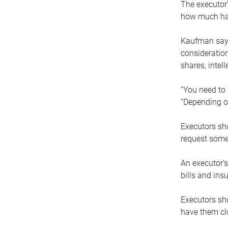
The executor’
how much has
Kaufman says
consideration
shares, intel
“You need to i
“Depending on
Executors sho
request some
An executor’s
bills and ins
Executors sho
have them clo