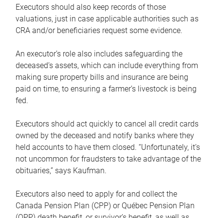
Executors should also keep records of those
valuations, just in case applicable authorities such as
CRA and/or beneficiaries request some evidence.
An executor’s role also includes safeguarding the
deceased’s assets, which can include everything from
making sure property bills and insurance are being
paid on time, to ensuring a farmer’s livestock is being
fed.
Executors should act quickly to cancel all credit cards
owned by the deceased and notify banks where they
held accounts to have them closed. “Unfortunately, it’s
not uncommon for fraudsters to take advantage of the
obituaries,” says Kaufman.
Executors also need to apply for and collect the
Canada Pension Plan (CPP) or Québec Pension Plan
(QPP) death benefit, or survivor’s benefit, as well as