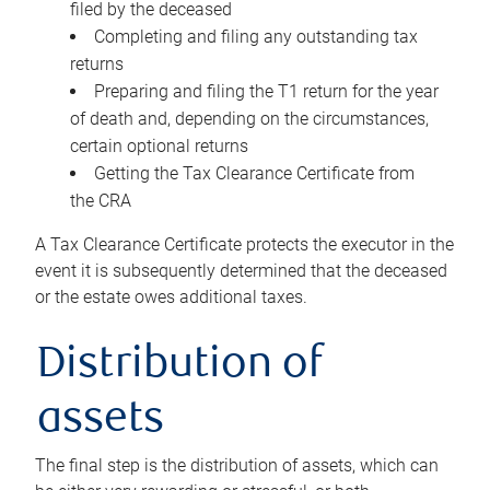
filed by the deceased
Completing and filing any outstanding tax
returns
Preparing and filing the T1 return for the year
of death and, depending on the circumstances,
certain optional returns
Getting the Tax Clearance Certificate from
the CRA
A Tax Clearance Certificate protects the executor in the
event it is subsequently determined that the deceased
or the estate owes additional taxes.
Distribution of
assets
The final step is the distribution of assets, which can