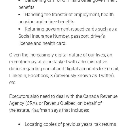
Cancelling CPP or QPP and other government
benefits
Handling the transfer of employment, health,
pension and retiree benefits
Returning government-issued cards such as a
Social Insurance Number, passport, driver’s
license and health card
Given the increasingly digital nature of our lives, an
executor may also be tasked with administrative
duties regarding social and digital accounts like email,
LinkedIn, Facebook, X (previously known as Twitter),
etc.
Executors also need to deal with the Canada Revenue
Agency (CRA), or Revenu Québec, on behalf of
the estate. Kaufman says that includes:
Locating copies of previous years’ tax returns