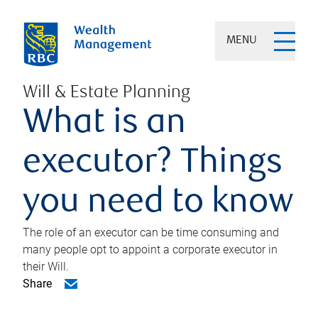
MENU
Will & Estate Planning
What is an
executor? Things
you need to know
The role of an executor can be time consuming and
many people opt to appoint a corporate executor in
their Will.
Share