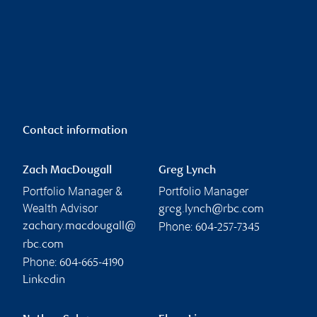
Contact information
Zach MacDougall
Greg Lynch
Portfolio Manager &
Portfolio Manager
Wealth Advisor
greg.lynch@rbc.com
Phone:
zachary.macdougall@
604-257-7345
rbc.com
Phone:
604-665-4190
Linkedin