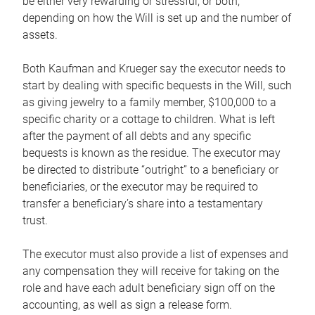
be either very rewarding or stressful, or both,
depending on how the Will is set up and the number of
assets.
Both Kaufman and Krueger say the executor needs to
start by dealing with specific bequests in the Will, such
as giving jewelry to a family member, $100,000 to a
specific charity or a cottage to children. What is left
after the payment of all debts and any specific
bequests is known as the residue. The executor may
be directed to distribute “outright” to a beneficiary or
beneficiaries, or the executor may be required to
transfer a beneficiary’s share into a testamentary
trust.
The executor must also provide a list of expenses and
any compensation they will receive for taking on the
role and have each adult beneficiary sign off on the
accounting, as well as sign a release form.