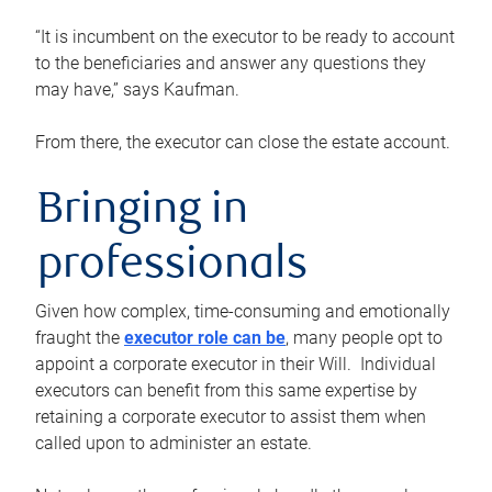
“It is incumbent on the executor to be ready to account
to the beneficiaries and answer any questions they
may have,” says Kaufman.
From there, the executor can close the estate account.
Bringing in
professionals
Given how complex, time-consuming and emotionally
fraught the
executor role can be
, many people opt to
appoint a corporate executor in their Will. Individual
executors can benefit from this same expertise by
retaining a corporate executor to assist them when
called upon to administer an estate.