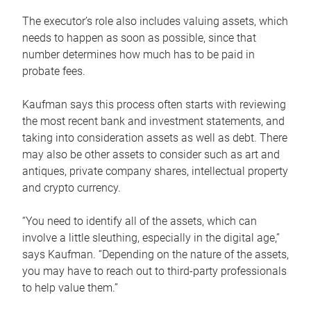
The executor’s role also includes valuing assets, which
needs to happen as soon as possible, since that
number determines how much has to be paid in
probate fees.
Kaufman says this process often starts with reviewing
the most recent bank and investment statements, and
taking into consideration assets as well as debt. There
may also be other assets to consider such as art and
antiques, private company shares, intellectual property
and crypto currency.
“You need to identify all of the assets, which can
involve a little sleuthing, especially in the digital age,”
says Kaufman. “Depending on the nature of the assets,
you may have to reach out to third-party professionals
to help value them.”