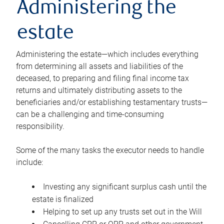
Administering the
estate
Administering the estate—which includes everything
from determining all assets and liabilities of the
deceased, to preparing and filing final income tax
returns and ultimately distributing assets to the
beneficiaries and/or establishing testamentary trusts—
can be a challenging and time-consuming
responsibility.
Some of the many tasks the executor needs to handle
include:
Investing any significant surplus cash until the
estate is finalized
Helping to set up any trusts set out in the Will