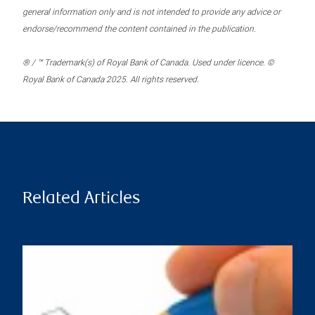
general information only and is not intended to provide any advice or
endorse/recommend the content contained in the publication.
® / ™ Trademark(s) of Royal Bank of Canada. Used under licence. ©
Royal Bank of Canada 2025. All rights reserved.
Related Articles