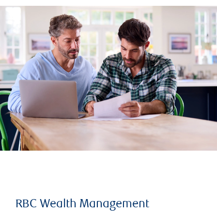
RBC Wealth Management