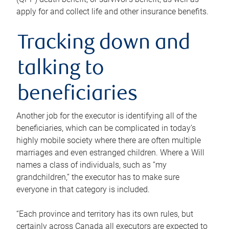
apply for and collect life and other insurance benefits.
Tracking down and
talking to
beneficiaries
Another job for the executor is identifying all of the
beneficiaries, which can be complicated in today’s
highly mobile society where there are often multiple
marriages and even estranged children. Where a Will
names a class of individuals, such as “my
grandchildren,” the executor has to make sure
everyone in that category is included.
“Each province and territory has its own rules, but
certainly across Canada all executors are expected to