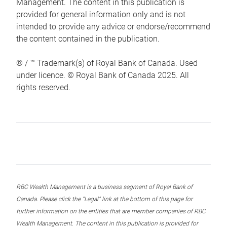
Management. The content in this publication is
provided for general information only and is not
intended to provide any advice or endorse/recommend
the content contained in the publication.
® / ™ Trademark(s) of Royal Bank of Canada. Used
under licence. © Royal Bank of Canada 2025. All
rights reserved.
RBC Wealth Management is a business segment of Royal Bank of
Canada. Please click the “Legal” link at the bottom of this page for
further information on the entities that are member companies of RBC
Wealth Management. The content in this publication is provided for