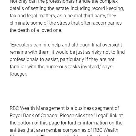
Not only can the professionals handle the complex
details of settling the estate, including record keeping,
tax and legal matters, as a neutral third party, they
eliminate some of the stress that often accompanies
the death of a loved one.
“Executors can hire help and although final oversight
remains with them, it would be just as risky not to find
professionals to assist, particularly if they are not
familiar with the numerous tasks involved,“ says
Krueger.
RBC Wealth Management is a business segment of
Royal Bank of Canada. Please click the “Legal” link at
the bottom of this page for further information on the
entities that are member companies of RBC Wealth