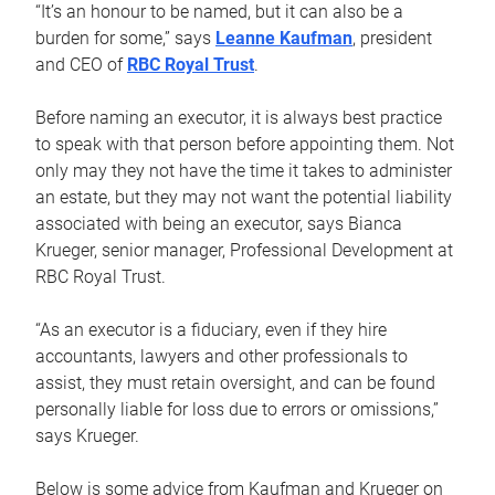
“It’s an honour to be named, but it can also be a
burden for some,” says
Leanne Kaufman
, president
and CEO of
RBC Royal Trust
.
Before naming an executor, it is always best practice
to speak with that person before appointing them. Not
only may they not have the time it takes to administer
an estate, but they may not want the potential liability
associated with being an executor, says Bianca
Krueger, senior manager, Professional Development at
RBC Royal Trust.
“As an executor is a fiduciary, even if they hire
accountants, lawyers and other professionals to
assist, they must retain oversight, and can be found
personally liable for loss due to errors or omissions,”
says Krueger.
Below is some advice from Kaufman and Krueger on