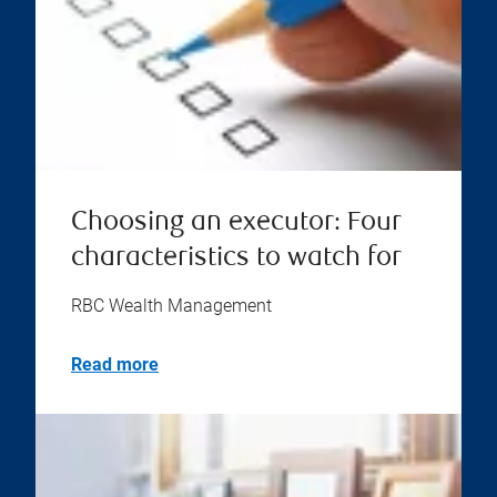
Choosing an executor: Four
characteristics to watch for
RBC Wealth Management
Read more