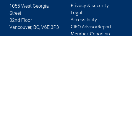
1055 West Georgia
Privacy & security
Street
Legal
32nd Floor
Accessibility
Vancouver
,
BC
,
V6E 3P3
CIRO AdvisorReport
Member-Canadian
Website
Investor Protection
Fund
Advertising and cookies
Online client services
Sign in
First time sign in guide
Keeping you informed
RBC Dominion Securities Inc., © 2026