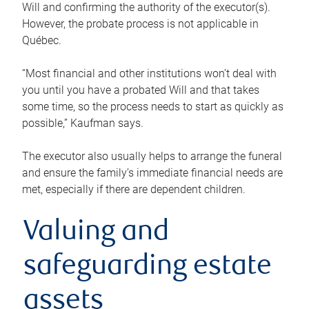
Will and confirming the authority of the executor(s).
However, the probate process is not applicable in
Québec.
“Most financial and other institutions won’t deal with
you until you have a probated Will and that takes
some time, so the process needs to start as quickly as
possible,” Kaufman says.
The executor also usually helps to arrange the funeral
and ensure the family’s immediate financial needs are
met, especially if there are dependent children.
Valuing and
safeguarding estate
assets