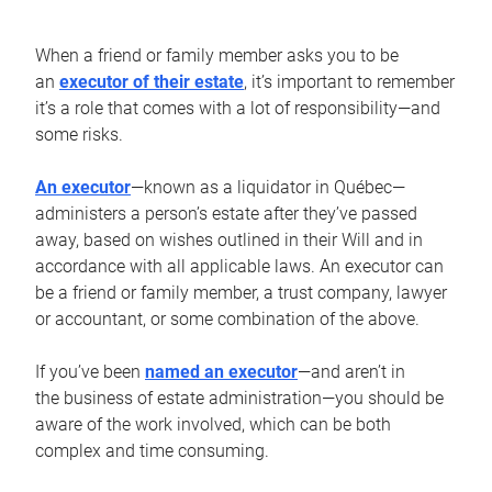
When a friend or family member asks you to be
an
executor of their estate
, it’s important to remember
it’s a role that comes with a lot of responsibility—and
some risks.
An executor
—known as a liquidator in Québec—
administers a person’s estate after they’ve passed
away, based on wishes outlined in their Will and in
accordance with all applicable laws. An executor can
be a friend or family member, a trust company, lawyer
or accountant, or some combination of the above.
If you’ve been
named an executor
—and aren’t in
the business of estate administration—you should be
aware of the work involved, which can be both
complex and time consuming.