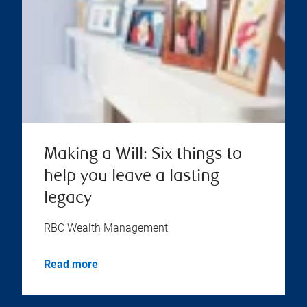
Making a Will: Six things to
help you leave a lasting
legacy
RBC Wealth Management
Read more