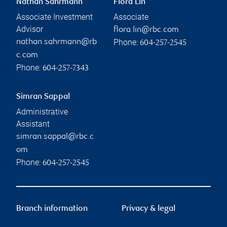
Nathan Sahrmann
Flora Lin
Associate Investment
Associate
Advisor
flora.lin@rbc.com
Phone:
nathan.sahrmann@rb
604-257-2545
c.com
Phone:
604-257-7343
Simran Sappal
Administrative
Assistant
simran.sappal@rbc.c
om
Phone:
604-257-2545
Branch information
Privacy & legal