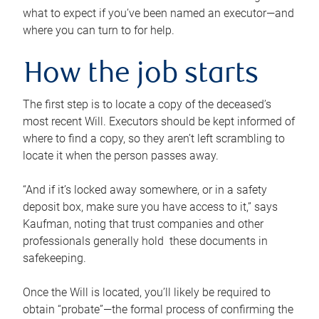
what to expect if you’ve been named an executor—and
where you can turn to for help.
How the job starts
The first step is to locate a copy of the deceased’s
most recent Will. Executors should be kept informed of
where to find a copy, so they aren’t left scrambling to
locate it when the person passes away.
“And if it’s locked away somewhere, or in a safety
deposit box, make sure you have access to it,” says
Kaufman, noting that trust companies and other
professionals generally hold these documents in
safekeeping.
Once the Will is located, you’ll likely be required to
obtain “probate”—the formal process of confirming the