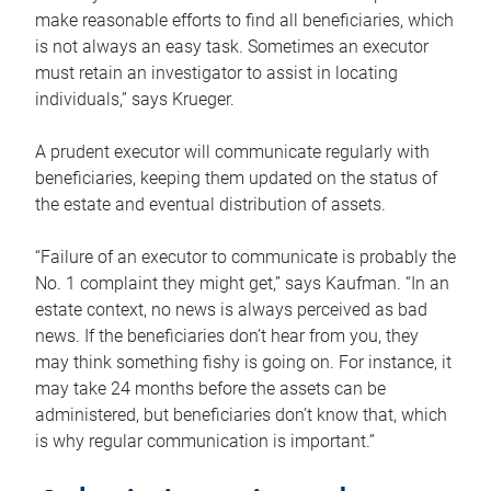
make reasonable efforts to find all beneficiaries, which
is not always an easy task. Sometimes an executor
must retain an investigator to assist in locating
individuals,” says Krueger.
A prudent executor will communicate regularly with
beneficiaries, keeping them updated on the status of
the estate and eventual distribution of assets.
“Failure of an executor to communicate is probably the
No. 1 complaint they might get,” says Kaufman. “In an
estate context, no news is always perceived as bad
news. If the beneficiaries don’t hear from you, they
may think something fishy is going on. For instance, it
may take 24 months before the assets can be
administered, but beneficiaries don’t know that, which
is why regular communication is important.”