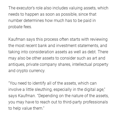
The executor’s role also includes valuing assets, which
needs to happen as soon as possible, since that
number determines how much has to be paid in
probate fees.
Kaufman says this process often starts with reviewing
the most recent bank and investment statements, and
taking into consideration assets as well as debt. There
may also be other assets to consider such as art and
antiques, private company shares, intellectual property
and crypto currency.
“You need to identify all of the assets, which can
involve a little sleuthing, especially in the digital age,”
says Kaufman. “Depending on the nature of the assets,
you may have to reach out to third-party professionals
to help value them.”