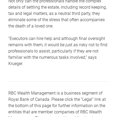
Not only can the professionals handle the complex
details of settling the estate, including record keeping,
tax and legal matters, as a neutral third party, they
eliminate some of the stress that often accompanies
the death of a loved one.
“Executors can hire help and although final oversight
remains with them, it would be just as risky not to find
professionals to assist, particularly if they are not
familiar with the numerous tasks involved,“ says
Krueger.
RBC Wealth Management is a business segment of
Royal Bank of Canada. Please click the “Legal” link at
the bottom of this page for further information on the
entities that are member companies of RBC Wealth