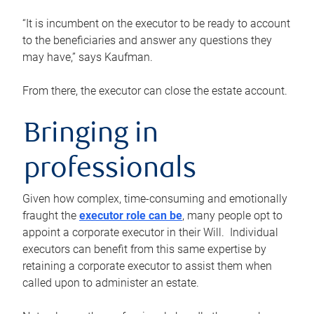
“It is incumbent on the executor to be ready to account
to the beneficiaries and answer any questions they
may have,” says Kaufman.
From there, the executor can close the estate account.
Bringing in
professionals
Given how complex, time-consuming and emotionally
fraught the
executor role can be
, many people opt to
appoint a corporate executor in their Will. Individual
executors can benefit from this same expertise by
retaining a corporate executor to assist them when
called upon to administer an estate.