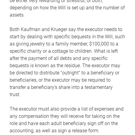
be either very rewarding or stressful, or both,
depending on how the Will is set up and the number of
assets.
Both Kaufman and Krueger say the executor needs to
start by dealing with specific bequests in the Will, such
as giving jewelry to a family member, $100,000 to a
specific charity or a cottage to children. What is left
after the payment of all debts and any specific
bequests is known as the residue. The executor may
be directed to distribute “outright” to a beneficiary or
beneficiaries, or the executor may be required to
transfer a beneficiary’s share into a testamentary
trust.
The executor must also provide a list of expenses and
any compensation they will receive for taking on the
role and have each adult beneficiary sign off on the
accounting, as well as sign a release form.