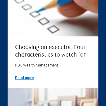
Choosing an executor: Four
characteristics to watch for
RBC Wealth Management
Read more