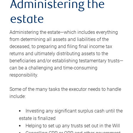
Administering the
estate
Administering the estate—which includes everything
from determining all assets and liabilities of the
deceased, to preparing and filing final income tax
returns and ultimately distributing assets to the
beneficiaries and/or establishing testamentary trusts—
can be a challenging and time-consuming
responsibility.
Some of the many tasks the executor needs to handle
include:
Investing any significant surplus cash until the
estate is finalized
Helping to set up any trusts set out in the Will