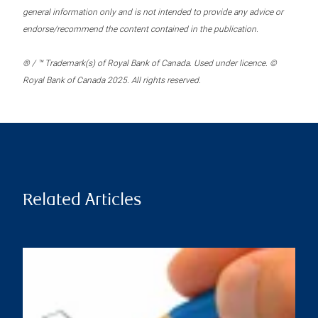
general information only and is not intended to provide any advice or
endorse/recommend the content contained in the publication.
® / ™ Trademark(s) of Royal Bank of Canada. Used under licence. ©
Royal Bank of Canada 2025. All rights reserved.
Related Articles