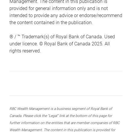
Management. The content in this publication is
provided for general information only and is not
intended to provide any advice or endorse/recommend
the content contained in the publication.
® / ™ Trademark(s) of Royal Bank of Canada. Used
under licence. © Royal Bank of Canada 2025. All
rights reserved.
RBC Wealth Management is a business segment of Royal Bank of
Canada. Please click the “Legal” link at the bottom of this page for
further information on the entities that are member companies of RBC
Wealth Management. The content in this publication is provided for