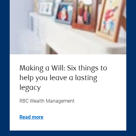
Making a Will: Six things to
help you leave a lasting
legacy
RBC Wealth Management
Read more