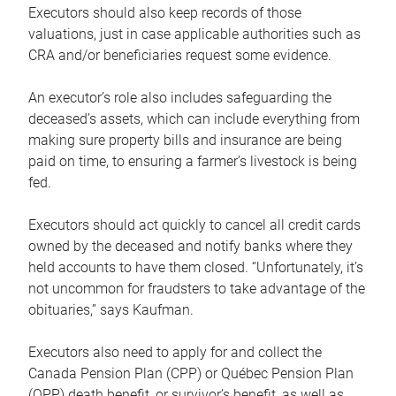
Executors should also keep records of those
valuations, just in case applicable authorities such as
CRA and/or beneficiaries request some evidence.
An executor’s role also includes safeguarding the
deceased’s assets, which can include everything from
making sure property bills and insurance are being
paid on time, to ensuring a farmer’s livestock is being
fed.
Executors should act quickly to cancel all credit cards
owned by the deceased and notify banks where they
held accounts to have them closed. “Unfortunately, it’s
not uncommon for fraudsters to take advantage of the
obituaries,” says Kaufman.
Executors also need to apply for and collect the
Canada Pension Plan (CPP) or Québec Pension Plan
(QPP) death benefit, or survivor’s benefit, as well as