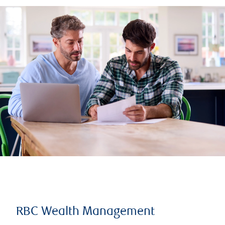
RBC Wealth Management