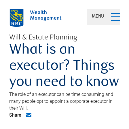
MENU
Will & Estate Planning
What is an
executor? Things
you need to know
The role of an executor can be time consuming and
many people opt to appoint a corporate executor in
their Will.
Share