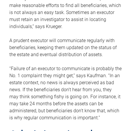
make reasonable efforts to find all beneficiaries, which
is not always an easy task. Sometimes an executor
must retain an investigator to assist in locating
individuals,” says Krueger.
A prudent executor will communicate regularly with
beneficiaries, keeping them updated on the status of
the estate and eventual distribution of assets.
“Failure of an executor to communicate is probably the
No. 1 complaint they might get,” says Kaufman. “In an
estate context, no news is always perceived as bad
news. If the beneficiaries don’t hear from you, they
may think something fishy is going on. For instance, it
may take 24 months before the assets can be
administered, but beneficiaries don’t know that, which
is why regular communication is important.”