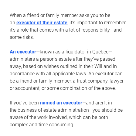
When a friend or family member asks you to be
an
executor of their estate
, it’s important to remember
it’s a role that comes with a lot of responsibility—and
some risks.
An executor
—known as a liquidator in Québec—
administers a person’s estate after they’ve passed
away, based on wishes outlined in their Will and in
accordance with all applicable laws. An executor can
be a friend or family member, a trust company, lawyer
or accountant, or some combination of the above.
If you’ve been
named an executor
—and aren’t in
the business of estate administration—you should be
aware of the work involved, which can be both
complex and time consuming.