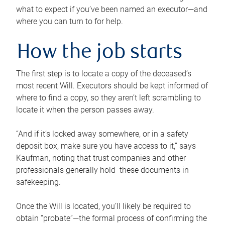
what to expect if you’ve been named an executor—and
where you can turn to for help.
How the job starts
The first step is to locate a copy of the deceased’s
most recent Will. Executors should be kept informed of
where to find a copy, so they aren’t left scrambling to
locate it when the person passes away.
“And if it’s locked away somewhere, or in a safety
deposit box, make sure you have access to it,” says
Kaufman, noting that trust companies and other
professionals generally hold these documents in
safekeeping.
Once the Will is located, you’ll likely be required to
obtain “probate”—the formal process of confirming the