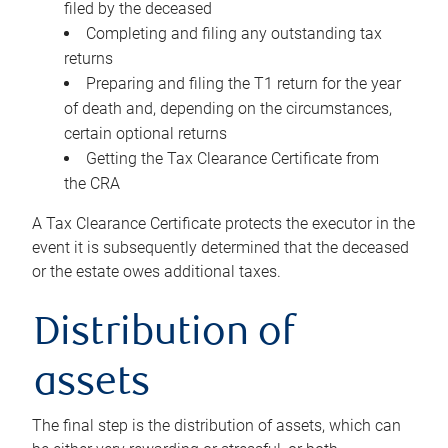
filed by the deceased
Completing and filing any outstanding tax
returns
Preparing and filing the T1 return for the year
of death and, depending on the circumstances,
certain optional returns
Getting the Tax Clearance Certificate from
the CRA
A Tax Clearance Certificate protects the executor in the
event it is subsequently determined that the deceased
or the estate owes additional taxes.
Distribution of
assets
The final step is the distribution of assets, which can