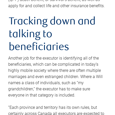
apply for and collect life and other insurance benefits.
Tracking down and
talking to
beneficiaries
Another job for the executor is identifying all of the
beneficiaries, which can be complicated in today’s
highly mobile society where there are often multiple
marriages and even estranged children. Where a Will
names a class of individuals, such as “my
grandchildren,” the executor has to make sure
everyone in that category is included.
“Each province and territory has its own rules, but
certainly across Canada all executors are expected to