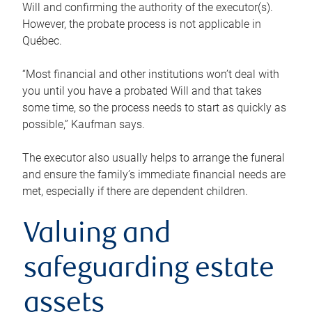
Will and confirming the authority of the executor(s).
However, the probate process is not applicable in
Québec.
“Most financial and other institutions won’t deal with
you until you have a probated Will and that takes
some time, so the process needs to start as quickly as
possible,” Kaufman says.
The executor also usually helps to arrange the funeral
and ensure the family’s immediate financial needs are
met, especially if there are dependent children.
Valuing and
safeguarding estate
assets