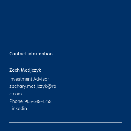
Contact information
Zach Matijczyk
Investment Advisor
zachary.matijczyk@rb
c.com
Phone:
905-638-4258
Linkedin