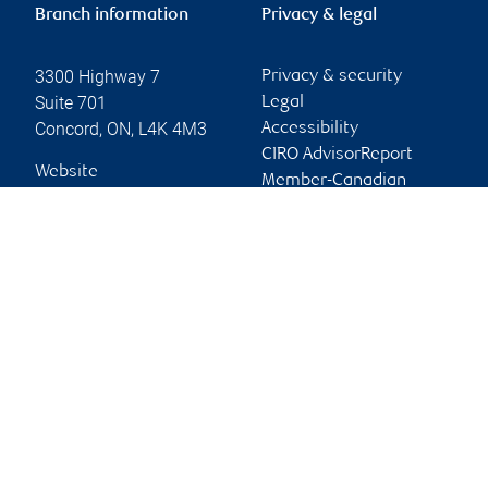
Branch information
Privacy & legal
3300 Highway 7
Privacy & security
Suite 701
Legal
Concord
,
ON
,
L4K 4M3
Accessibility
CIRO AdvisorReport
Website
Member-Canadian
Investor Protection
Fund
Advertising and cookies
Online client services
Sign in
First time sign in guide
Keeping you informed