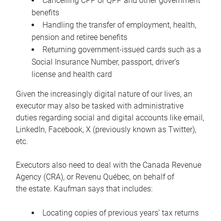
Cancelling CPP or QPP and other government
benefits
Handling the transfer of employment, health,
pension and retiree benefits
Returning government-issued cards such as a
Social Insurance Number, passport, driver’s
license and health card
Given the increasingly digital nature of our lives, an
executor may also be tasked with administrative
duties regarding social and digital accounts like email,
LinkedIn, Facebook, X (previously known as Twitter),
etc.
Executors also need to deal with the Canada Revenue
Agency (CRA), or Revenu Québec, on behalf of
the estate. Kaufman says that includes:
Locating copies of previous years’ tax returns