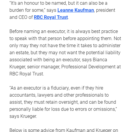
“It’s an honour to be named, but it can also be a
burden for some,” says
Leanne Kaufman
, president
and CEO of
RBC Royal Trust
.
Before naming an executor, it is always best practice
to speak with that person before appointing them. Not
only may they not have the time it takes to administer
an estate, but they may not want the potential liability
associated with being an executor, says Bianca
Krueger, senior manager, Professional Development at
RBC Royal Trust.
“As an executor is a fiduciary, even if they hire
accountants, lawyers and other professionals to
assist, they must retain oversight, and can be found
personally liable for loss due to errors or omissions,”
says Krueger.
Below is some advice from Kaufman and Krueger on