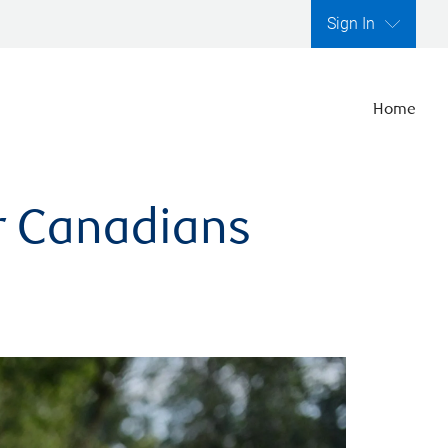
Sign In
Home
er Canadians