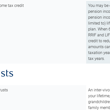
ome tax credit
You may be e
pension incom
pension inco
limited to) 
plan. When 6
RRIF and LIF 
credit to red
amounts can 
taxation year
tax years.
usts
rusts
An inter-vivo
your lifetime
grandchildre
family membe