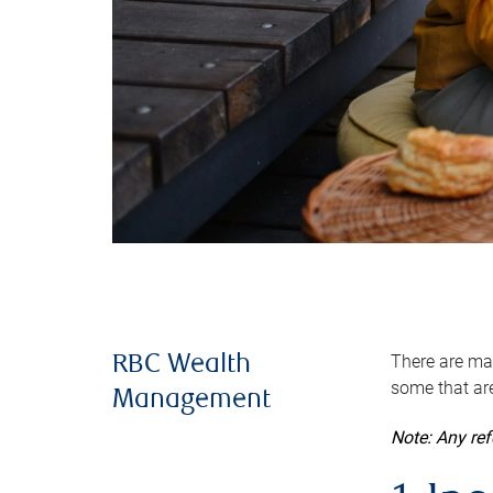
There are man
RBC Wealth
some that are
Management
Note: Any re