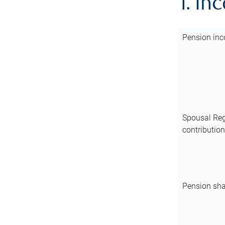
1. In
Pension inc
Spousal Reg
contributio
Pension sha