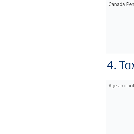
Canada Pen
4. Ta
Age amoun