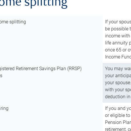
come splitting
ome splitting
If your spous
be possible t
income with 
life annuity
once 65 or o
Income Fund 
istered Retirement Savings Plan (RRSP)
You may want
ns
your anticip
your spouse.
with your spo
deduction in 
ring
If you and y
or eligible 
Pension Plan
retirement, 