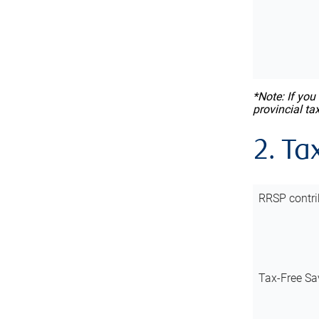
*Note: If you
provincial ta
2. Ta
RRSP contri
Tax-Free Sa