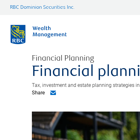
RBC Dominion Securities Inc.
Financial Planning
Financial plann
Tax, investment and estate planning strategies i
Share