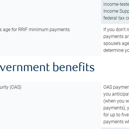
income-teste
Income Suppl
federal tax c
’s age for RRIF minimum payments
If you don’
payments and
spouse’s age
determine y
overnment benefits
urity (OAS)
OAS payments
you anticipa
(when you wo
payments), 
for up to fiv
payments wh