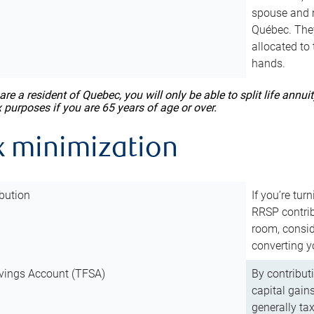
spouse and m
Québec. They
allocated to
hands.
 are a resident of Quebec, you will only be able to split life ann
x purposes if you are 65 years of age or over.
x minimization
bution
If you’re tur
RRSP contri
room, consid
converting y
vings Account (TFSA)
By contribut
capital gain
generally ta