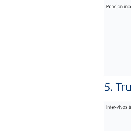
Pension inc
5. Tr
Inter-vivos t