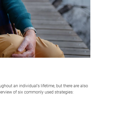
hout an individual’s lifetime, but there are also
verview of six commonly used strategies: