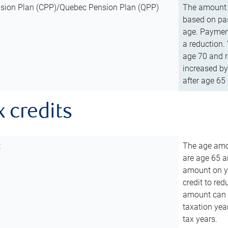
sion Plan (CPP)/Quebec Pension Plan (QPP)
The amount o
based on pas
age. Payment
a reduction.
age 70 and r
increased by
after age 65 
x credits
t
The age amou
are age 65 a
amount on you
credit to re
amount can b
taxation year
tax years.