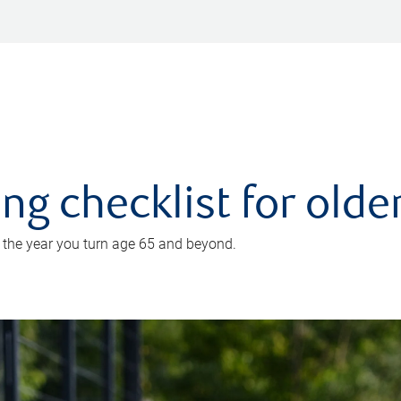
ing checklist for old
n the year you turn age 65 and beyond.