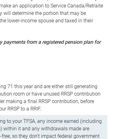
ake an application to Service Canada/Retraite
 will determine the portion that may be
 the lower-income spouse and taxed in their
uity payments from a registered pension plan for
ning 71 this year and are either still generating
bution room or have unused RRSP contribution
er making a final RRSP contribution, before
our RRSP to a RRIF.
ing to your TFSA, any income earned (including
s) within it and any withdrawals made are
x-free, so they don’t impact federal government