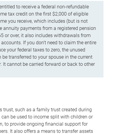
ntitled to receive a federal non-refundable
e tax credit on the first $2,000 of eligible
me you receive, which includes (but is not
life annuity payments from a registered pension
5 or over, it also includes withdrawals from
accounts. If you don’t need to claim the entire
uce your federal taxes to zero, the unused
be transferred to your spouse in the current
. It cannot be carried forward or back to other
s trust, such as a family trust created during
, can be used to income split with children or
n, to provide ongoing financial support for
rs. It also offers a means to transfer assets