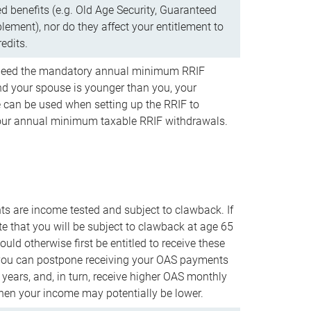
d benefits (e.g. Old Age Security, Guaranteed
ement), nor do they affect your entitlement to
redits.
t need the mandatory annual minimum RRIF
 your spouse is younger than you, your
 can be used when setting up the RRIF to
our annual minimum taxable RRIF withdrawals.
 are income tested and subject to clawback. If
te that you will be subject to clawback at age 65
uld otherwise first be entitled to receive these
you can postpone receiving your OAS payments
e years, and, in turn, receive higher OAS monthly
en your income may potentially be lower.