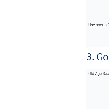
Use spouse
3. G
Old Age Sec