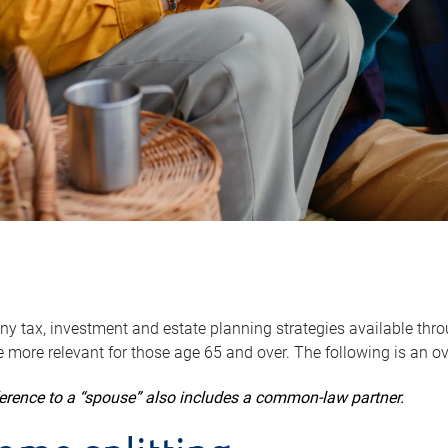
y tax, investment and estate planning strategies available throug
 more relevant for those age 65 and over. The following is an o
ference to a “spouse” also includes a common-law partner.