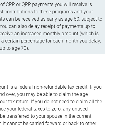
f CPP or QPP payments you will receive is
t contributions to these programs and your
s can be received as early as age 60, subject to
 You can also delay receipt of payments up to
eceive an increased monthly amount (which is
 a certain percentage for each month you delay,
up to age 70).
nt is a federal non-refundable tax credit. If you
nd over, you may be able to claim the age
r tax return. If you do not need to claim all the
duce your federal taxes to zero, any unused
e transferred to your spouse in the current
. It cannot be carried forward or back to other