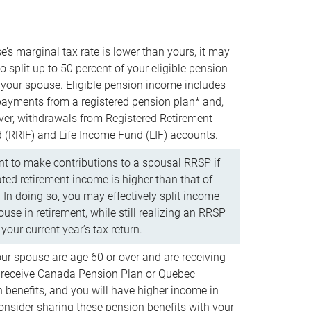
e’s marginal tax rate is lower than yours, it may
o split up to 50 percent of your eligible pension
your spouse. Eligible pension income includes
 payments from a registered pension plan* and,
ver, withdrawals from Registered Retirement
(RRIF) and Life Income Fund (LIF) accounts.
 to make contributions to a spousal RRSP if
ated retirement income is higher than that of
 In doing so, you may effectively split income
use in retirement, while still realizing an RRSP
your current year’s tax return.
our spouse are age 60 or over and are receiving
to receive Canada Pension Plan or Quebec
 benefits, and you will have higher income in
consider sharing these pension benefits with your