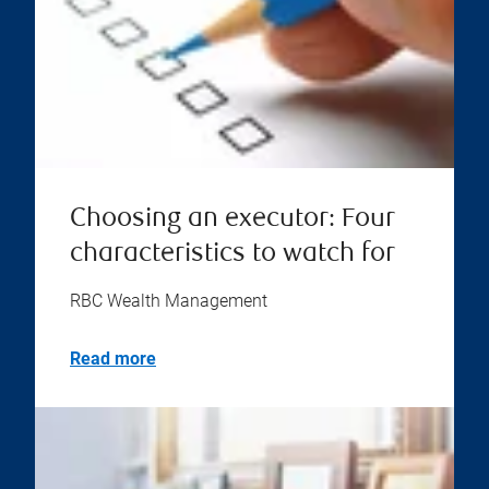
Choosing an executor: Four
characteristics to watch for
RBC Wealth Management
Read more