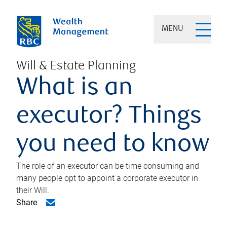
MENU
Will & Estate Planning
What is an
executor? Things
you need to know
The role of an executor can be time consuming and
many people opt to appoint a corporate executor in
their Will.
Share