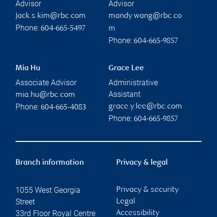
Advisor
Advisor
jack.s.kim@rbc.com
mandy.wang@rbc.co
Phone:
604-665-5497
m
Phone:
604-665-9857
Mia Hu
Grace Lee
Associate Advisor
Administrative
Assistant
mia.hu@rbc.com
Phone:
grace.y.lee@rbc.com
604-665-4083
Phone:
604-665-9857
Branch information
Privacy & legal
1055 West Georgia
Privacy & security
Street
Legal
33rd Floor Royal Centre
Accessibility