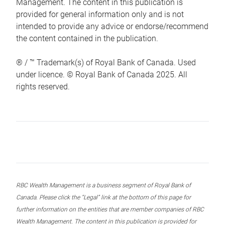
Management. The content in this publication is
provided for general information only and is not
intended to provide any advice or endorse/recommend
the content contained in the publication.
® / ™ Trademark(s) of Royal Bank of Canada. Used
under licence. © Royal Bank of Canada 2025. All
rights reserved.
RBC Wealth Management is a business segment of Royal Bank of
Canada. Please click the “Legal” link at the bottom of this page for
further information on the entities that are member companies of RBC
Wealth Management. The content in this publication is provided for