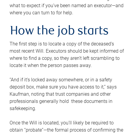
what to expect if you’ve been named an executor—and
where you can turn to for help.
How the job starts
The first step is to locate a copy of the deceased’s
most recent Will. Executors should be kept informed of
where to find a copy, so they aren’t left scrambling to
locate it when the person passes away.
“And if it’s locked away somewhere, or in a safety
deposit box, make sure you have access to it,” says
Kaufman, noting that trust companies and other
professionals generally hold these documents in
safekeeping.
Once the Will is located, you’ll likely be required to
obtain “probate”—the formal process of confirming the