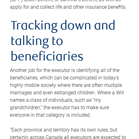
apply for and collect life and other insurance benefits.
Tracking down and
talking to
beneficiaries
Another job for the executor is identifying all of the
beneficiaries, which can be complicated in today’s
highly mobile society where there are often multiple
marriages and even estranged children. Where a Will
names a class of individuals, such as “my
grandchildren,” the executor has to make sure
everyone in that category is included.
“Each province and territory has its own rules, but
certainly across Canada all executors are expected to