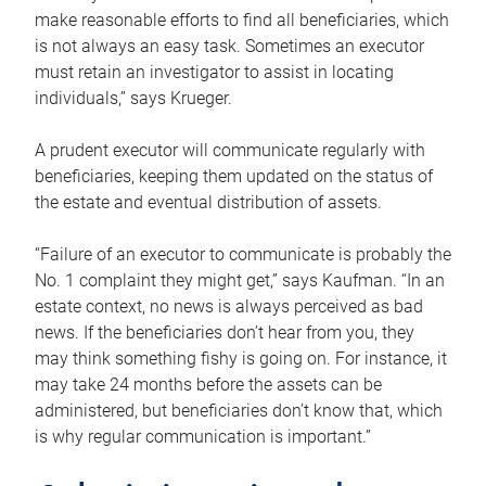
make reasonable efforts to find all beneficiaries, which
is not always an easy task. Sometimes an executor
must retain an investigator to assist in locating
individuals,” says Krueger.
A prudent executor will communicate regularly with
beneficiaries, keeping them updated on the status of
the estate and eventual distribution of assets.
“Failure of an executor to communicate is probably the
No. 1 complaint they might get,” says Kaufman. “In an
estate context, no news is always perceived as bad
news. If the beneficiaries don’t hear from you, they
may think something fishy is going on. For instance, it
may take 24 months before the assets can be
administered, but beneficiaries don’t know that, which
is why regular communication is important.”