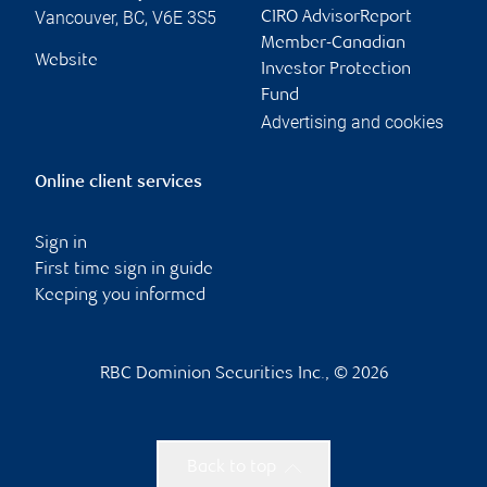
Vancouver
,
BC
,
V6E 3S5
CIRO AdvisorReport
Member-Canadian
Website
Investor Protection
Fund
Advertising and cookies
Online client services
Sign in
First time sign in guide
Keeping you informed
RBC Dominion Securities Inc., © 2026
Back to top