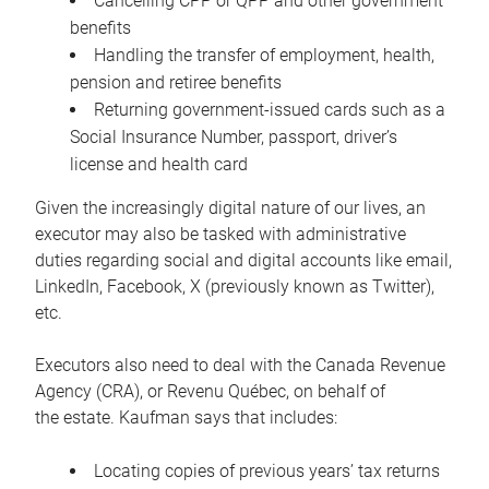
Cancelling CPP or QPP and other government
benefits
Handling the transfer of employment, health,
pension and retiree benefits
Returning government-issued cards such as a
Social Insurance Number, passport, driver’s
license and health card
Given the increasingly digital nature of our lives, an
executor may also be tasked with administrative
duties regarding social and digital accounts like email,
LinkedIn, Facebook, X (previously known as Twitter),
etc.
Executors also need to deal with the Canada Revenue
Agency (CRA), or Revenu Québec, on behalf of
the estate. Kaufman says that includes:
Locating copies of previous years’ tax returns