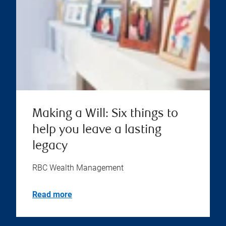
Making a Will: Six things to
help you leave a lasting
legacy
RBC Wealth Management
Read more