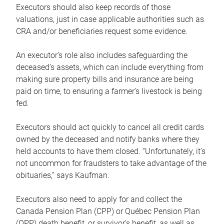
Executors should also keep records of those
valuations, just in case applicable authorities such as
CRA and/or beneficiaries request some evidence.
An executor’s role also includes safeguarding the
deceased’s assets, which can include everything from
making sure property bills and insurance are being
paid on time, to ensuring a farmer’s livestock is being
fed.
Executors should act quickly to cancel all credit cards
owned by the deceased and notify banks where they
held accounts to have them closed. “Unfortunately, it’s
not uncommon for fraudsters to take advantage of the
obituaries,” says Kaufman.
Executors also need to apply for and collect the
Canada Pension Plan (CPP) or Québec Pension Plan
(QPP) death benefit, or survivor’s benefit, as well as