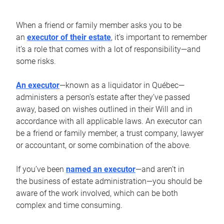
When a friend or family member asks you to be
an
executor of their estate
, it’s important to remember
it’s a role that comes with a lot of responsibility—and
some risks.
An executor
—known as a liquidator in Québec—
administers a person’s estate after they’ve passed
away, based on wishes outlined in their Will and in
accordance with all applicable laws. An executor can
be a friend or family member, a trust company, lawyer
or accountant, or some combination of the above.
If you’ve been
named an executor
—and aren’t in
the business of estate administration—you should be
aware of the work involved, which can be both
complex and time consuming.