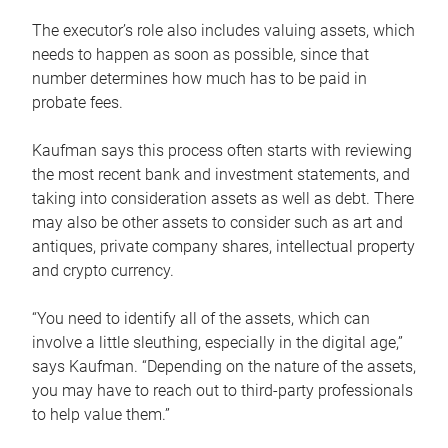
The executor’s role also includes valuing assets, which
needs to happen as soon as possible, since that
number determines how much has to be paid in
probate fees.
Kaufman says this process often starts with reviewing
the most recent bank and investment statements, and
taking into consideration assets as well as debt. There
may also be other assets to consider such as art and
antiques, private company shares, intellectual property
and crypto currency.
“You need to identify all of the assets, which can
involve a little sleuthing, especially in the digital age,”
says Kaufman. “Depending on the nature of the assets,
you may have to reach out to third-party professionals
to help value them.”