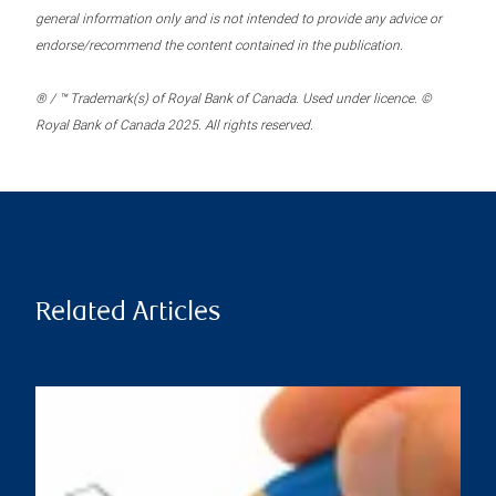
general information only and is not intended to provide any advice or
endorse/recommend the content contained in the publication.
® / ™ Trademark(s) of Royal Bank of Canada. Used under licence. ©
Royal Bank of Canada 2025. All rights reserved.
Related Articles