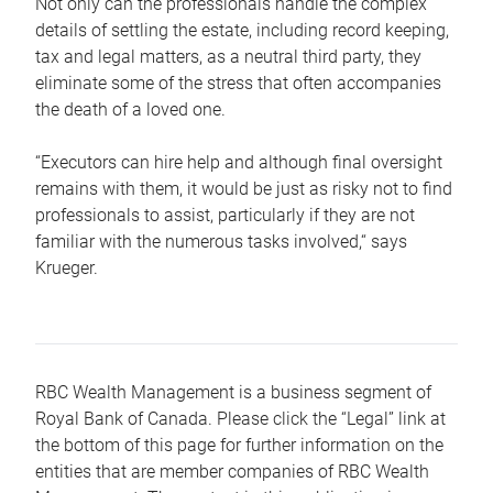
Not only can the professionals handle the complex
details of settling the estate, including record keeping,
tax and legal matters, as a neutral third party, they
eliminate some of the stress that often accompanies
the death of a loved one.
“Executors can hire help and although final oversight
remains with them, it would be just as risky not to find
professionals to assist, particularly if they are not
familiar with the numerous tasks involved,“ says
Krueger.
RBC Wealth Management is a business segment of
Royal Bank of Canada. Please click the “Legal” link at
the bottom of this page for further information on the
entities that are member companies of RBC Wealth