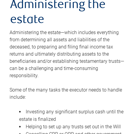
Administering the
estate
Administering the estate—which includes everything
from determining all assets and liabilities of the
deceased, to preparing and filing final income tax
returns and ultimately distributing assets to the
beneficiaries and/or establishing testamentary trusts—
can be a challenging and time-consuming
responsibility.
Some of the many tasks the executor needs to handle
include:
Investing any significant surplus cash until the
estate is finalized
Helping to set up any trusts set out in the Will