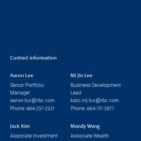
Contact information
Aaron Lee
Mi Jin Lee
Senior Portfolio
Business Development
Manager
Lead
aaron.lee@rbc.com
kate.mj.lee@rbc.com
Phone:
Phone:
604-257-2521
604-717-2077
Jack Kim
Mandy Wang
Associate Investment
Associate Wealth