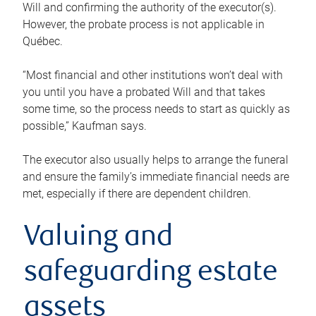
Will and confirming the authority of the executor(s).
However, the probate process is not applicable in
Québec.
“Most financial and other institutions won’t deal with
you until you have a probated Will and that takes
some time, so the process needs to start as quickly as
possible,” Kaufman says.
The executor also usually helps to arrange the funeral
and ensure the family’s immediate financial needs are
met, especially if there are dependent children.
Valuing and
safeguarding estate
assets