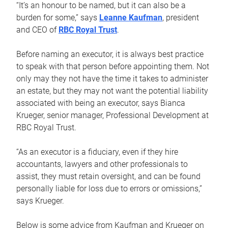
“It’s an honour to be named, but it can also be a
burden for some,” says
Leanne Kaufman
, president
and CEO of
RBC Royal Trust
.
Before naming an executor, it is always best practice
to speak with that person before appointing them. Not
only may they not have the time it takes to administer
an estate, but they may not want the potential liability
associated with being an executor, says Bianca
Krueger, senior manager, Professional Development at
RBC Royal Trust.
“As an executor is a fiduciary, even if they hire
accountants, lawyers and other professionals to
assist, they must retain oversight, and can be found
personally liable for loss due to errors or omissions,”
says Krueger.
Below is some advice from Kaufman and Krueger on