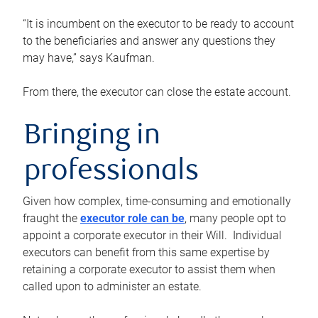
“It is incumbent on the executor to be ready to account
to the beneficiaries and answer any questions they
may have,” says Kaufman.
From there, the executor can close the estate account.
Bringing in
professionals
Given how complex, time-consuming and emotionally
fraught the
executor role can be
, many people opt to
appoint a corporate executor in their Will. Individual
executors can benefit from this same expertise by
retaining a corporate executor to assist them when
called upon to administer an estate.