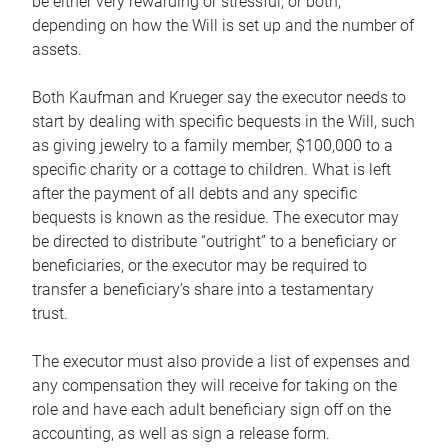
be either very rewarding or stressful, or both,
depending on how the Will is set up and the number of
assets.
Both Kaufman and Krueger say the executor needs to
start by dealing with specific bequests in the Will, such
as giving jewelry to a family member, $100,000 to a
specific charity or a cottage to children. What is left
after the payment of all debts and any specific
bequests is known as the residue. The executor may
be directed to distribute “outright” to a beneficiary or
beneficiaries, or the executor may be required to
transfer a beneficiary’s share into a testamentary
trust.
The executor must also provide a list of expenses and
any compensation they will receive for taking on the
role and have each adult beneficiary sign off on the
accounting, as well as sign a release form.