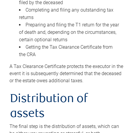
filed by the deceased
Completing and filing any outstanding tax
returns
Preparing and filing the T1 return for the year
of death and, depending on the circumstances,
certain optional returns
Getting the Tax Clearance Certificate from
the CRA
A Tax Clearance Certificate protects the executor in the
event it is subsequently determined that the deceased
or the estate owes additional taxes.
Distribution of
assets
The final step is the distribution of assets, which can