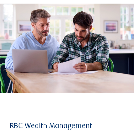
RBC Wealth Management