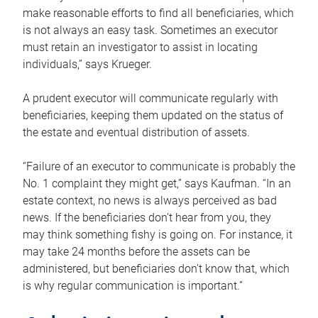
make reasonable efforts to find all beneficiaries, which
is not always an easy task. Sometimes an executor
must retain an investigator to assist in locating
individuals,” says Krueger.
A prudent executor will communicate regularly with
beneficiaries, keeping them updated on the status of
the estate and eventual distribution of assets.
“Failure of an executor to communicate is probably the
No. 1 complaint they might get,” says Kaufman. “In an
estate context, no news is always perceived as bad
news. If the beneficiaries don’t hear from you, they
may think something fishy is going on. For instance, it
may take 24 months before the assets can be
administered, but beneficiaries don’t know that, which
is why regular communication is important.”