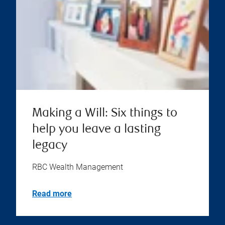
Making a Will: Six things to
help you leave a lasting
legacy
RBC Wealth Management
Read more