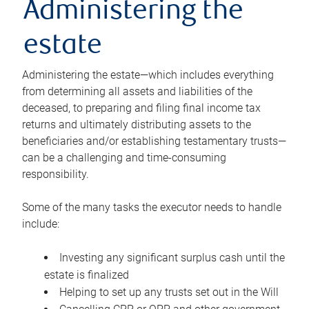
Administering the
estate
Administering the estate—which includes everything
from determining all assets and liabilities of the
deceased, to preparing and filing final income tax
returns and ultimately distributing assets to the
beneficiaries and/or establishing testamentary trusts—
can be a challenging and time-consuming
responsibility.
Some of the many tasks the executor needs to handle
include:
Investing any significant surplus cash until the
estate is finalized
Helping to set up any trusts set out in the Will