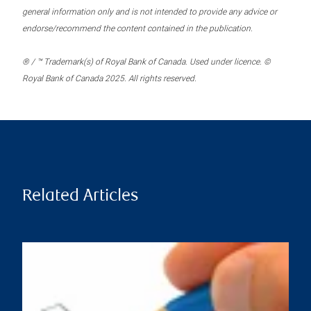
general information only and is not intended to provide any advice or
endorse/recommend the content contained in the publication.
® / ™ Trademark(s) of Royal Bank of Canada. Used under licence. ©
Royal Bank of Canada 2025. All rights reserved.
Related Articles