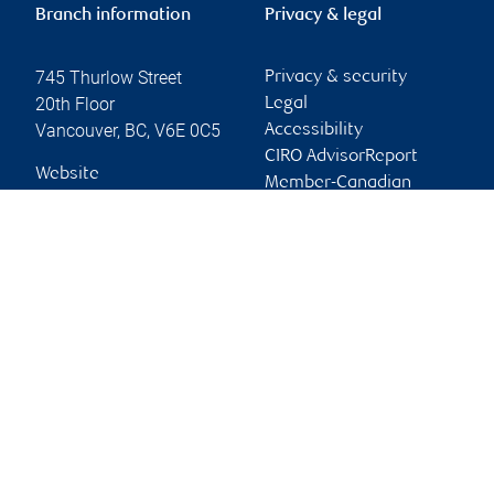
Branch information
Privacy & legal
745 Thurlow Street
Privacy & security
20th Floor
Legal
Vancouver
,
BC
,
V6E 0C5
Accessibility
CIRO AdvisorReport
Website
Member-Canadian
Investor Protection
Fund
Advertising and cookies
Online client services
Sign in
First time sign in guide
Keeping you informed