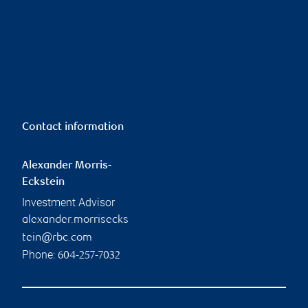
Contact information
Alexander Morris-
Eckstein
Investment Advisor
alexander.morrisecks
tein@rbc.com
Phone:
604-257-7032