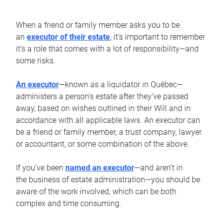
When a friend or family member asks you to be
an
executor of their estate
, it’s important to remember
it’s a role that comes with a lot of responsibility—and
some risks.
An executor
—known as a liquidator in Québec—
administers a person’s estate after they’ve passed
away, based on wishes outlined in their Will and in
accordance with all applicable laws. An executor can
be a friend or family member, a trust company, lawyer
or accountant, or some combination of the above.
If you’ve been
named an executor
—and aren’t in
the business of estate administration—you should be
aware of the work involved, which can be both
complex and time consuming.