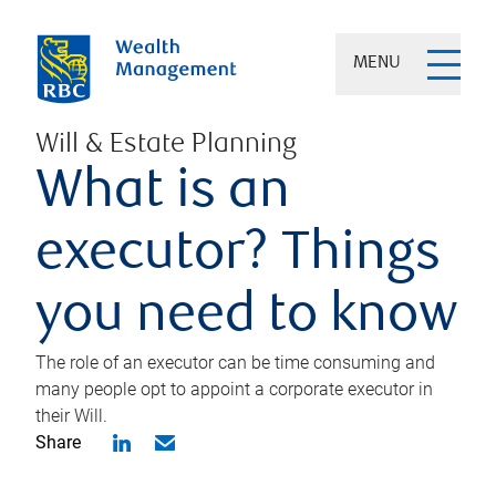
MENU
Will & Estate Planning
What is an
executor? Things
you need to know
The role of an executor can be time consuming and
many people opt to appoint a corporate executor in
their Will.
Share