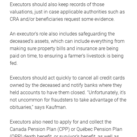
Executors should also keep records of those
valuations, just in case applicable authorities such as
CRA and/or beneficiaries request some evidence.
An executor’s role also includes safeguarding the
deceased’s assets, which can include everything from
making sure property bills and insurance are being
paid on time, to ensuring a farmer’s livestock is being
fed.
Executors should act quickly to cancel all credit cards
owned by the deceased and notify banks where they
held accounts to have them closed. “Unfortunately, it’s
not uncommon for fraudsters to take advantage of the
obituaries,” says Kaufman.
Executors also need to apply for and collect the
Canada Pension Plan (CPP) or Québec Pension Plan
(QPP) death benefit, or survivor’s benefit, as well as