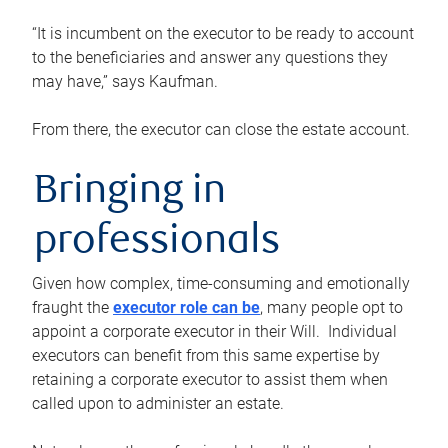
“It is incumbent on the executor to be ready to account
to the beneficiaries and answer any questions they
may have,” says Kaufman.
From there, the executor can close the estate account.
Bringing in
professionals
Given how complex, time-consuming and emotionally
fraught the
executor role can be
, many people opt to
appoint a corporate executor in their Will. Individual
executors can benefit from this same expertise by
retaining a corporate executor to assist them when
called upon to administer an estate.