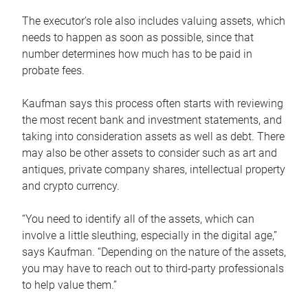
The executor’s role also includes valuing assets, which
needs to happen as soon as possible, since that
number determines how much has to be paid in
probate fees.
Kaufman says this process often starts with reviewing
the most recent bank and investment statements, and
taking into consideration assets as well as debt. There
may also be other assets to consider such as art and
antiques, private company shares, intellectual property
and crypto currency.
“You need to identify all of the assets, which can
involve a little sleuthing, especially in the digital age,”
says Kaufman. “Depending on the nature of the assets,
you may have to reach out to third-party professionals
to help value them.”