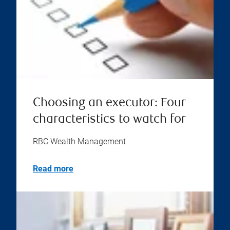
Choosing an executor: Four
characteristics to watch for
RBC Wealth Management
Read more