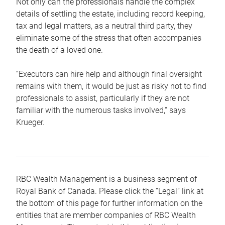
Not only can the professionals handle the complex
details of settling the estate, including record keeping,
tax and legal matters, as a neutral third party, they
eliminate some of the stress that often accompanies
the death of a loved one.
“Executors can hire help and although final oversight
remains with them, it would be just as risky not to find
professionals to assist, particularly if they are not
familiar with the numerous tasks involved,“ says
Krueger.
RBC Wealth Management is a business segment of
Royal Bank of Canada. Please click the “Legal” link at
the bottom of this page for further information on the
entities that are member companies of RBC Wealth