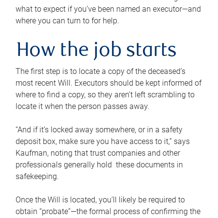
what to expect if you’ve been named an executor—and
where you can turn to for help.
How the job starts
The first step is to locate a copy of the deceased’s
most recent Will. Executors should be kept informed of
where to find a copy, so they aren’t left scrambling to
locate it when the person passes away.
“And if it’s locked away somewhere, or in a safety
deposit box, make sure you have access to it,” says
Kaufman, noting that trust companies and other
professionals generally hold these documents in
safekeeping.
Once the Will is located, you’ll likely be required to
obtain “probate”—the formal process of confirming the