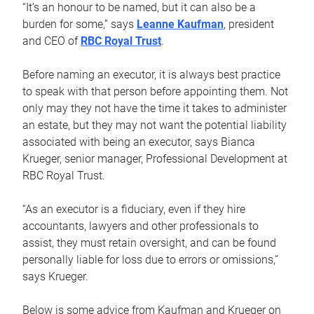
“It’s an honour to be named, but it can also be a
burden for some,” says
Leanne Kaufman
, president
and CEO of
RBC Royal Trust
.
Before naming an executor, it is always best practice
to speak with that person before appointing them. Not
only may they not have the time it takes to administer
an estate, but they may not want the potential liability
associated with being an executor, says Bianca
Krueger, senior manager, Professional Development at
RBC Royal Trust.
“As an executor is a fiduciary, even if they hire
accountants, lawyers and other professionals to
assist, they must retain oversight, and can be found
personally liable for loss due to errors or omissions,”
says Krueger.
Below is some advice from Kaufman and Krueger on