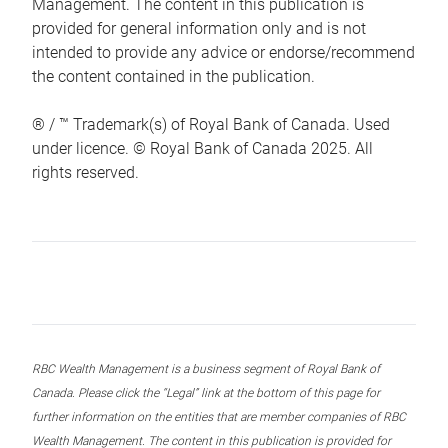
Management. The content in this publication is
provided for general information only and is not
intended to provide any advice or endorse/recommend
the content contained in the publication.
® / ™ Trademark(s) of Royal Bank of Canada. Used
under licence. © Royal Bank of Canada 2025. All
rights reserved.
RBC Wealth Management is a business segment of Royal Bank of
Canada. Please click the “Legal” link at the bottom of this page for
further information on the entities that are member companies of RBC
Wealth Management. The content in this publication is provided for