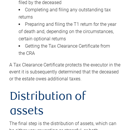
filed by the deceased
Completing and filing any outstanding tax
returns
Preparing and filing the T1 return for the year
of death and, depending on the circumstances,
certain optional returns
Getting the Tax Clearance Certificate from
the CRA
A Tax Clearance Certificate protects the executor in the
event it is subsequently determined that the deceased
or the estate owes additional taxes.
Distribution of
assets
The final step is the distribution of assets, which can