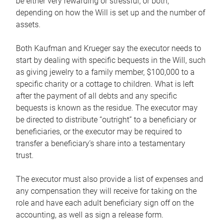
be either very rewarding or stressful, or both,
depending on how the Will is set up and the number of
assets.
Both Kaufman and Krueger say the executor needs to
start by dealing with specific bequests in the Will, such
as giving jewelry to a family member, $100,000 to a
specific charity or a cottage to children. What is left
after the payment of all debts and any specific
bequests is known as the residue. The executor may
be directed to distribute “outright” to a beneficiary or
beneficiaries, or the executor may be required to
transfer a beneficiary’s share into a testamentary
trust.
The executor must also provide a list of expenses and
any compensation they will receive for taking on the
role and have each adult beneficiary sign off on the
accounting, as well as sign a release form.