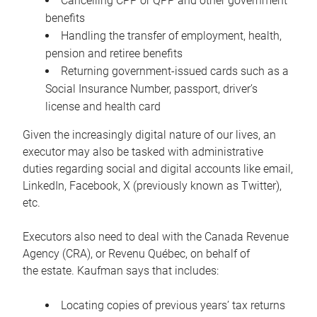
Cancelling CPP or QPP and other government
benefits
Handling the transfer of employment, health,
pension and retiree benefits
Returning government-issued cards such as a
Social Insurance Number, passport, driver’s
license and health card
Given the increasingly digital nature of our lives, an
executor may also be tasked with administrative
duties regarding social and digital accounts like email,
LinkedIn, Facebook, X (previously known as Twitter),
etc.
Executors also need to deal with the Canada Revenue
Agency (CRA), or Revenu Québec, on behalf of
the estate. Kaufman says that includes:
Locating copies of previous years’ tax returns