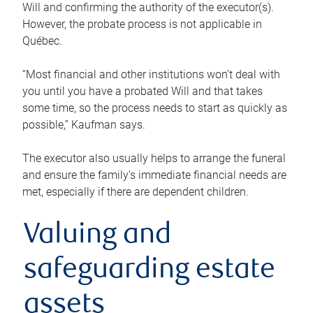
Will and confirming the authority of the executor(s).
However, the probate process is not applicable in
Québec.
“Most financial and other institutions won’t deal with
you until you have a probated Will and that takes
some time, so the process needs to start as quickly as
possible,” Kaufman says.
The executor also usually helps to arrange the funeral
and ensure the family’s immediate financial needs are
met, especially if there are dependent children.
Valuing and
safeguarding estate
assets