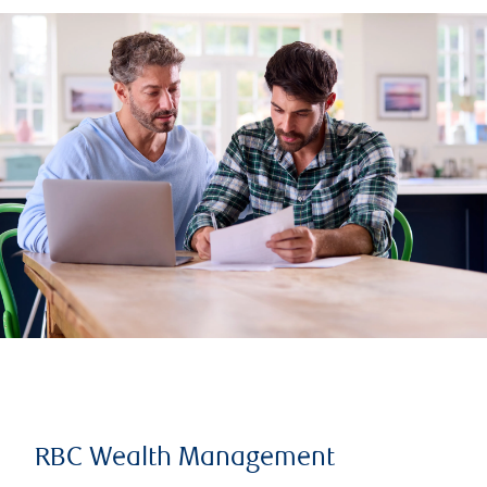
RBC Wealth Management