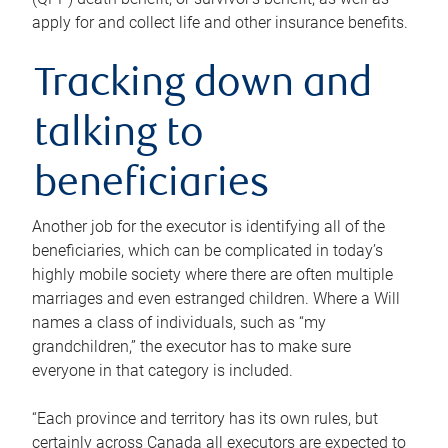
apply for and collect life and other insurance benefits.
Tracking down and
talking to
beneficiaries
Another job for the executor is identifying all of the
beneficiaries, which can be complicated in today’s
highly mobile society where there are often multiple
marriages and even estranged children. Where a Will
names a class of individuals, such as “my
grandchildren,” the executor has to make sure
everyone in that category is included.
“Each province and territory has its own rules, but
certainly across Canada all executors are expected to