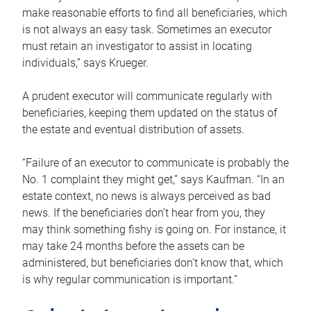
make reasonable efforts to find all beneficiaries, which
is not always an easy task. Sometimes an executor
must retain an investigator to assist in locating
individuals,” says Krueger.
A prudent executor will communicate regularly with
beneficiaries, keeping them updated on the status of
the estate and eventual distribution of assets.
“Failure of an executor to communicate is probably the
No. 1 complaint they might get,” says Kaufman. “In an
estate context, no news is always perceived as bad
news. If the beneficiaries don’t hear from you, they
may think something fishy is going on. For instance, it
may take 24 months before the assets can be
administered, but beneficiaries don’t know that, which
is why regular communication is important.”