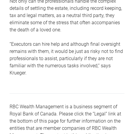
Not only can the professionals handle the complex
details of settling the estate, including record keeping,
tax and legal matters, as a neutral third party, they
eliminate some of the stress that often accompanies
the death of a loved one.
“Executors can hire help and although final oversight
remains with them, it would be just as risky not to find
professionals to assist, particularly if they are not
familiar with the numerous tasks involved,“ says
Krueger.
RBC Wealth Management is a business segment of
Royal Bank of Canada. Please click the “Legal” link at
the bottom of this page for further information on the
entities that are member companies of RBC Wealth