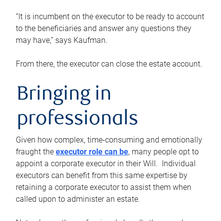
“It is incumbent on the executor to be ready to account
to the beneficiaries and answer any questions they
may have,” says Kaufman.
From there, the executor can close the estate account.
Bringing in
professionals
Given how complex, time-consuming and emotionally
fraught the
executor role can be
, many people opt to
appoint a corporate executor in their Will. Individual
executors can benefit from this same expertise by
retaining a corporate executor to assist them when
called upon to administer an estate.