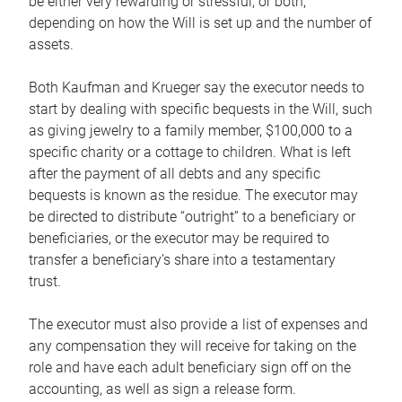
be either very rewarding or stressful, or both,
depending on how the Will is set up and the number of
assets.
Both Kaufman and Krueger say the executor needs to
start by dealing with specific bequests in the Will, such
as giving jewelry to a family member, $100,000 to a
specific charity or a cottage to children. What is left
after the payment of all debts and any specific
bequests is known as the residue. The executor may
be directed to distribute “outright” to a beneficiary or
beneficiaries, or the executor may be required to
transfer a beneficiary’s share into a testamentary
trust.
The executor must also provide a list of expenses and
any compensation they will receive for taking on the
role and have each adult beneficiary sign off on the
accounting, as well as sign a release form.