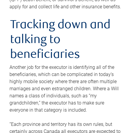
apply for and collect life and other insurance benefits.
Tracking down and
talking to
beneficiaries
Another job for the executor is identifying all of the
beneficiaries, which can be complicated in today’s
highly mobile society where there are often multiple
marriages and even estranged children. Where a Will
names a class of individuals, such as “my
grandchildren,” the executor has to make sure
everyone in that category is included.
“Each province and territory has its own rules, but
certainly across Canada all executors are expected to