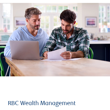
RBC Wealth Management