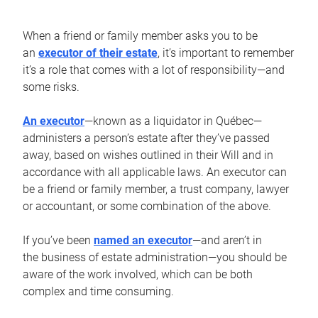
When a friend or family member asks you to be
an
executor of their estate
, it’s important to remember
it’s a role that comes with a lot of responsibility—and
some risks.
An executor
—known as a liquidator in Québec—
administers a person’s estate after they’ve passed
away, based on wishes outlined in their Will and in
accordance with all applicable laws. An executor can
be a friend or family member, a trust company, lawyer
or accountant, or some combination of the above.
If you’ve been
named an executor
—and aren’t in
the business of estate administration—you should be
aware of the work involved, which can be both
complex and time consuming.