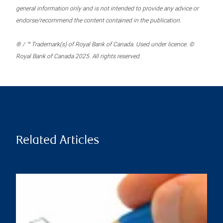
general information only and is not intended to provide any advice or
endorse/recommend the content contained in the publication.
® / ™ Trademark(s) of Royal Bank of Canada. Used under licence. ©
Royal Bank of Canada 2025. All rights reserved.
Related Articles