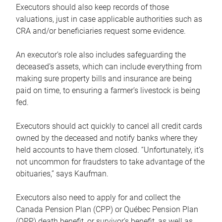
Executors should also keep records of those
valuations, just in case applicable authorities such as
CRA and/or beneficiaries request some evidence.
An executor’s role also includes safeguarding the
deceased’s assets, which can include everything from
making sure property bills and insurance are being
paid on time, to ensuring a farmer’s livestock is being
fed.
Executors should act quickly to cancel all credit cards
owned by the deceased and notify banks where they
held accounts to have them closed. “Unfortunately, it’s
not uncommon for fraudsters to take advantage of the
obituaries,” says Kaufman.
Executors also need to apply for and collect the
Canada Pension Plan (CPP) or Québec Pension Plan
(QPP) death benefit, or survivor’s benefit, as well as