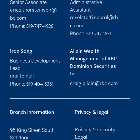
Senior Associate
Administrative
Assistant
erica.thorsteinson@r
revelsteffi.cabral@rb
bc.com
Phone:
c.com
519-747-4928
Phone:
519-747-1651
Iron Song
Allain Wealth
Management of RBC
Business Development
Dominion Securities
Lead
Inc.
mailto:null
Phone:
craig.allain@rbc.com
519-404-5361
Branch information
Privacy & legal
95 King Street South
Privacy & security
3rd floor
Legal