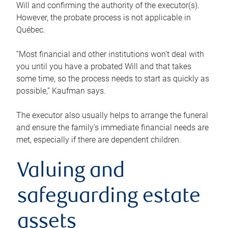
Will and confirming the authority of the executor(s).
However, the probate process is not applicable in
Québec.
“Most financial and other institutions won’t deal with
you until you have a probated Will and that takes
some time, so the process needs to start as quickly as
possible,” Kaufman says.
The executor also usually helps to arrange the funeral
and ensure the family’s immediate financial needs are
met, especially if there are dependent children.
Valuing and
safeguarding estate
assets