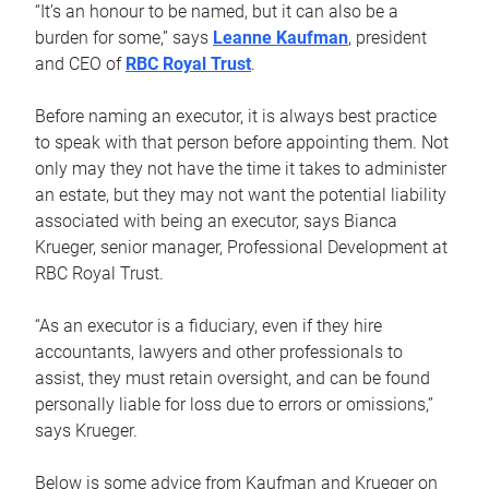
“It’s an honour to be named, but it can also be a
burden for some,” says
Leanne Kaufman
, president
and CEO of
RBC Royal Trust
.
Before naming an executor, it is always best practice
to speak with that person before appointing them. Not
only may they not have the time it takes to administer
an estate, but they may not want the potential liability
associated with being an executor, says Bianca
Krueger, senior manager, Professional Development at
RBC Royal Trust.
“As an executor is a fiduciary, even if they hire
accountants, lawyers and other professionals to
assist, they must retain oversight, and can be found
personally liable for loss due to errors or omissions,”
says Krueger.
Below is some advice from Kaufman and Krueger on