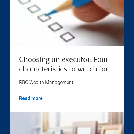
Choosing an executor: Four
characteristics to watch for
RBC Wealth Management
Read more