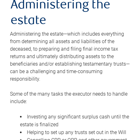
Administering the
estate
Administering the estate—which includes everything
from determining all assets and liabilities of the
deceased, to preparing and filing final income tax
returns and ultimately distributing assets to the
beneficiaries and/or establishing testamentary trusts—
can be a challenging and time-consuming
responsibility.
Some of the many tasks the executor needs to handle
include:
Investing any significant surplus cash until the
estate is finalized
Helping to set up any trusts set out in the Will