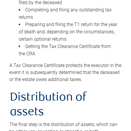
filed by the deceased
Completing and filing any outstanding tax
returns
Preparing and filing the T1 return for the year
of death and, depending on the circumstances,
certain optional returns
Getting the Tax Clearance Certificate from
the CRA
A Tax Clearance Certificate protects the executor in the
event it is subsequently determined that the deceased
or the estate owes additional taxes.
Distribution of
assets
The final step is the distribution of assets, which can