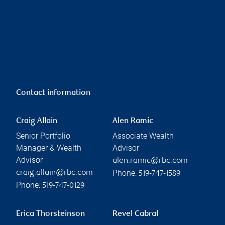
Contact information
Craig Allain
Alen Ramic
Senior Portfolio
Associate Wealth
Manager & Wealth
Advisor
Advisor
alen.ramic@rbc.com
Phone:
craig.allain@rbc.com
519-747-1589
Phone:
519-747-0129
Erica Thorsteinson
Revel Cabral