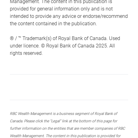
Management. The content in this publication is
provided for general information only and is not
intended to provide any advice or endorse/recommend
the content contained in the publication.
® / ™ Trademark(s) of Royal Bank of Canada. Used
under licence. © Royal Bank of Canada 2025. All
rights reserved.
RBC Wealth Management is a business segment of Royal Bank of
Canada. Please click the “Legal” link at the bottom of this page for
further information on the entities that are member companies of RBC
Wealth Management. The content in this publication is provided for