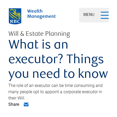
MENU
Will & Estate Planning
What is an
executor? Things
you need to know
The role of an executor can be time consuming and
many people opt to appoint a corporate executor in
their Will.
Share