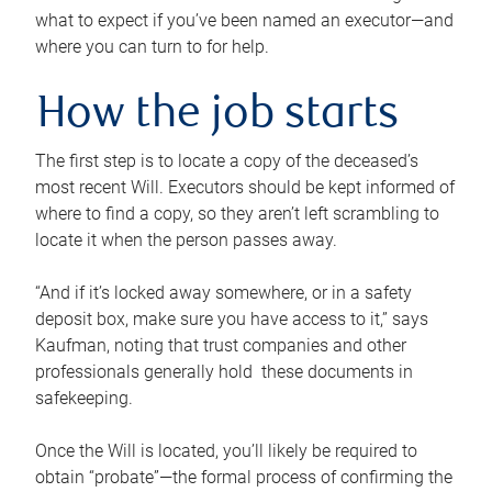
what to expect if you’ve been named an executor—and
where you can turn to for help.
How the job starts
The first step is to locate a copy of the deceased’s
most recent Will. Executors should be kept informed of
where to find a copy, so they aren’t left scrambling to
locate it when the person passes away.
“And if it’s locked away somewhere, or in a safety
deposit box, make sure you have access to it,” says
Kaufman, noting that trust companies and other
professionals generally hold these documents in
safekeeping.
Once the Will is located, you’ll likely be required to
obtain “probate”—the formal process of confirming the