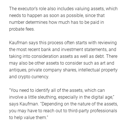
The executor’s role also includes valuing assets, which
needs to happen as soon as possible, since that
number determines how much has to be paid in
probate fees.
Kaufman says this process often starts with reviewing
the most recent bank and investment statements, and
taking into consideration assets as well as debt. There
may also be other assets to consider such as art and
antiques, private company shares, intellectual property
and crypto currency.
“You need to identify all of the assets, which can
involve a little sleuthing, especially in the digital age,”
says Kaufman. “Depending on the nature of the assets,
you may have to reach out to third-party professionals
to help value them.”