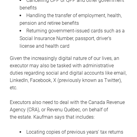
Cancelling CPP or QPP and other government
benefits
Handling the transfer of employment, health,
pension and retiree benefits
Returning government-issued cards such as a
Social Insurance Number, passport, driver’s
license and health card
Given the increasingly digital nature of our lives, an
executor may also be tasked with administrative
duties regarding social and digital accounts like email,
LinkedIn, Facebook, X (previously known as Twitter),
etc.
Executors also need to deal with the Canada Revenue
Agency (CRA), or Revenu Québec, on behalf of
the estate. Kaufman says that includes:
Locating copies of previous years’ tax returns