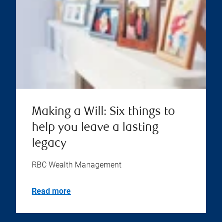
Making a Will: Six things to
help you leave a lasting
legacy
RBC Wealth Management
Read more