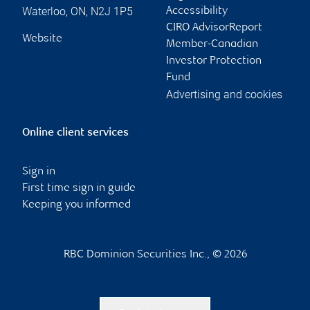
Waterloo
,
ON
,
N2J 1P5
Accessibility
CIRO AdvisorReport
Website
Member-Canadian
Investor Protection
Fund
Advertising and cookies
Online client services
Sign in
First time sign in guide
Keeping you informed
RBC Dominion Securities Inc., © 2026