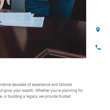
ombine decades of experience and tailored
and grow your wealth. Whether you're planning for
, or building a legacy, we provide trusted