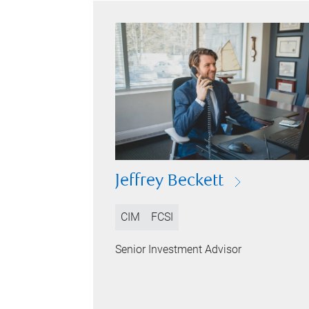
Jeffrey Beckett
CIM
FCSI
Senior Investment Advisor