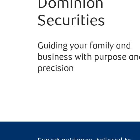
Dominion
Securities
Guiding your family and
business with purpose an
precision