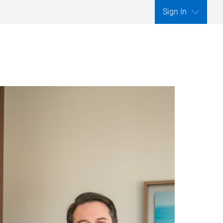
Sign In