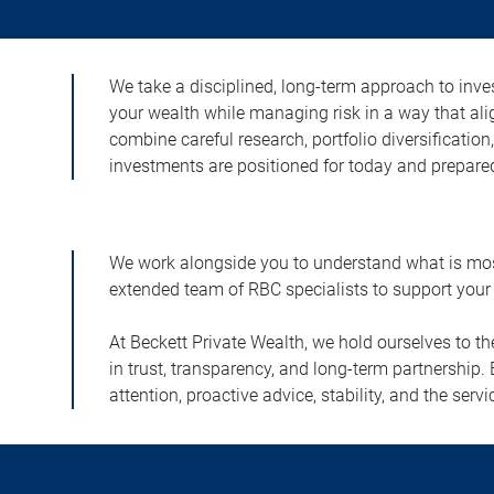
We take a disciplined, long-term approach to inves
your wealth while managing risk in a way that ali
combine careful research, portfolio diversificatio
investments are positioned for today and prepared
We work alongside you to understand what is most 
extended team of RBC specialists to support your 
At Beckett Private Wealth, we hold ourselves to t
in trust, transparency, and long-term partnership. 
attention, proactive advice, stability, and the s