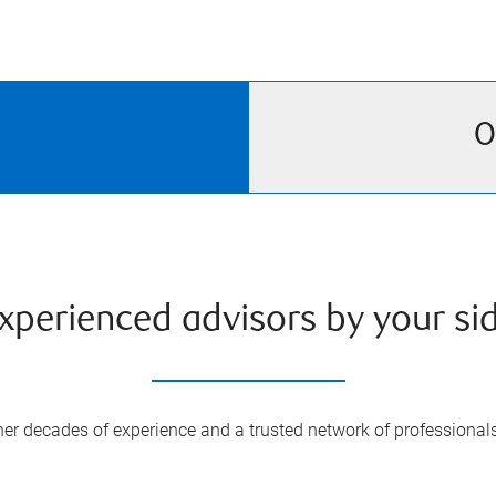
O
xperienced advisors by your si
er decades of experience and a trusted network of professional