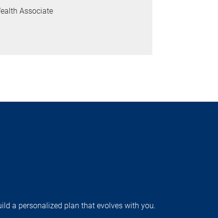
ealth Associate
uild a personalized plan that evolves with you.