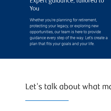
Expert guidance, tailored to
You
Whether you're planning for retirement,
protecting your legacy, or exploring new
opportunities, our team is here to provide
guidance every step of the way. Let's create a
plan that fits your goals and your life.
Let's talk about what m