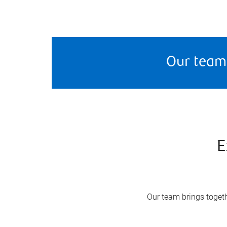
Our team
E
Our team brings togeth