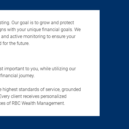
ting. Our goal is to grow and protect
gns with your unique financial goals. We
n, and active monitoring to ensure your
 for the future.
important to you, while utilizing our
financial journey.
he highest standards of service, grounded
Every client receives personalized
ervices of RBC Wealth Management.