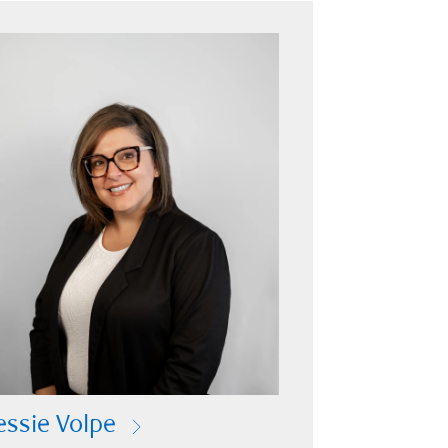
essie Volpe