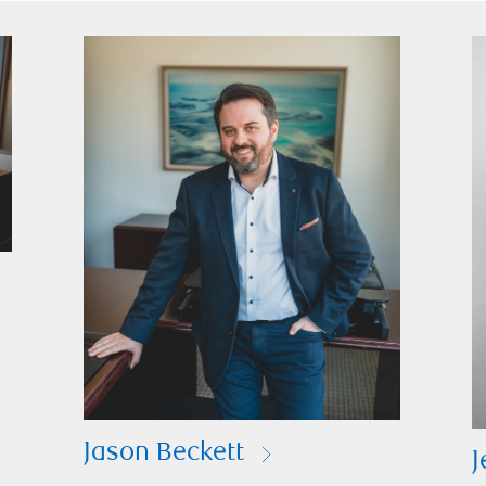
Jason Beckett
J