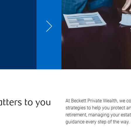
At Beckett Private Wealth, we c
atters to you
strategies to help you protect 
retirement, managing your estate
guidance every step of the way.