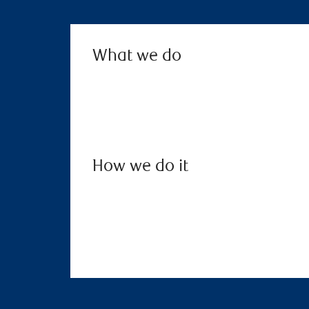
What we do
How we do it