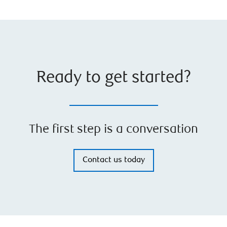
Ready to get started?
The first step is a conversation
Contact us today