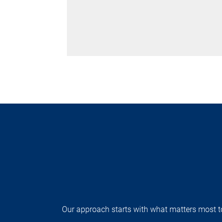
Our approach starts with what matters most to 