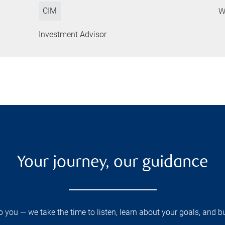
CIM
W
Investment Advisor
Your journey, our guidance
you — we take the time to listen, learn about your goals, and b