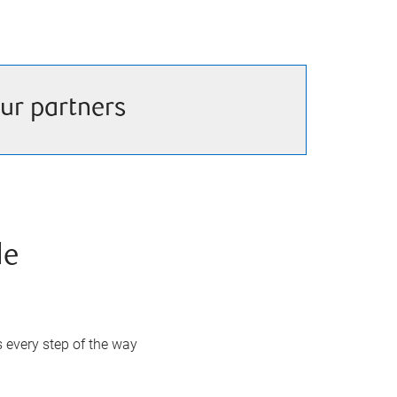
ur partners
de
s every step of the way