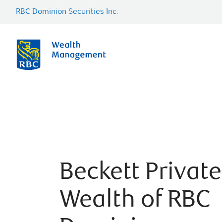
RBC Dominion Securities Inc.
Beckett Private
Wealth of RBC