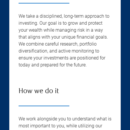
We take a disciplined, long-term approach to
investing. Our goal is to grow and protect
your wealth while managing risk in a way
that aligns with your unique financial goals.
We combine careful research, portfolio
diversification, and active monitoring to
ensure your investments are positioned for
today and prepared for the future.
How we do it
We work alongside you to understand what is
most important to you, while utilizing our