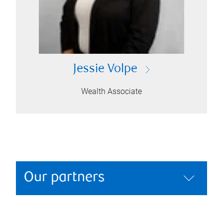
Jessie Volpe
Wealth Associate
Our partners