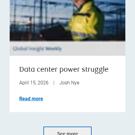
Data center power struggle
April 15, 2026
|
Josh Nye
Read more
See more