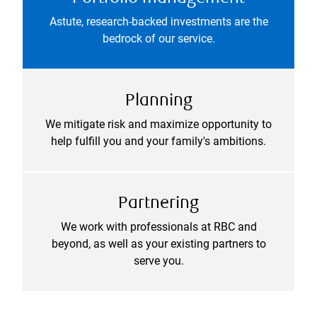
Astute, research-backed investments are the
bedrock of our service.
Planning
We mitigate risk and maximize opportunity to
help fulfill you and your family's ambitions.
Partnering
We work with professionals at RBC and
beyond, as well as your existing partners to
serve you.