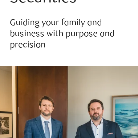
Guiding your family and
business with purpose and
precision