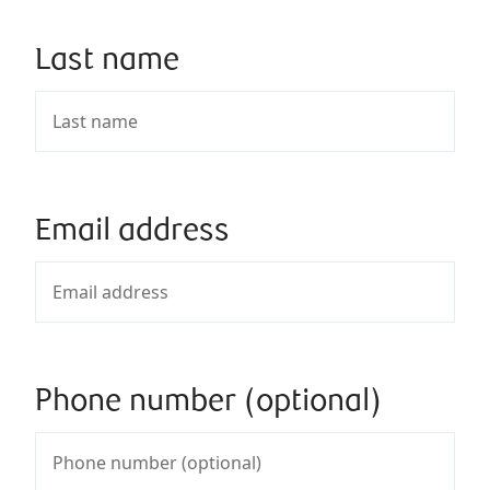
Last name
Email address
Phone number (optional)