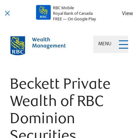
RBC Mobile
View
Royal Bank of Canada
FREE — On Google Play
MENU
Beckett Private
Wealth of RBC
Dominion
Securities