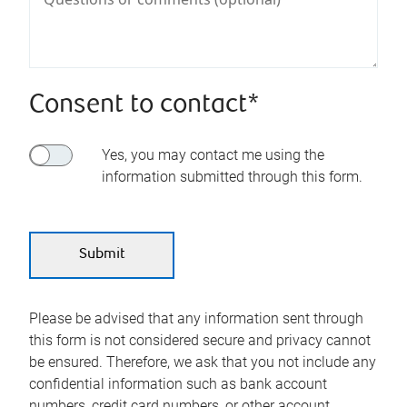
Consent to contact*
Yes, you may contact me using the
information submitted through this form.
Please be advised that any information sent through
this form is not considered secure and privacy cannot
be ensured. Therefore, we ask that you not include any
confidential information such as bank account
numbers, credit card numbers, or other account