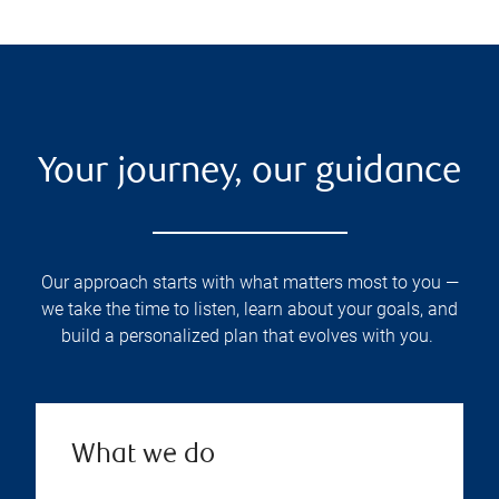
Your journey, our guidance
Our approach starts with what matters most to you —
we take the time to listen, learn about your goals, and
build a personalized plan that evolves with you.
What we do