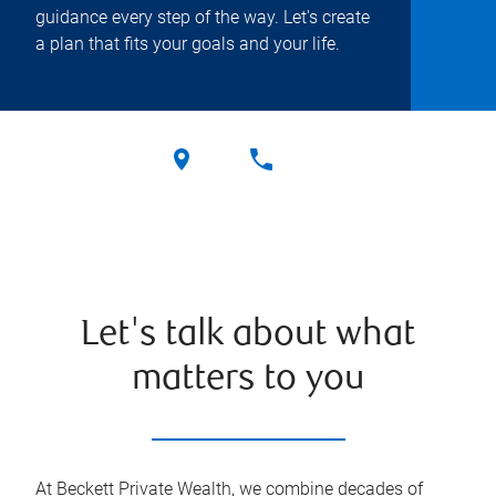
guidance every step of the way. Let's create
a plan that fits your goals and your life.
Let's talk about what
matters to you
At Beckett Private Wealth, we combine decades of