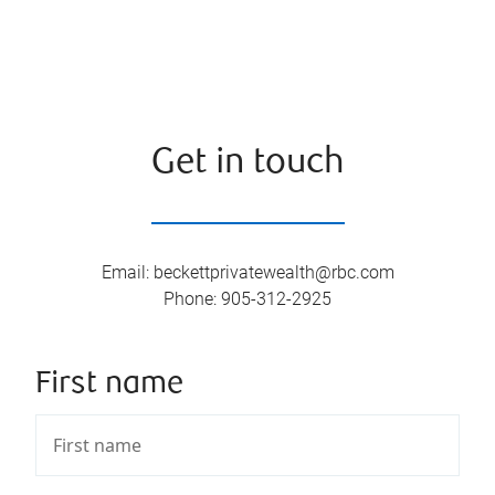
Get in touch
Email
:
beckettprivatewealth@rbc.com
Phone
:
905-312-2925
First name