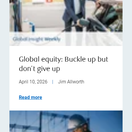
Global equity: Buckle up but
don't give up
April 10, 2026
|
Jim Allworth
Read more