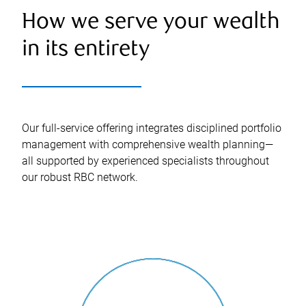
How we serve your wealth
in its entirety
Our full-service offering integrates disciplined portfolio
management with comprehensive wealth planning—
all supported by experienced specialists throughout
our robust RBC network.