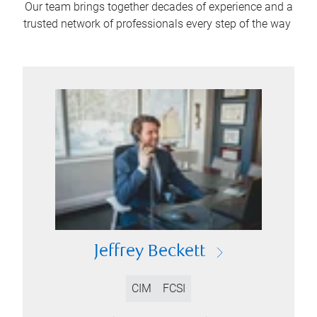
Our team brings together decades of experience and a
trusted network of professionals every step of the way
Jeffrey Beckett
CIM
FCSI