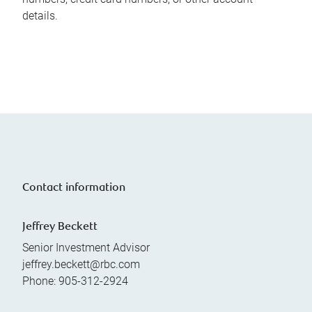
details.
Contact information
Jeffrey Beckett
Senior Investment Advisor
jeffrey.beckett@rbc.com
Phone:
905-312-2924