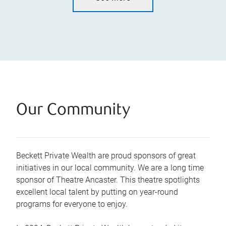
Our Community
Beckett Private Wealth are proud sponsors of great
initiatives in our local community. We are a long time
sponsor of Theatre Ancaster. This theatre spotlights
excellent local talent by putting on year-round
programs for everyone to enjoy.