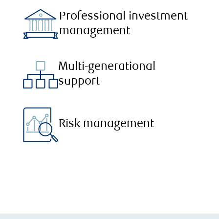
Professional investment
management
Multi-generational
support
Risk management