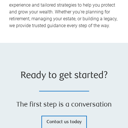
experience and tailored strategies to help you protect
and grow your wealth. Whether you're planning for
retirement, managing your estate, or building a legacy,
we provide trusted guidance every step of the way.
Ready to get started?
The first step is a conversation
Contact us today