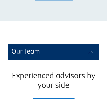
Our team
Experienced advisors by
your side