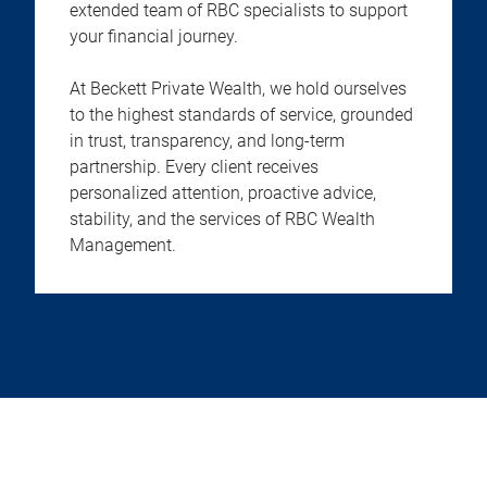
extended team of RBC specialists to support
your financial journey.
At Beckett Private Wealth, we hold ourselves
to the highest standards of service, grounded
in trust, transparency, and long-term
partnership. Every client receives
personalized attention, proactive advice,
stability, and the services of RBC Wealth
Management.