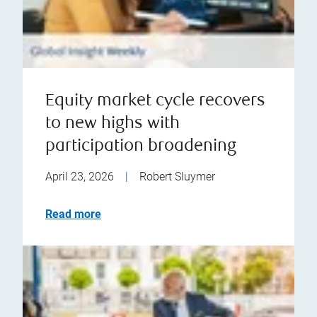
Equity market cycle recovers
to new highs with
participation broadening
April 23, 2026
|
Robert Sluymer
Read more