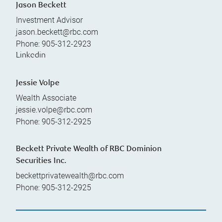
Jason Beckett
Investment Advisor
jason.beckett@rbc.com
Phone:
905-312-2923
Linkedin
Jessie Volpe
Wealth Associate
jessie.volpe@rbc.com
Phone:
905-312-2925
Beckett Private Wealth of RBC Dominion
Securities Inc.
beckettprivatewealth@rbc.com
Phone:
905-312-2925