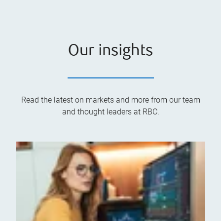
Our insights
Read the latest on markets and more from our team
and thought leaders at RBC.