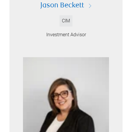
Jason Beckett
CIM
Investment Advisor