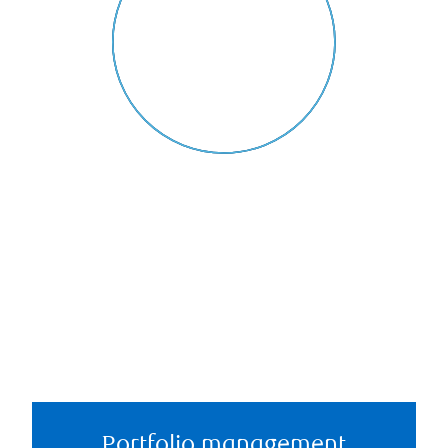
Portfolio management