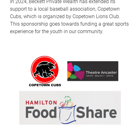
In 2024, Beckett Private Wealth has extended its
support to a local baseball association, Copetown
Cubs, which is organized by Copetown Lions Club.
This sponsorship goes towards funding a great sports
experience for the youth in our community.