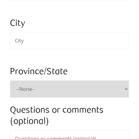
City
Province/State
Questions or comments
(optional)