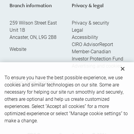
Branch information
Privacy & legal
259 Wilson Street East
Privacy & security
Unit 1B
Legal
Ancaster
,
ON
,
L9G 2B8
Accessibility
CIRO AdvisorReport
Website
Member-Canadian
Investor Protection Fund
Advertising and cookies
To ensure you have the best possible experience, we use
Online client services
cookies and similar technologies on our site. Some are
necessary for helping our site run smoothly and securely,
others are optional and help us create customized
Sign in
experiences. Select “Accept all cookies” for a more
First time sign in guide
optimized experience or select “Manage cookie settings” to
Keeping you informed
make a change.