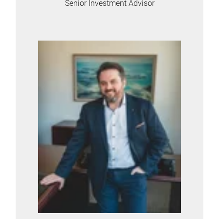
Senior Investment Advisor