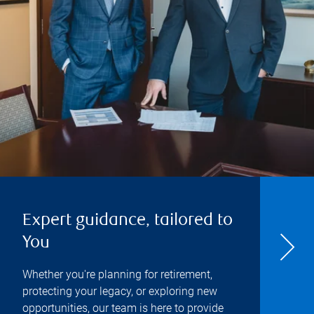
Expert guidance, tailored to
You
Whether you're planning for retirement,
protecting your legacy, or exploring new
opportunities, our team is here to provide