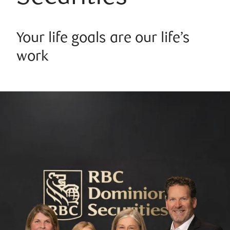
Your life goals are our life’s
work