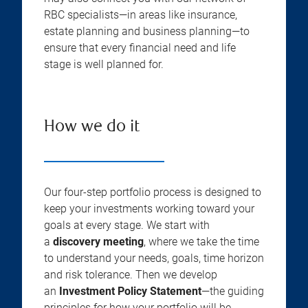
RBC specialists—in areas like insurance,
estate planning and business planning—to
ensure that every financial need and life
stage is well planned for.
How we do it
Our four-step portfolio process is designed to
keep your investments working toward your
goals at every stage. We start with
a
discovery meeting
, where we take the time
to understand your needs, goals, time horizon
and risk tolerance. Then we develop
an
Investment Policy Statement
—the guiding
principles for how your portfolio will be