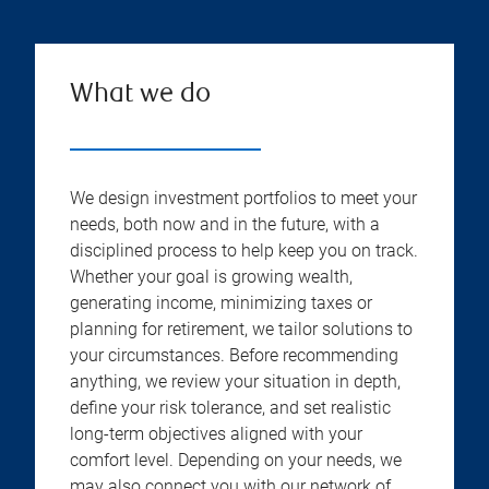
What we do
We design investment portfolios to meet your
needs, both now and in the future, with a
disciplined process to help keep you on track.
Whether your goal is growing wealth,
generating income, minimizing taxes or
planning for retirement, we tailor solutions to
your circumstances. Before recommending
anything, we review your situation in depth,
define your risk tolerance, and set realistic
long-term objectives aligned with your
comfort level. Depending on your needs, we
may also connect you with our network of