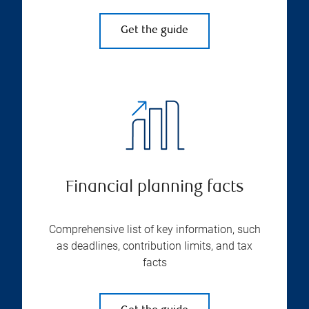
Get the guide
Financial planning facts
Comprehensive list of key information, such
as deadlines, contribution limits, and tax
facts