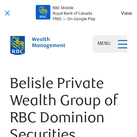
RBC Mobile
View
Royal Bank of Canada
FREE — On Google Play
MENU
Belisle Private
Wealth Group of
RBC Dominion
Securities