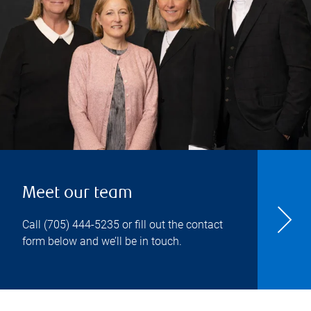
Meet our team
Call
(705) 444-5235
or fill out the contact
form below and we’ll be in touch.