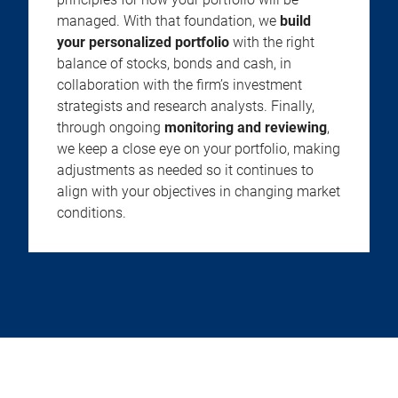
managed. With that foundation, we
build
your personalized portfolio
with the right
balance of stocks, bonds and cash, in
collaboration with the firm’s investment
strategists and research analysts. Finally,
through ongoing
monitoring and reviewing
,
we keep a close eye on your portfolio, making
adjustments as needed so it continues to
align with your objectives in changing market
conditions.