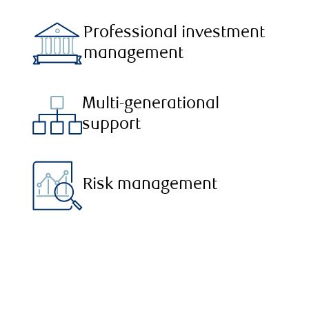
Professional investment
management
Multi-generational
support
Risk management