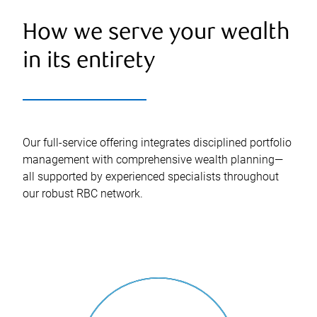
How we serve your wealth
in its entirety
Our full-service offering integrates disciplined portfolio
management with comprehensive wealth planning—
all supported by experienced specialists throughout
our robust RBC network.