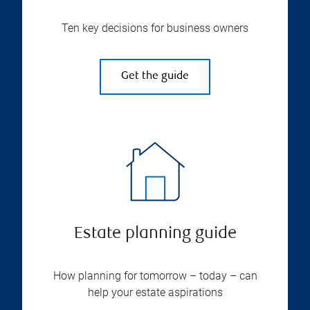
Ten key decisions for business owners
Get the guide
Estate planning guide
How planning for tomorrow – today – can
help your estate aspirations