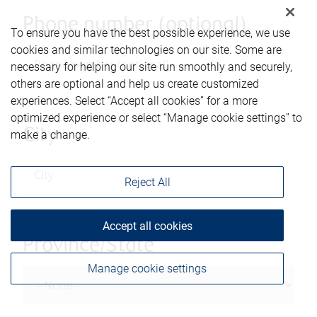
Phone number (optional)
To ensure you have the best possible experience, we use
cookies and similar technologies on our site. Some are
necessary for helping our site run smoothly and securely,
others are optional and help us create customized
experiences. Select “Accept all cookies” for a more
optimized experience or select “Manage cookie settings” to
City
make a change.
Reject All
Accept all cookies
Province/State
Manage cookie settings