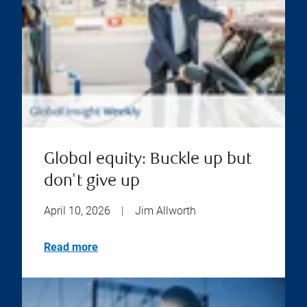
Global equity: Buckle up but
don't give up
April 10, 2026
|
Jim Allworth
Read more