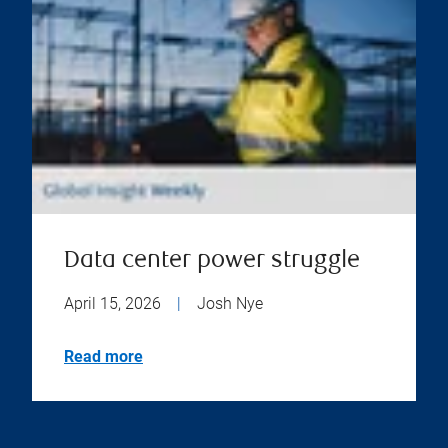
Data center power struggle
April 15, 2026
|
Josh Nye
Read more