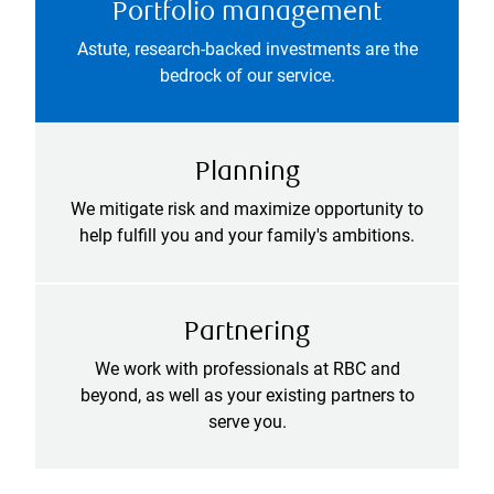
Portfolio management
Astute, research-backed investments are the
bedrock of our service.
Planning
We mitigate risk and maximize opportunity to
help fulfill you and your family's ambitions.
Partnering
We work with professionals at RBC and
beyond, as well as your existing partners to
serve you.