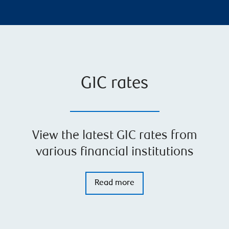
GIC rates
View the latest GIC rates from
various financial institutions
Read more