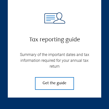
Tax reporting guide
Summary of the important dates and tax
information required for your annual tax
return
Get the guide