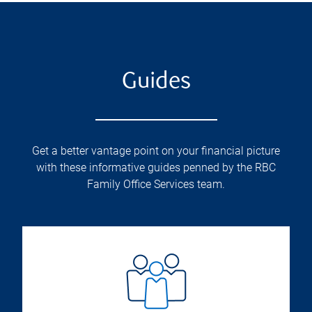
Guides
Get a better vantage point on your financial picture
with these informative guides penned by the RBC
Family Office Services team.