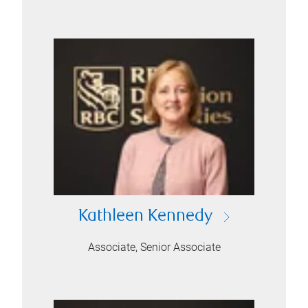
Kathleen Kennedy
Associate, Senior Associate