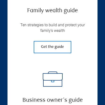
Family wealth guide
Ten strategies to build and protect your
family’s wealth
Get the guide
Business owner's guide