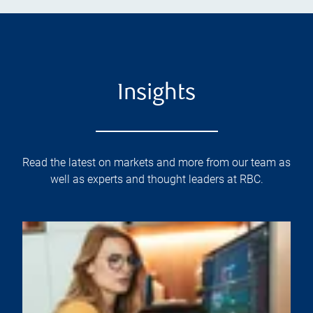
Insights
Read the latest on markets and more from our team as
well as experts and thought leaders at RBC.