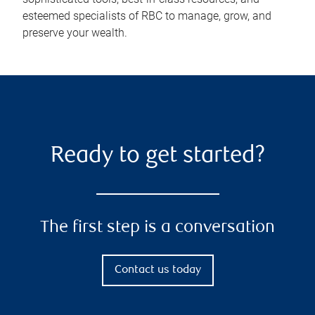
esteemed specialists of RBC to manage, grow, and
preserve your wealth.
Ready to get started?
The first step is a conversation
Contact us today