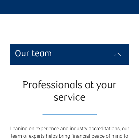
Our team
Professionals at your
service
Leaning on experience and industry accreditations, our
team of experts helps bring financial peace of mind to