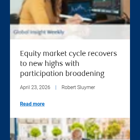
Equity market cycle recovers
to new highs with
participation broadening
April 23, 2026
|
Robert Sluymer
Read more