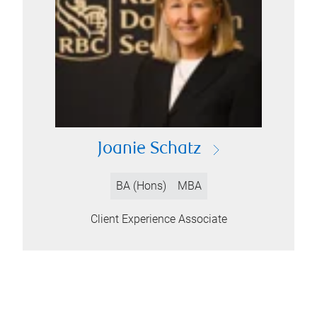
Joanie Schatz
BA (Hons)
MBA
Client Experience Associate