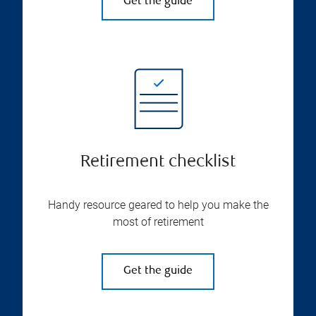
Get the guide
Retirement checklist
Handy resource geared to help you make the
most of retirement
Get the guide