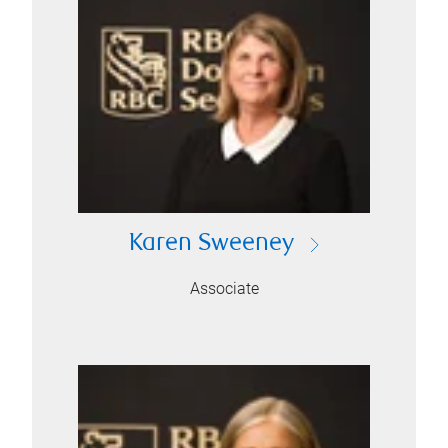
Karen Sweeney
Associate