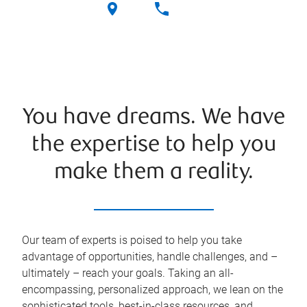
You have dreams. We have
the expertise to help you
make them a reality.
Our team of experts is poised to help you take
advantage of opportunities, handle challenges, and –
ultimately – reach your goals. Taking an all-
encompassing, personalized approach, we lean on the
sophisticated tools, best-in-class resources, and