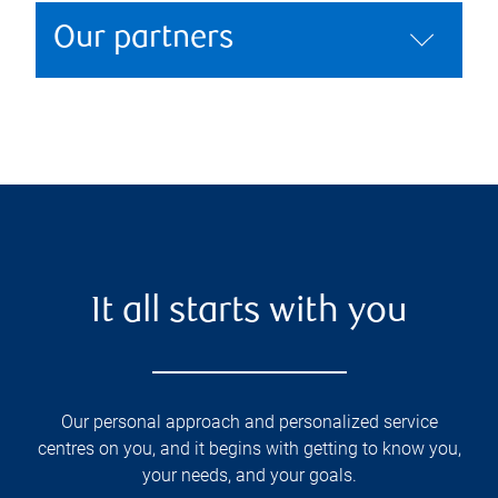
Our partners
It all starts with you
Our personal approach and personalized service
centres on you, and it begins with getting to know you,
your needs, and your goals.