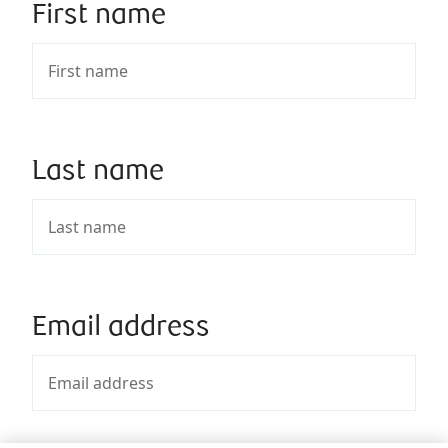
First name
Last name
Email address