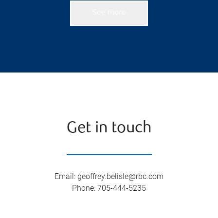
See more
Get in touch
Email
:
geoffrey.belisle@rbc.com
Phone
:
705-444-5235