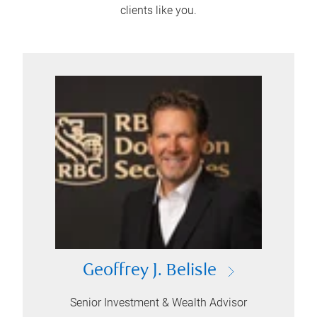
clients like you.
Geoffrey J. Belisle
Senior Investment & Wealth Advisor