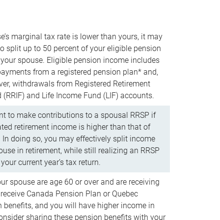
e’s marginal tax rate is lower than yours, it may
o split up to 50 percent of your eligible pension
your spouse. Eligible pension income includes
 payments from a registered pension plan* and,
ver, withdrawals from Registered Retirement
(RRIF) and Life Income Fund (LIF) accounts.
 to make contributions to a spousal RRSP if
ated retirement income is higher than that of
 In doing so, you may effectively split income
use in retirement, while still realizing an RRSP
your current year’s tax return.
our spouse are age 60 or over and are receiving
to receive Canada Pension Plan or Quebec
 benefits, and you will have higher income in
consider sharing these pension benefits with your