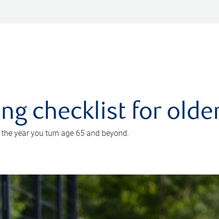
ing checklist for old
n the year you turn age 65 and beyond.