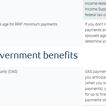
income-teste
Income Suppl
federal tax c
’s age for RRIF minimum payments
If you don’
payments and
spouse’s age
determine y
overnment benefits
urity (OAS)
OAS payments
you anticipa
(when you wo
payments), 
for up to fiv
payments wh