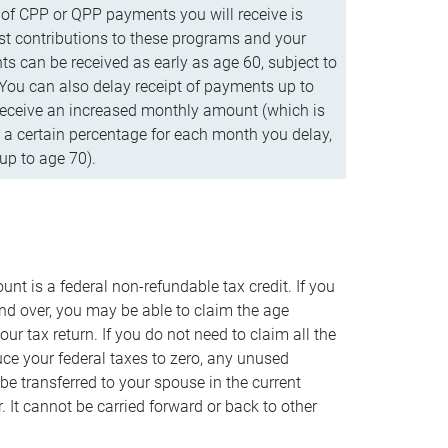
f CPP or QPP payments you will receive is
t contributions to these programs and your
s can be received as early as age 60, subject to
 You can also delay receipt of payments up to
eceive an increased monthly amount (which is
 a certain percentage for each month you delay,
up to age 70).
nt is a federal non-refundable tax credit. If you
nd over, you may be able to claim the age
r tax return. If you do not need to claim all the
duce your federal taxes to zero, any unused
e transferred to your spouse in the current
. It cannot be carried forward or back to other