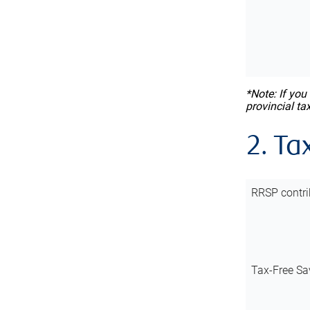
*Note: If you
provincial ta
2. Ta
RRSP contri
Tax-Free Sa