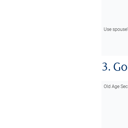
Use spouse
3. G
Old Age Sec