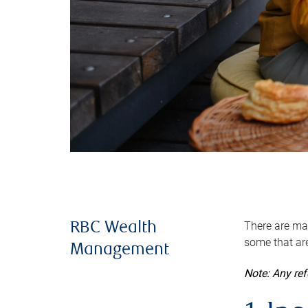
There are man
RBC Wealth
some that are
Management
Note: Any re