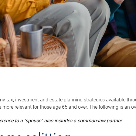
y tax, investment and estate planning strategies available throug
 more relevant for those age 65 and over. The following is an o
ference to a “spouse” also includes a common-law partner.