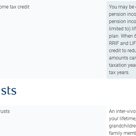
ome tax credit
You may be e
pension incom
pension inco
limited to) 
plan. When 6
RRIF and LIF 
credit to red
amounts can 
taxation year
tax years.
usts
rusts
An inter-vivo
your lifetime
grandchildre
family membe