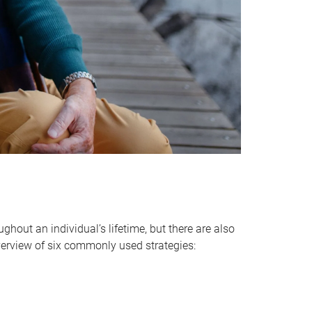
hout an individual’s lifetime, but there are also
verview of six commonly used strategies: