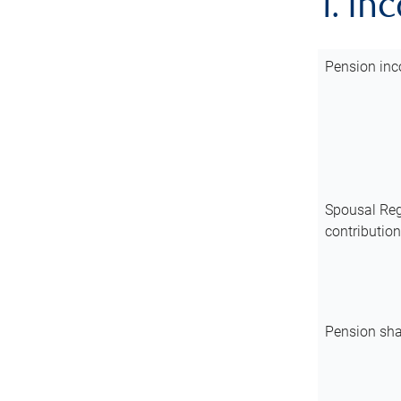
1. In
Pension inc
Spousal Reg
contributio
Pension sha