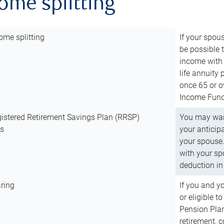
come splitting
ome splitting
If your spous
be possible t
income with 
life annuity
once 65 or o
Income Fund 
istered Retirement Savings Plan (RRSP)
You may want
ns
your anticip
your spouse.
with your spo
deduction in 
ring
If you and y
or eligible 
Pension Plan
retirement, 