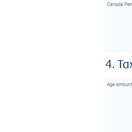
Canada Pen
4. Ta
Age amoun