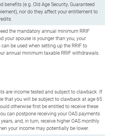
d benefits (e.g. Old Age Security, Guaranteed
ement), nor do they affect your entitlement to
redits.
t need the mandatory annual minimum RRIF
 your spouse is younger than you, your
 can be used when setting up the RRIF to
our annual minimum taxable RRIF withdrawals.
 are income tested and subject to clawback. If
te that you will be subject to clawback at age 65
uld otherwise first be entitled to receive these
you can postpone receiving your OAS payments
e years, and, in turn, receive higher OAS monthly
en your income may potentially be lower.