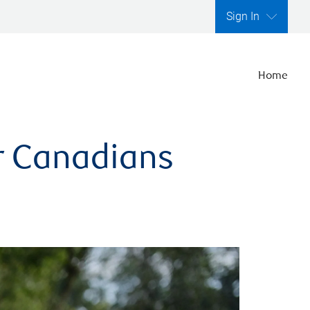
Sign In
Home
er Canadians