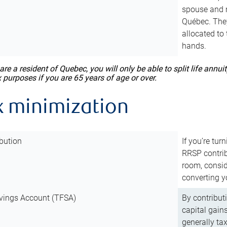
spouse and m
Québec. They
allocated to
hands.
 are a resident of Quebec, you will only be able to split life ann
x purposes if you are 65 years of age or over.
x minimization
bution
If you’re tur
RRSP contri
room, consid
converting y
vings Account (TFSA)
By contribut
capital gain
generally ta