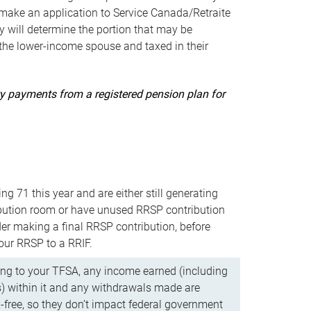
ake an application to Service Canada/Retraite
 will determine the portion that may be
 the lower-income spouse and taxed in their
uity payments from a registered pension plan for
ning 71 this year and are either still generating
bution room or have unused RRSP contribution
er making a final RRSP contribution, before
our RRSP to a RRIF.
ing to your TFSA, any income earned (including
s) within it and any withdrawals made are
x-free, so they don’t impact federal government