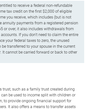
ntitled to receive a federal non-refundable
e tax credit on the first $2,000 of eligible
me you receive, which includes (but is not
life annuity payments from a registered pension
5 or over, it also includes withdrawals from
accounts. If you don’t need to claim the entire
uce your federal taxes to zero, the unused
be transferred to your spouse in the current
. It cannot be carried forward or back to other
s trust, such as a family trust created during
, can be used to income split with children or
n, to provide ongoing financial support for
rs. It also offers a means to transfer assets