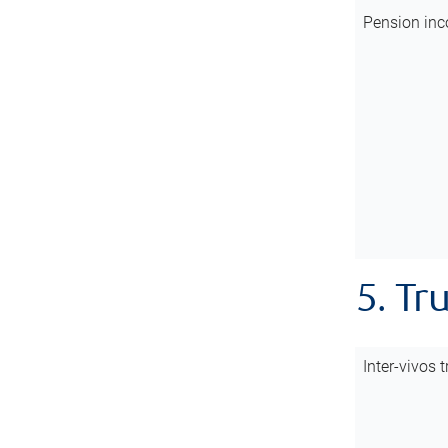
Pension inc
5. Tr
Inter-vivos t