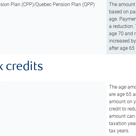
sion Plan (CPP)/Quebec Pension Plan (QPP)
The amount o
based on pas
age. Payment
a reduction.
age 70 and r
increased by
after age 65 
x credits
t
The age amou
are age 65 a
amount on you
credit to re
amount can b
taxation year
tax years.