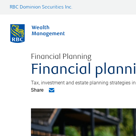
RBC Dominion Securities Inc.
Financial Planning
Financial plann
Tax, investment and estate planning strategies i
Share