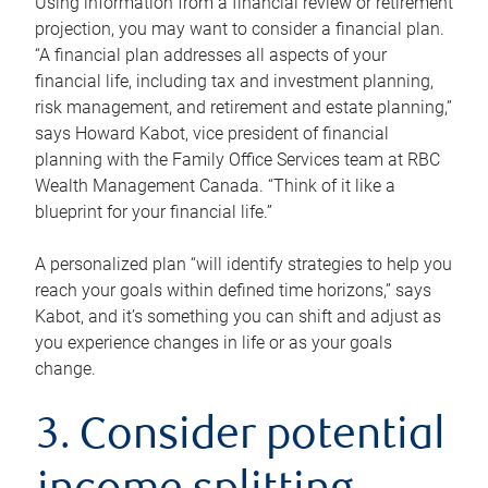
Using information from a financial review or retirement
projection, you may want to consider a financial plan.
“A financial plan addresses all aspects of your
financial life, including tax and investment planning,
risk management, and retirement and estate planning,”
says Howard Kabot, vice president of financial
planning with the Family Office Services team at RBC
Wealth Management Canada. “Think of it like a
blueprint for your financial life.”
A personalized plan “will identify strategies to help you
reach your goals within defined time horizons,” says
Kabot, and it’s something you can shift and adjust as
you experience changes in life or as your goals
change.
3. Consider potential