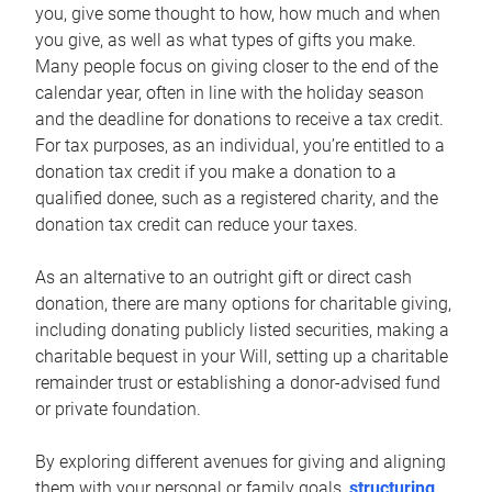
you, give some thought to how, how much and when
you give, as well as what types of gifts you make.
Many people focus on giving closer to the end of the
calendar year, often in line with the holiday season
and the deadline for donations to receive a tax credit.
For tax purposes, as an individual, you’re entitled to a
donation tax credit if you make a donation to a
qualified donee, such as a registered charity, and the
donation tax credit can reduce your taxes.
As an alternative to an outright gift or direct cash
donation, there are many options for charitable giving,
including donating publicly listed securities, making a
charitable bequest in your Will, setting up a charitable
remainder trust or establishing a donor-advised fund
or private foundation.
By exploring different avenues for giving and aligning
them with your personal or family goals,
structuring