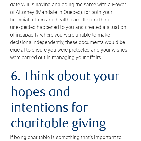
date Will is having and doing the same with a Power
of Attorney (Mandate in Quebec), for both your
financial affairs and health care. If something
unexpected happened to you and created a situation
of incapacity where you were unable to make
decisions independently, these documents would be
crucial to ensure you were protected and your wishes
were carried out in managing your affairs.
6. Think about your
hopes and
intentions for
charitable giving
If being charitable is something that’s important to