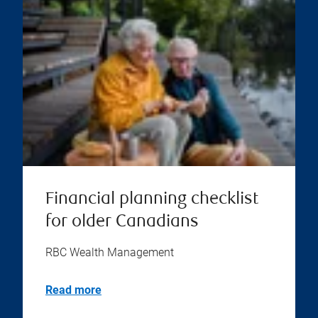
Financial planning checklist
for older Canadians
RBC Wealth Management
Read more