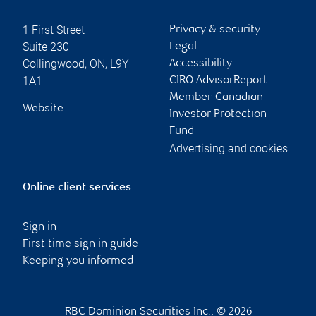
1 First Street
Privacy & security
Suite 230
Legal
Collingwood
,
ON
,
L9Y
Accessibility
1A1
CIRO AdvisorReport
Member-Canadian
Website
Investor Protection
Fund
Advertising and cookies
Online client services
Sign in
First time sign in guide
Keeping you informed
RBC Dominion Securities Inc., © 2026