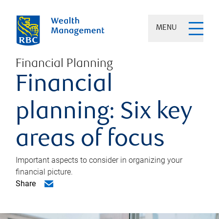
MENU
Financial Planning
Financial
planning: Six key
areas of focus
Important aspects to consider in organizing your
financial picture.
Share