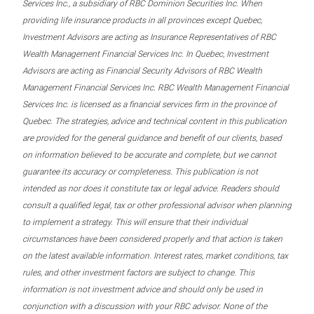
Services Inc., a subsidiary of RBC Dominion Securities Inc. When
providing life insurance products in all provinces except Quebec,
Investment Advisors are acting as Insurance Representatives of RBC
Wealth Management Financial Services Inc. In Quebec, Investment
Advisors are acting as Financial Security Advisors of RBC Wealth
Management Financial Services Inc. RBC Wealth Management Financial
Services Inc. is licensed as a financial services firm in the province of
Quebec. The strategies, advice and technical content in this publication
are provided for the general guidance and benefit of our clients, based
on information believed to be accurate and complete, but we cannot
guarantee its accuracy or completeness. This publication is not
intended as nor does it constitute tax or legal advice. Readers should
consult a qualified legal, tax or other professional advisor when planning
to implement a strategy. This will ensure that their individual
circumstances have been considered properly and that action is taken
on the latest available information. Interest rates, market conditions, tax
rules, and other investment factors are subject to change. This
information is not investment advice and should only be used in
conjunction with a discussion with your RBC advisor. None of the