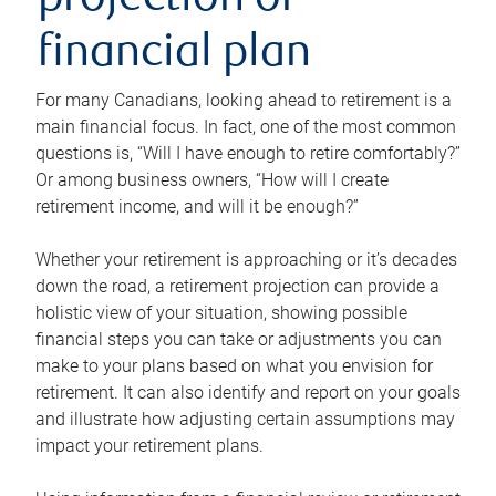
projection or
financial plan
For many Canadians, looking ahead to retirement is a
main financial focus. In fact, one of the most common
questions is, “Will I have enough to retire comfortably?”
Or among business owners, “How will I create
retirement income, and will it be enough?”
Whether your retirement is approaching or it’s decades
down the road, a retirement projection can provide a
holistic view of your situation, showing possible
financial steps you can take or adjustments you can
make to your plans based on what you envision for
retirement. It can also identify and report on your goals
and illustrate how adjusting certain assumptions may
impact your retirement plans.