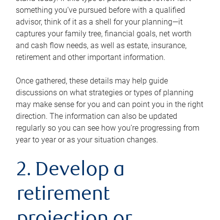
something you’ve pursued before with a qualified
advisor, think of it as a shell for your planning—it
captures your family tree, financial goals, net worth
and cash flow needs, as well as estate, insurance,
retirement and other important information.
Once gathered, these details may help guide
discussions on what strategies or types of planning
may make sense for you and can point you in the right
direction. The information can also be updated
regularly so you can see how you’re progressing from
year to year or as your situation changes.
2. Develop a
retirement