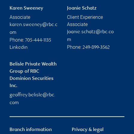
Karen Sweeney
Joanie Schatz
Associate
Client Experience
Associate
karen.sweeney@rbc.c
joanie.schatz@rbc.co
om
Phone:
m
705-444-1135
Phone:
Linkedin
249-899-3562
Belisle Private Wealth
Group of RBC
Dominion Securities
Inc.
geoffrey.belisle@rbc.
com
Branch information
Privacy & legal