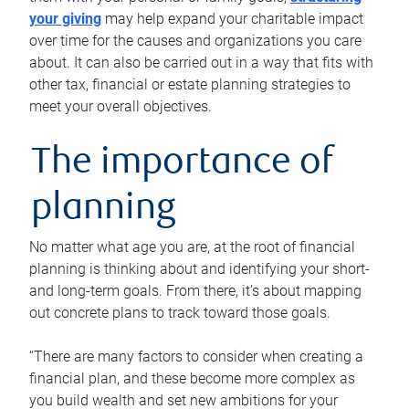
your giving
may help expand your charitable impact
over time for the causes and organizations you care
about. It can also be carried out in a way that fits with
other tax, financial or estate planning strategies to
meet your overall objectives.
The importance of
planning
No matter what age you are, at the root of financial
planning is thinking about and identifying your short-
and long-term goals. From there, it’s about mapping
out concrete plans to track toward those goals.
“There are many factors to consider when creating a
financial plan, and these become more complex as
you build wealth and set new ambitions for your