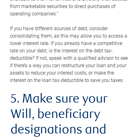
from marketable securities to direct purchases of
operating companies.”
If you have different sources of debt, consider
consolidating them, as this may allow you to access a
lower interest rate. If you already have a competitive
rate on your debt, is the interest on the debt tax-
deductible? If not, speak with a qualified advisor to see
if there’s a way you can restructure your loan and your
assets to reduce your interest costs, or make the
interest on the loan tax-deductible to save you taxes.
5. Make sure your
Will, beneficiary
designations and