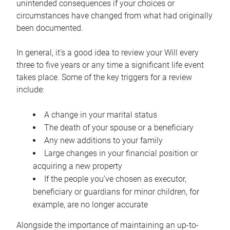
unintended consequences if your choices or
circumstances have changed from what had originally
been documented.
In general, it’s a good idea to review your Will every
three to five years or any time a significant life event
takes place. Some of the key triggers for a review
include:
A change in your marital status
The death of your spouse or a beneficiary
Any new additions to your family
Large changes in your financial position or
acquiring a new property
If the people you’ve chosen as executor,
beneficiary or guardians for minor children, for
example, are no longer accurate
Alongside the importance of maintaining an up-to-