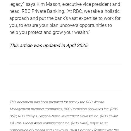
legacy,” says Kim Mason, executive vice president and
head, RBC Private Banking. “At RBC, we take a holistic
approach and put the bank’s vast expertise to work for
you, to ensure your plan uncovers opportunities to
help you protect and grow your wealth.”
This article was updated in April 2025.
This document has been prepared for use by the RBC Wealth
Management member companies, RBC Dominion Securities Inc. (RBC
DS)*, RBC Phillips, Hager & North Investment Counsel Inc. (RBC PH&N
IC), RBC Global Asset Management Inc. (RBC GAM), Royal Trust
Corporation of Canada and The Royal Trust Company (collectively, the