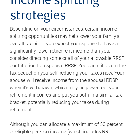
income splitting
strategies
Depending on your circumstances, certain income
splitting opportunities may help lower your family’s
overall tax bill. If you expect your spouse to have a
significantly lower retirement income than you,
consider directing some or all of your allowable RRSP
contribution to a spousal RRSP. You can still claim the
tax deduction yourself, reducing your taxes now. Your
spouse will receive income from the spousal RRSP
when it’s withdrawn, which may help even out your
retirement incomes and put you both in a similar tax
bracket, potentially reducing your taxes during
retirement.
Although you can allocate a maximum of 50 percent
of eligible pension income (which includes RRIF