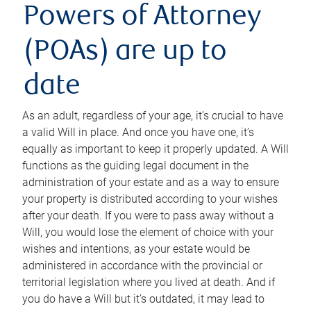
Powers of Attorney
(POAs) are up to
date
As an adult, regardless of your age, it’s crucial to have
a valid Will in place. And once you have one, it’s
equally as important to keep it properly updated. A Will
functions as the guiding legal document in the
administration of your estate and as a way to ensure
your property is distributed according to your wishes
after your death. If you were to pass away without a
Will, you would lose the element of choice with your
wishes and intentions, as your estate would be
administered in accordance with the provincial or
territorial legislation where you lived at death. And if
you do have a Will but it’s outdated, it may lead to