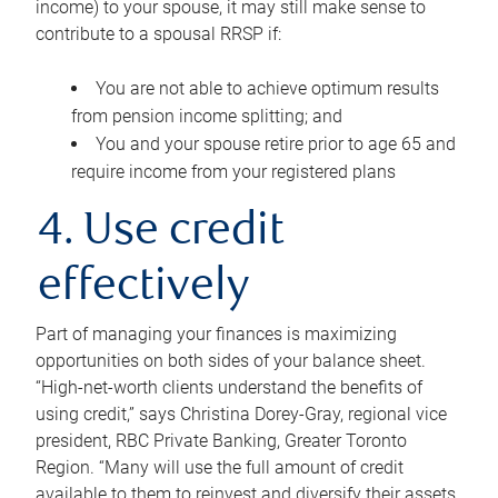
income) to your spouse, it may still make sense to
contribute to a spousal RRSP if:
You are not able to achieve optimum results
from pension income splitting; and
You and your spouse retire prior to age 65 and
require income from your registered plans
4. Use credit
effectively
Part of managing your finances is maximizing
opportunities on both sides of your balance sheet.
“High-net-worth clients understand the benefits of
using credit,” says Christina Dorey-Gray, regional vice
president, RBC Private Banking, Greater Toronto
Region. “Many will use the full amount of credit
available to them to reinvest and diversify their assets,