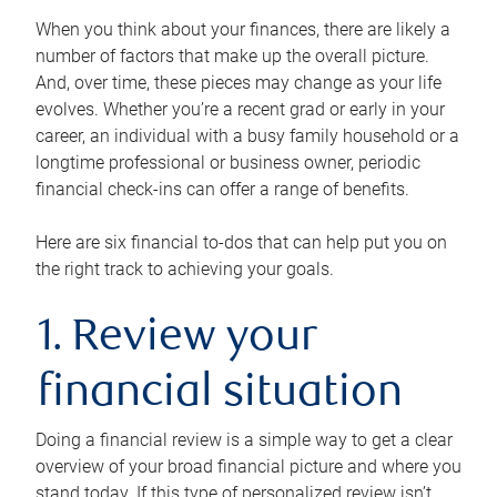
When you think about your finances, there are likely a
number of factors that make up the overall picture.
And, over time, these pieces may change as your life
evolves. Whether you’re a recent grad or early in your
career, an individual with a busy family household or a
longtime professional or business owner, periodic
financial check-ins can offer a range of benefits.
Here are six financial to-dos that can help put you on
the right track to achieving your goals.
1. Review your
financial situation
Doing a financial review is a simple way to get a clear
overview of your broad financial picture and where you
stand today. If this type of personalized review isn’t