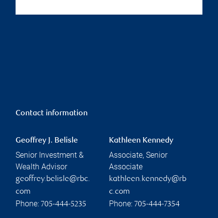
Contact information
Geoffrey J. Belisle
Kathleen Kennedy
Senior Investment &
Associate, Senior
Wealth Advisor
Associate
geoffrey.belisle@rbc.
kathleen.kennedy@rb
com
c.com
Phone:
Phone:
705-444-5235
705-444-7354