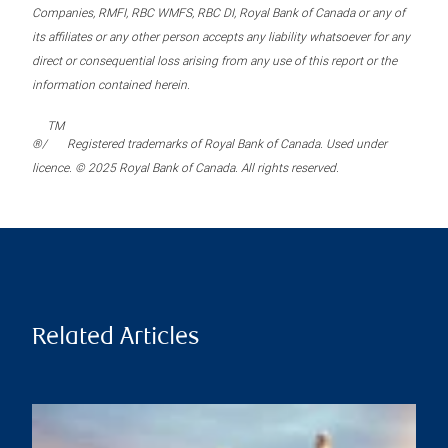
Companies, RMFI, RBC WMFS, RBC DI, Royal Bank of Canada or any of
its affiliates or any other person accepts any liability whatsoever for any
direct or consequential loss arising from any use of this report or the
information contained herein.
TM
®/
Registered trademarks of Royal Bank of Canada. Used under
licence. © 2025 Royal Bank of Canada. All rights reserved.
Related Articles