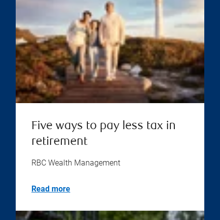
Five ways to pay less tax in
retirement
RBC Wealth Management
Read more