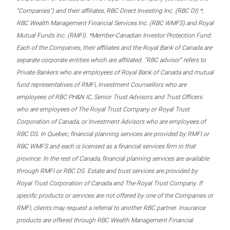
“Companies”) and their affiliates, RBC Direct Investing Inc. (RBC DI) *,
RBC Wealth Management Financial Services Inc. (RBC WMFS) and Royal
Mutual Funds Inc. (RMFI). *Member-Canadian Investor Protection Fund.
Each of the Companies, their affiliates and the Royal Bank of Canada are
separate corporate entities which are affiliated. “RBC advisor” refers to
Private Bankers who are employees of Royal Bank of Canada and mutual
fund representatives of RMFI, Investment Counsellors who are
employees of RBC PH&N IC, Senior Trust Advisors and Trust Officers
who are employees of The Royal Trust Company or Royal Trust
Corporation of Canada, or Investment Advisors who are employees of
RBC DS. In Quebec, financial planning services are provided by RMFI or
RBC WMFS and each is licensed as a financial services firm in that
province. In the rest of Canada, financial planning services are available
through RMFI or RBC DS. Estate and trust services are provided by
Royal Trust Corporation of Canada and The Royal Trust Company. If
specific products or services are not offered by one of the Companies or
RMFI, clients may request a referral to another RBC partner. Insurance
products are offered through RBC Wealth Management Financial