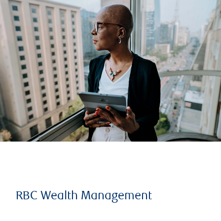
RBC Wealth Management