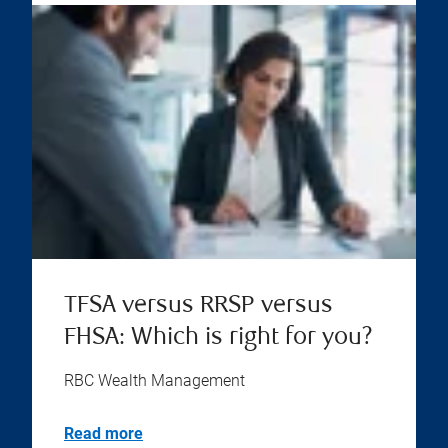
TFSA versus RRSP versus
FHSA: Which is right for you?
RBC Wealth Management
Read more