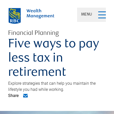
MENU
Financial Planning
Five ways to pay
less tax in
retirement
Explore strategies that can help you maintain the
lifestyle you had while working.
Share