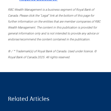
RBC Wealth Management is a business segment of Royal Bank of
Canada. Please click the “Legal” link at the bottom of this page for
further information on the entities that are member companies of RBC
Wealth Management. The content in this publication is provided for
general information only and is not intended to provide any advice or
endorse/recommend the content contained in the publication.
® / ™ Trademark(s) of Royal Bank of Canada. Used under licence. ©
Royal Bank of Canada 2025. All rights reserved.
Related Articles