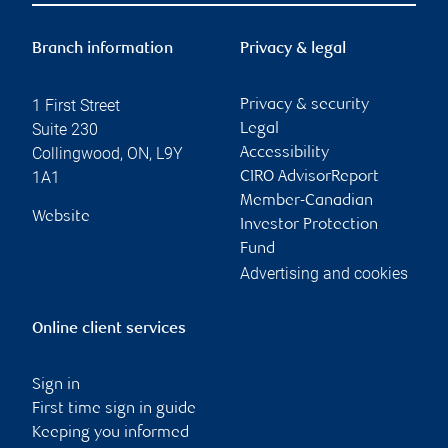
Branch information
Privacy & legal
1 First Street
Privacy & security
Suite 230
Legal
Collingwood
,
ON
,
L9Y
Accessibility
1A1
CIRO AdvisorReport
Member-Canadian
Website
Investor Protection
Fund
Advertising and cookies
Online client services
Sign in
First time sign in guide
Keeping you informed