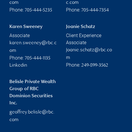
com
c.com
Phone:
Phone:
705-444-5235
705-444-7354
Karen Sweeney
Joanie Schatz
Associate
Client Experience
Associate
karen.sweeney@rbc.c
joanie.schatz@rbc.co
om
Phone:
m
705-444-1135
Phone:
Linkedin
249-899-3562
Belisle Private Wealth
Group of RBC
Dominion Securities
Inc.
geoffrey.belisle@rbc.
com