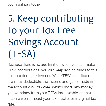
you must pay today.
5. Keep contributing
to your Tax-Free
Savings Account
(TFSA)
Because there is no age limit on when you can make
TFSA contributions, you can keep adding funds to this
account during retirement. While TFSA contributions
aren’t tax deductible, the income and gains made in
the account grow tax-free. What’s more, any money
you withdraw from your TFSA isn’t taxable, so that
income won’t impact your tax bracket or marginal tax
rate.