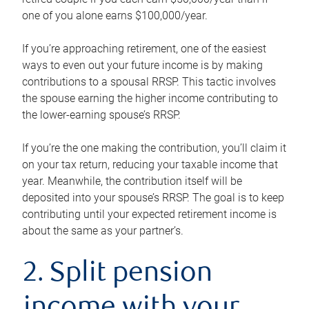
one of you alone earns $100,000/year.
If you’re approaching retirement, one of the easiest
ways to even out your future income is by making
contributions to a spousal RRSP. This tactic involves
the spouse earning the higher income contributing to
the lower-earning spouse’s RRSP.
If you’re the one making the contribution, you’ll claim it
on your tax return, reducing your taxable income that
year. Meanwhile, the contribution itself will be
deposited into your spouse’s RRSP. The goal is to keep
contributing until your expected retirement income is
about the same as your partner’s.
2. Split pension