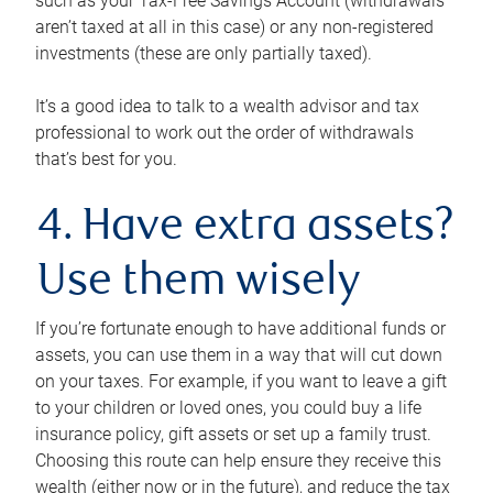
such as your Tax-Free Savings Account (withdrawals
aren’t taxed at all in this case) or any non-registered
investments (these are only partially taxed).
It’s a good idea to talk to a wealth advisor and tax
professional to work out the order of withdrawals
that’s best for you.
4. Have extra assets?
Use them wisely
If you’re fortunate enough to have additional funds or
assets, you can use them in a way that will cut down
on your taxes. For example, if you want to leave a gift
to your children or loved ones, you could buy a life
insurance policy, gift assets or set up a family trust.
Choosing this route can help ensure they receive this
wealth (either now or in the future), and reduce the tax