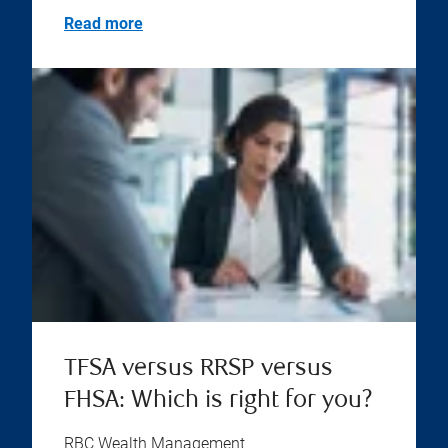
Read more
TFSA versus RRSP versus
FHSA: Which is right for you?
RBC Wealth Management