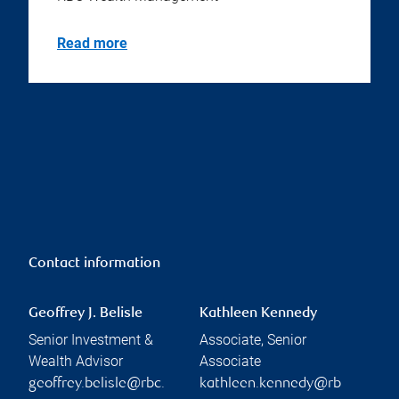
Read more
Contact information
Geoffrey J. Belisle
Kathleen Kennedy
Senior Investment &
Associate, Senior
Wealth Advisor
Associate
geoffrey.belisle@rbc.
kathleen.kennedy@rb