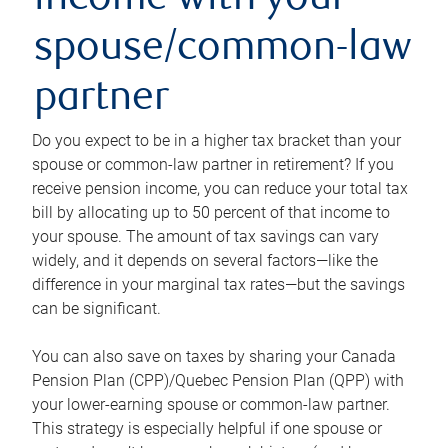
income with your
spouse/common-law
partner
Do you expect to be in a higher tax bracket than your
spouse or common-law partner in retirement? If you
receive pension income, you can reduce your total tax
bill by allocating up to 50 percent of that income to
your spouse. The amount of tax savings can vary
widely, and it depends on several factors—like the
difference in your marginal tax rates—but the savings
can be significant.
You can also save on taxes by sharing your Canada
Pension Plan (CPP)/Quebec Pension Plan (QPP) with
your lower-earning spouse or common-law partner.
This strategy is especially helpful if one spouse or