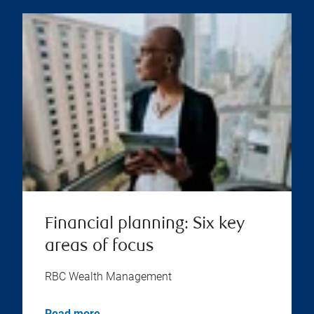
Financial planning: Six key
areas of focus
RBC Wealth Management
Read more