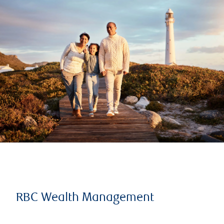
RBC Wealth Management