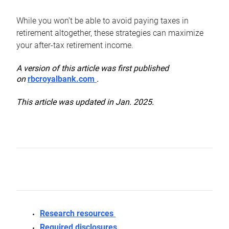
While you won’t be able to avoid paying taxes in
retirement altogether, these strategies can maximize
your after-tax retirement income.
A version of this article was first published
on
rbcroyalbank.com
.
This article was updated in Jan. 2025.
Research resources
Required disclosures