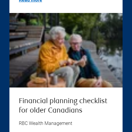
Financial planning checklist
for older Canadians
RBC Wealth Management