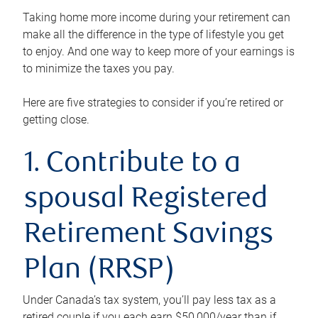
Taking home more income during your retirement can
make all the difference in the type of lifestyle you get
to enjoy. And one way to keep more of your earnings is
to minimize the taxes you pay.
Here are five strategies to consider if you’re retired or
getting close.
1. Contribute to a
spousal Registered
Retirement Savings
Plan (RRSP)
Under Canada’s tax system, you’ll pay less tax as a
retired couple if you each earn $50,000/year than if