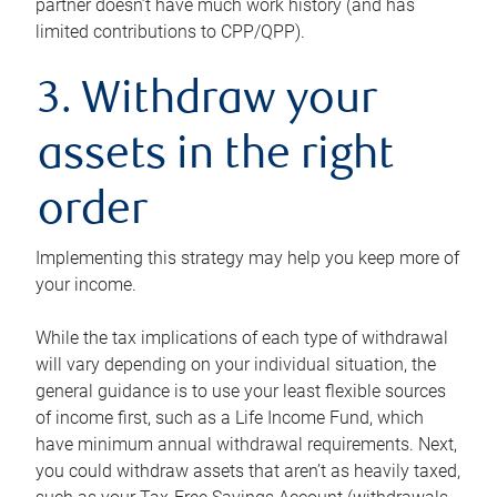
partner doesn’t have much work history (and has
limited contributions to CPP/QPP).
3. Withdraw your
assets in the right
order
Implementing this strategy may help you keep more of
your income.
While the tax implications of each type of withdrawal
will vary depending on your individual situation, the
general guidance is to use your least flexible sources
of income first, such as a Life Income Fund, which
have minimum annual withdrawal requirements. Next,
you could withdraw assets that aren’t as heavily taxed,