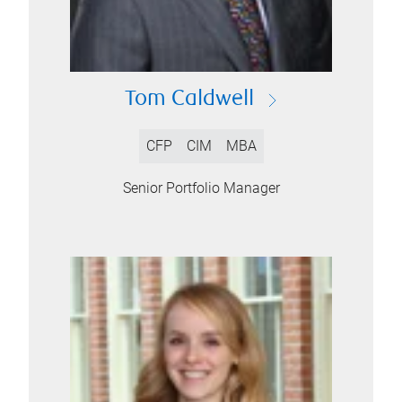
Tom Caldwell
CFP
CIM
MBA
Senior Portfolio Manager