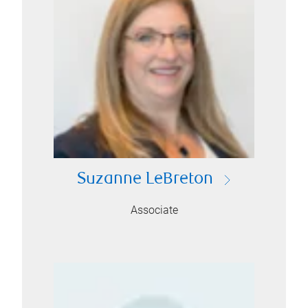
Suzanne LeBreton
Associate