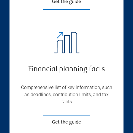
Get the guide
Financial planning facts
Comprehensive list of key information, such
as deadlines, contribution limits, and tax
facts
Get the guide