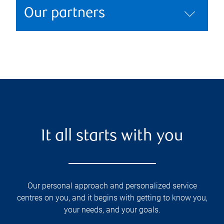
Our partners
It all starts with you
Our personal approach and personalized service
centres on you, and it begins with getting to know you,
your needs, and your goals.