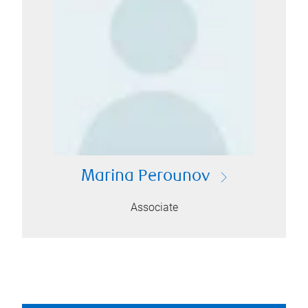
Marina Perounov
Associate