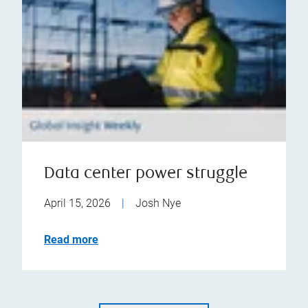
Data center power struggle
April 15, 2026
|
Josh Nye
Read more