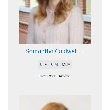
Samantha Caldwell
CFP
CIM
MBA
Investment Advisor