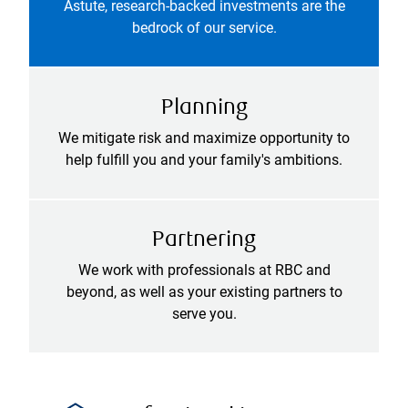
Astute, research-backed investments are the
bedrock of our service.
Planning
We mitigate risk and maximize opportunity to
help fulfill you and your family's ambitions.
Partnering
We work with professionals at RBC and
beyond, as well as your existing partners to
serve you.