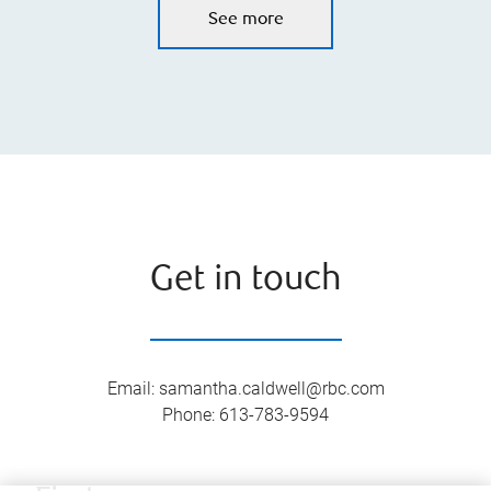
See more
Get in touch
Email
:
samantha.caldwell@rbc.com
Phone
:
613-783-9594