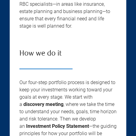
RBC specialists—in areas like insurance,
estate planning and business planning—to
ensure that every financial need and life
stage is well planned for.
How we do it
Our four-step portfolio process is designed to
keep your investments working toward your
goals at every stage. We start with
a
discovery meeting
, where we take the time
to understand your needs, goals, time horizon
and risk tolerance. Then we develop
an
Investment Policy Statement
—the guiding
principles for how your portfolio will be