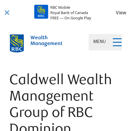
RBC Mobile
View
Royal Bank of Canada
FREE — On Google Play
MENU
Caldwell Wealth
Management
Group of RBC
Dominion