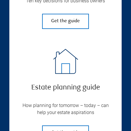
Ten key decisions for business owners
Get the guide
Estate planning guide
How planning for tomorrow – today – can
help your estate aspirations