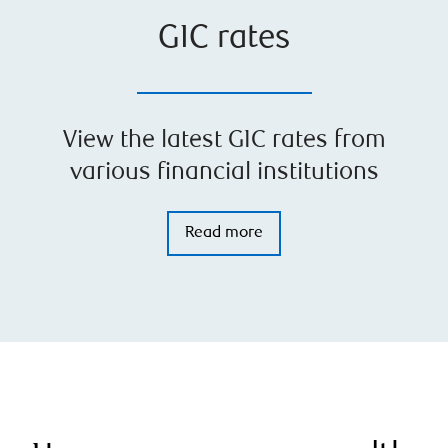
GIC rates
View the latest GIC rates from
various financial institutions
Read more