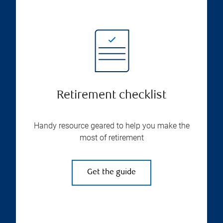
Retirement checklist
Handy resource geared to help you make the
most of retirement
Get the guide