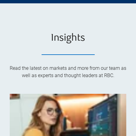
Insights
Read the latest on markets and more from our team as
well as experts and thought leaders at RBC.