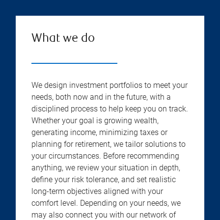
What we do
We design investment portfolios to meet your
needs, both now and in the future, with a
disciplined process to help keep you on track.
Whether your goal is growing wealth,
generating income, minimizing taxes or
planning for retirement, we tailor solutions to
your circumstances. Before recommending
anything, we review your situation in depth,
define your risk tolerance, and set realistic
long-term objectives aligned with your
comfort level. Depending on your needs, we
may also connect you with our network of