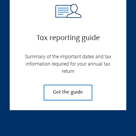
Tax reporting guide
Summary of the important dates and tax
information required for your annual tax
return
Get the guide