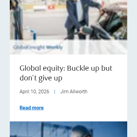
Global equity: Buckle up but
don't give up
April 10, 2026
|
Jim Allworth
Read more