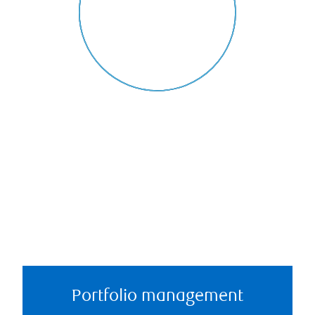
Portfolio management