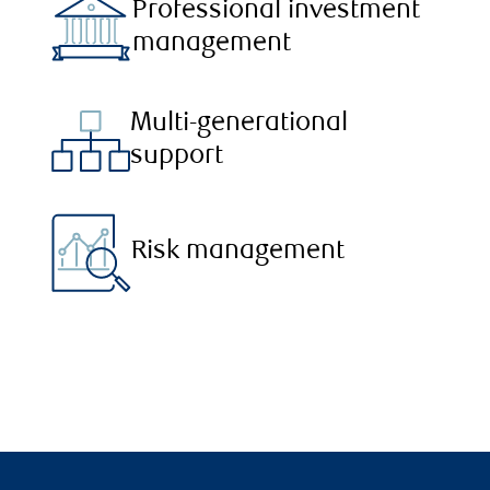
Professional investment
management
Multi-generational
support
Risk management