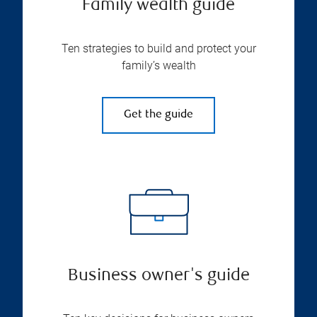
Family wealth guide
Ten strategies to build and protect your
family’s wealth
Get the guide
Business owner's guide