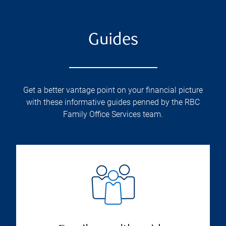
Guides
Get a better vantage point on your financial picture
with these informative guides penned by the RBC
Family Office Services team.