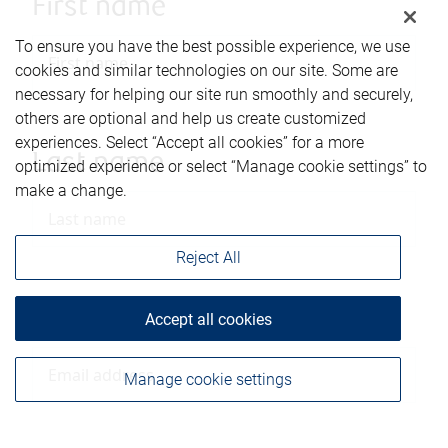
First name
To ensure you have the best possible experience, we use
cookies and similar technologies on our site. Some are
necessary for helping our site run smoothly and securely,
others are optional and help us create customized
experiences. Select “Accept all cookies” for a more
Last name
optimized experience or select “Manage cookie settings” to
make a change.
Reject All
Email address
Accept all cookies
Manage cookie settings