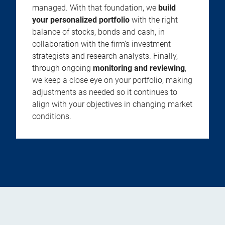
managed. With that foundation, we
build
your personalized portfolio
with the right
balance of stocks, bonds and cash, in
collaboration with the firm’s investment
strategists and research analysts. Finally,
through ongoing
monitoring and reviewing
,
we keep a close eye on your portfolio, making
adjustments as needed so it continues to
align with your objectives in changing market
conditions.