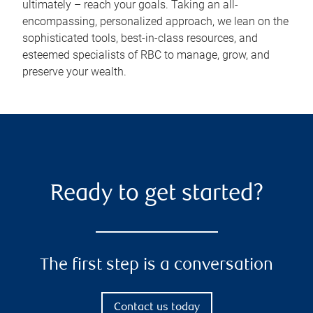
ultimately – reach your goals. Taking an all-
encompassing, personalized approach, we lean on the
sophisticated tools, best-in-class resources, and
esteemed specialists of RBC to manage, grow, and
preserve your wealth.
Ready to get started?
The first step is a conversation
Contact us today