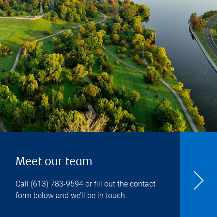
Meet our team
Call
(613) 783-9594
or fill out the contact
form below and we’ll be in touch.