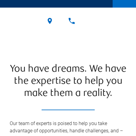
You have dreams. We have
the expertise to help you
make them a reality.
Our team of experts is poised to help you take
advantage of opportunities, handle challenges, and –