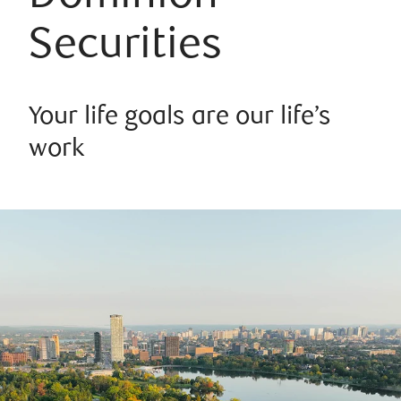
Securities
Your life goals are our life’s
work