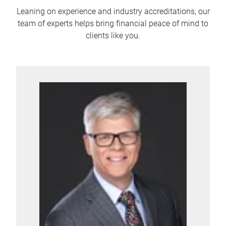
Leaning on experience and industry accreditations, our
team of experts helps bring financial peace of mind to
clients like you.