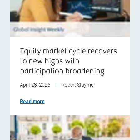
Equity market cycle recovers
to new highs with
participation broadening
April 23, 2026
|
Robert Sluymer
Read more