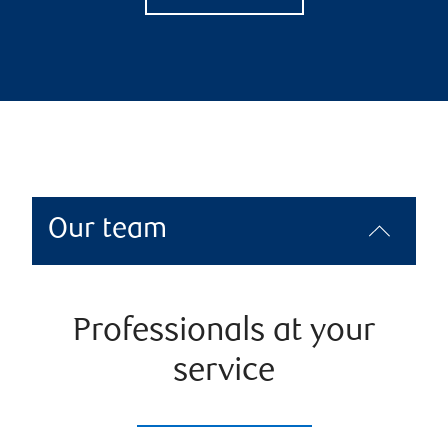
Our team
Professionals at your
service