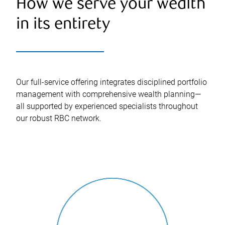
How we serve your wealth
in its entirety
Our full-service offering integrates disciplined portfolio
management with comprehensive wealth planning—
all supported by experienced specialists throughout
our robust RBC network.