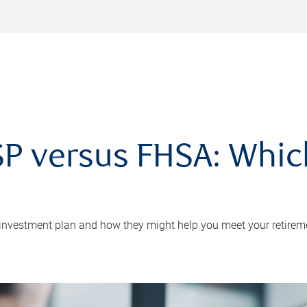
P versus FHSA: Which 
 investment plan and how they might help you meet your retirem