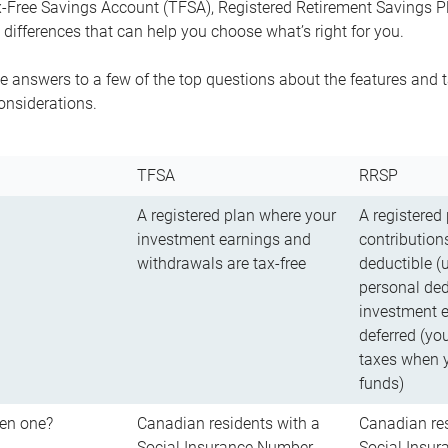
-Free Savings Account (TFSA), Registered Retirement Savings Pla
differences that can help you choose what’s right for you.
 answers to a few of the top questions about the features and t
onsiderations.
TFSA
RRSP
A registered plan where your
A registered
investment earnings and
contributions
withdrawals are tax-free
deductible (
personal ded
investment e
deferred (yo
taxes when 
funds)
en one?
Canadian residents with a
Canadian res
Social Insurance Number
Social Insu