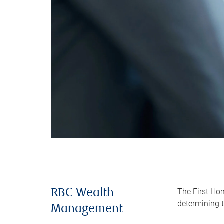
The First Ho
RBC Wealth
determining t
Management