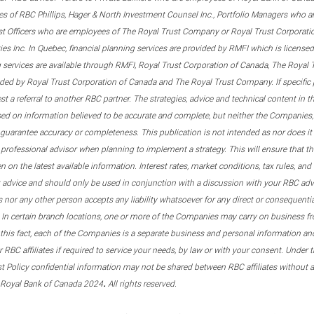
s of RBC Phillips, Hager & North Investment Counsel Inc., Portfolio Managers who a
st Officers who are employees of The Royal Trust Company or Royal Trust Corporati
s Inc. In Quebec, financial planning services are provided by RMFI which is licensed as
g services are available through RMFI, Royal Trust Corporation of Canada, The Royal
ided by Royal Trust Corporation of Canada and The Royal Trust Company. If specific 
st a referral to another RBC partner. The strategies, advice and technical content in t
ased on information believed to be accurate and complete, but neither the Companies, 
guarantee accuracy or completeness. This publication is not intended as nor does it c
er professional advisor when planning to implement a strategy. This will ensure that 
en on the latest available information. Interest rates, market conditions, tax rules, a
t advice and should only be used in conjunction with a discussion with your RBC ad
tes nor any other person accepts any liability whatsoever for any direct or consequenti
 In certain branch locations, one or more of the Companies may carry on business fr
his fact, each of the Companies is a separate business and personal information and 
r RBC affiliates if required to service your needs, by law or with your consent. Und
est Policy confidential information may not be shared between RBC affiliates without
.
 Royal Bank of Canada 2024
All rights reserved.