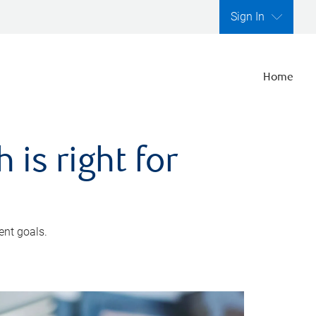
Sign In
Home
is right for
ent goals.