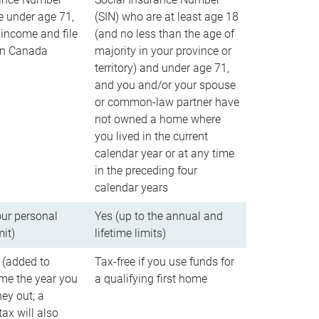
e under age 71,
(SIN) who are at least age 18
income and file
(and no less than the age of
 in Canada
majority in your province or
territory) and under age 71,
and you and/or your spouse
or common-law partner have
not owned a home where
you lived in the current
calendar year or at any time
in the preceding four
calendar years
our personal
Yes (up to the annual and
mit)
lifetime limits)
 (added to
Tax-free if you use funds for
me the year you
a qualifying first home
ey out; a
ax will also