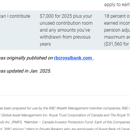
apply to ear
n I contribute
$7,000 for 2025 plus your
18 percent o
unused contribution room
earned incom
and any amounts you’ve
pension adju
withdrawn from previous
maximum ann
years
($31,560 for
was originally published on
rbcroyalbank.com
.
was updated in Jan. 2025.
s been prepared for use by the RBC Wealth Management member companies, RBC Domi
 Global Asset Management Inc. Royal Trust Corporation of Canada and The Royal Trust
ds Inc. (RMFI). *Member – Canada Investor Protection Fund. Each of the Companies,
ted. “RBC advisor” refers to Private Bankers who are employees of Royal Bank of Can