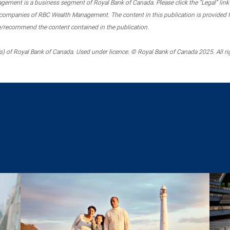
ment is a business segment of Royal Bank of Canada. Please click the “Legal” link at
ompanies of RBC Wealth Management. The content in this publication is provided fo
e/recommend the content contained in the publication.
) of Royal Bank of Canada. Used under licence. © Royal Bank of Canada 2025. All ri