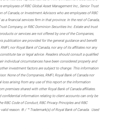
re employees of RBC Global Asset Management Inc., Senior Trust
on of Canada, or Investment Advisors who are employees of RBC
 a financial services firm in that province. In the rest of Canada,
 Trust Company, or RBC Dominion Securities Inc. Estate and trust
products or services are not offered by one of the Companies,
his publication are provided for the general guidance and benefit
RMFI, nor Royal Bank of Canada, nor any of its affiliates nor any
onstitute tax or legal advice. Readers should consult a qualified
their individual circumstances have been considered properly and
nd other investment factors are subject to change. This information
visor. None of the Companies, RMFI, Royal Bank of Canada nor
al loss arising from any use of this report or the information
om premises shared with other Royal Bank of Canada affiliates.
confidential information relating to client accounts can only be
er the RBC Code of Conduct, RBC Privacy Principles and RBC
 a valid reason. ® / ™ Trademark(s) of Royal Bank of Canada. Used