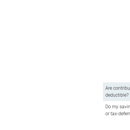
Are contribu
deductible?
Do my savin
or tax-defer