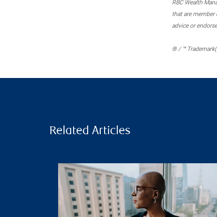
RBC Wealth Manage
that are member c
advice or endors
® / ™ Trademark(s
Related Articles