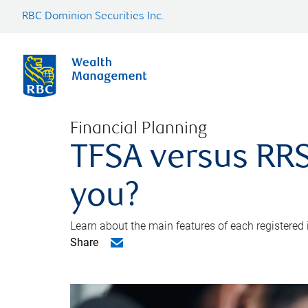
RBC Dominion Securities Inc.
Financial Planning
TFSA versus RRS
you?
Learn about the main features of each registered
Share