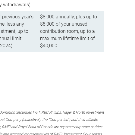
ly withdrawals)
f previous year’s
$8,000 annually, plus up to
e, less any
$8,000 of your unused
stment, up to
contribution room, up to a
ual limit
maximum lifetime limit of
 2024)
$40,000
nion Securities Inc.*, RBC Phillips, Hager & North Investment
 Company (collectively, the “Companies”) and their affiliate,
 RMFI and Royal Bank of Canada are separate corporate entities
ada and licensed representatives of RMFI, Investment Counsellors