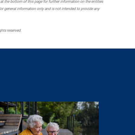
 the bottom of this page for further information on the entities
r general information only and is not intended to provide any
ghts reserved.