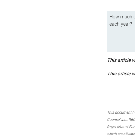
How much ca
each year?
This article 
This article 
This document ha
Counsel Inc., RBC
Royal Mutual Fun
which are affilia