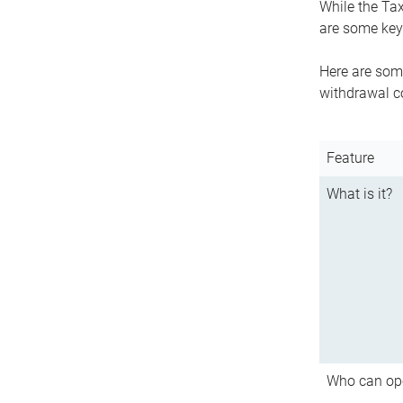
While the Tax
are some key 
Here are some
withdrawal c
Feature
What is it?
Who can op