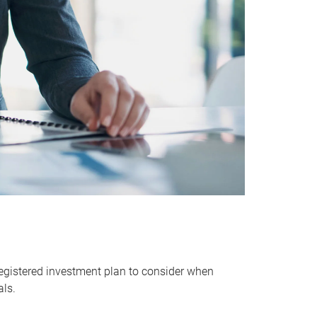
egistered investment plan to consider when
als.