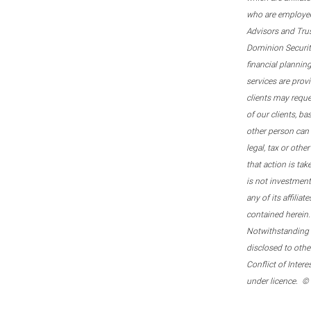
who are employee
Advisors and Tru
Dominion Securitie
financial plannin
services are prov
clients may reque
of our clients, b
other person can 
legal, tax or oth
that action is tak
is not investmen
any of its affilia
contained herein.
Notwithstanding t
disclosed to othe
Conflict of Inter
under licence. ©