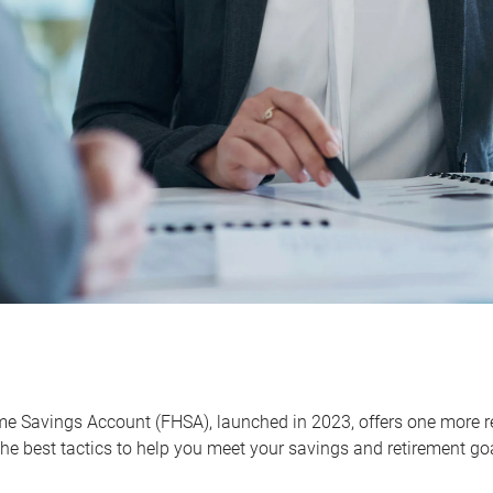
me Savings Account (FHSA), launched in 2023, offers one more r
he best tactics to help you meet your savings and retirement go