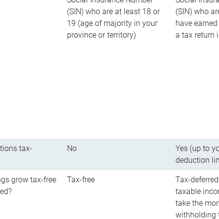
(SIN) who are at least 18 or
(SIN) who ar
19 (age of majority in your
have earned 
province or territory)
a tax return
tions tax-
No
Yes (up to y
deduction li
gs grow tax-free
Tax-free
Tax-deferred
red?
taxable inco
take the mon
withholding t