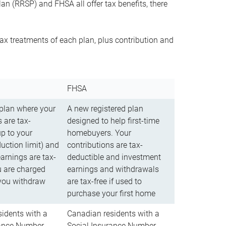
n (RRSP) and FHSA all offer tax benefits, there
ax treatments of each plan, plus contribution and
FHSA
 plan where your
A new registered plan
 are tax-
designed to help first-time
up to your
homebuyers. Your
uction limit) and
contributions are tax-
arnings are tax-
deductible and investment
u are charged
earnings and withdrawals
you withdraw
are tax-free if used to
purchase your first home
idents with a
Canadian residents with a
rance Number
Social Insurance Number