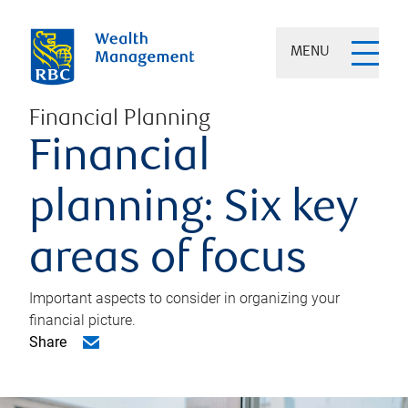
MENU
Financial Planning
Financial
planning: Six key
areas of focus
Important aspects to consider in organizing your
financial picture.
Share