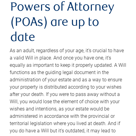
Powers of Attorney
(POAs) are up to
date
As an adult, regardless of your age, it’s crucial to have
a valid Will in place. And once you have one, it’s
equally as important to keep it properly updated. A Will
functions as the guiding legal document in the
administration of your estate and as a way to ensure
your property is distributed according to your wishes
after your death. If you were to pass away without a
Will, you would lose the element of choice with your
wishes and intentions, as your estate would be
administered in accordance with the provincial or
territorial legislation where you lived at death. And if
you do have a Will but it’s outdated, it may lead to