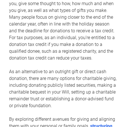
you, give some thought to how, how much and when
you give, as well as what types of gifts you make.
Many people focus on giving closer to the end of the
calendar year, often in line with the holiday season
and the deadline for donations to receive a tax credit.
For tax purposes, as an individual, you’re entitled to a
donation tax credit if you make a donation to a
qualified donee, such as a registered charity, and the
donation tax credit can reduce your taxes.
As an alternative to an outright gift or direct cash
donation, there are many options for charitable giving,
including donating publicly listed securities, making a
charitable bequest in your Will, setting up a charitable
remainder trust or establishing a donor-advised fund
or private foundation.
By exploring different avenues for giving and aligning
them with your personal or family goals,
structuring