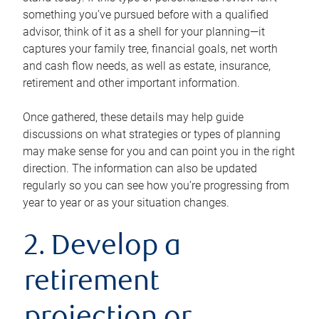
something you’ve pursued before with a qualified
advisor, think of it as a shell for your planning—it
captures your family tree, financial goals, net worth
and cash flow needs, as well as estate, insurance,
retirement and other important information.
Once gathered, these details may help guide
discussions on what strategies or types of planning
may make sense for you and can point you in the right
direction. The information can also be updated
regularly so you can see how you’re progressing from
year to year or as your situation changes.
2. Develop a
retirement