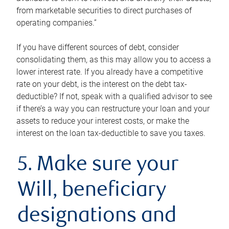
from marketable securities to direct purchases of
operating companies.”
If you have different sources of debt, consider
consolidating them, as this may allow you to access a
lower interest rate. If you already have a competitive
rate on your debt, is the interest on the debt tax-
deductible? If not, speak with a qualified advisor to see
if there’s a way you can restructure your loan and your
assets to reduce your interest costs, or make the
interest on the loan tax-deductible to save you taxes.
5. Make sure your
Will, beneficiary
designations and