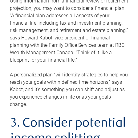
Using information from a financial review or retirement
projection, you may want to consider a financial plan.
“A financial plan addresses all aspects of your
financial life, including tax and investment planning,
risk management, and retirement and estate planning,”
says Howard Kabot, vice president of financial
planning with the Family Office Services team at RBC
Wealth Management Canada. “Think of it like a
blueprint for your financial life.”
A personalized plan “will identify strategies to help you
reach your goals within defined time horizons,” says
Kabot, and it’s something you can shift and adjust as
you experience changes in life or as your goals
change.
3. Consider potential