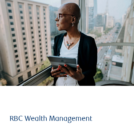
RBC Wealth Management