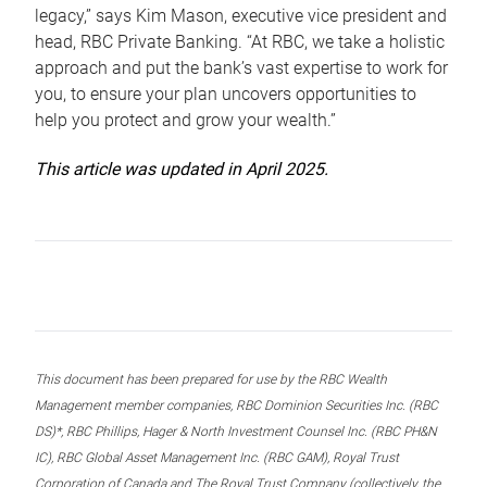
legacy,” says Kim Mason, executive vice president and
head, RBC Private Banking. “At RBC, we take a holistic
approach and put the bank’s vast expertise to work for
you, to ensure your plan uncovers opportunities to
help you protect and grow your wealth.”
This article was updated in April 2025.
This document has been prepared for use by the RBC Wealth
Management member companies, RBC Dominion Securities Inc. (RBC
DS)*, RBC Phillips, Hager & North Investment Counsel Inc. (RBC PH&N
IC), RBC Global Asset Management Inc. (RBC GAM), Royal Trust
Corporation of Canada and The Royal Trust Company (collectively, the