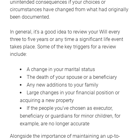
unintended consequences if your choices or
circumstances have changed from what had originally
been documented.
In general, it’s a good idea to review your Will every
three to five years or any time a significant life event
takes place. Some of the key triggers for a review
include:
A change in your marital status
The death of your spouse or a beneficiary
Any new additions to your family
Large changes in your financial position or
acquiring a new property
If the people you’ve chosen as executor,
beneficiary or guardians for minor children, for
example, are no longer accurate
Alongside the importance of maintaining an up-to-