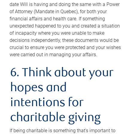
date Will is having and doing the same with a Power
of Attorney (Mandate in Quebec), for both your
financial affairs and health care. If something
unexpected happened to you and created a situation
of incapacity where you were unable to make
decisions independently, these documents would be
crucial to ensure you were protected and your wishes
were carried out in managing your affairs.
6. Think about your
hopes and
intentions for
charitable giving
If being charitable is something that’s important to