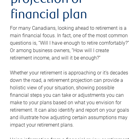
projection or
financial plan
For many Canadians, looking ahead to retirement is a
main financial focus. In fact, one of the most common
questions is, “Will I have enough to retire comfortably?”
Or among business owners, “How will I create
retirement income, and will it be enough?”
Whether your retirement is approaching or it’s decades
down the road, a retirement projection can provide a
holistic view of your situation, showing possible
financial steps you can take or adjustments you can
make to your plans based on what you envision for
retirement. It can also identify and report on your goals
and illustrate how adjusting certain assumptions may
impact your retirement plans.