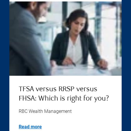
TFSA versus RRSP versus
FHSA: Which is right for you?
RBC Wealth Management
Read more