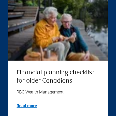
Financial planning checklist
for older Canadians
RBC Wealth Management
Read more