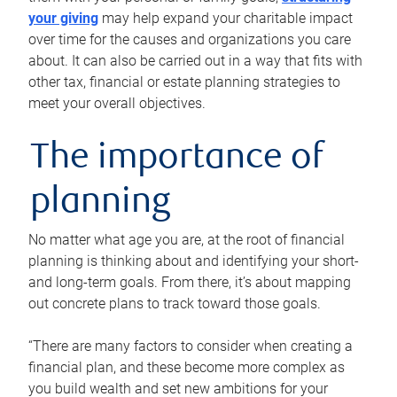
your giving
may help expand your charitable impact
over time for the causes and organizations you care
about. It can also be carried out in a way that fits with
other tax, financial or estate planning strategies to
meet your overall objectives.
The importance of
planning
No matter what age you are, at the root of financial
planning is thinking about and identifying your short-
and long-term goals. From there, it’s about mapping
out concrete plans to track toward those goals.
“There are many factors to consider when creating a
financial plan, and these become more complex as
you build wealth and set new ambitions for your