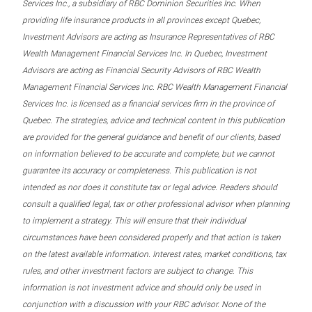
Services Inc., a subsidiary of RBC Dominion Securities Inc. When
providing life insurance products in all provinces except Quebec,
Investment Advisors are acting as Insurance Representatives of RBC
Wealth Management Financial Services Inc. In Quebec, Investment
Advisors are acting as Financial Security Advisors of RBC Wealth
Management Financial Services Inc. RBC Wealth Management Financial
Services Inc. is licensed as a financial services firm in the province of
Quebec. The strategies, advice and technical content in this publication
are provided for the general guidance and benefit of our clients, based
on information believed to be accurate and complete, but we cannot
guarantee its accuracy or completeness. This publication is not
intended as nor does it constitute tax or legal advice. Readers should
consult a qualified legal, tax or other professional advisor when planning
to implement a strategy. This will ensure that their individual
circumstances have been considered properly and that action is taken
on the latest available information. Interest rates, market conditions, tax
rules, and other investment factors are subject to change. This
information is not investment advice and should only be used in
conjunction with a discussion with your RBC advisor. None of the