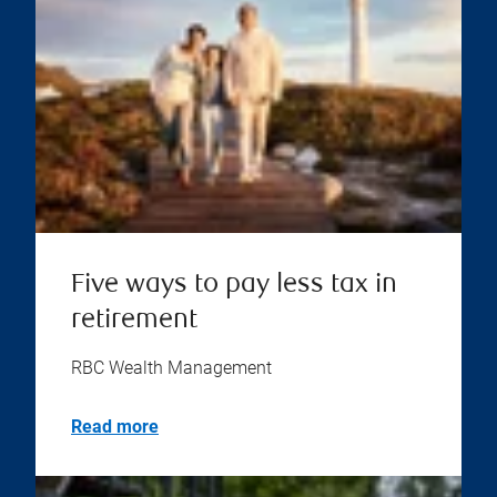
Five ways to pay less tax in
retirement
RBC Wealth Management
Read more