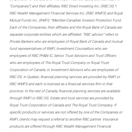
“Companies”) and their affiliates, RBC Direct Investing Inc. (RBC DI) *,
RBC Wealth Management Financial Services Inc. (RBC WMFS) and Royal
Mutual Funds Inc. (RMFI). *Member-Canadian Investor Protection Fund.
Each of the Companies, their affiliates and the Royal Bank of Canada are
separate corporate entities which are affiliated. “RBC advisor” refers to
Private Bankers who are employees of Royal Bank of Canada and mutual
fund representatives of RMFI, Investment Counsellors who are
employees of RBC PH&N IC, Senior Trust Advisors and Trust Officers
who are employees of The Royal Trust Company or Royal Trust
Corporation of Canada, or Investment Advisors who are employees of
RBC DS. In Quebec, financial planning services are provided by RMFI or
RBC WMFS and each is licensed as a financial services firm in that
province. In the rest of Canada, financial planning services are available
through RMFI or RBC DS. Estate and trust services are provided by
Royal Trust Corporation of Canada and The Royal Trust Company. If
specific products or services are not offered by one of the Companies or
RMFI, clients may request a referral to another RBC partner. Insurance
products are offered through RBC Wealth Management Financial