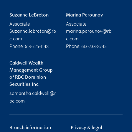
Suzanne LeBreton
Marina Perounov
Associate
Associate
Suzanne.lebreton@rb
marina.perounov@rb
c.com
c.com
Phone:
Phone:
613-725-1148
613-733-8745
Caldwell Wealth
Management Group
of RBC Dominion
Securities Inc.
samantha.caldwell@r
bc.com
Branch information
Privacy & legal