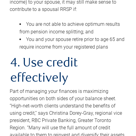
income) to your spouse, it may still make sense to
contribute to a spousal RRSP if:
You are not able to achieve optimum results
from pension income splitting; and
You and your spouse retire prior to age 65 and
require income from your registered plans
4. Use credit
effectively
Part of managing your finances is maximizing
opportunities on both sides of your balance sheet.
“High-net-worth clients understand the benefits of
using credit,” says Christina Dorey-Gray, regional vice
president, RBC Private Banking, Greater Toronto
Region. “Many will use the full amount of credit
available to them to reinvest and diversify their assets,