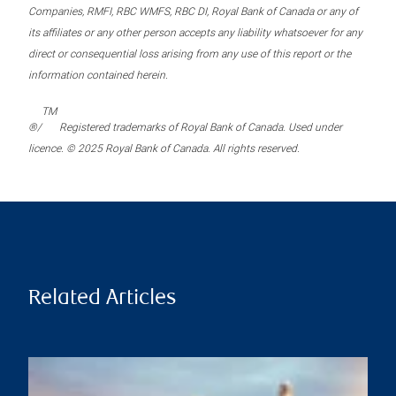
Companies, RMFI, RBC WMFS, RBC DI, Royal Bank of Canada or any of
its affiliates or any other person accepts any liability whatsoever for any
direct or consequential loss arising from any use of this report or the
information contained herein.
TM
®/
Registered trademarks of Royal Bank of Canada. Used under
licence. © 2025 Royal Bank of Canada. All rights reserved.
Related Articles