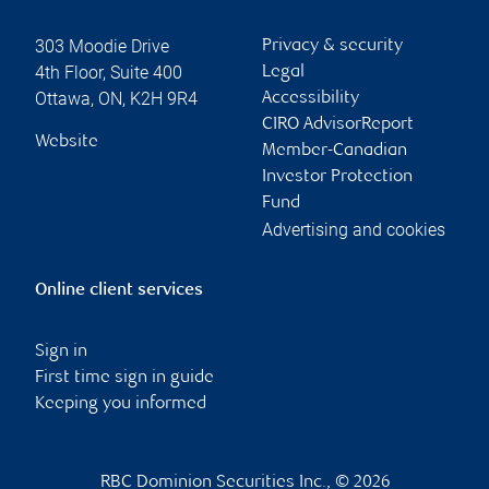
303 Moodie Drive
Privacy & security
4th Floor, Suite 400
Legal
Ottawa
,
ON
,
K2H 9R4
Accessibility
CIRO AdvisorReport
Website
Member-Canadian
Investor Protection
Fund
Advertising and cookies
Online client services
Sign in
First time sign in guide
Keeping you informed
RBC Dominion Securities Inc., © 2026