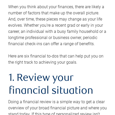
When you think about your finances, there are likely a
number of factors that make up the overall picture.
And, over time, these pieces may change as your life
evolves. Whether you’re a recent grad or early in your
career, an individual with a busy family household or a
longtime professional or business owner, periodic
financial check-ins can offer a range of benefits.
Here are six financial to-dos that can help put you on
the right track to achieving your goals.
1. Review your
financial situation
Doing a financial review is a simple way to get a clear
overview of your broad financial picture and where you
stand today. If this type of personalized review isn’t