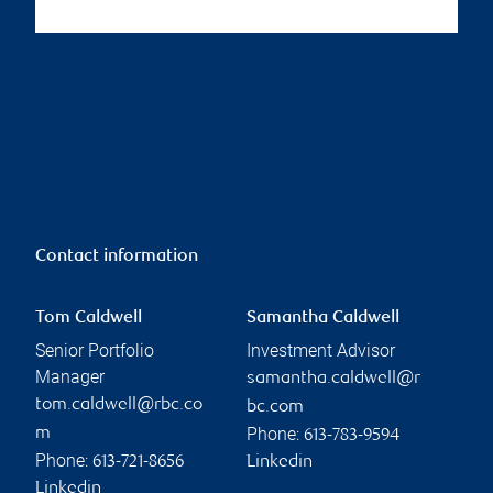
Contact information
Tom Caldwell
Samantha Caldwell
Senior Portfolio
Investment Advisor
Manager
samantha.caldwell@r
tom.caldwell@rbc.co
bc.com
Phone:
m
613-783-9594
Phone:
613-721-8656
Linkedin
Linkedin