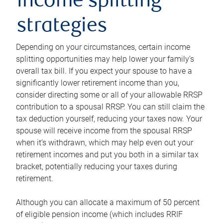
income splitting
strategies
Depending on your circumstances, certain income
splitting opportunities may help lower your family’s
overall tax bill. If you expect your spouse to have a
significantly lower retirement income than you,
consider directing some or all of your allowable RRSP
contribution to a spousal RRSP. You can still claim the
tax deduction yourself, reducing your taxes now. Your
spouse will receive income from the spousal RRSP
when it’s withdrawn, which may help even out your
retirement incomes and put you both in a similar tax
bracket, potentially reducing your taxes during
retirement.
Although you can allocate a maximum of 50 percent
of eligible pension income (which includes RRIF