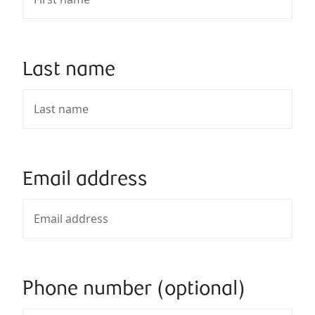
Last name
Email address
Phone number (optional)