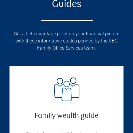
Guides
Get a better vantage point on your financial picture
with these informative guides penned by the RBC
Family Office Services team.
Family wealth guide