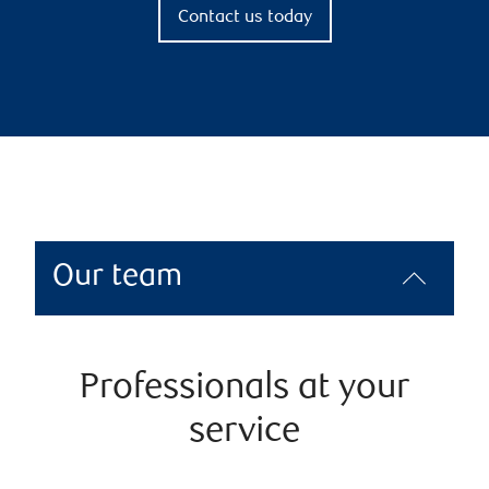
Contact us today
Our team
Professionals at your
service