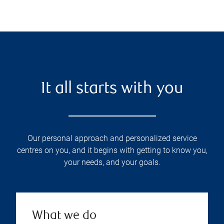
It all starts with you
Our personal approach and personalized service
centres on you, and it begins with getting to know you,
your needs, and your goals.
What we do