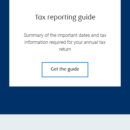
Tax reporting guide
Summary of the important dates and tax
information required for your annual tax
return
Get the guide