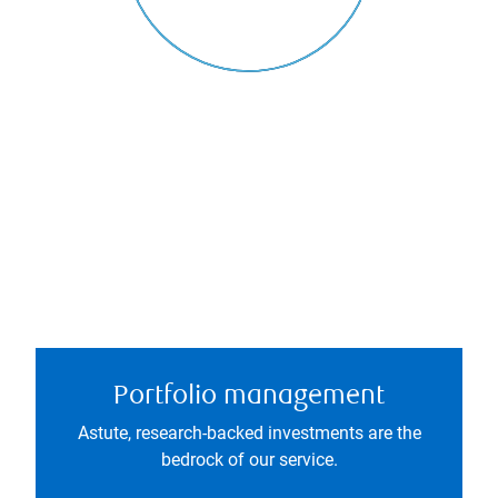
Portfolio management
Astute, research-backed investments are the
bedrock of our service.