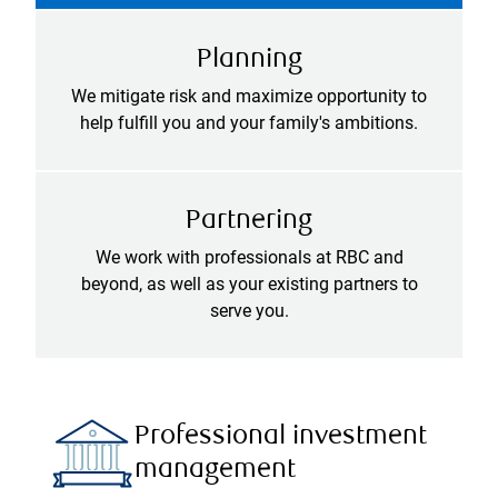
Planning
We mitigate risk and maximize opportunity to
help fulfill you and your family's ambitions.
Partnering
We work with professionals at RBC and
beyond, as well as your existing partners to
serve you.
Professional investment
management