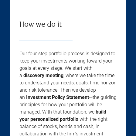
How we do it
Our four-step portfolio process is designed to
keep your investments working toward your
goals at every stage. We start with
a
discovery meeting
, where we take the time
to understand your needs, goals, time horizon
and risk tolerance. Then we develop
an
Investment Policy Statement
—the guiding
principles for how your portfolio will be
managed. With that foundation, we
build
your personalized portfolio
with the right
balance of stocks, bonds and cash, in
collaboration with the firm’s investment