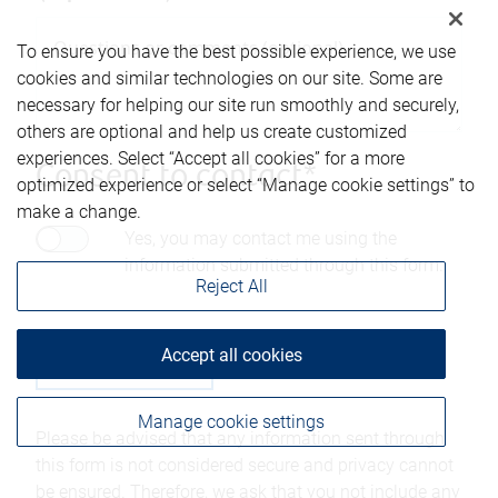
To ensure you have the best possible experience, we use
cookies and similar technologies on our site. Some are
necessary for helping our site run smoothly and securely,
others are optional and help us create customized
experiences. Select “Accept all cookies” for a more
Consent to contact*
optimized experience or select “Manage cookie settings” to
make a change.
Yes, you may contact me using the
information submitted through this form.
Reject All
Accept all cookies
Manage cookie settings
Please be advised that any information sent through
this form is not considered secure and privacy cannot
be ensured. Therefore, we ask that you not include any