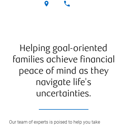
Helping goal-oriented
families achieve financial
peace of mind as they
navigate life's
uncertainties.
Our team of experts is poised to help you take