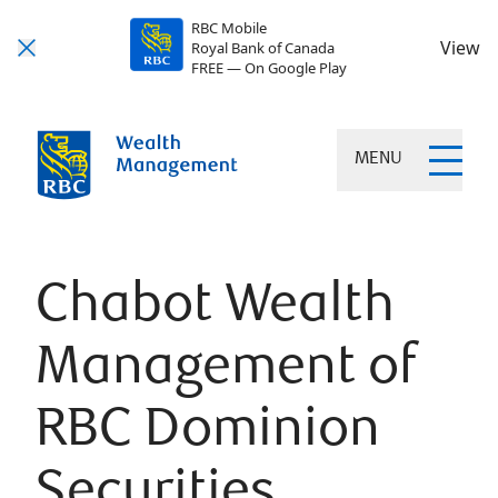
RBC Mobile
View
Royal Bank of Canada
FREE — On Google Play
MENU
Chabot Wealth
Management of
RBC Dominion
Securities