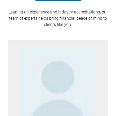
Leaning on experience and industry accreditations, our
team of experts helps bring financial peace of mind to
clients like you.