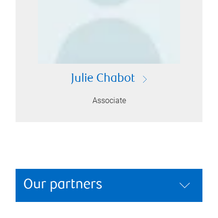
Julie Chabot
Associate
Our partners