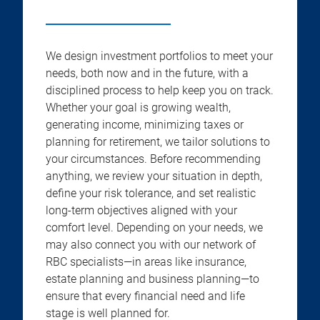
We design investment portfolios to meet your
needs, both now and in the future, with a
disciplined process to help keep you on track.
Whether your goal is growing wealth,
generating income, minimizing taxes or
planning for retirement, we tailor solutions to
your circumstances. Before recommending
anything, we review your situation in depth,
define your risk tolerance, and set realistic
long-term objectives aligned with your
comfort level. Depending on your needs, we
may also connect you with our network of
RBC specialists—in areas like insurance,
estate planning and business planning—to
ensure that every financial need and life
stage is well planned for.