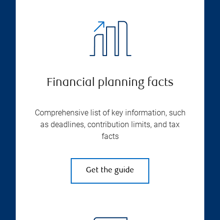
Financial planning facts
Comprehensive list of key information, such
as deadlines, contribution limits, and tax
facts
Get the guide