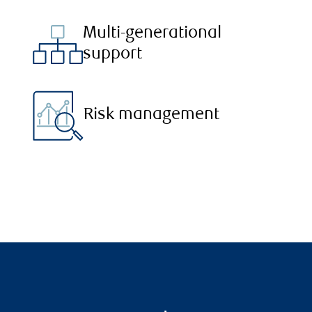
Multi-generational
support
Risk management