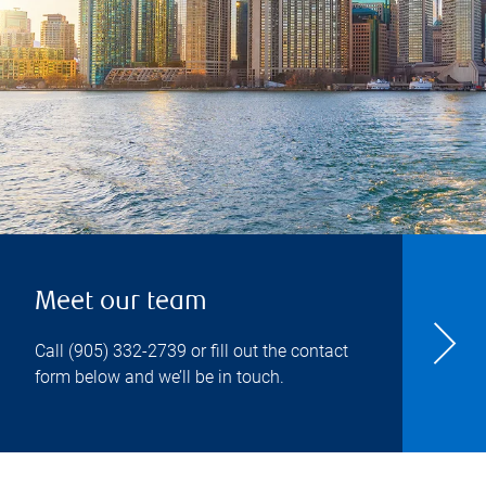
Meet our team
Call
(905) 332-2739
or fill out the contact
form below and we’ll be in touch.