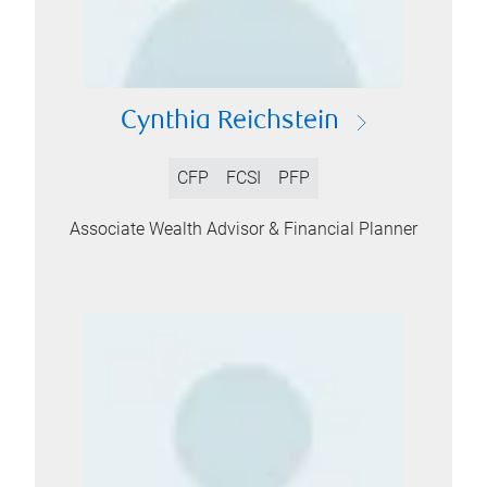
Cynthia Reichstein
CFP
FCSI
PFP
Associate Wealth Advisor & Financial Planner