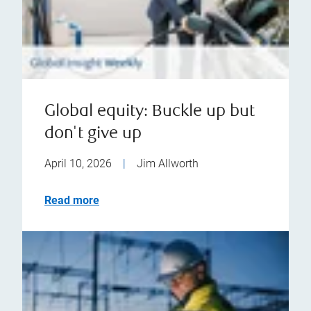
Global equity: Buckle up but
don't give up
April 10, 2026
|
Jim Allworth
Read more