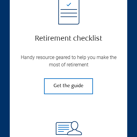
Retirement checklist
Handy resource geared to help you make the
most of retirement
Get the guide