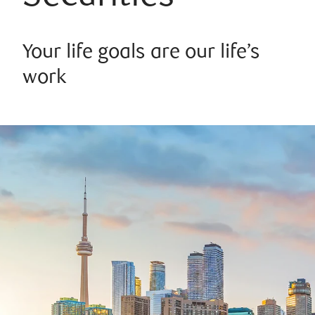
Your life goals are our life’s
work