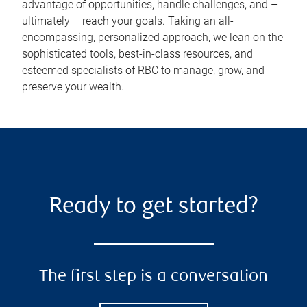
advantage of opportunities, handle challenges, and –
ultimately – reach your goals. Taking an all-
encompassing, personalized approach, we lean on the
sophisticated tools, best-in-class resources, and
esteemed specialists of RBC to manage, grow, and
preserve your wealth.
Ready to get started?
The first step is a conversation