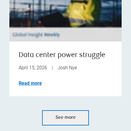
Data center power struggle
April 15, 2026
|
Josh Nye
Read more
See more