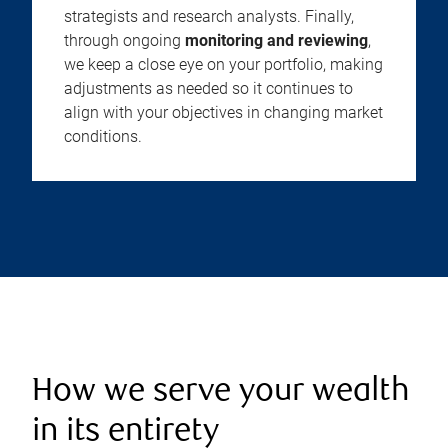
strategists and research analysts. Finally,
through ongoing
monitoring and reviewing
,
we keep a close eye on your portfolio, making
adjustments as needed so it continues to
align with your objectives in changing market
conditions.
How we serve your wealth
in its entirety