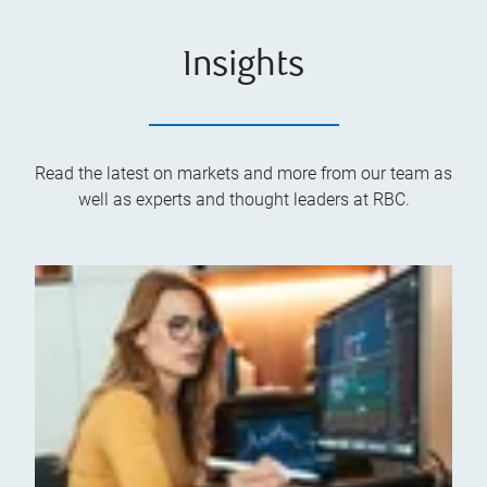
Insights
Read the latest on markets and more from our team as
well as experts and thought leaders at RBC.