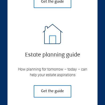
Get the guide
Estate planning guide
How planning for tomorrow – today – can
help your estate aspirations
Get the guide