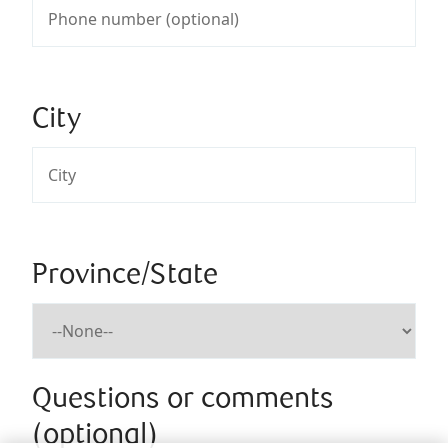
City
Province/State
Questions or comments
(optional)