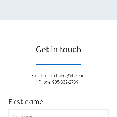
Get in touch
Email
:
mark.chabot@rbc.com
Phone
:
905-332-2739
First name