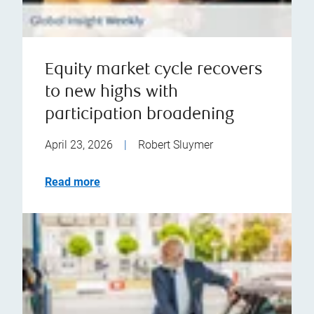
Equity market cycle recovers
to new highs with
participation broadening
April 23, 2026
|
Robert Sluymer
Read more