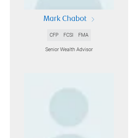
Mark Chabot
CFP
FCSI
FMA
Senior Wealth Advisor