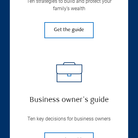
Ten strategies to build and protect your
family’s wealth
Get the guide
Business owner's guide
Ten key decisions for business owners