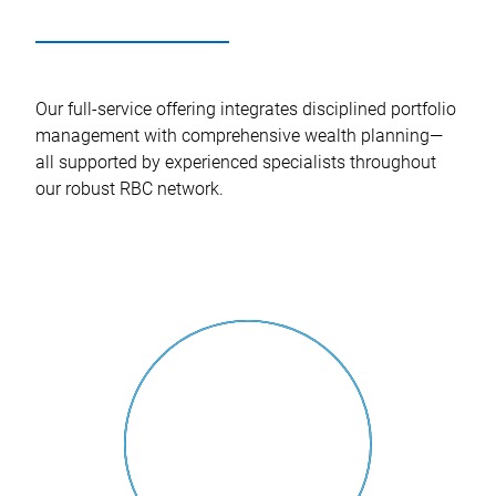
Our full-service offering integrates disciplined portfolio
management with comprehensive wealth planning—
all supported by experienced specialists throughout
our robust RBC network.