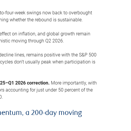
o-to-four-week swings now back to overbought
oning whether the rebound is sustainable.
 effect on inflation, and global growth remain
mistic moving through Q2 2026.
ecline lines, remains positive with the S&P 500
cycles don’t usually peak when participation is
2025–Q1 2026 correction.
More importantly, with
s accounting for just under 50 percent of the
0.
mentum, a 200-day moving