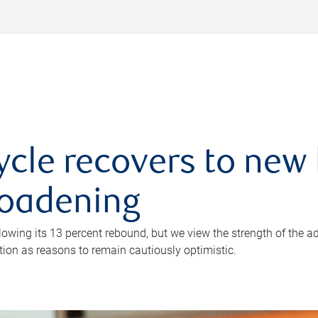
ycle recovers to new 
roadening
owing its 13 percent rebound, but we view the strength of the a
ion as reasons to remain cautiously optimistic.