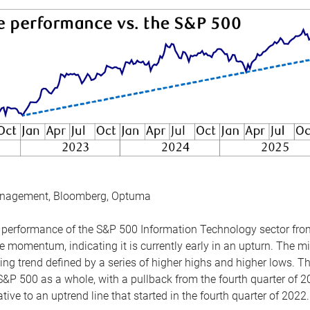
anagement, Bloomberg, Optuma
the performance of the S&P 500 Information Technology sector fr
 momentum, indicating it is currently early in an upturn. The mi
ing trend defined by a series of higher highs and higher lows. 
 S&P 500 as a whole, with a pullback from the fourth quarter of 2
tive to an uptrend line that started in the fourth quarter of 2022.