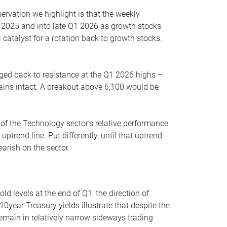
servation we highlight is that the weekly
 2025 and into late Q1 2026 as growth stocks
 catalyst for a rotation back to growth stocks.
rged back to resistance at the Q1 2026 highs –
mains intact. A breakout above 6,100 would be
 of the Technology sector’s relative performance
rend line. Put differently, until that uptrend
arish on the sector.
d levels at the end of Q1, the direction of
10year Treasury yields illustrate that despite the
 remain in relatively narrow sideways trading