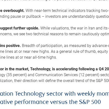
are overbought.
With near-term technical indicators tracking tw
pending pause or pullback – investors are understandably questi
uggest further upside.
While valuations, the war in Iran and its
cerns, we see two technical reasons to remain cautiously opti
ains positive.
Breadth of participation, as measured by advance-d
 lines at or near new highs. As a general rule of thumb, equity 
ne lines at or near all-time highs.
tor in the market, Technology, is accelerating following a Q4 
ogy (35 percent) and Communication Services (12 percent) sector
zation, their direction will define the overall trend of the S&P 50
ation Technology sector with weekly mo
lative performance versus the S&P 500