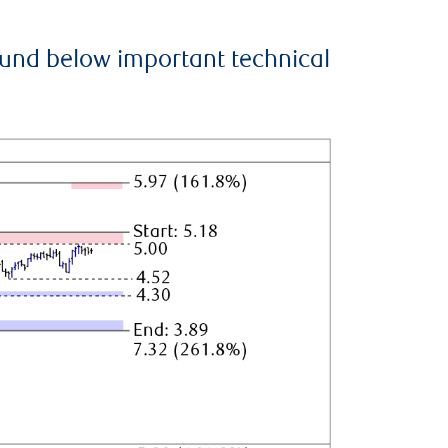
ound below important technical