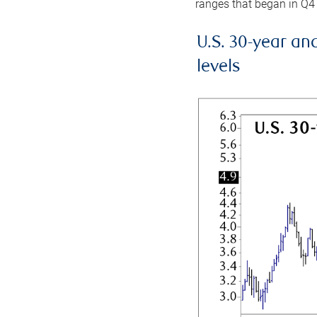
ranges that began in Q4
U.S. 30-year an
levels