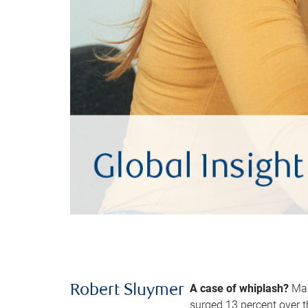
A case of whiplash?
Man
Robert Sluymer
surged 13 percent over t