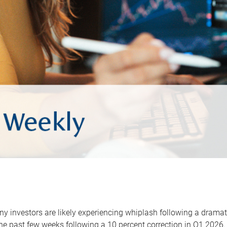
y investors are likely experiencing whiplash following a dramat
he past few weeks following a 10 percent correction in Q1 2026.