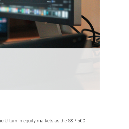
ic U-turn in equity markets as the S&P 500