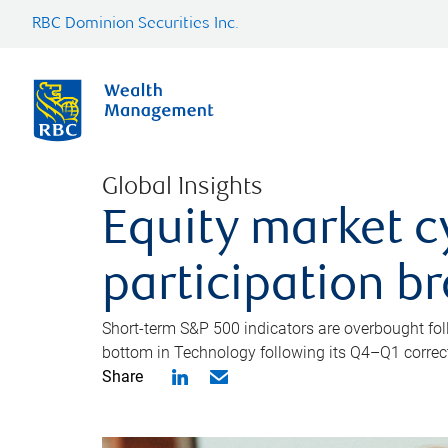
RBC Dominion Securities Inc.
Global Insights
Equity market c
participation b
Short-term S&P 500 indicators are overbought foll
bottom in Technology following its Q4–Q1 correct
Share