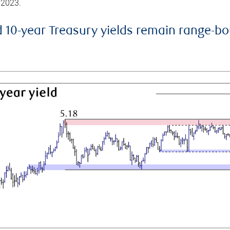
 2023.
d 10-year Treasury yields remain range-b