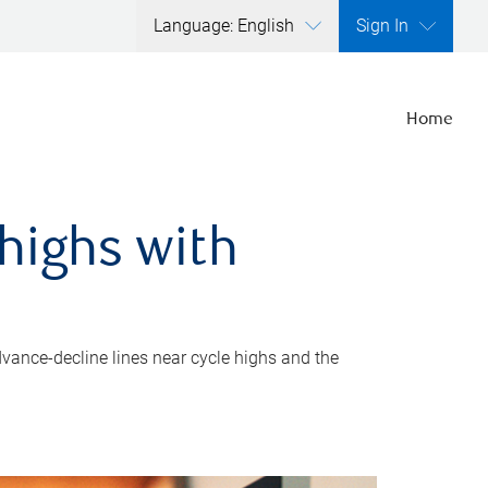
Language: English
Sign In
Home
highs with
dvance-decline lines near cycle highs and the