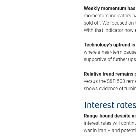
Weekly momentum has b
momentum indicators hav
sold off. We focused on t
With that indicator now 
Technology’s uptrend is
where a near-term pause 
supportive of further up
Relative trend remains p
versus the S&P 500 remai
shows evidence of turnin
Interest rate
Range-bound despite a
interest rates will conti
war in Iran – and potenti