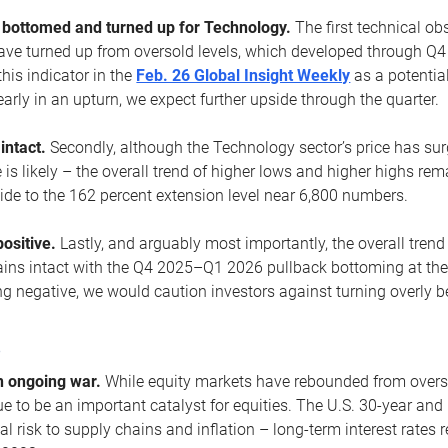
ottomed and turned up for Technology.
The first technical ob
e turned up from oversold levels, which developed through Q4
his indicator in the
Feb. 26 Global Insight Weekly
as a potential
early in an upturn, we expect further upside through the quarter.
 intact.
Secondly, although the Technology sector’s price has su
is likely – the overall trend of higher lows and higher highs re
side to the 162 percent extension level near 6,800 numbers.
ositive.
Lastly, and arguably most importantly, the overall trend
ns intact with the Q4 2025–Q1 2026 pullback bottoming at the upt
g negative, we would caution investors against turning overly be
s
n ongoing war.
While equity markets have rebounded from oversol
nue to be an important catalyst for equities. The U.S. 30-year and 
al risk to supply chains and inflation – long-term interest rates