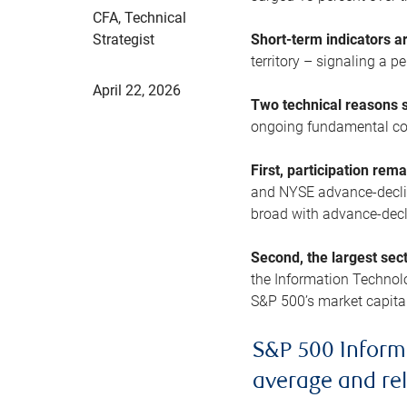
CFA, Technical
Strategist
Short-term indicators 
territory – signaling a 
April 22, 2026
Two technical reasons s
ongoing fundamental con
First, participation rem
and NYSE advance-decline
broad with advance-decli
Second, the largest sec
the Information Technol
S&P 500’s market capitali
S&P 500 Inform
average and re