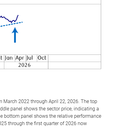
om March 2022 through April 22, 2026. The top
ddle panel shows the sector price, indicating a
The bottom panel shows the relative performance
025 through the first quarter of 2026 now