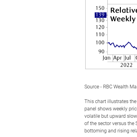
Source - RBC Wealth M
This chart illustrates 
panel shows weekly price
volatile but upward slow
of the sector versus the
bottoming and rising rela