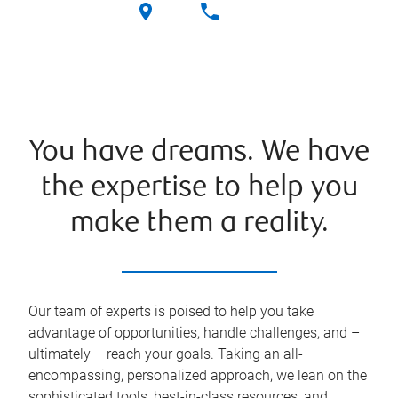
You have dreams. We have
the expertise to help you
make them a reality.
Our team of experts is poised to help you take
advantage of opportunities, handle challenges, and –
ultimately – reach your goals. Taking an all-
encompassing, personalized approach, we lean on the
sophisticated tools, best-in-class resources, and