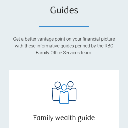
Guides
Get a better vantage point on your financial picture
with these informative guides penned by the RBC
Family Office Services team.
Family wealth guide