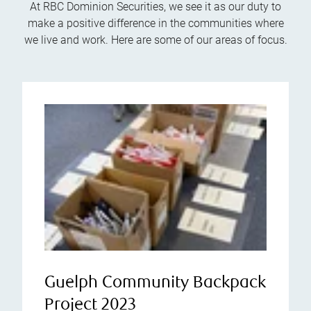
At RBC Dominion Securities, we see it as our duty to
make a positive difference in the communities where
we live and work. Here are some of our areas of focus.
Guelph Community Backpack
Project 2023