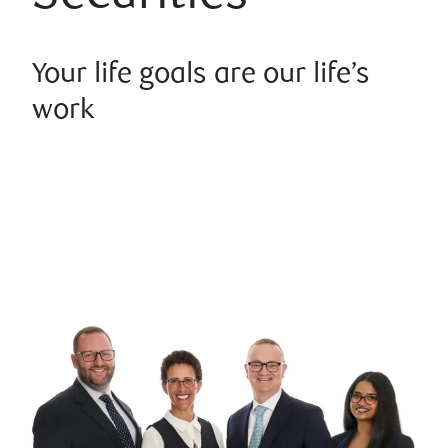
Your life goals are our life’s
work