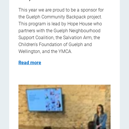
This year we are proud to be a sponsor for
the Guelph Community Backpack project.
This program is lead by Hope House who
partners with the Guelph Neighbourhood
Support Coalition, the Salvation Arm, the
Children's Foundation of Guelph and
Wellington, and the YMCA.
Read more