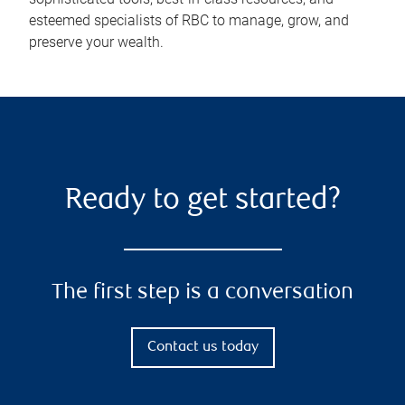
esteemed specialists of RBC to manage, grow, and
preserve your wealth.
Ready to get started?
The first step is a conversation
Contact us today