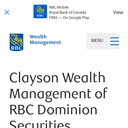
RBC Mobile
View
Royal Bank of Canada
FREE — On Google Play
MENU
Clayson Wealth
Management of
RBC Dominion
Securities