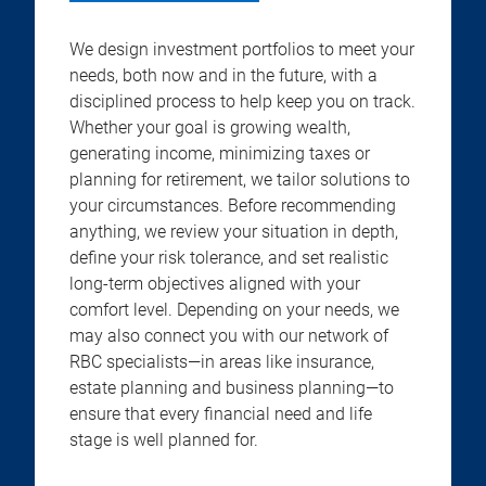
We design investment portfolios to meet your
needs, both now and in the future, with a
disciplined process to help keep you on track.
Whether your goal is growing wealth,
generating income, minimizing taxes or
planning for retirement, we tailor solutions to
your circumstances. Before recommending
anything, we review your situation in depth,
define your risk tolerance, and set realistic
long-term objectives aligned with your
comfort level. Depending on your needs, we
may also connect you with our network of
RBC specialists—in areas like insurance,
estate planning and business planning—to
ensure that every financial need and life
stage is well planned for.