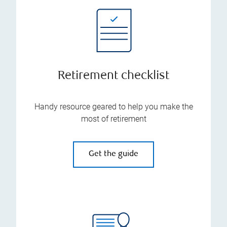
Retirement checklist
Handy resource geared to help you make the
most of retirement
Get the guide