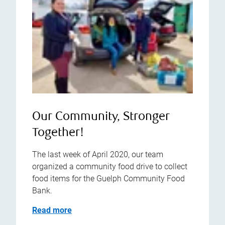
Our Community, Stronger
Together!
The last week of April 2020, our team
organized a community food drive to collect
food items for the Guelph Community Food
Bank.
Read more