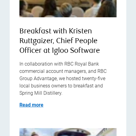
Breakfast with Kristen
Ruttgaizer, Chief People
Officer at Igloo Software
In collaboration with RBC Royal Bank
commercial account managers, and RBC
Group Advantage, we hosted twenty-five
local business owners to breakfast and
Spring Mill Distillery.
Read more