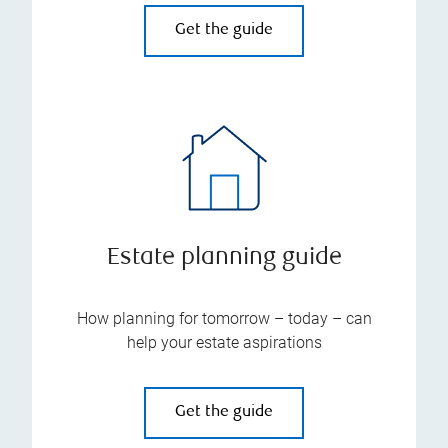
Get the guide
Estate planning guide
How planning for tomorrow – today – can
help your estate aspirations
Get the guide