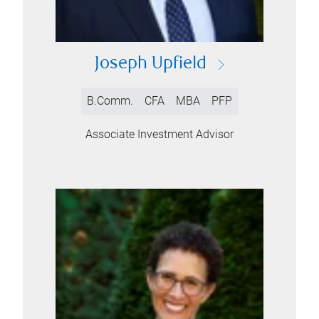
Joseph Upfield
B.Comm.
CFA
MBA
PFP
Associate Investment Advisor