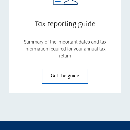
Tax reporting guide
Summary of the important dates and tax
information required for your annual tax
return
Get the guide