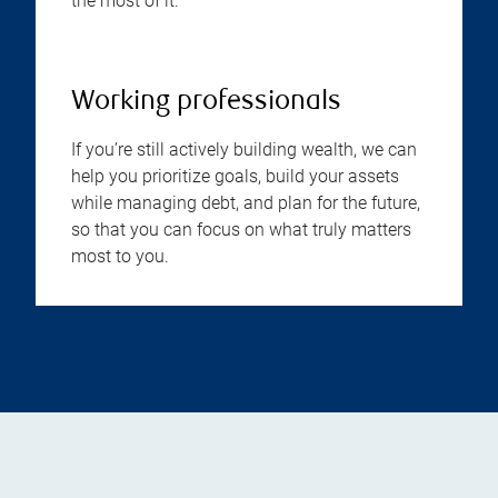
the most of it.
Working professionals
If you’re still actively building wealth, we can
help you prioritize goals, build your assets
while managing debt, and plan for the future,
so that you can focus on what truly matters
most to you.