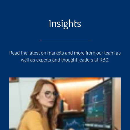
Insights
Read the latest on markets and more from our team as
well as experts and thought leaders at RBC.