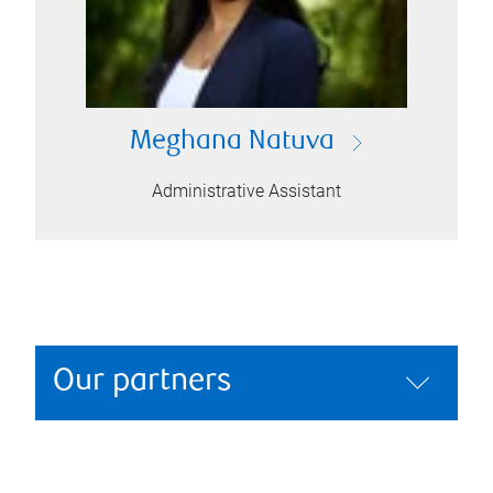
Meghana Natuva
Administrative Assistant
Our partners