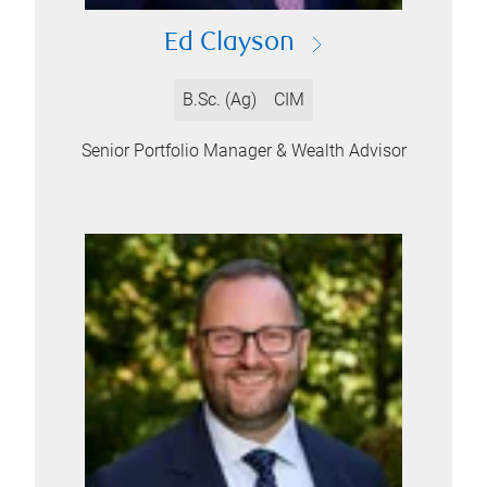
Ed Clayson
B.Sc. (Ag)
CIM
Senior Portfolio Manager & Wealth Advisor