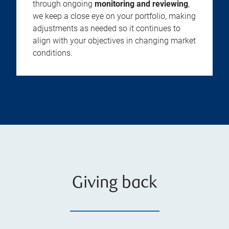
through ongoing
monitoring and reviewing
,
we keep a close eye on your portfolio, making
adjustments as needed so it continues to
align with your objectives in changing market
conditions.
Giving back