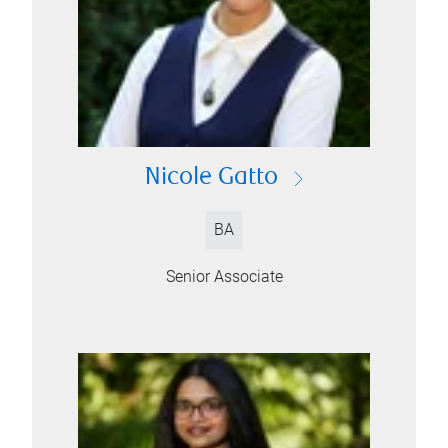
Nicole Gatto
BA
Senior Associate