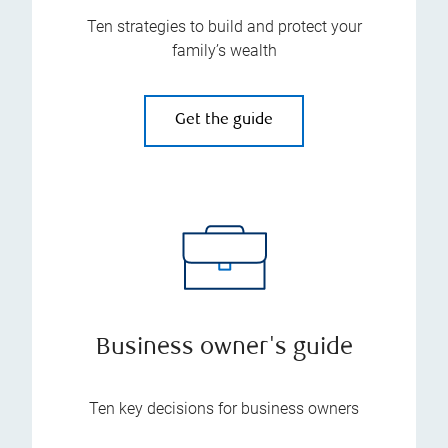
Ten strategies to build and protect your
family’s wealth
Get the guide
Business owner's guide
Ten key decisions for business owners