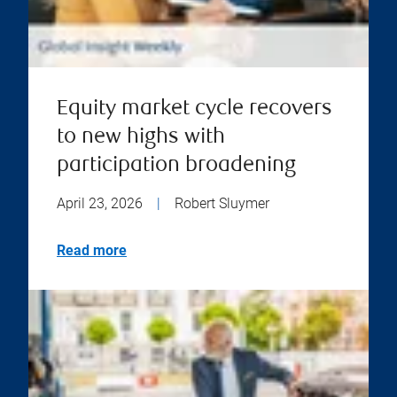
Equity market cycle recovers
to new highs with
participation broadening
April 23, 2026
|
Robert Sluymer
Read more