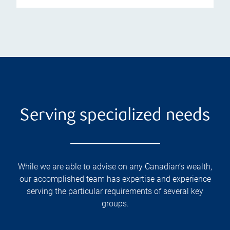
Serving specialized needs
While we are able to advise on any Canadian’s wealth,
our accomplished team has expertise and experience
serving the particular requirements of several key
groups.