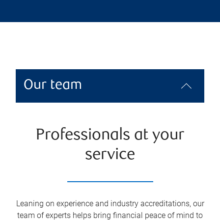
Our team
Professionals at your
service
Leaning on experience and industry accreditations, our
team of experts helps bring financial peace of mind to