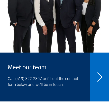
Meet our team
Call
(519) 822-2807
or fill out the contact
form below and we’ll be in touch.