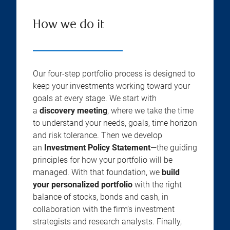
How we do it
Our four-step portfolio process is designed to
keep your investments working toward your
goals at every stage. We start with
a
discovery meeting
, where we take the time
to understand your needs, goals, time horizon
and risk tolerance. Then we develop
an
Investment Policy Statement
—the guiding
principles for how your portfolio will be
managed. With that foundation, we
build
your personalized portfolio
with the right
balance of stocks, bonds and cash, in
collaboration with the firm’s investment
strategists and research analysts. Finally,