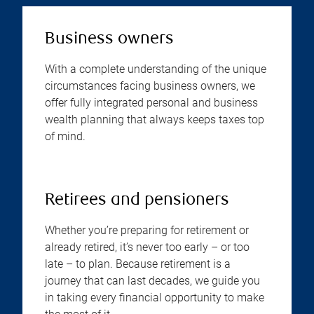
Business owners
With a complete understanding of the unique
circumstances facing business owners, we
offer fully integrated personal and business
wealth planning that always keeps taxes top
of mind.
Retirees and pensioners
Whether you’re preparing for retirement or
already retired, it’s never too early – or too
late – to plan. Because retirement is a
journey that can last decades, we guide you
in taking every financial opportunity to make