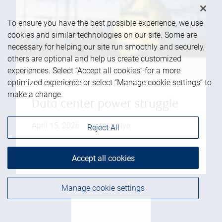
To ensure you have the best possible experience, we use
cookies and similar technologies on our site. Some are
necessary for helping our site run smoothly and securely,
others are optional and help us create customized
experiences. Select “Accept all cookies” for a more
optimized experience or select “Manage cookie settings” to
make a change.
Data center power struggle
April 15, 2026
|
Josh Nye
Reject All
Read more
Accept all cookies
Manage cookie settings
See more