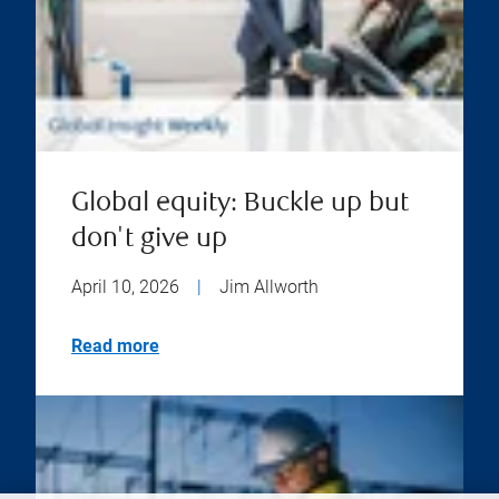
Global equity: Buckle up but
don't give up
April 10, 2026
|
Jim Allworth
Read more