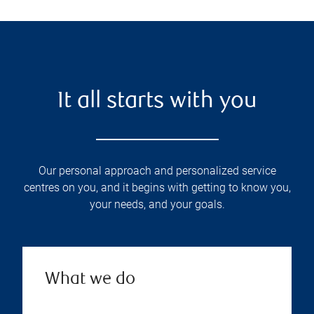
It all starts with you
Our personal approach and personalized service
centres on you, and it begins with getting to know you,
your needs, and your goals.
What we do