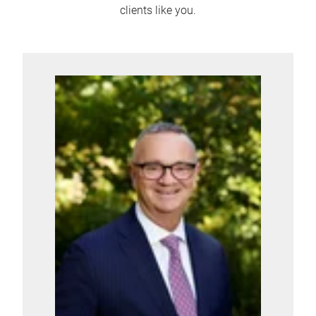
clients like you.