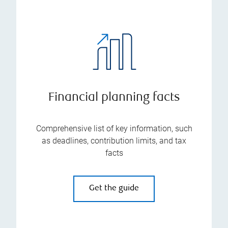
Financial planning facts
Comprehensive list of key information, such
as deadlines, contribution limits, and tax
facts
Get the guide