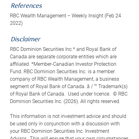
References
RBC Wealth Management – Weekly Insight (Feb 24
2022)
Disclaimer
RBC Dominion Securities Inc.* and Royal Bank of
Canada are separate corporate entities which are
affiliated. *Member-Canadian Investor Protection
Fund. RBC Dominion Securities Inc. is a member
company of RBC Wealth Management, a business
segment of Royal Bank of Canada. â / ™ Trademark(s)
of Royal Bank of Canada. Used under licence. © RBC
Dominion Securities Inc. (2026). All rights reserved.
This information is not investment advice and should
be used only in conjunction with a discussion with
your RBC Dominion Securities Inc. Investment
Advisor. This will ensure that your own circumstances