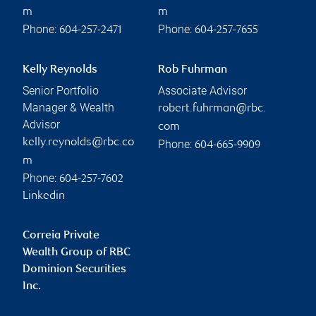
m
m
Phone:
Phone:
604-257-2471
604-257-7655
Kelly Reynolds
Rob Fuhrman
Senior Portfolio
Associate Advisor
Manager & Wealth
robert.fuhrman@rbc.
Advisor
com
kelly.reynolds@rbc.co
Phone:
604-665-9909
m
Phone:
604-257-7602
Linkedin
Correia Private
Wealth Group of RBC
Dominion Securities
Inc.