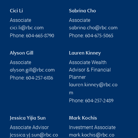
Cici Li
Sabrina Cho
Associate
Associate
cici.li@rbc.com
sabrina.cho@rbc.com
Phone:
Phone:
604-665-8790
604-675-5065
Alyson Gill
Lauren Kinney
Associate
Associate Wealth
Advisor & Financial
alyson.gill@rbc.com
Planner
Phone:
604-257-6186
lauren.kinney@rbc.co
m
Phone:
604-257-2489
Jessica Yijia Sun
Mark Kochis
Associate Advisor
Investment Associate
jessica.yj.sun@rbc.co
mark.kochis@rbc.co