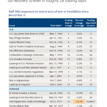
full recovery to even in roughly 28 trading days.