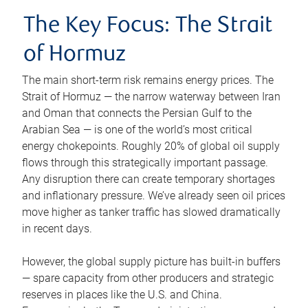
The Key Focus: The Strait
of Hormuz
The main short-term risk remains energy prices. The
Strait of Hormuz — the narrow waterway between Iran
and Oman that connects the Persian Gulf to the
Arabian Sea — is one of the world’s most critical
energy chokepoints. Roughly 20% of global oil supply
flows through this strategically important passage.
Any disruption there can create temporary shortages
and inflationary pressure. We’ve already seen oil prices
move higher as tanker traffic has slowed dramatically
in recent days.
However, the global supply picture has built-in buffers
— spare capacity from other producers and strategic
reserves in places like the U.S. and China.