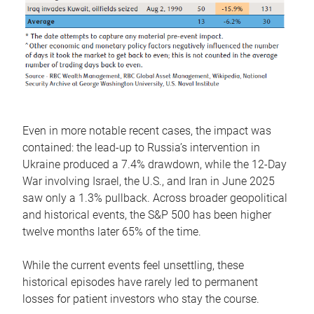
Even in more notable recent cases, the impact was
contained: the lead-up to Russia’s intervention in
Ukraine produced a 7.4% drawdown, while the 12-Day
War involving Israel, the U.S., and Iran in June 2025
saw only a 1.3% pullback. Across broader geopolitical
and historical events, the S&P 500 has been higher
twelve months later 65% of the time.
While the current events feel unsettling, these
historical episodes have rarely led to permanent
losses for patient investors who stay the course.