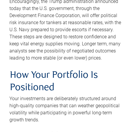
Encouragingly, the Trump administration announced
today that the U.S. government, through the
Development Finance Corporation, will offer political
risk insurance for tankers at reasonable rates, with the
U.S. Navy prepared to provide escorts if necessary.
These steps are designed to restore confidence and
keep vital energy supplies moving. Longer term, many
analysts see the possibility of negotiated outcomes
leading to more stable (or even lower) prices.
How Your Portfolio Is
Positioned
Your investments are deliberately structured around
high-quality companies that can weather geopolitical
volatility while participating in powerful long-term
growth trends.