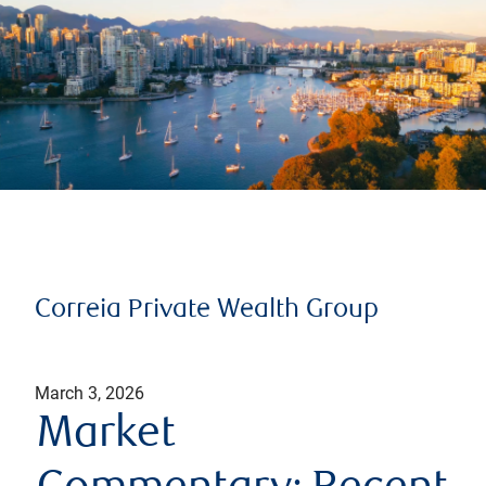
Correia Private Wealth Group
March 3, 2026
Market