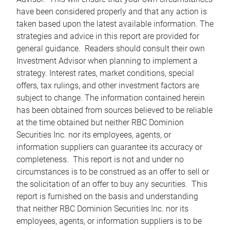
have been considered properly and that any action is
taken based upon the latest available information. The
strategies and advice in this report are provided for
general guidance. Readers should consult their own
Investment Advisor when planning to implement a
strategy. Interest rates, market conditions, special
offers, tax rulings, and other investment factors are
subject to change. The information contained herein
has been obtained from sources believed to be reliable
at the time obtained but neither RBC Dominion
Securities Inc. nor its employees, agents, or
information suppliers can guarantee its accuracy or
completeness. This report is not and under no
circumstances is to be construed as an offer to sell or
the solicitation of an offer to buy any securities. This
report is furnished on the basis and understanding
that neither RBC Dominion Securities Inc. nor its
employees, agents, or information suppliers is to be