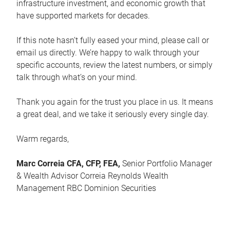
infrastructure investment, and economic growth that
have supported markets for decades.
If this note hasn’t fully eased your mind, please call or
email us directly. We’re happy to walk through your
specific accounts, review the latest numbers, or simply
talk through what’s on your mind.
Thank you again for the trust you place in us. It means
a great deal, and we take it seriously every single day.
Warm regards,
Marc Correia CFA, CFP, FEA,
Senior Portfolio Manager
& Wealth Advisor Correia Reynolds Wealth
Management RBC Dominion Securities