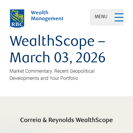
MENU
WealthScope –
March 03, 2026
Market Commentary: Recent Geopolitical
Developments and Your Portfolio