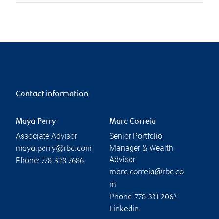
Contact information
Maya Perry
Marc Correia
Associate Advisor
Senior Portfolio
Manager & Wealth
maya.perry@rbc.com
Advisor
Phone:
778-328-7686
marc.correia@rbc.co
m
Phone:
778-331-2062
Linkedin