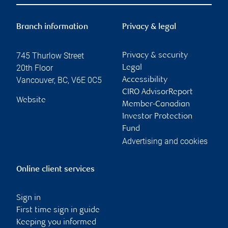
Branch information
Privacy & legal
745 Thurlow Street
Privacy & security
20th Floor
Legal
Vancouver
,
BC
,
V6E 0C5
Accessibility
CIRO AdvisorReport
Website
Member-Canadian
Investor Protection
Fund
Advertising and cookies
Online client services
Sign in
First time sign in guide
Keeping you informed