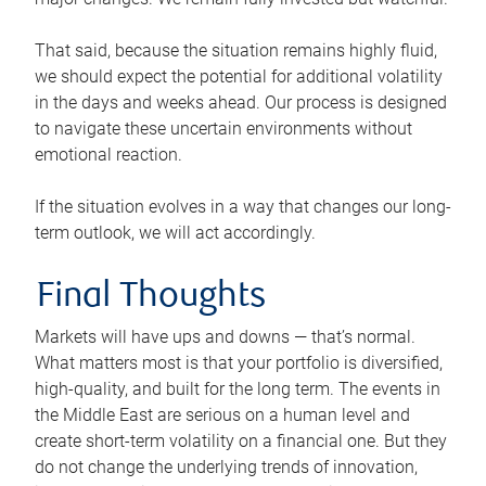
That said, because the situation remains highly fluid,
we should expect the potential for additional volatility
in the days and weeks ahead. Our process is designed
to navigate these uncertain environments without
emotional reaction.
If the situation evolves in a way that changes our long-
term outlook, we will act accordingly.
Final Thoughts
Markets will have ups and downs — that’s normal.
What matters most is that your portfolio is diversified,
high-quality, and built for the long term. The events in
the Middle East are serious on a human level and
create short-term volatility on a financial one. But they
do not change the underlying trends of innovation,