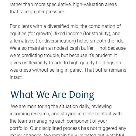
rather than more speculative, high-valuation areas
that face greater pressure.
For clients with a diversified mix, the combination of
equities (for growth), fixed income (for stability), and
alternatives (for diversification) helps smooth the ride.
We also maintain a modest cash buffer — not because
we’re predicting trouble, but because it’s prudent. It
gives us flexibility to add to high-quality holdings on
weakness without selling in panic. That buffer remains
intact.
What We Are Doing
We are monitoring the situation daily, reviewing
incoming research, and staying in close contact with
the teams managing each component of your
portfolio. Our disciplined process has not triggered any
major changes. We remain fully invested but watchful.