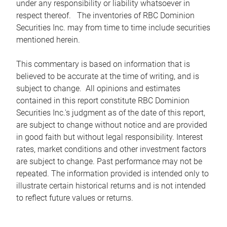
under any responsibility or liability whatsoever in
respect thereof. The inventories of RBC Dominion
Securities Inc. may from time to time include securities
mentioned herein.
This commentary is based on information that is
believed to be accurate at the time of writing, and is
subject to change. All opinions and estimates
contained in this report constitute RBC Dominion
Securities Inc.'s judgment as of the date of this report,
are subject to change without notice and are provided
in good faith but without legal responsibility. Interest
rates, market conditions and other investment factors
are subject to change. Past performance may not be
repeated. The information provided is intended only to
illustrate certain historical returns and is not intended
to reflect future values or returns.