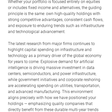
Whether your portfolio is focused entirely on equities
or includes fixed income and alternatives, the guiding
principle is the same: own high-quality holdings with
strong competitive advantages, consistent cash flows,
and exposure to enduring trends such as infrastructure
and technological advancement.
The latest research from major firms continues to
highlight capital spending on infrastructure and
technology as a primary driver of the global economy
for years to come. Explosive demand for artificial
intelligence is driving massive investment in data
centers, semiconductors, and power infrastructure,
while government initiatives and corporate reshoring
are accelerating spending on utilities, transportation,
and advanced manufacturing. This environment
aligns precisely with how we have positioned your
holdings — emphasizing quality companies that
directly benefit from these durable multi-year trends