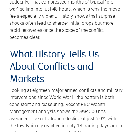
suddenly. That compressed months of typical “pre-
war” selling into just 48 hours, which is why the move
feels especially violent. History shows that surprise
shocks often lead to sharper initial drops but more
rapid recoveries once the scope of the conflict
becomes clear.
What History Tells Us
About Conflicts and
Markets
Looking at eighteen major armed conflicts and military
interventions since World War II, the pattern is both
consistent and reassuring. Recent RBC Wealth
Management analysis shows the S&P 500 has
averaged a peak-to-trough decline of just 6.0%, with
the low typically reached in only 13 trading days and a