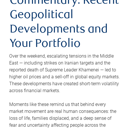
Commentary: Recent
Geopolitical
Developments and
Your Portfolio
Over the weekend, escalating tensions in the Middle
East — including strikes on Iranian targets and the
reported death of Supreme Leader Khamenei — led to
higher oil prices and a sell-off in global equity markets.
These developments have created short-term volatility
across financial markets.
Moments like these remind us that behind every
market movement are real human consequences: the
loss of life, families displaced, and a deep sense of
fear and uncertainty affecting people across the