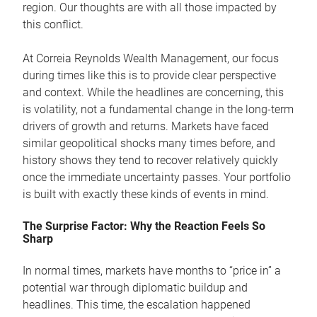
region. Our thoughts are with all those impacted by
this conflict.
At Correia Reynolds Wealth Management, our focus
during times like this is to provide clear perspective
and context. While the headlines are concerning, this
is volatility, not a fundamental change in the long-term
drivers of growth and returns. Markets have faced
similar geopolitical shocks many times before, and
history shows they tend to recover relatively quickly
once the immediate uncertainty passes. Your portfolio
is built with exactly these kinds of events in mind.
The Surprise Factor: Why the Reaction Feels So
Sharp
In normal times, markets have months to “price in” a
potential war through diplomatic buildup and
headlines. This time, the escalation happened