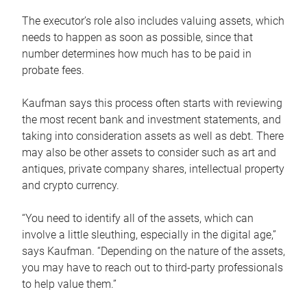
The executor’s role also includes valuing assets, which
needs to happen as soon as possible, since that
number determines how much has to be paid in
probate fees.
Kaufman says this process often starts with reviewing
the most recent bank and investment statements, and
taking into consideration assets as well as debt. There
may also be other assets to consider such as art and
antiques, private company shares, intellectual property
and crypto currency.
“You need to identify all of the assets, which can
involve a little sleuthing, especially in the digital age,”
says Kaufman. “Depending on the nature of the assets,
you may have to reach out to third-party professionals
to help value them.”