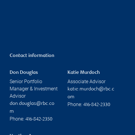
Contact information
Don Douglas
Katie Murdoch
Senior Portfolio
Associate Advisor
Manager & Investment
katie.murdoch@rbc.c
Advisor
om
don.douglas@rbc.co
Phone:
416-842-2330
m
Phone:
416-842-2350