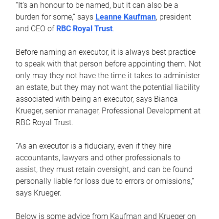
“It’s an honour to be named, but it can also be a
burden for some,” says
Leanne Kaufman
, president
and CEO of
RBC Royal Trust
.
Before naming an executor, it is always best practice
to speak with that person before appointing them. Not
only may they not have the time it takes to administer
an estate, but they may not want the potential liability
associated with being an executor, says Bianca
Krueger, senior manager, Professional Development at
RBC Royal Trust.
“As an executor is a fiduciary, even if they hire
accountants, lawyers and other professionals to
assist, they must retain oversight, and can be found
personally liable for loss due to errors or omissions,”
says Krueger.
Below is some advice from Kaufman and Krueger on