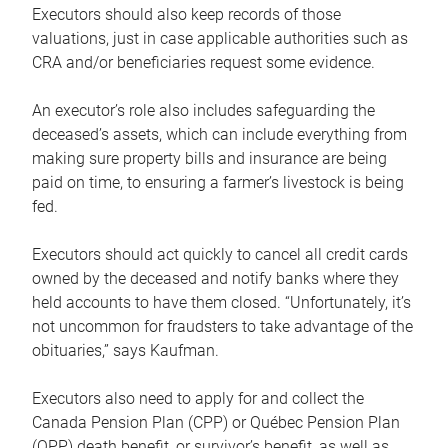
Executors should also keep records of those
valuations, just in case applicable authorities such as
CRA and/or beneficiaries request some evidence.
An executor’s role also includes safeguarding the
deceased’s assets, which can include everything from
making sure property bills and insurance are being
paid on time, to ensuring a farmer’s livestock is being
fed.
Executors should act quickly to cancel all credit cards
owned by the deceased and notify banks where they
held accounts to have them closed. “Unfortunately, it’s
not uncommon for fraudsters to take advantage of the
obituaries,” says Kaufman.
Executors also need to apply for and collect the
Canada Pension Plan (CPP) or Québec Pension Plan
(QPP) death benefit, or survivor’s benefit, as well as