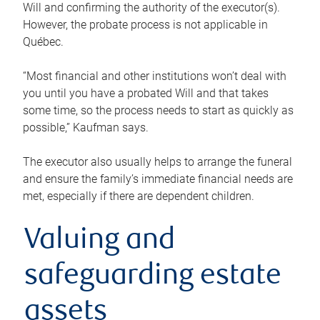
Will and confirming the authority of the executor(s).
However, the probate process is not applicable in
Québec.
“Most financial and other institutions won’t deal with
you until you have a probated Will and that takes
some time, so the process needs to start as quickly as
possible,” Kaufman says.
The executor also usually helps to arrange the funeral
and ensure the family’s immediate financial needs are
met, especially if there are dependent children.
Valuing and
safeguarding estate
assets