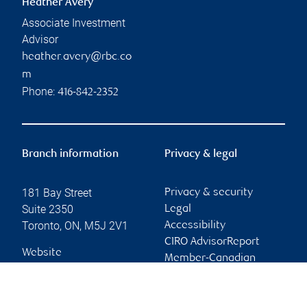
Heather Avery
Associate Investment
Advisor
heather.avery@rbc.co
m
Phone:
416-842-2352
Branch information
Privacy & legal
181 Bay Street
Privacy & security
Suite 2350
Legal
Toronto
,
ON
,
M5J 2V1
Accessibility
CIRO AdvisorReport
Website
Member-Canadian
Investor Protection
Fund