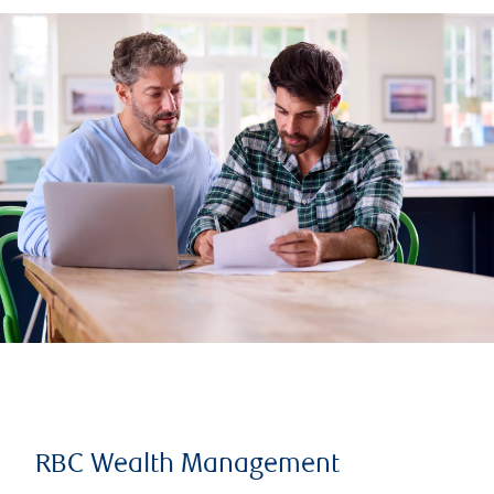
RBC Wealth Management