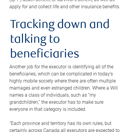
apply for and collect life and other insurance benefits.
Tracking down and
talking to
beneficiaries
Another job for the executor is identifying all of the
beneficiaries, which can be complicated in today’s
highly mobile society where there are often multiple
marriages and even estranged children. Where a Will
names a class of individuals, such as “my
grandchildren,” the executor has to make sure
everyone in that category is included.
“Each province and territory has its own rules, but
certainly across Canada all executors are expected to