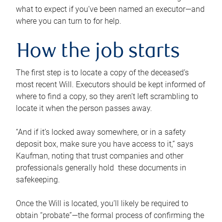
what to expect if you’ve been named an executor—and
where you can turn to for help.
How the job starts
The first step is to locate a copy of the deceased’s
most recent Will. Executors should be kept informed of
where to find a copy, so they aren’t left scrambling to
locate it when the person passes away.
“And if it’s locked away somewhere, or in a safety
deposit box, make sure you have access to it,” says
Kaufman, noting that trust companies and other
professionals generally hold these documents in
safekeeping.
Once the Will is located, you’ll likely be required to
obtain “probate”—the formal process of confirming the