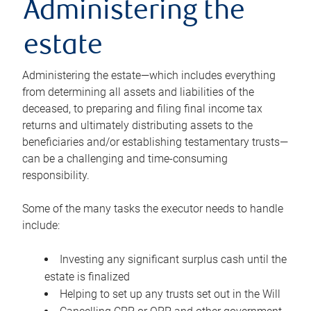
Administering the
estate
Administering the estate—which includes everything
from determining all assets and liabilities of the
deceased, to preparing and filing final income tax
returns and ultimately distributing assets to the
beneficiaries and/or establishing testamentary trusts—
can be a challenging and time-consuming
responsibility.
Some of the many tasks the executor needs to handle
include:
Investing any significant surplus cash until the
estate is finalized
Helping to set up any trusts set out in the Will