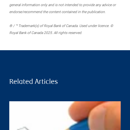
general information only and is not intended to provide any advice or
endorse/recommend the content contained in the publication.
® / ™ Trademark(s) of Royal Bank of Canada. Used under licence. ©
Royal Bank of Canada 2025. All rights reserved.
Related Articles