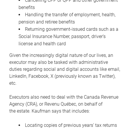
Cancelling CPP or QPP and other government
benefits
Handling the transfer of employment, health,
pension and retiree benefits
Returning government-issued cards such as a
Social Insurance Number, passport, driver’s
license and health card
Given the increasingly digital nature of our lives, an
executor may also be tasked with administrative
duties regarding social and digital accounts like email,
LinkedIn, Facebook, X (previously known as Twitter),
etc.
Executors also need to deal with the Canada Revenue
Agency (CRA), or Revenu Québec, on behalf of
the estate. Kaufman says that includes:
Locating copies of previous years’ tax returns