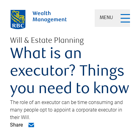
MENU
Will & Estate Planning
What is an
executor? Things
you need to know
The role of an executor can be time consuming and
many people opt to appoint a corporate executor in
their Will.
Share