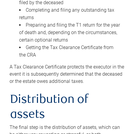
filed by the deceased
Completing and filing any outstanding tax
returns
Preparing and filing the T1 return for the year
of death and, depending on the circumstances,
certain optional returns
Getting the Tax Clearance Certificate from
the CRA
A Tax Clearance Certificate protects the executor in the
event it is subsequently determined that the deceased
or the estate owes additional taxes.
Distribution of
assets
The final step is the distribution of assets, which can