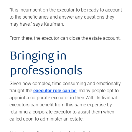
“It is incumbent on the executor to be ready to account
to the beneficiaries and answer any questions they
may have,” says Kaufman.
From there, the executor can close the estate account.
Bringing in
professionals
Given how complex, time-consuming and emotionally
fraught the
executor role can be
, many people opt to
appoint a corporate executor in their Will. Individual
executors can benefit from this same expertise by
retaining a corporate executor to assist them when
called upon to administer an estate.