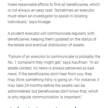
make reasonable efforts to find all beneficiaries, which
is not always an easy task. Sometimes an executor
must retain an investigator to assist in locating
individuals,” says Krueger.
A prudent executor will communicate regularly with
beneficiaries, keeping them updated on the status of
the estate and eventual distribution of assets.
“Failure of an executor to communicate is probably the
No. 1 complaint they might get,” says Kaufman. “In an
estate context, no news is always perceived as bad
news. If the beneficiaries don’t hear from you, they
may think something fishy is going on. For instance, it
may take 24 months before the assets can be
administered, but beneficiaries don’t know that, which
is why regular communication is important.”