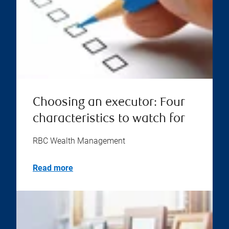
Choosing an executor: Four
characteristics to watch for
RBC Wealth Management
Read more