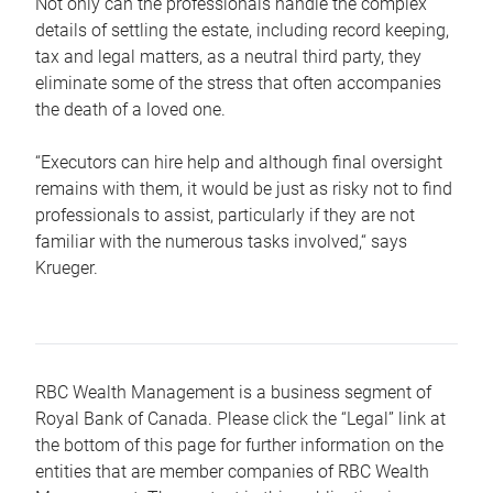
Not only can the professionals handle the complex
details of settling the estate, including record keeping,
tax and legal matters, as a neutral third party, they
eliminate some of the stress that often accompanies
the death of a loved one.
“Executors can hire help and although final oversight
remains with them, it would be just as risky not to find
professionals to assist, particularly if they are not
familiar with the numerous tasks involved,“ says
Krueger.
RBC Wealth Management is a business segment of
Royal Bank of Canada. Please click the “Legal” link at
the bottom of this page for further information on the
entities that are member companies of RBC Wealth