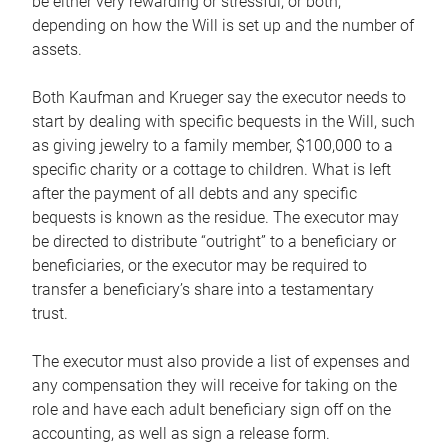
be either very rewarding or stressful, or both,
depending on how the Will is set up and the number of
assets.
Both Kaufman and Krueger say the executor needs to
start by dealing with specific bequests in the Will, such
as giving jewelry to a family member, $100,000 to a
specific charity or a cottage to children. What is left
after the payment of all debts and any specific
bequests is known as the residue. The executor may
be directed to distribute “outright” to a beneficiary or
beneficiaries, or the executor may be required to
transfer a beneficiary’s share into a testamentary
trust.
The executor must also provide a list of expenses and
any compensation they will receive for taking on the
role and have each adult beneficiary sign off on the
accounting, as well as sign a release form.