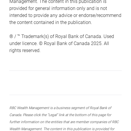
Management. The content in this publication is
provided for general information only and is not
intended to provide any advice or endorse/recommend
the content contained in the publication.
® / ™ Trademark(s) of Royal Bank of Canada. Used
under licence. © Royal Bank of Canada 2025. All
rights reserved.
RBC Wealth Management is a business segment of Royal Bank of
Canada. Please click the “Legal” link at the bottom of this page for
further information on the entities that are member companies of RBC
Wealth Management. The content in this publication is provided for