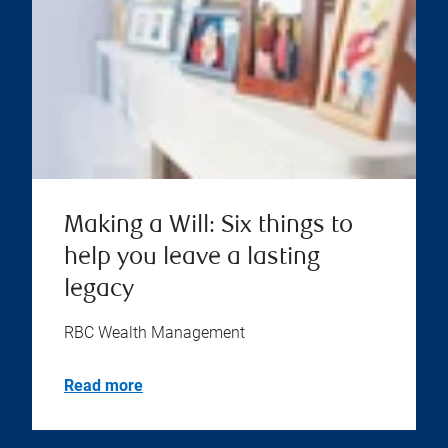
Making a Will: Six things to
help you leave a lasting
legacy
RBC Wealth Management
Read more