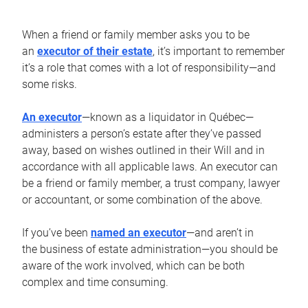
When a friend or family member asks you to be
an
executor of their estate
, it’s important to remember
it’s a role that comes with a lot of responsibility—and
some risks.
An executor
—known as a liquidator in Québec—
administers a person’s estate after they’ve passed
away, based on wishes outlined in their Will and in
accordance with all applicable laws. An executor can
be a friend or family member, a trust company, lawyer
or accountant, or some combination of the above.
If you’ve been
named an executor
—and aren’t in
the business of estate administration—you should be
aware of the work involved, which can be both
complex and time consuming.