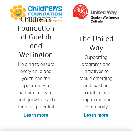
Children’s
Foundation
of Guelph
The United
and
Way
Wellington
Supporting
Helping to ensure
programs and
every child and
initiatives to
youth has the
tackle emerging
opportunity to
and existing
participate, learn,
social issues
and grow to reach
impacting our
their full potential
community
Learn more
Learn more