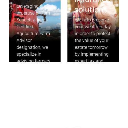
insurance
Leveraging the
solutions
expertise of Tom
Schuett and his
We help preserve
Certified
your wealth today
Agriculture Farm
in order to protect
Advisor
the value of your
designation, we
estate tomorrow
specialize in
by implementing
advising farmers
expert tax and
on how to
insurance
maximize the
strategies that
value of their
take into
farms to
consideration
accomplish their
your personal and
goals.
business needs.