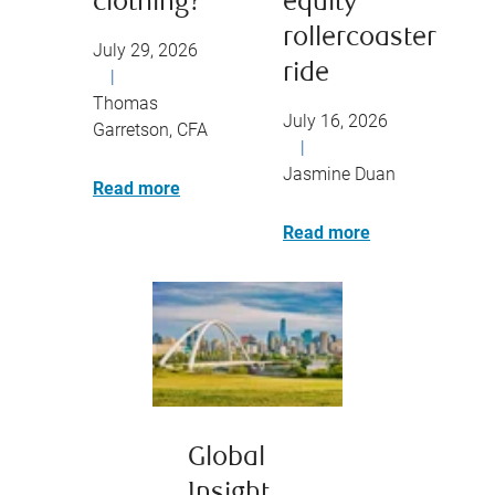
clothing?
equity
rollercoaster
July 29, 2026
ride
|
Thomas
July 16, 2026
Garretson, CFA
|
Jasmine Duan
Read more
Read more
Global
Insight