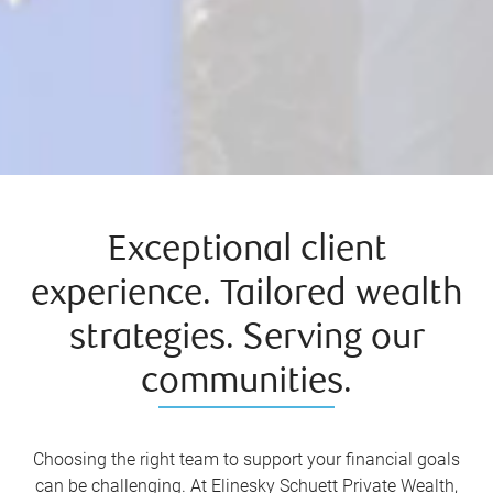
Exceptional client
experience. Tailored wealth
strategies. Serving our
communities.
Choosing the right team to support your financial goals
can be challenging. At Elinesky Schuett Private Wealth,