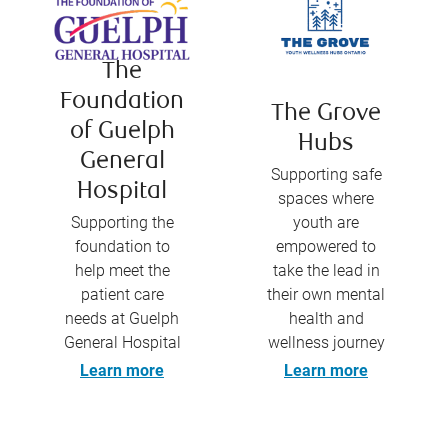
The
Foundation
The Grove
of Guelph
Hubs
General
Supporting safe
Hospital
spaces where
Supporting the
youth are
foundation to
empowered to
help meet the
take the lead in
patient care
their own mental
needs at Guelph
health and
General Hospital
wellness journey
Learn more
Learn more