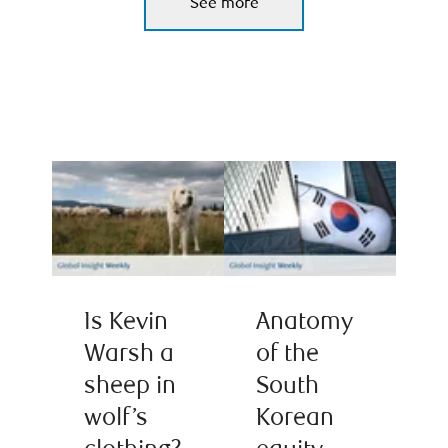
See more
Is Kevin
Anatomy
Warsh a
of the
sheep in
South
wolf’s
Korean