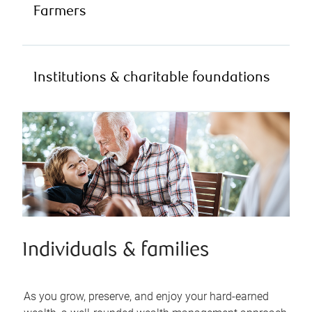
Farmers
Institutions & charitable foundations
Individuals & families
As you grow, preserve, and enjoy your hard-earned