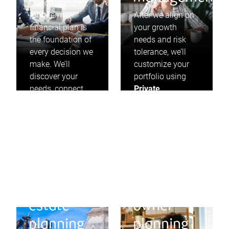
Our customized,
long-term
After we align on
financial plan is
your growth
the foundation of
needs and risk
every decision we
tolerance, we’ll
make. We’ll
customize your
discover your
portfolio using
needs, connect
Private
you to your goals,
Investment
and proactively
Management
and
look for
invest in solid
opportunities to
businesses that
adjust along the
pay dividends,
way.
year after year.
Will and
Business
estate
owner
planning
planning