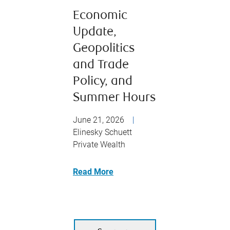
Economic
Update,
Geopolitics
and Trade
Policy, and
Summer Hours
June 21, 2026
|
Elinesky Schuett
Private Wealth
Read More