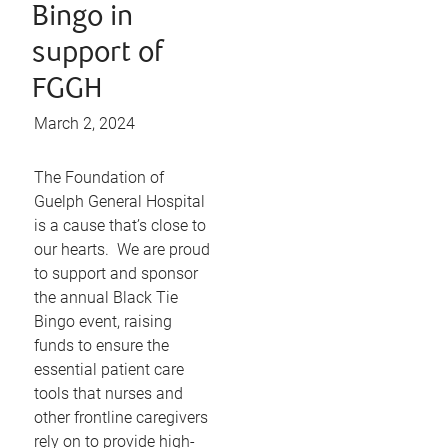
Bingo in
support of
FGGH
March 2, 2024
The Foundation of
Guelph General Hospital
is a cause that’s close to
our hearts. We are proud
to support and sponsor
the annual Black Tie
Bingo event, raising
funds to ensure the
essential patient care
tools that nurses and
other frontline caregivers
rely on to provide high-