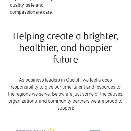
quality, safe and
compassionate care.
Helping create a brighter,
healthier, and happier
future
As business leaders in Guelph, we feel a deep
responsibility to give our time, talent and resources to
the regions we serve. Below are just some of the causes,
organizations, and community partners we are proud to
support: