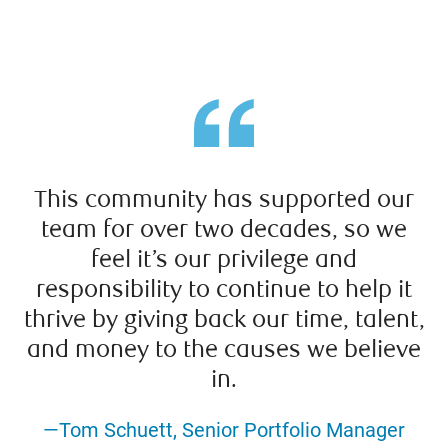
This community has supported our
team for over two decades, so we
feel it’s our privilege and
responsibility to continue to help it
thrive by giving back our time, talent,
and money to the causes we believe
in.
—Tom Schuett, Senior Portfolio Manager