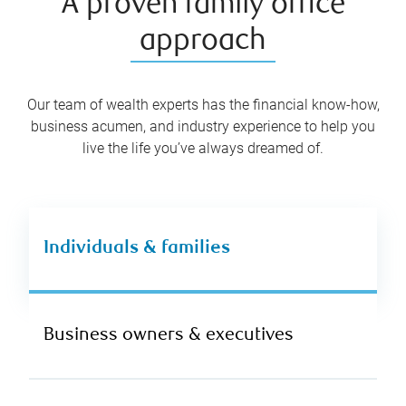
A proven family office
approach
Our team of wealth experts has the financial know-how,
business acumen, and industry experience to help you
live the life you’ve always dreamed of.
Individuals & families
Business owners & executives