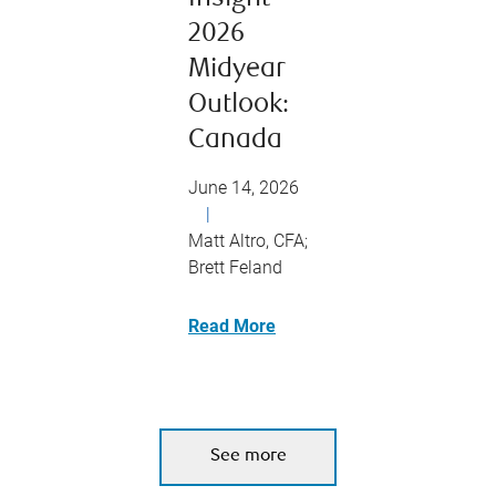
2026
Midyear
Outlook:
Canada
June 14, 2026
|
Matt Altro, CFA;
Brett Feland
Read More
See more