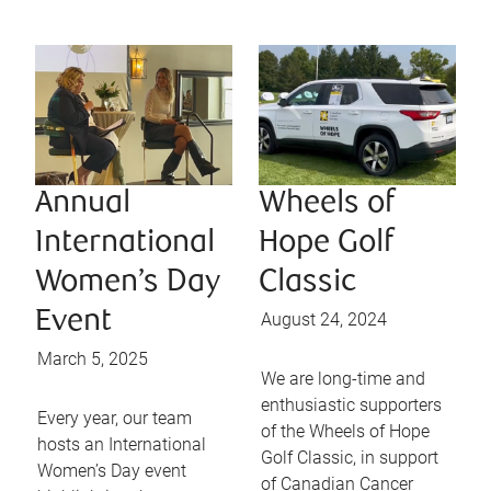
Annual
Wheels of
International
Hope Golf
Women’s Day
Classic
Event
August 24, 2024
March 5, 2025
We are long-time and
enthusiastic supporters
Every year, our team
of the Wheels of Hope
hosts an International
Golf Classic, in support
Women’s Day event
of Canadian Cancer