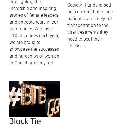
highlighting the
Society. Funds raised
incredible and inspiring
help ensure that cancer
stories of female leaders
patients can safely get
and entrepreneurs in our
transportation to the
community. With over
vital treatments they
110 attendees each year,
need to beat their
we are proud to
illnesses.
showcase the successes
and hardships of women
in Guelph and beyond.
Black Tie