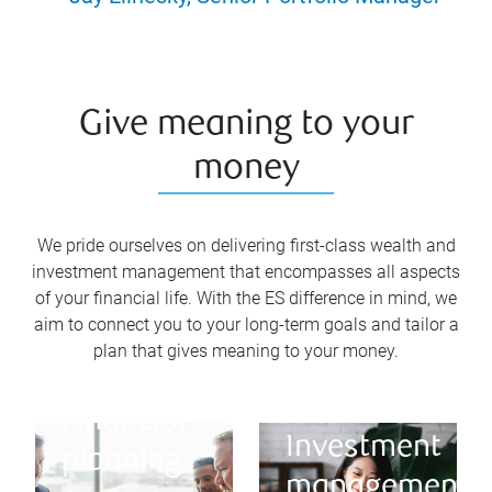
Give meaning to your
money
We pride ourselves on delivering first-class wealth and
investment management that encompasses all aspects
of your financial life. With the ES difference in mind, we
aim to connect you to your long-term goals and tailor a
plan that gives meaning to your money.
Financial
Investment
planning
management