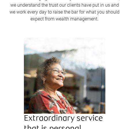
we understand the trust our clients have put in us and
we work every day to raise the bar for what you should
expect from wealth management.
Extraordinary service
Bringi