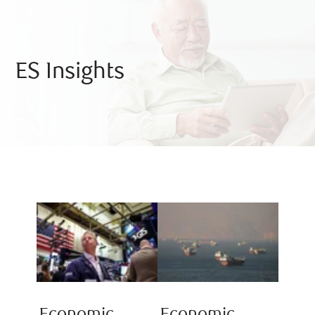
ES Insights