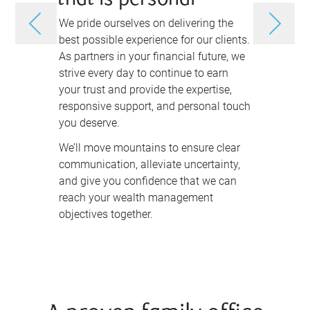
that is personal
and as
We pride ourselves on delivering the
Charting yo
best possible experience for our clients.
more than d
As partners in your financial future, we
investing i
strive every day to continue to earn
achieve yo
your trust and provide the expertise,
legacy.
responsive support, and personal touch
We take th
you deserve.
and your fi
We’ll move mountains to ensure clear
wealth man
communication, alleviate uncertainty,
unique as 
and give you confidence that we can
understand
reach your wealth management
your goals 
objectives together.
anticipate
first, and