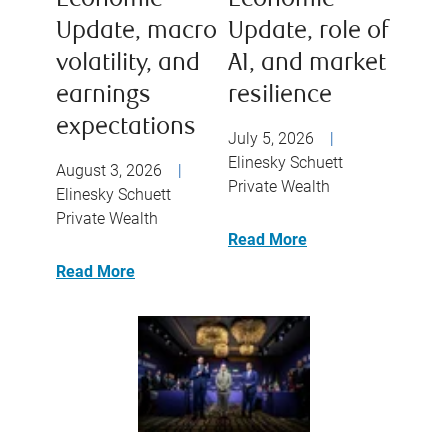
Economic
Economic
Update, macro
Update, role of
volatility, and
AI, and market
earnings
resilience
expectations
July 5, 2026
|
Elinesky Schuett
August 3, 2026
|
Private Wealth
Elinesky Schuett
Private Wealth
Read More
Read More