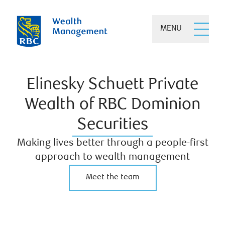
MENU
Elinesky Schuett Private
Wealth of RBC Dominion
Securities
Making lives better through a people-first
approach to wealth management
Meet the team