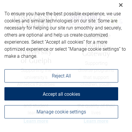
To ensure you have the best possible experience, we use
cookies and similar technologies on our site. Some are
necessary for helping our site run smoothly and securely,
others are optional and help us create customized
Shelldale
experiences. Select “Accept all cookies” for a more
Family
optimized experience or select “Manage cookie settings” to
University
Gateway
make a change.
of Guelph
Supporting
Supporting the
diverse programs
Reject All
university's
that support
Athletics Facilities
children, youth,
Capital Fund to
and their families
Accept all cookies
develop facilities
- and help enrich
and student
the quality of their
Manage cookie settings
learning
lives
Learn more
Learn more