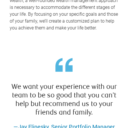
wealth, a well-rounded wealth management approach
is necessary to accommodate the different stages of
your life. By focusing on your specific goals and those
of your family, we’ll create a customized plan to help
you achieve them and make your life better.
We want your experience with our
team to be so good that you can’t
help but recommend us to your
friends and family.
—Jay Elinesky, Senior Portfolio Manager