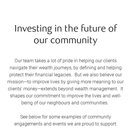
Investing in the future of
our community
Our team takes a lot of pride in helping our clients
navigate their wealth journeys, by defining and helping
protect their financial legacies. But we also believe our
mission—to improve lives by giving more meaning to our
clients’ money—extends beyond wealth management. It
shapes our commitment to improve the lives and well-
being of our neighbours and communities.
See below for some examples of community
engagements and events we are proud to support: