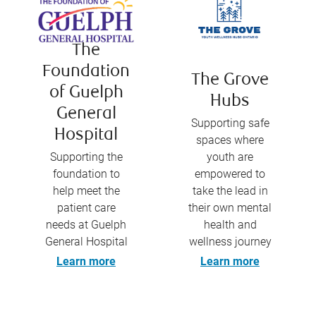
The
Foundation
The Grove
of Guelph
Hubs
General
Supporting safe
Hospital
spaces where
Supporting the
youth are
foundation to
empowered to
help meet the
take the lead in
patient care
their own mental
needs at Guelph
health and
General Hospital
wellness journey
Learn more
Learn more