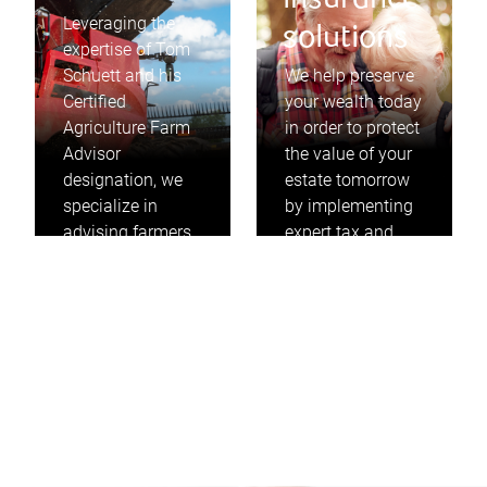
insurance
Leveraging the
solutions
expertise of Tom
Schuett and his
We help preserve
Certified
your wealth today
Agriculture Farm
in order to protect
Advisor
the value of your
designation, we
estate tomorrow
specialize in
by implementing
advising farmers
expert tax and
on how to
insurance
maximize the
strategies that
value of their
take into
farms to
consideration
accomplish their
your personal and
goals.
business needs.