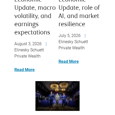
Economic
Economic
Update, macro
Update, role of
volatility, and
AI, and market
earnings
resilience
expectations
July 5, 2026
|
Elinesky Schuett
August 3, 2026
|
Private Wealth
Elinesky Schuett
Private Wealth
Read More
Read More