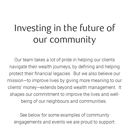
Investing in the future of
our community
Our team takes a lot of pride in helping our clients
navigate their wealth journeys, by defining and helping
protect their financial legacies. But we also believe our
mission—to improve lives by giving more meaning to our
clients’ money—extends beyond wealth management. It
shapes our commitment to improve the lives and well-
being of our neighbours and communities.
See below for some examples of community
engagements and events we are proud to support: