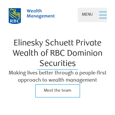
MENU
Elinesky Schuett Private
Wealth of RBC Dominion
Securities
Making lives better through a people-first
approach to wealth management
Meet the team