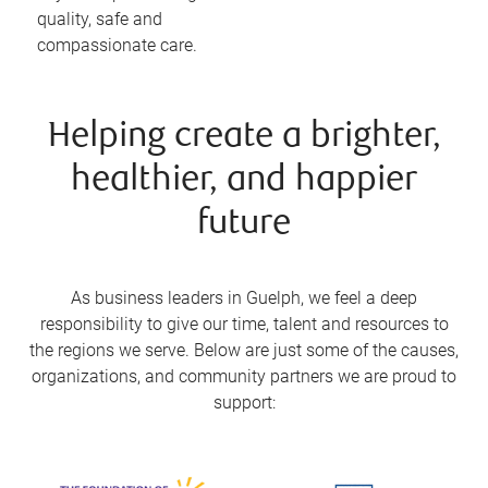
quality, safe and
compassionate care.
Helping create a brighter,
healthier, and happier
future
As business leaders in Guelph, we feel a deep
responsibility to give our time, talent and resources to
the regions we serve. Below are just some of the causes,
organizations, and community partners we are proud to
support: