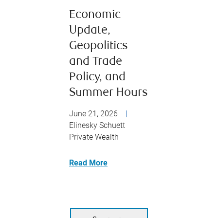
Economic
Update,
Geopolitics
and Trade
Policy, and
Summer Hours
June 21, 2026
|
Elinesky Schuett
Private Wealth
Read More