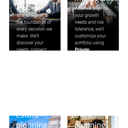
Our customized,
long-term
After we align on
financial plan is
your growth
the foundation of
needs and risk
every decision we
tolerance, we’ll
make. We’ll
customize your
discover your
portfolio using
needs, connect
Private
you to your goals,
Investment
and proactively
Management
and
look for
invest in solid
opportunities to
businesses that
adjust along the
pay dividends,
way.
year after year.
Will and
Business
estate
owner
planning
planning