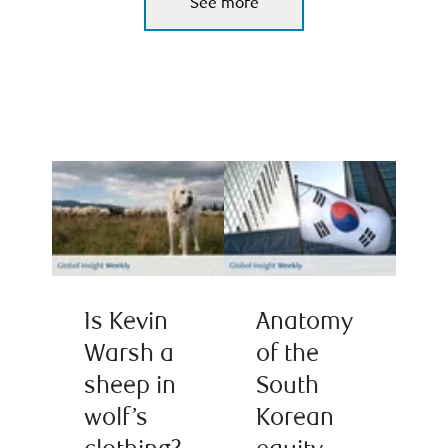
See more
Is Kevin
Anatomy
Warsh a
of the
sheep in
South
wolf’s
Korean