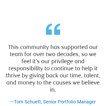
This community has supported our
team for over two decades, so we
feel it’s our privilege and
responsibility to continue to help it
thrive by giving back our time, talent,
and money to the causes we believe
in.
—Tom Schuett, Senior Portfolio Manager