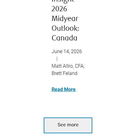
2026
Midyear
Outlook:
Canada
June 14, 2026
|
Matt Altro, CFA;
Brett Feland
Read More
See more