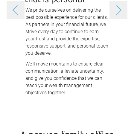
that is personal
and as
We pride ourselves on delivering the
Charting yo
best possible experience for our clients.
more than d
As partners in your financial future, we
investing i
strive every day to continue to earn
achieve yo
your trust and provide the expertise,
legacy.
responsive support, and personal touch
We take th
you deserve.
and your fi
We’ll move mountains to ensure clear
wealth man
communication, alleviate uncertainty,
unique as 
and give you confidence that we can
understand
reach your wealth management
your goals 
objectives together.
anticipate
first, and