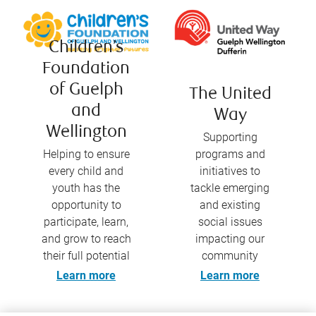
Children’s
Foundation
of Guelph
The United
and
Way
Wellington
Supporting
Helping to ensure
programs and
every child and
initiatives to
youth has the
tackle emerging
opportunity to
and existing
participate, learn,
social issues
and grow to reach
impacting our
their full potential
community
Learn more
Learn more