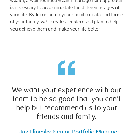
wealth, a well-rounded wealth management approach
is necessary to accommodate the different stages of
your life. By focusing on your specific goals and those
of your family, we’ll create a customized plan to help
you achieve them and make your life better.
We want your experience with our
team to be so good that you can’t
help but recommend us to your
friends and family.
—Jay Elinesky, Senior Portfolio Manager