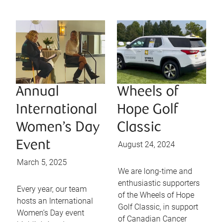
Annual
Wheels of
International
Hope Golf
Women’s Day
Classic
Event
August 24, 2024
March 5, 2025
We are long-time and
enthusiastic supporters
Every year, our team
of the Wheels of Hope
hosts an International
Golf Classic, in support
Women’s Day event
of Canadian Cancer