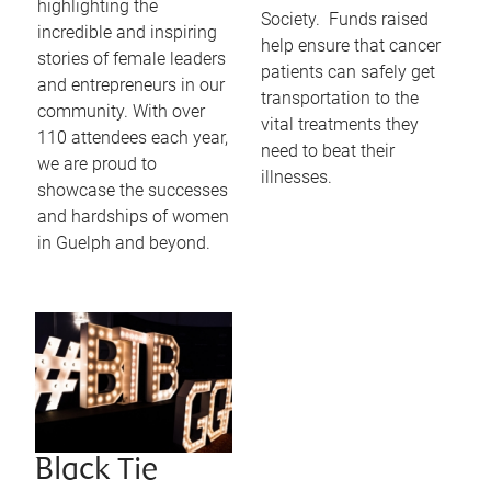
highlighting the
Society. Funds raised
incredible and inspiring
help ensure that cancer
stories of female leaders
patients can safely get
and entrepreneurs in our
transportation to the
community. With over
vital treatments they
110 attendees each year,
need to beat their
we are proud to
illnesses.
showcase the successes
and hardships of women
in Guelph and beyond.
Black Tie