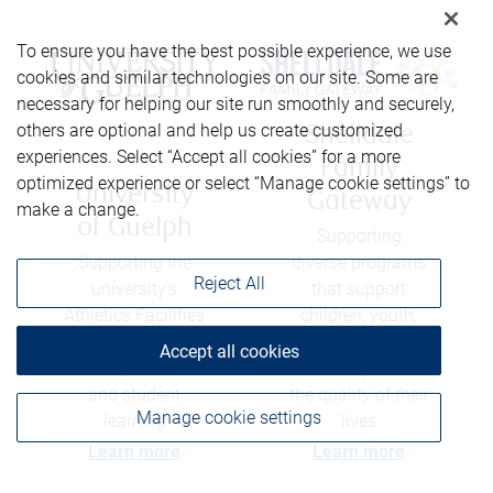
To ensure you have the best possible experience, we use
cookies and similar technologies on our site. Some are
necessary for helping our site run smoothly and securely,
others are optional and help us create customized
Shelldale
experiences. Select “Accept all cookies” for a more
Family
optimized experience or select “Manage cookie settings” to
University
Gateway
make a change.
of Guelph
Supporting
Supporting the
diverse programs
Reject All
university's
that support
Athletics Facilities
children, youth,
Capital Fund to
and their families
Accept all cookies
develop facilities
- and help enrich
and student
the quality of their
Manage cookie settings
learning
lives
Learn more
Learn more