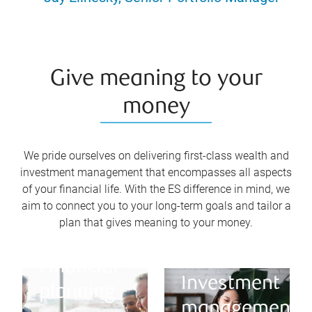
Give meaning to your
money
We pride ourselves on delivering first-class wealth and
investment management that encompasses all aspects
of your financial life. With the ES difference in mind, we
aim to connect you to your long-term goals and tailor a
plan that gives meaning to your money.
Financial
Investment
planning
management