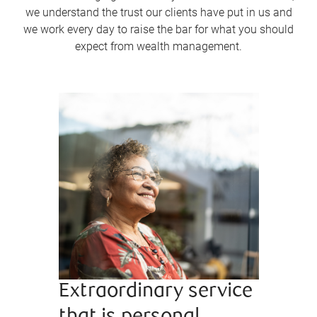
we understand the trust our clients have put in us and
we work every day to raise the bar for what you should
expect from wealth management.
Extraordinary service
Bringi