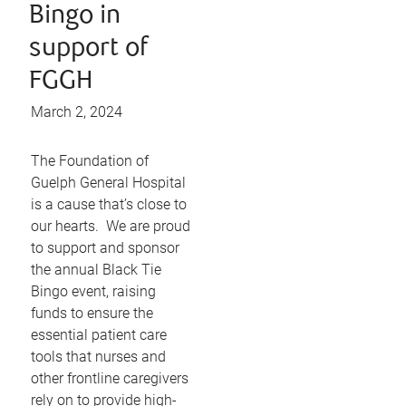
Bingo in
support of
FGGH
March 2, 2024
The Foundation of
Guelph General Hospital
is a cause that’s close to
our hearts. We are proud
to support and sponsor
the annual Black Tie
Bingo event, raising
funds to ensure the
essential patient care
tools that nurses and
other frontline caregivers
rely on to provide high-