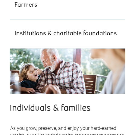
Farmers
Institutions & charitable foundations
Individuals & families
As you grow, preserve, and enjoy your hard-earned