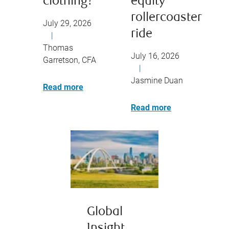
clothing?
equity
rollercoaster
July 29, 2026
ride
|
Thomas
July 16, 2026
Garretson, CFA
|
Jasmine Duan
Read more
Read more
Global
Insight