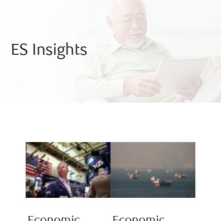
ES Insights