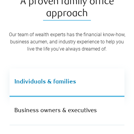
A proven family office
approach
Our team of wealth experts has the financial know-how,
business acumen, and industry experience to help you
live the life you’ve always dreamed of.
Individuals & families
Business owners & executives