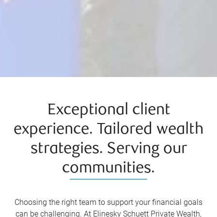
Exceptional client
experience. Tailored wealth
strategies. Serving our
communities.
Choosing the right team to support your financial goals
can be challenging. At Elinesky Schuett Private Wealth,