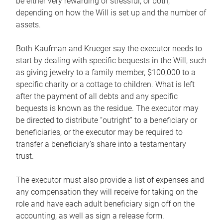
be either very rewarding or stressful, or both,
depending on how the Will is set up and the number of
assets.
Both Kaufman and Krueger say the executor needs to
start by dealing with specific bequests in the Will, such
as giving jewelry to a family member, $100,000 to a
specific charity or a cottage to children. What is left
after the payment of all debts and any specific
bequests is known as the residue. The executor may
be directed to distribute “outright” to a beneficiary or
beneficiaries, or the executor may be required to
transfer a beneficiary’s share into a testamentary
trust.
The executor must also provide a list of expenses and
any compensation they will receive for taking on the
role and have each adult beneficiary sign off on the
accounting, as well as sign a release form.