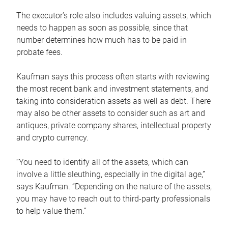
The executor’s role also includes valuing assets, which
needs to happen as soon as possible, since that
number determines how much has to be paid in
probate fees.
Kaufman says this process often starts with reviewing
the most recent bank and investment statements, and
taking into consideration assets as well as debt. There
may also be other assets to consider such as art and
antiques, private company shares, intellectual property
and crypto currency.
“You need to identify all of the assets, which can
involve a little sleuthing, especially in the digital age,”
says Kaufman. “Depending on the nature of the assets,
you may have to reach out to third-party professionals
to help value them.”