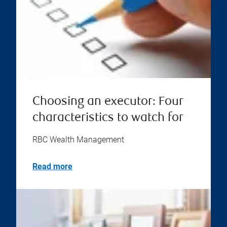
Choosing an executor: Four
characteristics to watch for
RBC Wealth Management
Read more