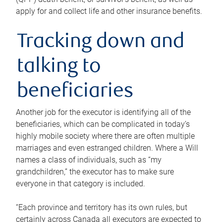
apply for and collect life and other insurance benefits.
Tracking down and
talking to
beneficiaries
Another job for the executor is identifying all of the
beneficiaries, which can be complicated in today’s
highly mobile society where there are often multiple
marriages and even estranged children. Where a Will
names a class of individuals, such as “my
grandchildren,” the executor has to make sure
everyone in that category is included.
“Each province and territory has its own rules, but
certainly across Canada all executors are expected to