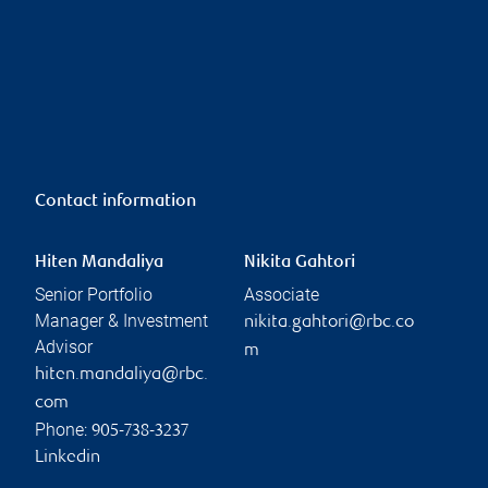
Contact information
Hiten Mandaliya
Nikita Gahtori
Senior Portfolio
Associate
Manager & Investment
nikita.gahtori@rbc.co
Advisor
m
hiten.mandaliya@rbc.
com
Phone:
905-738-3237
Linkedin