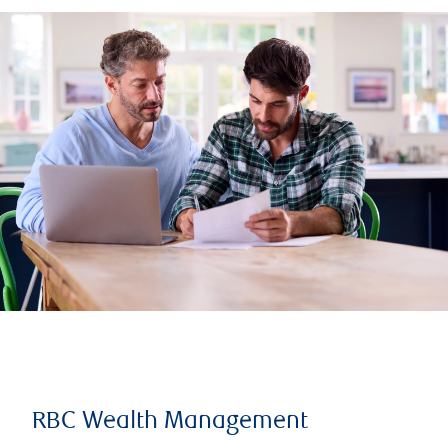
RBC Wealth Management