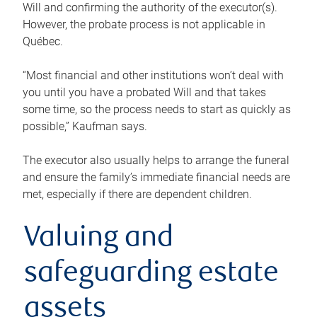
Will and confirming the authority of the executor(s).
However, the probate process is not applicable in
Québec.
“Most financial and other institutions won’t deal with
you until you have a probated Will and that takes
some time, so the process needs to start as quickly as
possible,” Kaufman says.
The executor also usually helps to arrange the funeral
and ensure the family’s immediate financial needs are
met, especially if there are dependent children.
Valuing and
safeguarding estate
assets