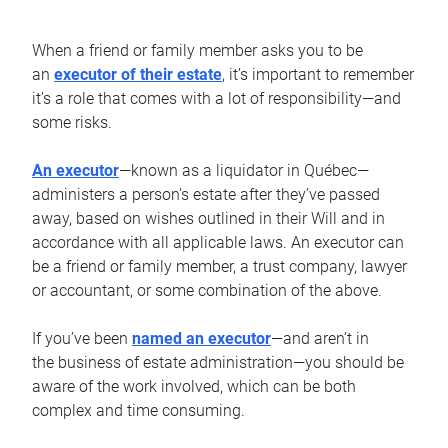
When a friend or family member asks you to be
an
executor of their estate
, it’s important to remember
it’s a role that comes with a lot of responsibility—and
some risks.
An executor
—known as a liquidator in Québec—
administers a person’s estate after they’ve passed
away, based on wishes outlined in their Will and in
accordance with all applicable laws. An executor can
be a friend or family member, a trust company, lawyer
or accountant, or some combination of the above.
If you’ve been
named an executor
—and aren’t in
the business of estate administration—you should be
aware of the work involved, which can be both
complex and time consuming.