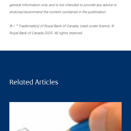
general information only and is not intended to provide any advice or
endorse/recommend the content contained in the publication.
® / ™ Trademark(s) of Royal Bank of Canada. Used under licence. ©
Royal Bank of Canada 2025. All rights reserved.
Related Articles