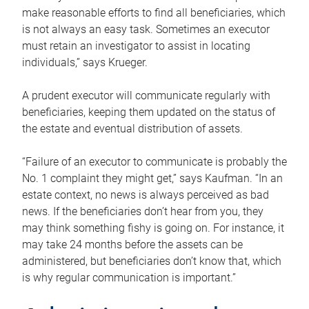
make reasonable efforts to find all beneficiaries, which
is not always an easy task. Sometimes an executor
must retain an investigator to assist in locating
individuals,” says Krueger.
A prudent executor will communicate regularly with
beneficiaries, keeping them updated on the status of
the estate and eventual distribution of assets.
“Failure of an executor to communicate is probably the
No. 1 complaint they might get,” says Kaufman. “In an
estate context, no news is always perceived as bad
news. If the beneficiaries don’t hear from you, they
may think something fishy is going on. For instance, it
may take 24 months before the assets can be
administered, but beneficiaries don’t know that, which
is why regular communication is important.”