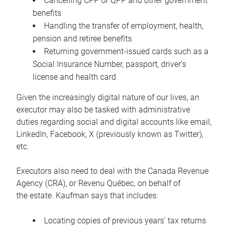
Cancelling CPP or QPP and other government
benefits
Handling the transfer of employment, health,
pension and retiree benefits
Returning government-issued cards such as a
Social Insurance Number, passport, driver’s
license and health card
Given the increasingly digital nature of our lives, an
executor may also be tasked with administrative
duties regarding social and digital accounts like email,
LinkedIn, Facebook, X (previously known as Twitter),
etc.
Executors also need to deal with the Canada Revenue
Agency (CRA), or Revenu Québec, on behalf of
the estate. Kaufman says that includes:
Locating copies of previous years’ tax returns