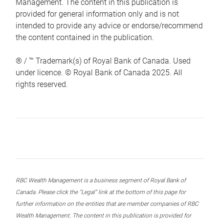
Management. The content in this publication is
provided for general information only and is not
intended to provide any advice or endorse/recommend
the content contained in the publication.
® / ™ Trademark(s) of Royal Bank of Canada. Used
under licence. © Royal Bank of Canada 2025. All
rights reserved.
RBC Wealth Management is a business segment of Royal Bank of
Canada. Please click the “Legal” link at the bottom of this page for
further information on the entities that are member companies of RBC
Wealth Management. The content in this publication is provided for