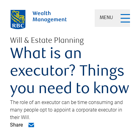
MENU
Will & Estate Planning
What is an
executor? Things
you need to know
The role of an executor can be time consuming and
many people opt to appoint a corporate executor in
their Will.
Share