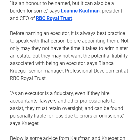
“It’s an honour to be named, but it can also be a
burden for some,” says
Leanne Kaufman
, president
and CEO of
RBC Royal Trust
.
Before naming an executor, it is always best practice
to speak with that person before appointing them. Not
only may they not have the time it takes to administer
an estate, but they may not want the potential liability
associated with being an executor, says Bianca
Krueger, senior manager, Professional Development at
RBC Royal Trust.
“As an executor is a fiduciary, even if they hire
accountants, lawyers and other professionals to
assist, they must retain oversight, and can be found
personally liable for loss due to errors or omissions,”
says Krueger.
Below is some advice from Kaufman and Krueger on