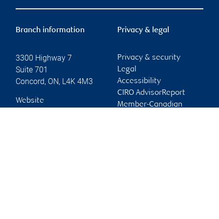
Branch information
Privacy & legal
3300 Highway 7
Privacy & security
Suite 701
Legal
Concord
,
ON
,
L4K 4M3
Accessibility
CIRO AdvisorReport
Website
Member-Canadian
Investor Protection
Fund
Advertising and cookies
Online client services
Sign in
First time sign in guide
Keeping you informed