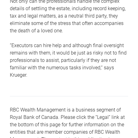
Not only can the professionals handle the complex
details of settling the estate, including record keeping,
tax and legal matters, as a neutral third party, they
eliminate some of the stress that often accompanies
the death of a loved one.
“Executors can hire help and although final oversight
remains with them, it would be just as risky not to find
professionals to assist, particularly if they are not
familiar with the numerous tasks involved,“ says
Krueger.
RBC Wealth Management is a business segment of
Royal Bank of Canada. Please click the “Legal” link at
the bottom of this page for further information on the
entities that are member companies of RBC Wealth