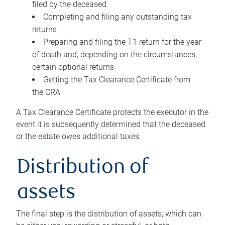
filed by the deceased
Completing and filing any outstanding tax
returns
Preparing and filing the T1 return for the year
of death and, depending on the circumstances,
certain optional returns
Getting the Tax Clearance Certificate from
the CRA
A Tax Clearance Certificate protects the executor in the
event it is subsequently determined that the deceased
or the estate owes additional taxes.
Distribution of
assets
The final step is the distribution of assets, which can