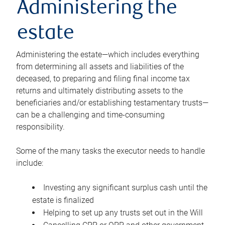
Administering the
estate
Administering the estate—which includes everything
from determining all assets and liabilities of the
deceased, to preparing and filing final income tax
returns and ultimately distributing assets to the
beneficiaries and/or establishing testamentary trusts—
can be a challenging and time-consuming
responsibility.
Some of the many tasks the executor needs to handle
include:
Investing any significant surplus cash until the
estate is finalized
Helping to set up any trusts set out in the Will