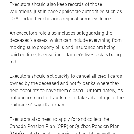
Executors should also keep records of those
valuations, just in case applicable authorities such as
CRA and/or beneficiaries request some evidence.
An executor’s role also includes safeguarding the
deceased’s assets, which can include everything from
making sure property bills and insurance are being
paid on time, to ensuring a farmer’s livestock is being
fed.
Executors should act quickly to cancel all credit cards
owned by the deceased and notify banks where they
held accounts to have them closed. “Unfortunately, it’s
not uncommon for fraudsters to take advantage of the
obituaries,” says Kaufman.
Executors also need to apply for and collect the
Canada Pension Plan (CPP) or Québec Pension Plan
(QPP) death benefit, or survivor’s benefit, as well as