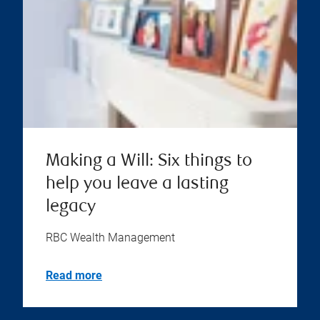
Making a Will: Six things to
help you leave a lasting
legacy
RBC Wealth Management
Read more