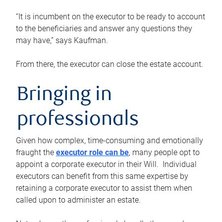
“It is incumbent on the executor to be ready to account
to the beneficiaries and answer any questions they
may have,” says Kaufman.
From there, the executor can close the estate account.
Bringing in
professionals
Given how complex, time-consuming and emotionally
fraught the
executor role can be
, many people opt to
appoint a corporate executor in their Will. Individual
executors can benefit from this same expertise by
retaining a corporate executor to assist them when
called upon to administer an estate.