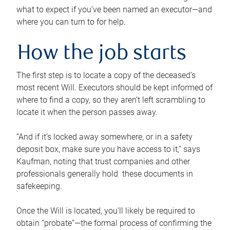
what to expect if you’ve been named an executor—and
where you can turn to for help.
How the job starts
The first step is to locate a copy of the deceased’s
most recent Will. Executors should be kept informed of
where to find a copy, so they aren’t left scrambling to
locate it when the person passes away.
“And if it’s locked away somewhere, or in a safety
deposit box, make sure you have access to it,” says
Kaufman, noting that trust companies and other
professionals generally hold these documents in
safekeeping.
Once the Will is located, you’ll likely be required to
obtain “probate”—the formal process of confirming the