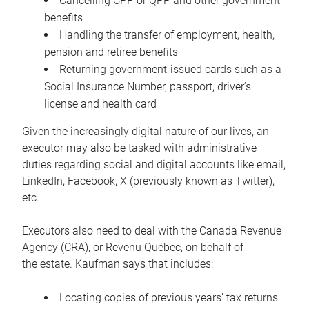
Cancelling CPP or QPP and other government
benefits
Handling the transfer of employment, health,
pension and retiree benefits
Returning government-issued cards such as a
Social Insurance Number, passport, driver’s
license and health card
Given the increasingly digital nature of our lives, an
executor may also be tasked with administrative
duties regarding social and digital accounts like email,
LinkedIn, Facebook, X (previously known as Twitter),
etc.
Executors also need to deal with the Canada Revenue
Agency (CRA), or Revenu Québec, on behalf of
the estate. Kaufman says that includes:
Locating copies of previous years’ tax returns