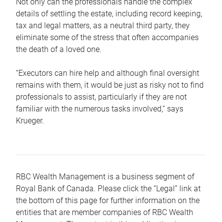
Not only can the professionals handle the complex
details of settling the estate, including record keeping,
tax and legal matters, as a neutral third party, they
eliminate some of the stress that often accompanies
the death of a loved one.
“Executors can hire help and although final oversight
remains with them, it would be just as risky not to find
professionals to assist, particularly if they are not
familiar with the numerous tasks involved,“ says
Krueger.
RBC Wealth Management is a business segment of
Royal Bank of Canada. Please click the “Legal” link at
the bottom of this page for further information on the
entities that are member companies of RBC Wealth