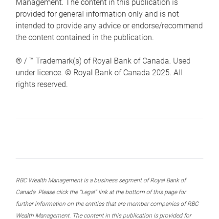
Management. The content in this publication is
provided for general information only and is not
intended to provide any advice or endorse/recommend
the content contained in the publication.
® / ™ Trademark(s) of Royal Bank of Canada. Used
under licence. © Royal Bank of Canada 2025. All
rights reserved.
RBC Wealth Management is a business segment of Royal Bank of
Canada. Please click the “Legal” link at the bottom of this page for
further information on the entities that are member companies of RBC
Wealth Management. The content in this publication is provided for