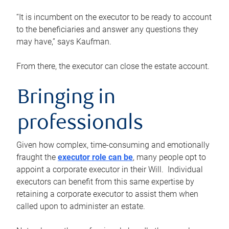
“It is incumbent on the executor to be ready to account
to the beneficiaries and answer any questions they
may have,” says Kaufman.
From there, the executor can close the estate account.
Bringing in
professionals
Given how complex, time-consuming and emotionally
fraught the
executor role can be
, many people opt to
appoint a corporate executor in their Will. Individual
executors can benefit from this same expertise by
retaining a corporate executor to assist them when
called upon to administer an estate.