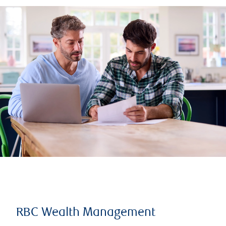
RBC Wealth Management