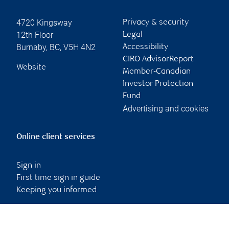
4720 Kingsway
Privacy & security
12th Floor
Legal
Burnaby
,
BC
,
V5H 4N2
Accessibility
CIRO AdvisorReport
Website
Member-Canadian
Investor Protection
Fund
Advertising and cookies
Online client services
Sign in
First time sign in guide
Keeping you informed
RBC Dominion Securities Inc., © 2026