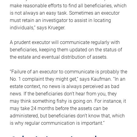
make reasonable efforts to find all beneficiaries, which
is not always an easy task. Sometimes an executor
must retain an investigator to assist in locating
individuals,” says Krueger.
A prudent executor will communicate regularly with
beneficiaries, keeping them updated on the status of
the estate and eventual distribution of assets.
“Failure of an executor to communicate is probably the
No. 1 complaint they might get,” says Kaufman. “In an
estate context, no news is always perceived as bad
news. If the beneficiaries don’t hear from you, they
may think something fishy is going on. For instance, it
may take 24 months before the assets can be
administered, but beneficiaries don’t know that, which
is why regular communication is important.”