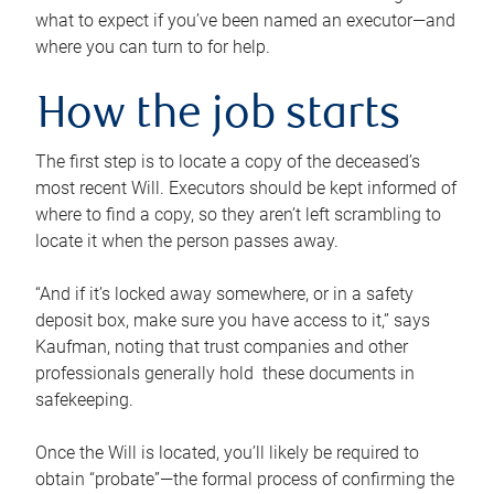
what to expect if you’ve been named an executor—and
where you can turn to for help.
How the job starts
The first step is to locate a copy of the deceased’s
most recent Will. Executors should be kept informed of
where to find a copy, so they aren’t left scrambling to
locate it when the person passes away.
“And if it’s locked away somewhere, or in a safety
deposit box, make sure you have access to it,” says
Kaufman, noting that trust companies and other
professionals generally hold these documents in
safekeeping.
Once the Will is located, you’ll likely be required to
obtain “probate”—the formal process of confirming the