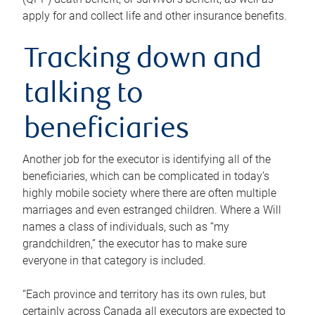
apply for and collect life and other insurance benefits.
Tracking down and
talking to
beneficiaries
Another job for the executor is identifying all of the
beneficiaries, which can be complicated in today’s
highly mobile society where there are often multiple
marriages and even estranged children. Where a Will
names a class of individuals, such as “my
grandchildren,” the executor has to make sure
everyone in that category is included.
“Each province and territory has its own rules, but
certainly across Canada all executors are expected to