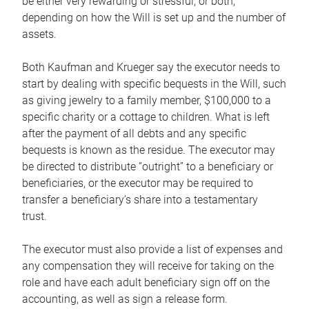
be either very rewarding or stressful, or both,
depending on how the Will is set up and the number of
assets.
Both Kaufman and Krueger say the executor needs to
start by dealing with specific bequests in the Will, such
as giving jewelry to a family member, $100,000 to a
specific charity or a cottage to children. What is left
after the payment of all debts and any specific
bequests is known as the residue. The executor may
be directed to distribute “outright” to a beneficiary or
beneficiaries, or the executor may be required to
transfer a beneficiary’s share into a testamentary
trust.
The executor must also provide a list of expenses and
any compensation they will receive for taking on the
role and have each adult beneficiary sign off on the
accounting, as well as sign a release form.