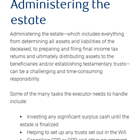
Administering the
estate
Administering the estate—which includes everything
from determining all assets and liabilities of the
deceased, to preparing and filing final income tax
returns and ultimately distributing assets to the
beneficiaries and/or establishing testamentary trusts—
can be a challenging and time-consuming
responsibility.
Some of the many tasks the executor needs to handle
include:
Investing any significant surplus cash until the
estate is finalized
Helping to set up any trusts set out in the Will