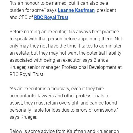
“It’s an honour to be named, but it can also be a
burden for some,” says
Leanne Kaufman
, president
and CEO of
RBC Royal Trust
.
Before naming an executor, it is always best practice
to speak with that person before appointing them. Not
only may they not have the time it takes to administer
an estate, but they may not want the potential liability
associated with being an executor, says Bianca
Krueger, senior manager, Professional Development at
RBC Royal Trust.
“As an executor is a fiduciary, even if they hire
accountants, lawyers and other professionals to
assist, they must retain oversight, and can be found
personally liable for loss due to errors or omissions,”
says Krueger.
Below is some advice from Kaufman and Krueger on