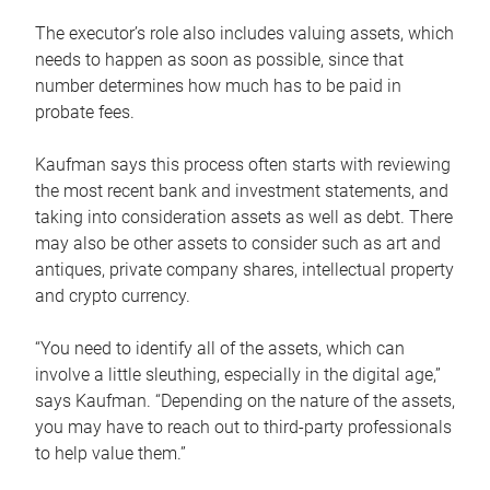
The executor’s role also includes valuing assets, which
needs to happen as soon as possible, since that
number determines how much has to be paid in
probate fees.
Kaufman says this process often starts with reviewing
the most recent bank and investment statements, and
taking into consideration assets as well as debt. There
may also be other assets to consider such as art and
antiques, private company shares, intellectual property
and crypto currency.
“You need to identify all of the assets, which can
involve a little sleuthing, especially in the digital age,”
says Kaufman. “Depending on the nature of the assets,
you may have to reach out to third-party professionals
to help value them.”