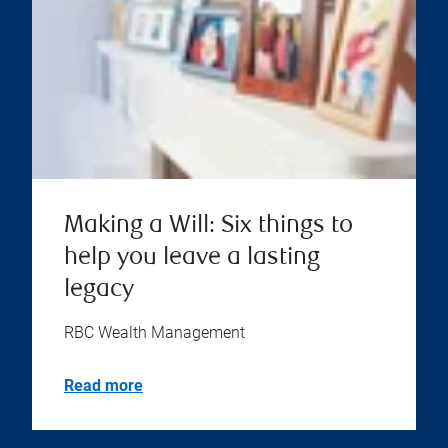
Making a Will: Six things to
help you leave a lasting
legacy
RBC Wealth Management
Read more