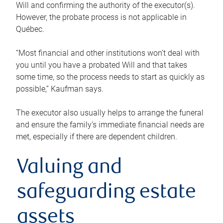
Will and confirming the authority of the executor(s).
However, the probate process is not applicable in
Québec.
“Most financial and other institutions won’t deal with
you until you have a probated Will and that takes
some time, so the process needs to start as quickly as
possible,” Kaufman says.
The executor also usually helps to arrange the funeral
and ensure the family’s immediate financial needs are
met, especially if there are dependent children.
Valuing and
safeguarding estate
assets