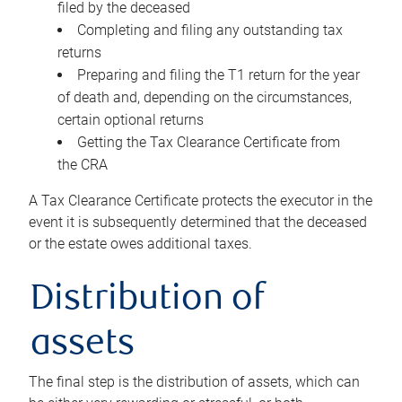
filed by the deceased
Completing and filing any outstanding tax
returns
Preparing and filing the T1 return for the year
of death and, depending on the circumstances,
certain optional returns
Getting the Tax Clearance Certificate from
the CRA
A Tax Clearance Certificate protects the executor in the
event it is subsequently determined that the deceased
or the estate owes additional taxes.
Distribution of
assets
The final step is the distribution of assets, which can