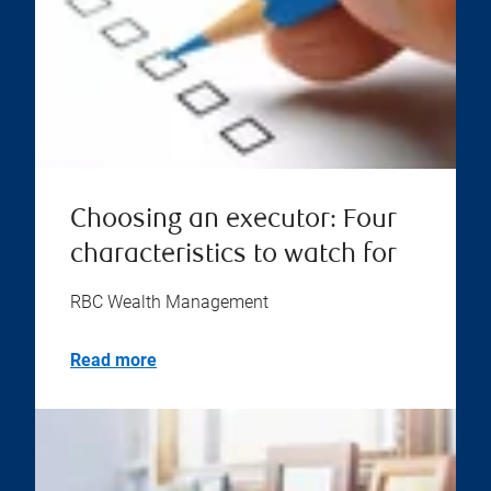
Choosing an executor: Four
characteristics to watch for
RBC Wealth Management
Read more