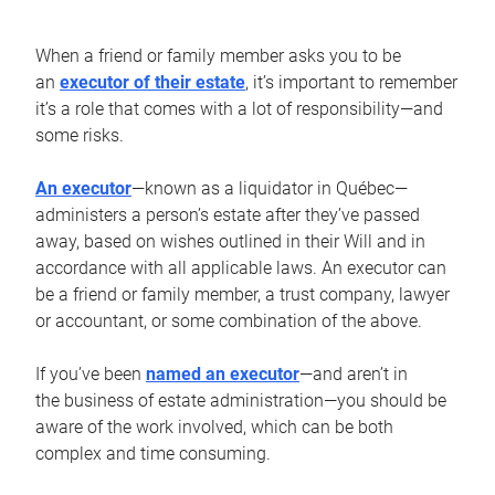
When a friend or family member asks you to be
an
executor of their estate
, it’s important to remember
it’s a role that comes with a lot of responsibility—and
some risks.
An executor
—known as a liquidator in Québec—
administers a person’s estate after they’ve passed
away, based on wishes outlined in their Will and in
accordance with all applicable laws. An executor can
be a friend or family member, a trust company, lawyer
or accountant, or some combination of the above.
If you’ve been
named an executor
—and aren’t in
the business of estate administration—you should be
aware of the work involved, which can be both
complex and time consuming.