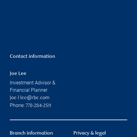
Contact information
Joe Lee
Investment Advisor &
Financial Planner
joe.l.lee@rbc.com
Phone:
778-284-2511
Branch information
Privacy & legal