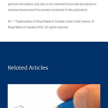
general information only and is not intended to provide any advice or
endorse/recommend the content contained in the publication.
® / ™ Trademark(s) of Royal Bank of Canada. Used under licence. ©
Royal Bank of Canada 2025. All rights reserved.
Related Articles