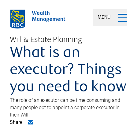
MENU
Will & Estate Planning
What is an
executor? Things
you need to know
The role of an executor can be time consuming and
many people opt to appoint a corporate executor in
their Will.
Share