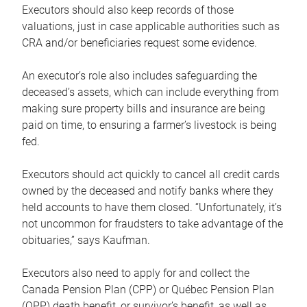
Executors should also keep records of those
valuations, just in case applicable authorities such as
CRA and/or beneficiaries request some evidence.
An executor’s role also includes safeguarding the
deceased’s assets, which can include everything from
making sure property bills and insurance are being
paid on time, to ensuring a farmer’s livestock is being
fed.
Executors should act quickly to cancel all credit cards
owned by the deceased and notify banks where they
held accounts to have them closed. “Unfortunately, it’s
not uncommon for fraudsters to take advantage of the
obituaries,” says Kaufman.
Executors also need to apply for and collect the
Canada Pension Plan (CPP) or Québec Pension Plan
(QPP) death benefit, or survivor’s benefit, as well as