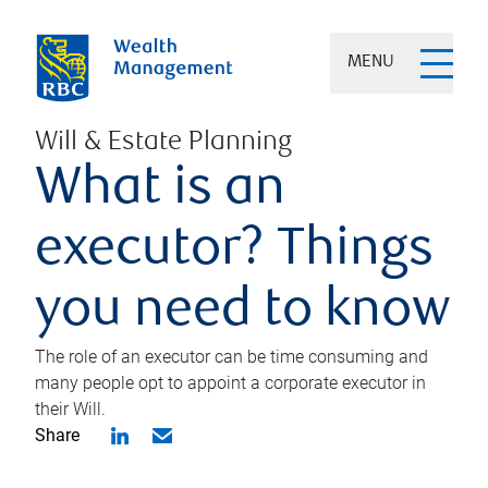
MENU
Will & Estate Planning
What is an
executor? Things
you need to know
The role of an executor can be time consuming and
many people opt to appoint a corporate executor in
their Will.
Share