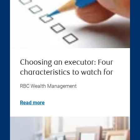
Choosing an executor: Four
characteristics to watch for
RBC Wealth Management
Read more