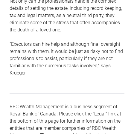
Not only can the professionals handle the complex
details of settling the estate, including record keeping,
tax and legal matters, as a neutral third party, they
eliminate some of the stress that often accompanies
the death of a loved one.
“Executors can hire help and although final oversight
remains with them, it would be just as risky not to find
professionals to assist, particularly if they are not
familiar with the numerous tasks involved,“ says
Krueger.
RBC Wealth Management is a business segment of
Royal Bank of Canada. Please click the “Legal” link at
the bottom of this page for further information on the
entities that are member companies of RBC Wealth