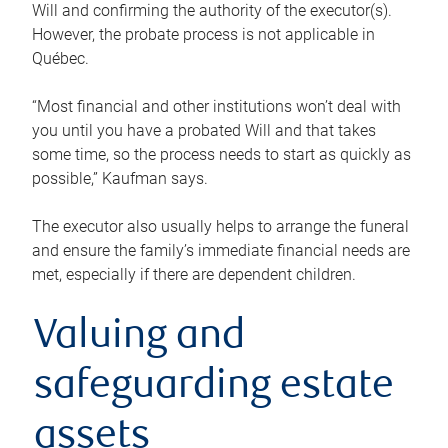
Will and confirming the authority of the executor(s).
However, the probate process is not applicable in
Québec.
“Most financial and other institutions won’t deal with
you until you have a probated Will and that takes
some time, so the process needs to start as quickly as
possible,” Kaufman says.
The executor also usually helps to arrange the funeral
and ensure the family’s immediate financial needs are
met, especially if there are dependent children.
Valuing and
safeguarding estate
assets