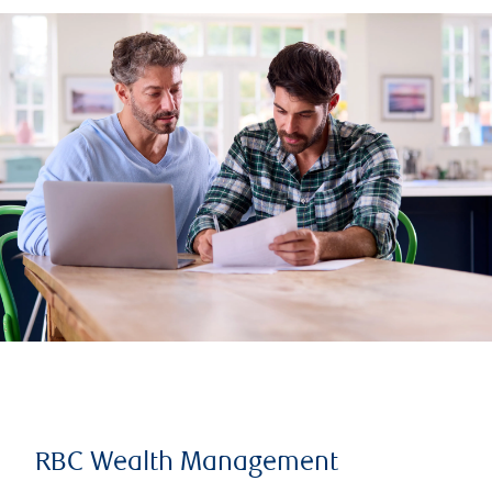
RBC Wealth Management