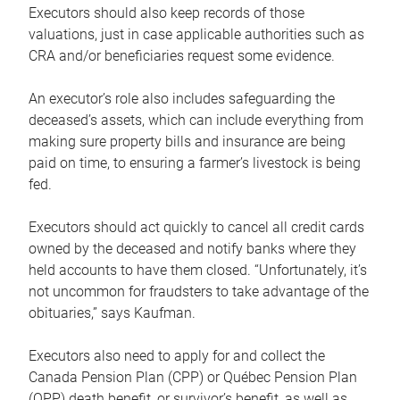
Executors should also keep records of those
valuations, just in case applicable authorities such as
CRA and/or beneficiaries request some evidence.
An executor’s role also includes safeguarding the
deceased’s assets, which can include everything from
making sure property bills and insurance are being
paid on time, to ensuring a farmer’s livestock is being
fed.
Executors should act quickly to cancel all credit cards
owned by the deceased and notify banks where they
held accounts to have them closed. “Unfortunately, it’s
not uncommon for fraudsters to take advantage of the
obituaries,” says Kaufman.
Executors also need to apply for and collect the
Canada Pension Plan (CPP) or Québec Pension Plan
(QPP) death benefit, or survivor’s benefit, as well as