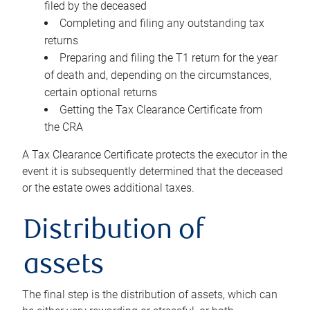
filed by the deceased
Completing and filing any outstanding tax
returns
Preparing and filing the T1 return for the year
of death and, depending on the circumstances,
certain optional returns
Getting the Tax Clearance Certificate from
the CRA
A Tax Clearance Certificate protects the executor in the
event it is subsequently determined that the deceased
or the estate owes additional taxes.
Distribution of
assets
The final step is the distribution of assets, which can