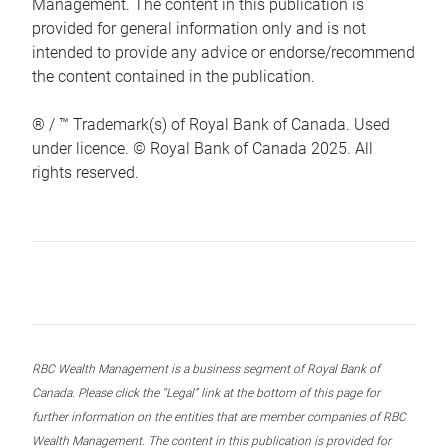
Management. The content in this publication is
provided for general information only and is not
intended to provide any advice or endorse/recommend
the content contained in the publication.
® / ™ Trademark(s) of Royal Bank of Canada. Used
under licence. © Royal Bank of Canada 2025. All
rights reserved.
RBC Wealth Management is a business segment of Royal Bank of
Canada. Please click the “Legal” link at the bottom of this page for
further information on the entities that are member companies of RBC
Wealth Management. The content in this publication is provided for