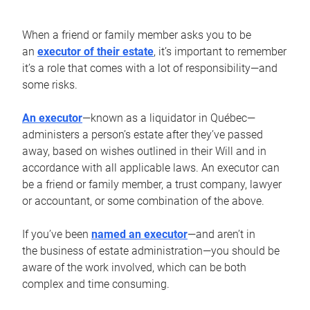
When a friend or family member asks you to be
an
executor of their estate
, it’s important to remember
it’s a role that comes with a lot of responsibility—and
some risks.
An executor
—known as a liquidator in Québec—
administers a person’s estate after they’ve passed
away, based on wishes outlined in their Will and in
accordance with all applicable laws. An executor can
be a friend or family member, a trust company, lawyer
or accountant, or some combination of the above.
If you’ve been
named an executor
—and aren’t in
the business of estate administration—you should be
aware of the work involved, which can be both
complex and time consuming.