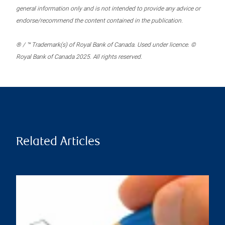
general information only and is not intended to provide any advice or
endorse/recommend the content contained in the publication.
® / ™ Trademark(s) of Royal Bank of Canada. Used under licence. ©
Royal Bank of Canada 2025. All rights reserved.
Related Articles