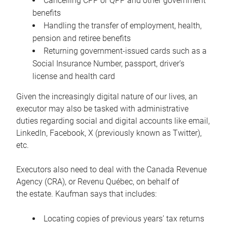
Cancelling CPP or QPP and other government
benefits
Handling the transfer of employment, health,
pension and retiree benefits
Returning government-issued cards such as a
Social Insurance Number, passport, driver’s
license and health card
Given the increasingly digital nature of our lives, an
executor may also be tasked with administrative
duties regarding social and digital accounts like email,
LinkedIn, Facebook, X (previously known as Twitter),
etc.
Executors also need to deal with the Canada Revenue
Agency (CRA), or Revenu Québec, on behalf of
the estate. Kaufman says that includes:
Locating copies of previous years’ tax returns