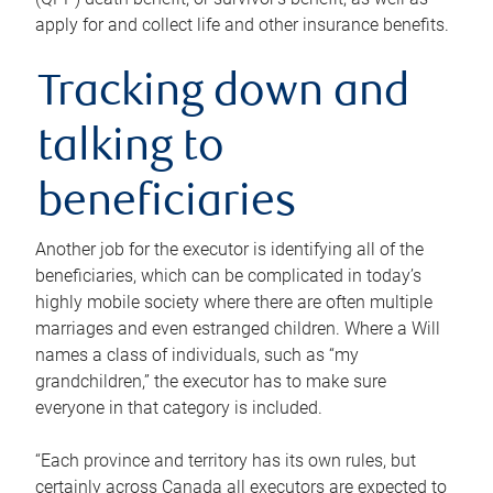
apply for and collect life and other insurance benefits.
Tracking down and
talking to
beneficiaries
Another job for the executor is identifying all of the
beneficiaries, which can be complicated in today’s
highly mobile society where there are often multiple
marriages and even estranged children. Where a Will
names a class of individuals, such as “my
grandchildren,” the executor has to make sure
everyone in that category is included.
“Each province and territory has its own rules, but
certainly across Canada all executors are expected to