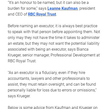
“It’s an honour to be named, but it can also be a
burden for some,” says
Leanne Kaufman
, president
and CEO of
RBC Royal Trust
.
Before naming an executor, it is always best practice
to speak with that person before appointing them. Not
only may they not have the time it takes to administer
an estate, but they may not want the potential liability
associated with being an executor, says Bianca
Krueger, senior manager, Professional Development at
RBC Royal Trust.
“As an executor is a fiduciary, even if they hire
accountants, lawyers and other professionals to
assist, they must retain oversight, and can be found
personally liable for loss due to errors or omissions,”
says Krueger.
Below is some advice from Kaufman and Krueger on