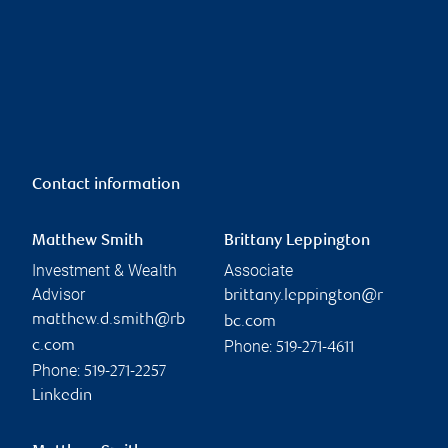
Contact information
Matthew Smith
Brittany Leppington
Investment & Wealth
Associate
Advisor
brittany.leppington@r
matthew.d.smith@rb
bc.com
Phone:
c.com
519-271-4611
Phone:
519-271-2257
Linkedin