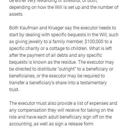
be either very rewarding or stressful, or both,
depending on how the Will is set up and the number of
assets.
Both Kaufman and Krueger say the executor needs to
start by dealing with specific bequests in the Will, such
as giving jewelry to a family member, $100,000 to a
specific charity or a cottage to children. What is left
after the payment of all debts and any specific
bequests is known as the residue. The executor may
be directed to distribute “outright” to a beneficiary or
beneficiaries, or the executor may be required to
transfer a beneficiary’s share into a testamentary
trust.
The executor must also provide a list of expenses and
any compensation they will receive for taking on the
role and have each adult beneficiary sign off on the
accounting, as well as sign a release form.