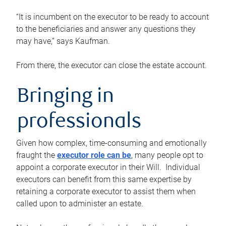
“It is incumbent on the executor to be ready to account
to the beneficiaries and answer any questions they
may have,” says Kaufman.
From there, the executor can close the estate account.
Bringing in
professionals
Given how complex, time-consuming and emotionally
fraught the
executor role can be
, many people opt to
appoint a corporate executor in their Will. Individual
executors can benefit from this same expertise by
retaining a corporate executor to assist them when
called upon to administer an estate.