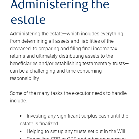
Administering the
estate
Administering the estate—which includes everything
from determining all assets and liabilities of the
deceased, to preparing and filing final income tax
returns and ultimately distributing assets to the
beneficiaries and/or establishing testamentary trusts—
can be a challenging and time-consuming
responsibility.
Some of the many tasks the executor needs to handle
include:
Investing any significant surplus cash until the
estate is finalized
Helping to set up any trusts set out in the Will