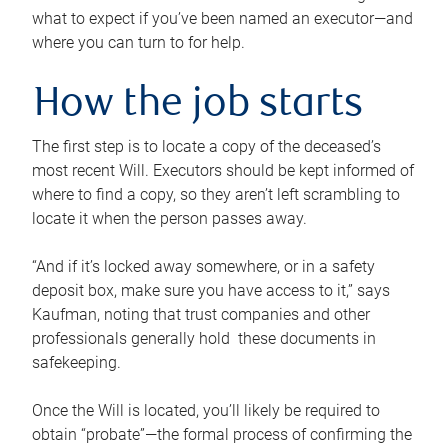
what to expect if you’ve been named an executor—and
where you can turn to for help.
How the job starts
The first step is to locate a copy of the deceased’s
most recent Will. Executors should be kept informed of
where to find a copy, so they aren’t left scrambling to
locate it when the person passes away.
“And if it’s locked away somewhere, or in a safety
deposit box, make sure you have access to it,” says
Kaufman, noting that trust companies and other
professionals generally hold these documents in
safekeeping.
Once the Will is located, you’ll likely be required to
obtain “probate”—the formal process of confirming the