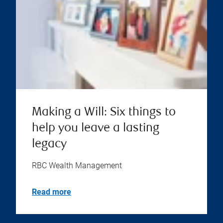
Making a Will: Six things to
help you leave a lasting
legacy
RBC Wealth Management
Read more