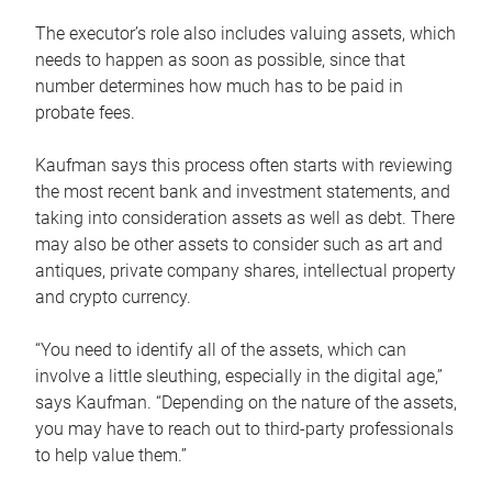
The executor’s role also includes valuing assets, which
needs to happen as soon as possible, since that
number determines how much has to be paid in
probate fees.
Kaufman says this process often starts with reviewing
the most recent bank and investment statements, and
taking into consideration assets as well as debt. There
may also be other assets to consider such as art and
antiques, private company shares, intellectual property
and crypto currency.
“You need to identify all of the assets, which can
involve a little sleuthing, especially in the digital age,”
says Kaufman. “Depending on the nature of the assets,
you may have to reach out to third-party professionals
to help value them.”