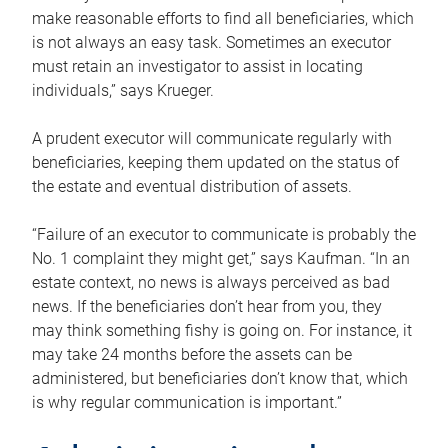
make reasonable efforts to find all beneficiaries, which
is not always an easy task. Sometimes an executor
must retain an investigator to assist in locating
individuals,” says Krueger.
A prudent executor will communicate regularly with
beneficiaries, keeping them updated on the status of
the estate and eventual distribution of assets.
“Failure of an executor to communicate is probably the
No. 1 complaint they might get,” says Kaufman. “In an
estate context, no news is always perceived as bad
news. If the beneficiaries don’t hear from you, they
may think something fishy is going on. For instance, it
may take 24 months before the assets can be
administered, but beneficiaries don’t know that, which
is why regular communication is important.”