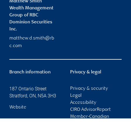
Matthew Smith
Wealth Management
Group of RBC
Dominion Securities
Inc.
matthew.d.smith@rb
c.com
Branch information
Privacy & legal
187 Ontario Street
Privacy & security
Stratford
,
ON
,
N5A 3H3
Legal
Accessibility
Website
CIRO AdvisorReport
Member-Canadian
Investor Protection
Fund