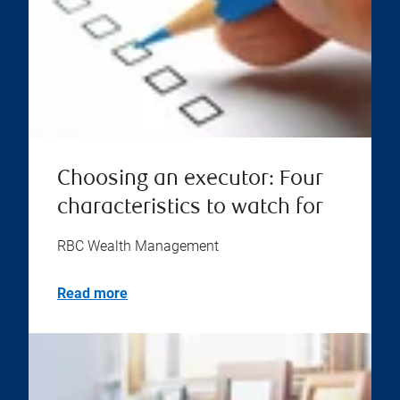
Choosing an executor: Four
characteristics to watch for
RBC Wealth Management
Read more