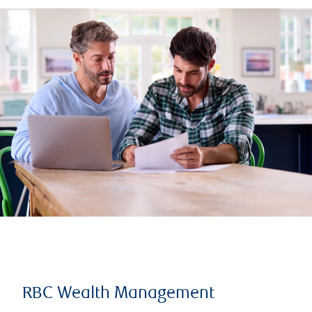
RBC Wealth Management