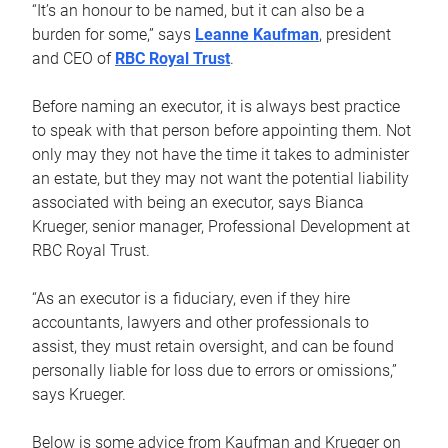
“It’s an honour to be named, but it can also be a
burden for some,” says
Leanne Kaufman
, president
and CEO of
RBC Royal Trust
.
Before naming an executor, it is always best practice
to speak with that person before appointing them. Not
only may they not have the time it takes to administer
an estate, but they may not want the potential liability
associated with being an executor, says Bianca
Krueger, senior manager, Professional Development at
RBC Royal Trust.
“As an executor is a fiduciary, even if they hire
accountants, lawyers and other professionals to
assist, they must retain oversight, and can be found
personally liable for loss due to errors or omissions,”
says Krueger.
Below is some advice from Kaufman and Krueger on