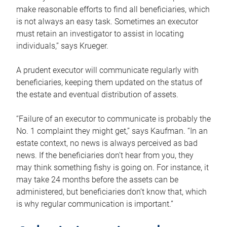
make reasonable efforts to find all beneficiaries, which
is not always an easy task. Sometimes an executor
must retain an investigator to assist in locating
individuals,” says Krueger.
A prudent executor will communicate regularly with
beneficiaries, keeping them updated on the status of
the estate and eventual distribution of assets.
“Failure of an executor to communicate is probably the
No. 1 complaint they might get,” says Kaufman. “In an
estate context, no news is always perceived as bad
news. If the beneficiaries don’t hear from you, they
may think something fishy is going on. For instance, it
may take 24 months before the assets can be
administered, but beneficiaries don’t know that, which
is why regular communication is important.”