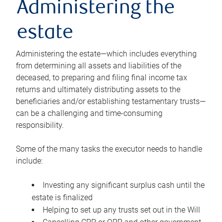
Administering the
estate
Administering the estate—which includes everything
from determining all assets and liabilities of the
deceased, to preparing and filing final income tax
returns and ultimately distributing assets to the
beneficiaries and/or establishing testamentary trusts—
can be a challenging and time-consuming
responsibility.
Some of the many tasks the executor needs to handle
include:
Investing any significant surplus cash until the
estate is finalized
Helping to set up any trusts set out in the Will