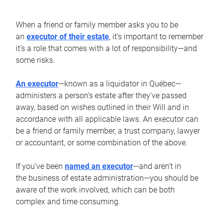
When a friend or family member asks you to be
an
executor of their estate
, it’s important to remember
it’s a role that comes with a lot of responsibility—and
some risks.
An executor
—known as a liquidator in Québec—
administers a person’s estate after they’ve passed
away, based on wishes outlined in their Will and in
accordance with all applicable laws. An executor can
be a friend or family member, a trust company, lawyer
or accountant, or some combination of the above.
If you’ve been
named an executor
—and aren’t in
the business of estate administration—you should be
aware of the work involved, which can be both
complex and time consuming.