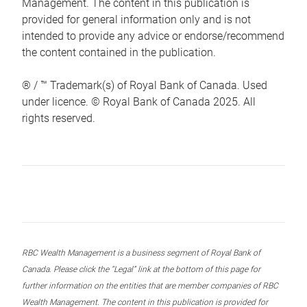
Management. The content in this publication is
provided for general information only and is not
intended to provide any advice or endorse/recommend
the content contained in the publication.
® / ™ Trademark(s) of Royal Bank of Canada. Used
under licence. © Royal Bank of Canada 2025. All
rights reserved.
RBC Wealth Management is a business segment of Royal Bank of
Canada. Please click the “Legal” link at the bottom of this page for
further information on the entities that are member companies of RBC
Wealth Management. The content in this publication is provided for