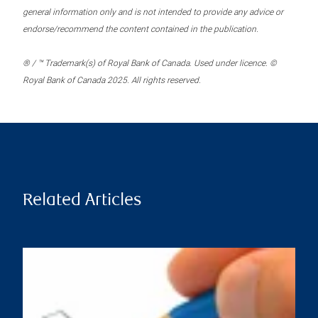
general information only and is not intended to provide any advice or
endorse/recommend the content contained in the publication.
® / ™ Trademark(s) of Royal Bank of Canada. Used under licence. ©
Royal Bank of Canada 2025. All rights reserved.
Related Articles