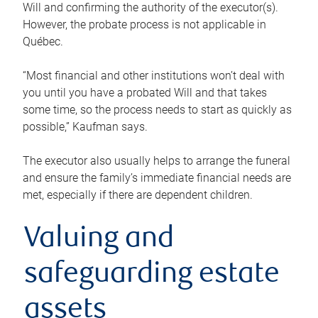
Will and confirming the authority of the executor(s).
However, the probate process is not applicable in
Québec.
“Most financial and other institutions won’t deal with
you until you have a probated Will and that takes
some time, so the process needs to start as quickly as
possible,” Kaufman says.
The executor also usually helps to arrange the funeral
and ensure the family’s immediate financial needs are
met, especially if there are dependent children.
Valuing and
safeguarding estate
assets