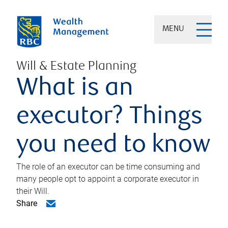
MENU
Will & Estate Planning
What is an
executor? Things
you need to know
The role of an executor can be time consuming and
many people opt to appoint a corporate executor in
their Will.
Share