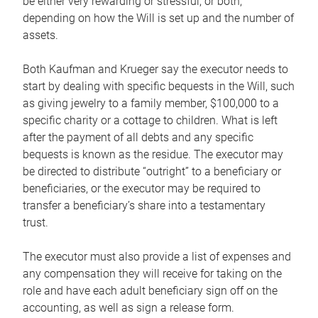
be either very rewarding or stressful, or both,
depending on how the Will is set up and the number of
assets.
Both Kaufman and Krueger say the executor needs to
start by dealing with specific bequests in the Will, such
as giving jewelry to a family member, $100,000 to a
specific charity or a cottage to children. What is left
after the payment of all debts and any specific
bequests is known as the residue. The executor may
be directed to distribute “outright” to a beneficiary or
beneficiaries, or the executor may be required to
transfer a beneficiary’s share into a testamentary
trust.
The executor must also provide a list of expenses and
any compensation they will receive for taking on the
role and have each adult beneficiary sign off on the
accounting, as well as sign a release form.