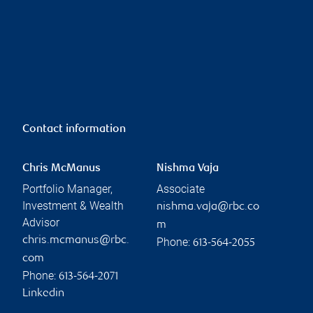
Contact information
Chris McManus
Nishma Vaja
Portfolio Manager,
Associate
Investment & Wealth
nishma.vaja@rbc.co
Advisor
m
chris.mcmanus@rbc.
Phone:
613-564-2055
com
Phone:
613-564-2071
Linkedin