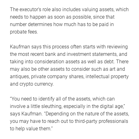
The executor’s role also includes valuing assets, which
needs to happen as soon as possible, since that
number determines how much has to be paid in
probate fees.
Kaufman says this process often starts with reviewing
the most recent bank and investment statements, and
taking into consideration assets as well as debt. There
may also be other assets to consider such as art and
antiques, private company shares, intellectual property
and crypto currency.
“You need to identify all of the assets, which can
involve a little sleuthing, especially in the digital age,”
says Kaufman. “Depending on the nature of the assets,
you may have to reach out to third-party professionals
to help value them.”