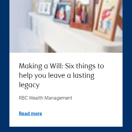
Making a Will: Six things to
help you leave a lasting
legacy
RBC Wealth Management
Read more