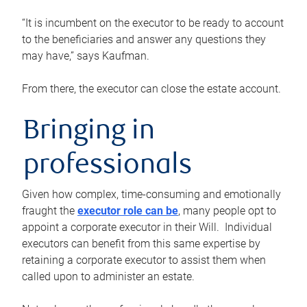
“It is incumbent on the executor to be ready to account
to the beneficiaries and answer any questions they
may have,” says Kaufman.
From there, the executor can close the estate account.
Bringing in
professionals
Given how complex, time-consuming and emotionally
fraught the
executor role can be
, many people opt to
appoint a corporate executor in their Will. Individual
executors can benefit from this same expertise by
retaining a corporate executor to assist them when
called upon to administer an estate.