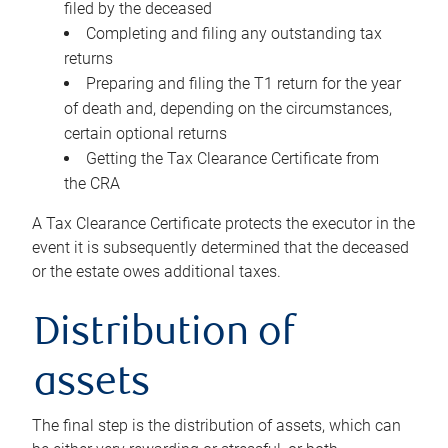
filed by the deceased
Completing and filing any outstanding tax
returns
Preparing and filing the T1 return for the year
of death and, depending on the circumstances,
certain optional returns
Getting the Tax Clearance Certificate from
the CRA
A Tax Clearance Certificate protects the executor in the
event it is subsequently determined that the deceased
or the estate owes additional taxes.
Distribution of
assets
The final step is the distribution of assets, which can