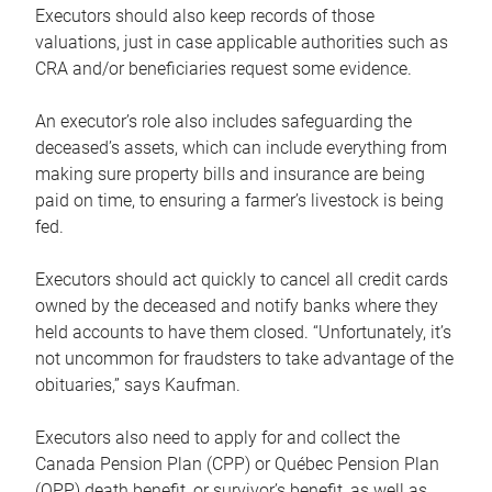
Executors should also keep records of those
valuations, just in case applicable authorities such as
CRA and/or beneficiaries request some evidence.
An executor’s role also includes safeguarding the
deceased’s assets, which can include everything from
making sure property bills and insurance are being
paid on time, to ensuring a farmer’s livestock is being
fed.
Executors should act quickly to cancel all credit cards
owned by the deceased and notify banks where they
held accounts to have them closed. “Unfortunately, it’s
not uncommon for fraudsters to take advantage of the
obituaries,” says Kaufman.
Executors also need to apply for and collect the
Canada Pension Plan (CPP) or Québec Pension Plan
(QPP) death benefit, or survivor’s benefit, as well as