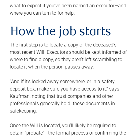
what to expect if you’ve been named an executor—and
where you can turn to for help.
How the job starts
The first step is to locate a copy of the deceased’s
most recent Will. Executors should be kept informed of
where to find a copy, so they aren’t left scrambling to
locate it when the person passes away.
“And if it’s locked away somewhere, or in a safety
deposit box, make sure you have access to it,” says
Kaufman, noting that trust companies and other
professionals generally hold these documents in
safekeeping.
Once the Will is located, you’ll likely be required to
obtain “probate”—the formal process of confirming the