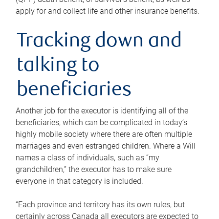
apply for and collect life and other insurance benefits.
Tracking down and
talking to
beneficiaries
Another job for the executor is identifying all of the
beneficiaries, which can be complicated in today’s
highly mobile society where there are often multiple
marriages and even estranged children. Where a Will
names a class of individuals, such as “my
grandchildren,” the executor has to make sure
everyone in that category is included.
“Each province and territory has its own rules, but
certainly across Canada all executors are expected to