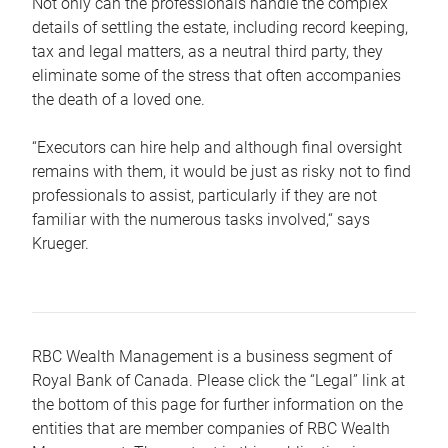
Not only can the professionals handle the complex
details of settling the estate, including record keeping,
tax and legal matters, as a neutral third party, they
eliminate some of the stress that often accompanies
the death of a loved one.
“Executors can hire help and although final oversight
remains with them, it would be just as risky not to find
professionals to assist, particularly if they are not
familiar with the numerous tasks involved,“ says
Krueger.
RBC Wealth Management is a business segment of
Royal Bank of Canada. Please click the “Legal” link at
the bottom of this page for further information on the
entities that are member companies of RBC Wealth