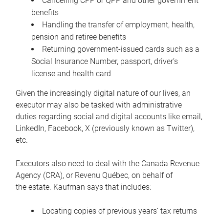
Cancelling CPP or QPP and other government
benefits
Handling the transfer of employment, health,
pension and retiree benefits
Returning government-issued cards such as a
Social Insurance Number, passport, driver’s
license and health card
Given the increasingly digital nature of our lives, an
executor may also be tasked with administrative
duties regarding social and digital accounts like email,
LinkedIn, Facebook, X (previously known as Twitter),
etc.
Executors also need to deal with the Canada Revenue
Agency (CRA), or Revenu Québec, on behalf of
the estate. Kaufman says that includes:
Locating copies of previous years’ tax returns