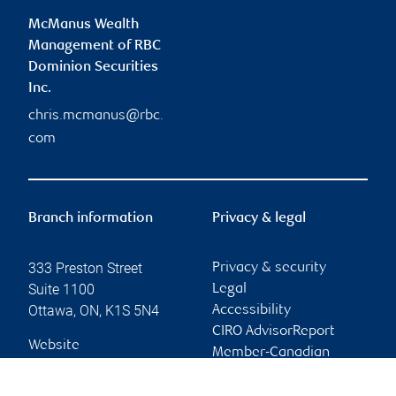
McManus Wealth
Management of RBC
Dominion Securities
Inc.
chris.mcmanus@rbc.
com
Branch information
Privacy & legal
333 Preston Street
Privacy & security
Suite 1100
Legal
Ottawa
,
ON
,
K1S 5N4
Accessibility
CIRO AdvisorReport
Website
Member-Canadian
Investor Protection
Fund