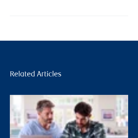
Related Articles