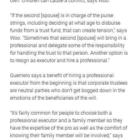
own children can cause a conflict, says Woo.
“If the second [spouse] is in charge of the purse
strings, including deciding at what age to disburse
funds from a trust fund, that can create tension,” says
Woo. “Sometimes that second [spouse] will bring in a
professional and delegate some of the responsibility
for handling the trust to that person. Another option is
to resign as executor and hire a professional.”
Guerriero says a benefit of hiring a professional
executor from the beginning is that corporate trustees
are neutral parties who don’t get bogged down in the
emotions of the beneficiaries of the will.
“It’s fairly common for people to choose both a
professional executor and a family member so they
have the expertise of the pro as well as the comfort of
knowing their family member will be involved,” says