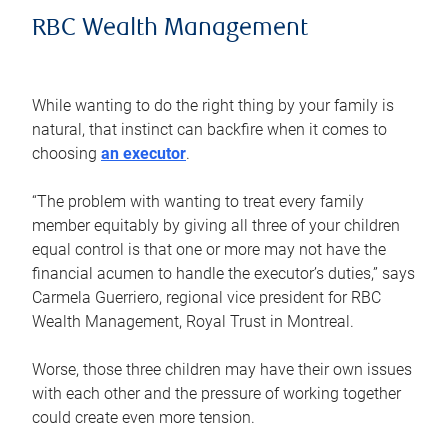
RBC Wealth Management
While wanting to do the right thing by your family is
natural, that instinct can backfire when it comes to
choosing
an executor
.
“The problem with wanting to treat every family
member equitably by giving all three of your children
equal control is that one or more may not have the
financial acumen to handle the executor’s duties,” says
Carmela Guerriero, regional vice president for RBC
Wealth Management, Royal Trust in Montreal.
Worse, those three children may have their own issues
with each other and the pressure of working together
could create even more tension.