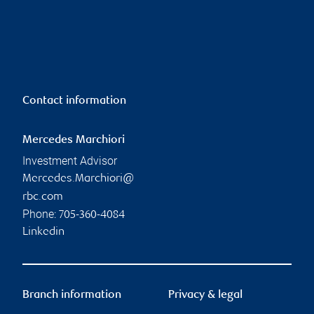
Contact information
Mercedes Marchiori
Investment Advisor
Mercedes.Marchiori@
rbc.com
Phone:
705-360-4084
Linkedin
Branch information
Privacy & legal