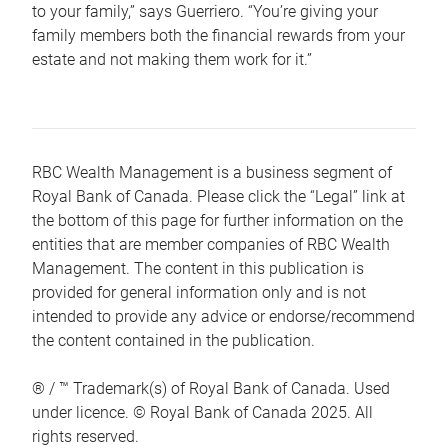
to your family,” says Guerriero. “You’re giving your
family members both the financial rewards from your
estate and not making them work for it.”
RBC Wealth Management is a business segment of
Royal Bank of Canada. Please click the “Legal” link at
the bottom of this page for further information on the
entities that are member companies of RBC Wealth
Management. The content in this publication is
provided for general information only and is not
intended to provide any advice or endorse/recommend
the content contained in the publication.
® / ™ Trademark(s) of Royal Bank of Canada. Used
under licence. © Royal Bank of Canada 2025. All
rights reserved.