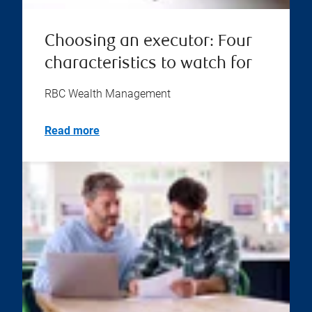
Choosing an executor: Four
characteristics to watch for
RBC Wealth Management
Read more