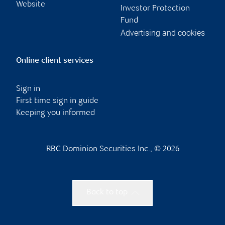
Website
Investor Protection
Fund
Advertising and cookies
Online client services
Sign in
First time sign in guide
Keeping you informed
RBC Dominion Securities Inc., © 2026
Back to top