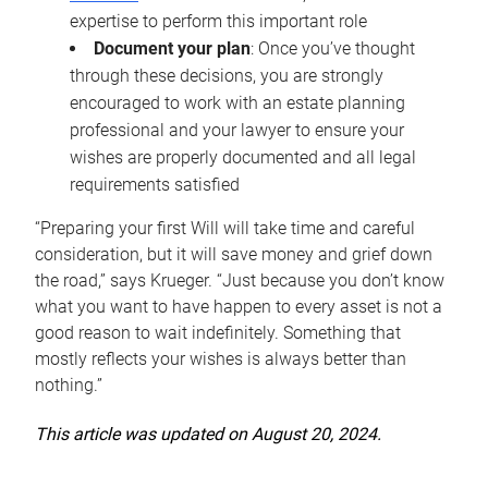
expertise to perform this important role
Document your plan
: Once you’ve thought
through these decisions, you are strongly
encouraged to work with an estate planning
professional and your lawyer to ensure your
wishes are properly documented and all legal
requirements satisfied
“Preparing your first Will will take time and careful
consideration, but it will save money and grief down
the road,” says Krueger. “Just because you don’t know
what you want to have happen to every asset is not a
good reason to wait indefinitely. Something that
mostly reflects your wishes is always better than
nothing.”
This article was updated on August 20, 2024.