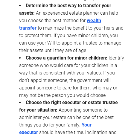
Determine the best way to transfer your
assets:
An experienced estate planner can help
you choose the best method for
wealth
transfer
to maximize the benefit to your heirs and
to protect them. If you have minor children, you
can use your Will to appoint a trustee to manage
their assets until they are of age
Choose a guardian for minor children:
Identify
someone who would care for your children in a
way that is consistent with your values. If you
don’t appoint someone, the government will
appoint someone to care for them, who may or
may not be the person you would choose
Choose the right executor or estate trustee
for your situation:
Appointing someone to
administer your estate can be one of the best
things you do for your family.
Your
executor
should have the time, inclination and