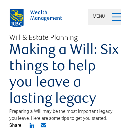
MENU
Will & Estate Planning
Making a Will: Six
things to help
you leave a
lasting legacy
Preparing a Will may be the most important legacy
you leave. Here are some tips to get you started.
Share