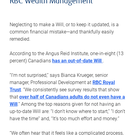
RBC Wealth Management
Neglecting to make a Will, or to keep it updated, is a
common financial mistake—and thankfully easily
remedied.
According to the Angus Reid Institute, one-in-eight (13
percent) Canadians
has an out-of-date Will
.
“I’m not surprised,” says Bianca Krueger, senior
manager, Professional Development at
RBC Royal
Trust
. “We consistently see survey results that show
that
over half of Canadians adults do not even have a
Will
.” Among the top reasons given for not having an
up-to-date Will are: “I don’t know where to start,” “I don’t
have the time” and, “It’s too much effort and money.”
“We often hear that it feels like a complicated process,