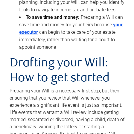
planning, including your Will, can help you identify
tools to navigate income tax and probate fees
To save time and money:
Preparing a Will can
save time and money for your heirs because
your
executor
can begin to take care of your estate
immediately, rather than waiting for a court to
appoint someone
Drafting your Will:
How to get started
Preparing your Will is a necessary first step, but then
ensuring that you review that Will whenever you
experience a significant life event is just as important.
Life events that warrant a Will review include getting
married, separated or divorced; having a child; death of
a beneficiary; winning the lottery or starting a
business, says Krueger. It’s best to review your Will