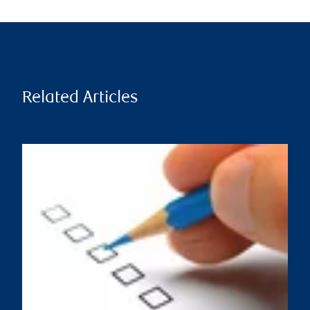
Related Articles