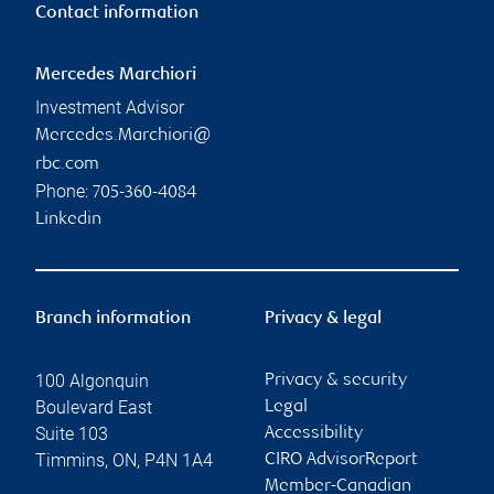
Contact information
Mercedes Marchiori
Investment Advisor
Mercedes.Marchiori@
rbc.com
Phone:
705-360-4084
Linkedin
Branch information
Privacy & legal
100 Algonquin
Privacy & security
Boulevard East
Legal
Suite 103
Accessibility
Timmins
,
ON
,
P4N 1A4
CIRO AdvisorReport
Member-Canadian