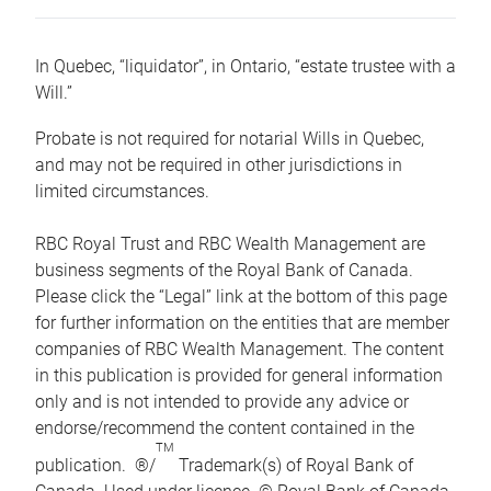
In Quebec, “liquidator”, in Ontario, “estate trustee with a
Will.”
Probate is not required for notarial Wills in Quebec,
and may not be required in other jurisdictions in
limited circumstances.
RBC Royal Trust and RBC Wealth Management are
business segments of the Royal Bank of Canada.
Please click the “Legal” link at the bottom of this page
for further information on the entities that are member
companies of RBC Wealth Management. The content
in this publication is provided for general information
only and is not intended to provide any advice or
endorse/recommend the content contained in the
TM
publication. ®/
Trademark(s) of Royal Bank of