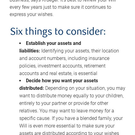
every few years just to make sure it continues to
express your wishes.
Six things to consider:
Establish your assets and
liabilities:
Identifying your assets, their location
and account numbers, including insurance
policies, investment accounts, retirement
accounts and real estate, is essential
Decide how you want your assets
distributed:
Depending on your situation, you may
want to distribute money equally to your children,
entirely to your partner or provide for other
relatives. You may want to leave money for a
specific cause. If you have a blended family, your
Will is even more essential to make sure your
assets are distributed according to your wishes