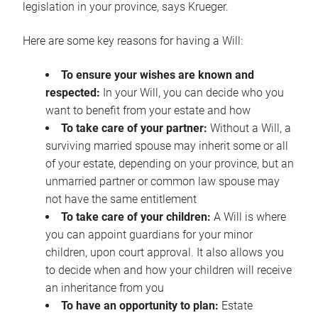
legislation in your province, says Krueger.
Here are some key reasons for having a Will:
To ensure your wishes are known and
respected:
In your Will, you can decide who you
want to benefit from your estate and how
To take care of your partner:
Without a Will, a
surviving married spouse may inherit some or all
of your estate, depending on your province, but an
unmarried partner or common law spouse may
not have the same entitlement
To take care of your children:
A Will is where
you can appoint guardians for your minor
children, upon court approval. It also allows you
to decide when and how your children will receive
an inheritance from you
To have an opportunity to plan:
Estate