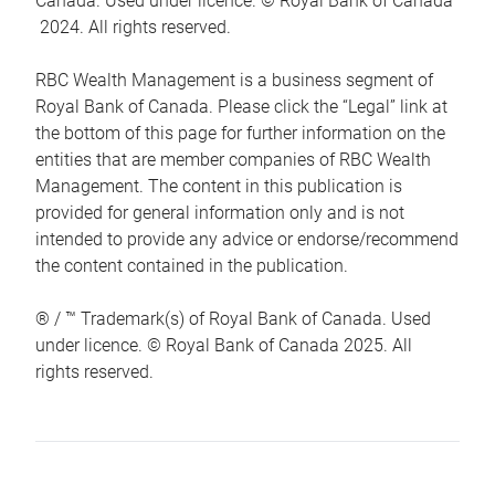
Canada. Used under licence. © Royal Bank of Canada
2024. All rights reserved.
RBC Wealth Management is a business segment of
Royal Bank of Canada. Please click the “Legal” link at
the bottom of this page for further information on the
entities that are member companies of RBC Wealth
Management. The content in this publication is
provided for general information only and is not
intended to provide any advice or endorse/recommend
the content contained in the publication.
® / ™ Trademark(s) of Royal Bank of Canada. Used
under licence. © Royal Bank of Canada 2025. All
rights reserved.