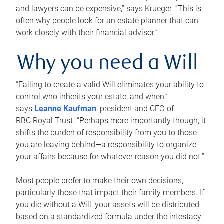
and lawyers can be expensive,” says Krueger. “This is
often why people look for an estate planner that can
work closely with their financial advisor.”
Why you need a Will
“Failing to create a valid Will eliminates your ability to
control who inherits your estate, and when,”
says
Leanne Kaufman
, president and CEO of
RBC Royal Trust. “Perhaps more importantly though, it
shifts the burden of responsibility from you to those
you are leaving behind—a responsibility to organize
your affairs because for whatever reason you did not.”
Most people prefer to make their own decisions,
particularly those that impact their family members. If
you die without a Will, your assets will be distributed
based on a standardized formula under the intestacy