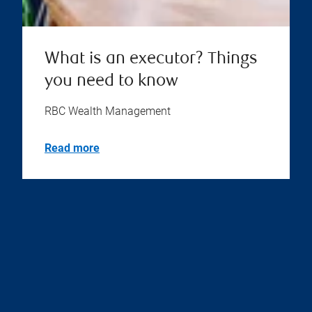
What is an executor? Things
you need to know
RBC Wealth Management
Read more