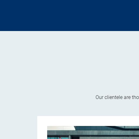
Our clientele are th