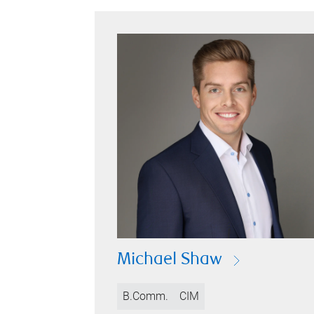
Michael Shaw
B.Comm.
CIM