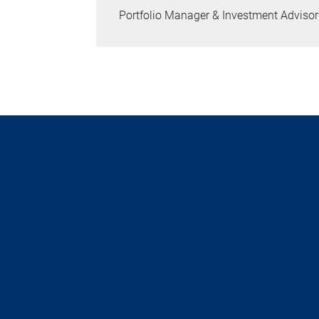
Portfolio Manager & Investment Advisor