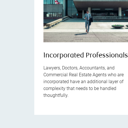
Incorporated Professional
Lawyers, Doctors, Accountants, and
Commercial Real Estate Agents who are
incorporated have an additional layer of
complexity that needs to be handled
thoughtfully.