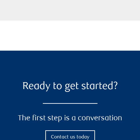
Ready to get started?
The first step is a conversation
Contact us today