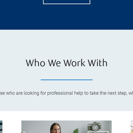
Who We Work With
ose who are looking for professional help to take the next step, 