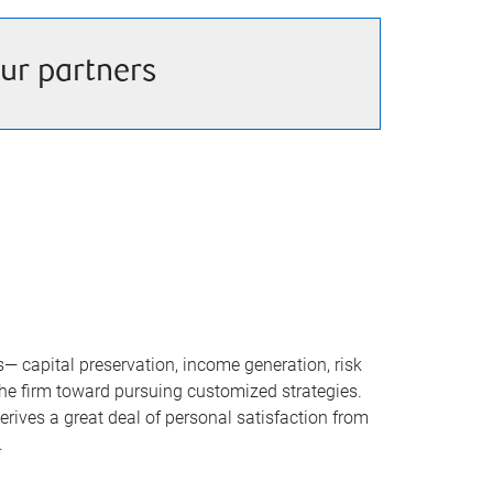
ur partners
 capital preservation, income generation, risk
the firm toward pursuing customized strategies.
rives a great deal of personal satisfaction from
.