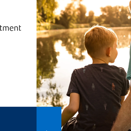
stment