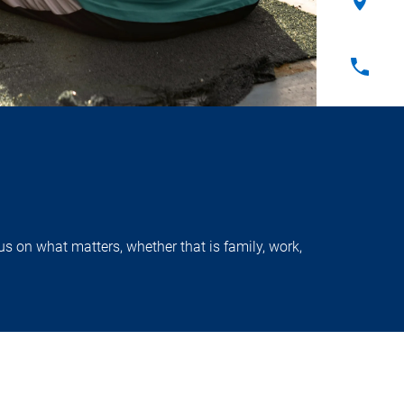
s on what matters, whether that is family, work,