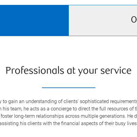
O
Professionals at your service
o gain an understanding of clients' sophisticated requirements—
s team, he acts as a concierge to direct the full resources of 
foster long-term relationships across multiple generations. He de
assisting his clients with the financial aspects of their busy lives