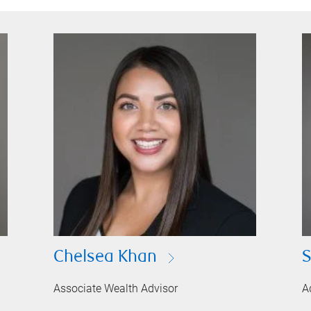
Chelsea Khan
S
Associate Wealth Advisor
A