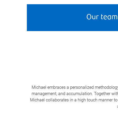
Our team
Michael embraces a personalized methodology t
management, and accumulation. Together with hi
Michael collaborates in a high touch manner to 