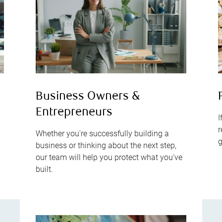
s
Business Owners &
Entrepreneurs
I
r
Whether you're successfully building a
g
business or thinking about the next step,
our team will help you protect what you've
built.