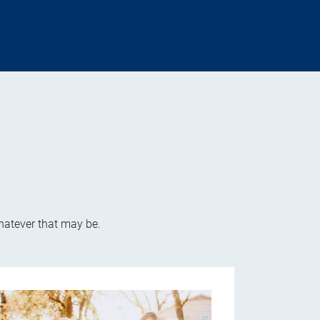
whatever that may be.