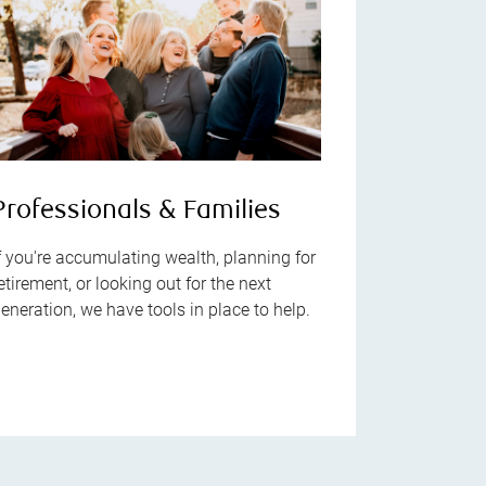
Professionals & Families
f you're accumulating wealth, planning for
etirement, or looking out for the next
eneration, we have tools in place to help.