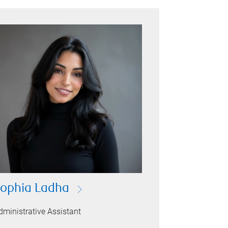
ophia Ladha
dministrative Assistant