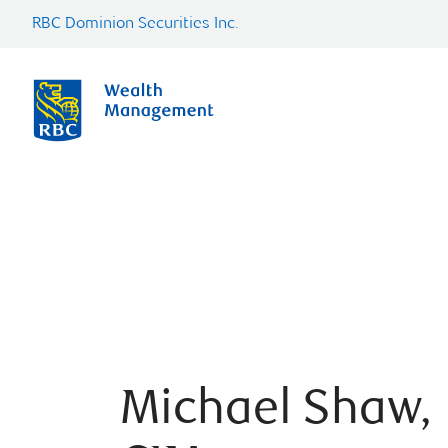
RBC Dominion Securities Inc.
Michael Shaw,