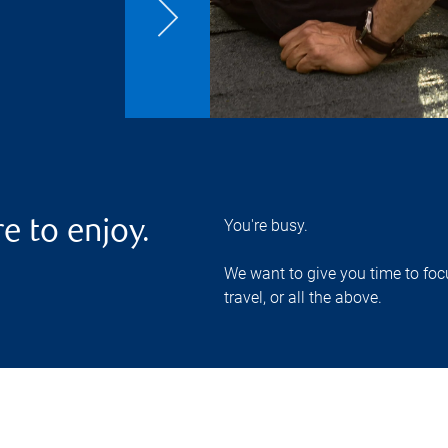
You're busy.
e to enjoy.
We want to give you time to focu
travel, or all the above.