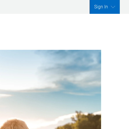
Sign In