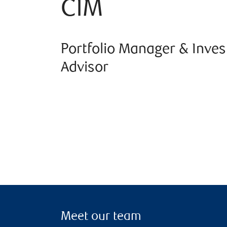
CIM
Portfolio Manager & Inve
Advisor
Meet our team