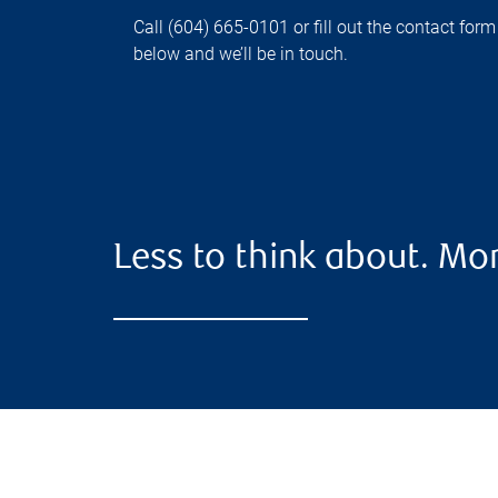
Call (604) 665-0101 or fill out the contact form
below and we’ll be in touch.
Less to think about. Mor