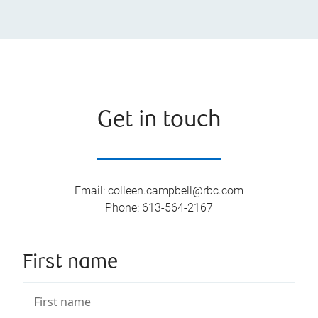
Get in touch
Email
:
colleen.campbell@rbc.com
Phone
:
613-564-2167
First name