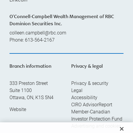
Linkedin
O'Connell-Campbell Wealth Management of RBC
Dominion Securities Inc.
colleen.campbell@rbc.com
Phone:
613-564-2167
Branch information
Privacy & legal
333 Preston Street
Privacy & security
Suite 1100
Legal
Ottawa
,
ON
,
K1S 5N4
Accessibility
CIRO AdvisorReport
Website
Member-Canadian
Investor Protection Fund
Advertising and cookies