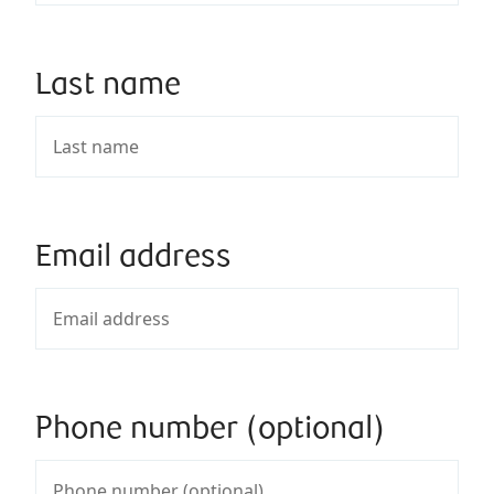
Last name
Email address
Phone number (optional)