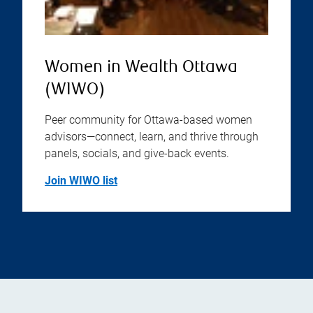
Women in Wealth Ottawa
(WIWO)
Peer community for Ottawa-based women
advisors—connect, learn, and thrive through
panels, socials, and give-back events.
Join WIWO list