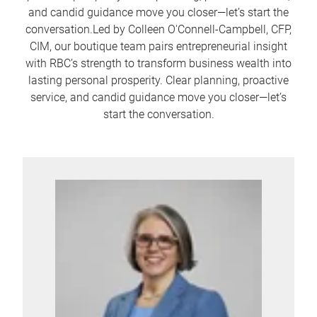
and candid guidance move you closer—let’s start the
conversation.Led by Colleen O'Connell-Campbell, CFP,
CIM, our boutique team pairs entrepreneurial insight
with RBC’s strength to transform business wealth into
lasting personal prosperity. Clear planning, proactive
service, and candid guidance move you closer—let’s
start the conversation.