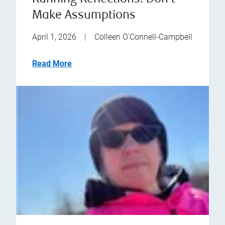
Make Assumptions
April 1, 2026
|
Colleen O'Connell-Campbell
Read More