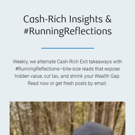
Cash-Rich Insights &
#RunningReflections
Weekly, we alternate Cash-Rich Exit takeaways with
#RunningReflections—bite-size reads that expose
hidden value, cut tax, and shrink your Wealth Gap.
Read now or get fresh posts by email.