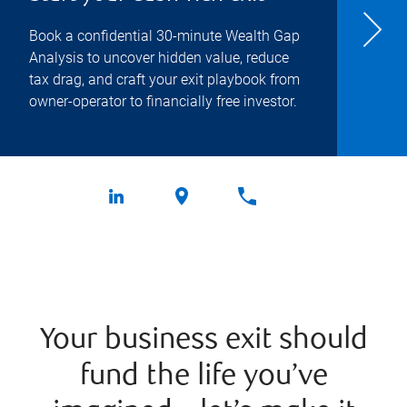
Book a confidential 30-minute Wealth Gap
Analysis to uncover hidden value, reduce
tax drag, and craft your exit playbook from
owner-operator to financially free investor.
Your business exit should
fund the life you’ve