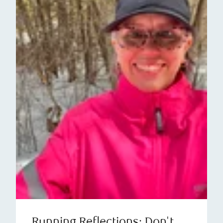
Running Reflections: Don't