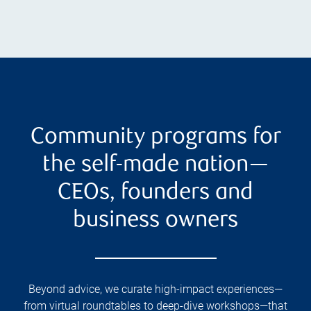
Community programs for
the self-made nation—
CEOs, founders and
business owners
Beyond advice, we curate high-impact experiences—
from virtual roundtables to deep-dive workshops—that