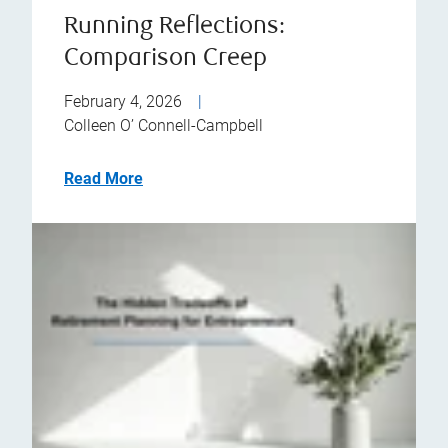
Running Reflections:
Comparison Creep
February 4, 2026
|
Colleen O’ Connell-Campbell
Read More