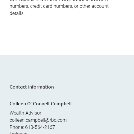
numbers, credit card numbers, or other account
details.
Contact information
Colleen O’ Connell-Campbell
Wealth Advisor
colleen.campbell@rbc.com
Phone:
613-564-2167