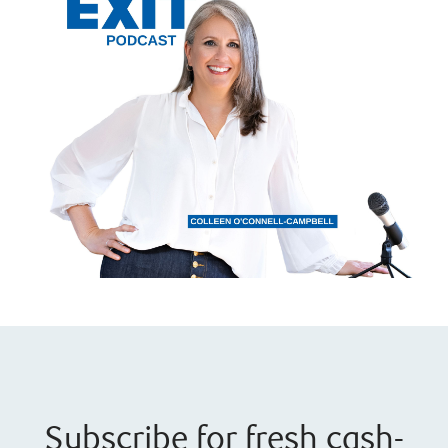
Subscribe for fresh cash-