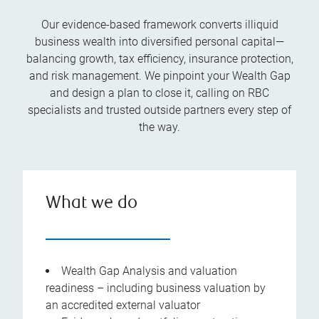
Our evidence-based framework converts illiquid
business wealth into diversified personal capital—
balancing growth, tax efficiency, insurance protection,
and risk management. We pinpoint your Wealth Gap
and design a plan to close it, calling on RBC
specialists and trusted outside partners every step of
the way.
What we do
Wealth Gap Analysis and valuation
readiness – including business valuation by
an accredited external valuator