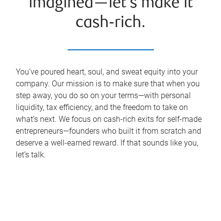
imagined—let’s make it
cash‑rich.
You’ve poured heart, soul, and sweat equity into your
company. Our mission is to make sure that when you
step away, you do so on your terms—with personal
liquidity, tax efficiency, and the freedom to take on
what’s next. We focus on cash-rich exits for self-made
entrepreneurs—founders who built it from scratch and
deserve a well-earned reward. If that sounds like you,
let’s talk.