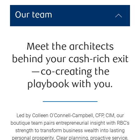
Our team
Meet the architects
behind your cash-rich exit
—co-creating the
playbook with you.
Led by Colleen O'Connell-Campbell, CFP, CIM, our
boutique team pairs entrepreneurial insight with RBC’s
strength to transform business wealth into lasting
personal prosperity. Clear planning, proactive service,