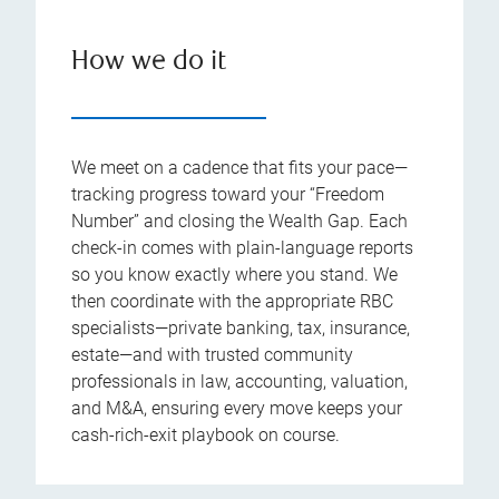
How we do it
We meet on a cadence that fits your pace—
tracking progress toward your “Freedom
Number” and closing the Wealth Gap. Each
check-in comes with plain-language reports
so you know exactly where you stand. We
then coordinate with the appropriate RBC
specialists—private banking, tax, insurance,
estate—and with trusted community
professionals in law, accounting, valuation,
and M&A, ensuring every move keeps your
cash-rich-exit playbook on course.