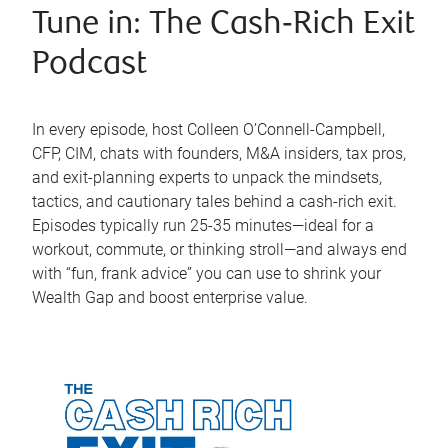
Tune in: The Cash‑Rich Exit
Podcast
In every episode, host Colleen O’Connell-Campbell,
CFP, CIM, chats with founders, M&A insiders, tax pros,
and exit-planning experts to unpack the mindsets,
tactics, and cautionary tales behind a cash-rich exit.
Episodes typically run 25-35 minutes—ideal for a
workout, commute, or thinking stroll—and always end
with “fun, frank advice” you can use to shrink your
Wealth Gap and boost enterprise value.