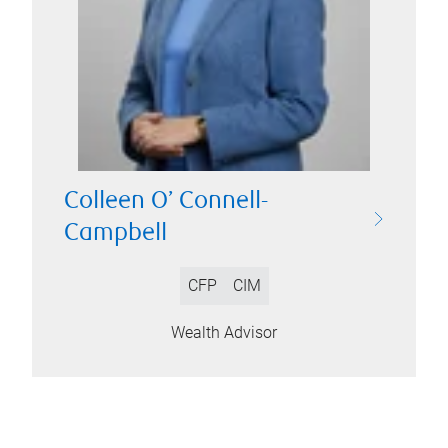
Colleen O’ Connell-
Campbell
CFP
CIM
Wealth Advisor