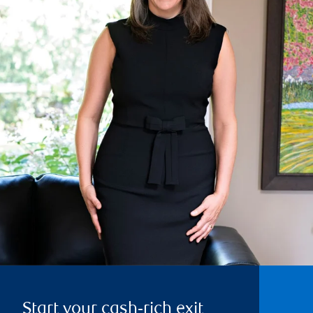
Start your cash‑rich exit