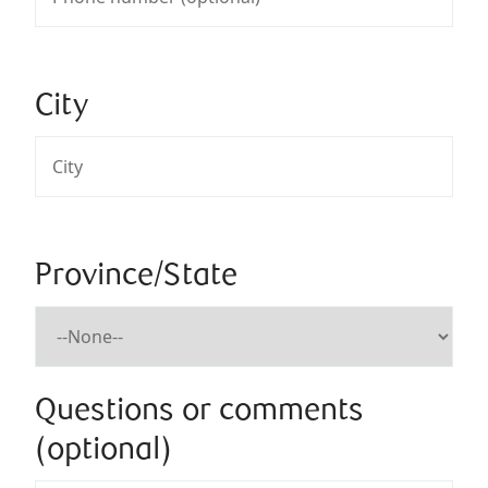
City
Province/State
Questions or comments
(optional)