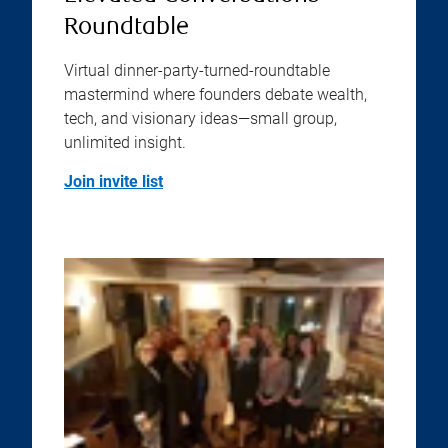
Roundtable
Virtual dinner-party-turned-roundtable
mastermind where founders debate wealth,
tech, and visionary ideas—small group,
unlimited insight.
Join invite list