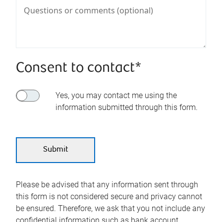
Consent to contact*
Yes, you may contact me using the
information submitted through this form.
Please be advised that any information sent through
this form is not considered secure and privacy cannot
be ensured. Therefore, we ask that you not include any
confidential information such as bank account