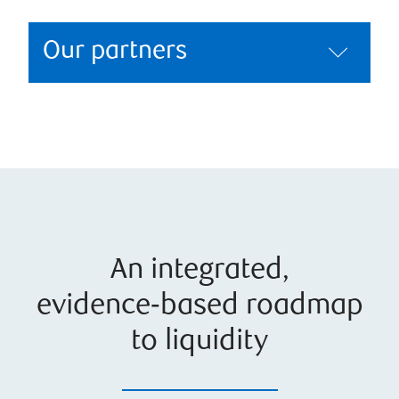
Our partners
An integrated,
evidence‑based roadmap
to liquidity