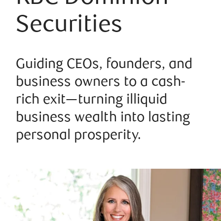
Securities
Guiding CEOs, founders, and
business owners to a cash-
rich exit—turning illiquid
business wealth into lasting
personal prosperity.