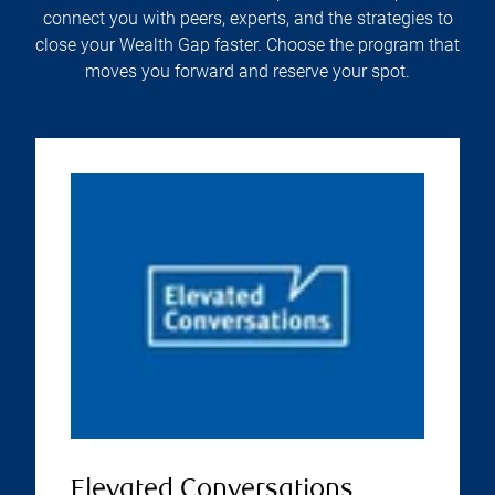
connect you with peers, experts, and the strategies to
close your Wealth Gap faster. Choose the program that
moves you forward and reserve your spot.
Elevated Conversations