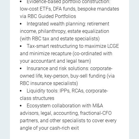
Evidence-based portfolio construction:
low-cost ETFs, DFA funds, bespoke mandates
via RBC Guided Portfolios
Integrated wealth planning: retirement
income, philanthropy, estate equalization
(with RBC tax and estate specialists)
Tax-smart restructuring to maximize LCGE
and minimize recapture (co-ordinated with
your accountant and legal team)
Insurance and risk solutions: corporate-
owned life, key-person, buy-sell funding (via
RBC insurance specialists)
Liquidity tools: IPPs, RCAs, corporate-
class structures
Ecosystem collaboration with M&A
advisors, legal, accounting, fractional-CFO
partners, and other specialists to cover every
angle of your cash-rich exit