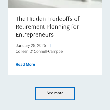
The Hidden Tradeoffs of
Retirement Planning for
Entrepreneurs
January 28, 2026
|
Colleen O’ Connell-Campbell
Read More
See more