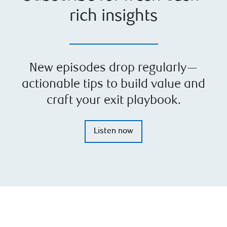
rich insights
New episodes drop regularly—
actionable tips to build value and
craft your exit playbook.
Listen now