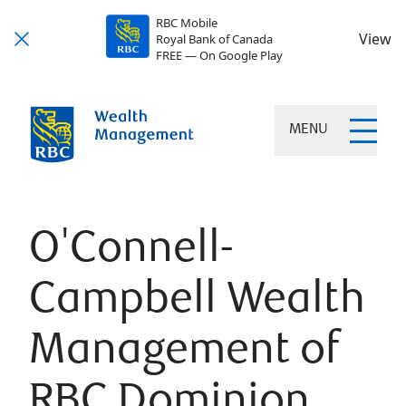
RBC Mobile
View
Royal Bank of Canada
FREE — On Google Play
MENU
O'Connell-
Campbell Wealth
Management of
RBC Dominion