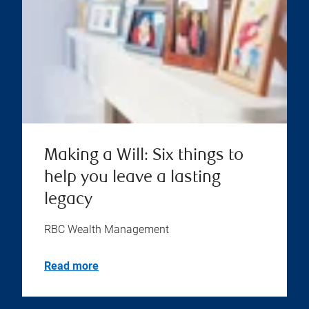
Making a Will: Six things to
help you leave a lasting
legacy
RBC Wealth Management
Read more