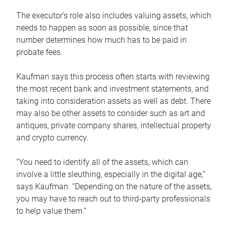
The executor’s role also includes valuing assets, which
needs to happen as soon as possible, since that
number determines how much has to be paid in
probate fees.
Kaufman says this process often starts with reviewing
the most recent bank and investment statements, and
taking into consideration assets as well as debt. There
may also be other assets to consider such as art and
antiques, private company shares, intellectual property
and crypto currency.
“You need to identify all of the assets, which can
involve a little sleuthing, especially in the digital age,”
says Kaufman. “Depending on the nature of the assets,
you may have to reach out to third-party professionals
to help value them.”