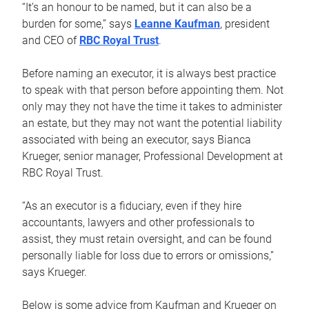
“It’s an honour to be named, but it can also be a
burden for some,” says
Leanne Kaufman
, president
and CEO of
RBC Royal Trust
.
Before naming an executor, it is always best practice
to speak with that person before appointing them. Not
only may they not have the time it takes to administer
an estate, but they may not want the potential liability
associated with being an executor, says Bianca
Krueger, senior manager, Professional Development at
RBC Royal Trust.
“As an executor is a fiduciary, even if they hire
accountants, lawyers and other professionals to
assist, they must retain oversight, and can be found
personally liable for loss due to errors or omissions,”
says Krueger.
Below is some advice from Kaufman and Krueger on