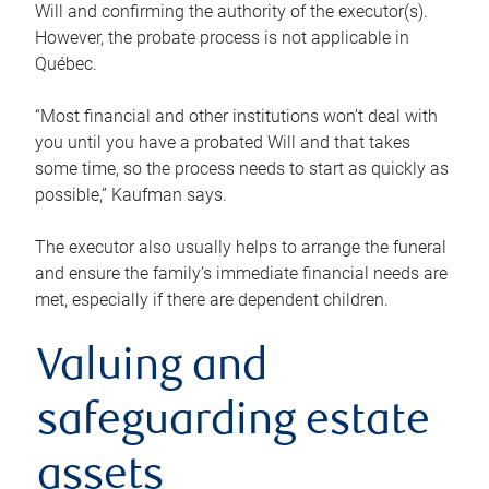
Will and confirming the authority of the executor(s).
However, the probate process is not applicable in
Québec.
“Most financial and other institutions won’t deal with
you until you have a probated Will and that takes
some time, so the process needs to start as quickly as
possible,” Kaufman says.
The executor also usually helps to arrange the funeral
and ensure the family’s immediate financial needs are
met, especially if there are dependent children.
Valuing and
safeguarding estate
assets