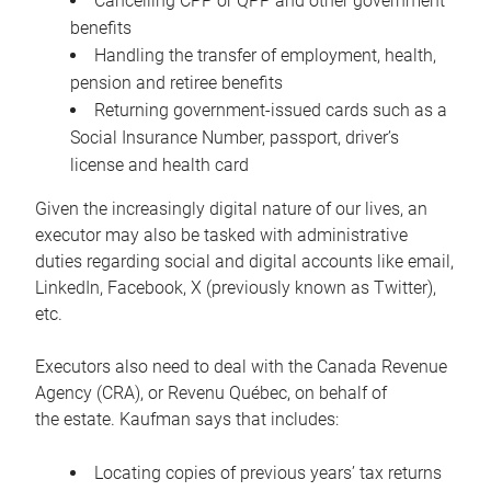
Cancelling CPP or QPP and other government
benefits
Handling the transfer of employment, health,
pension and retiree benefits
Returning government-issued cards such as a
Social Insurance Number, passport, driver’s
license and health card
Given the increasingly digital nature of our lives, an
executor may also be tasked with administrative
duties regarding social and digital accounts like email,
LinkedIn, Facebook, X (previously known as Twitter),
etc.
Executors also need to deal with the Canada Revenue
Agency (CRA), or Revenu Québec, on behalf of
the estate. Kaufman says that includes:
Locating copies of previous years’ tax returns