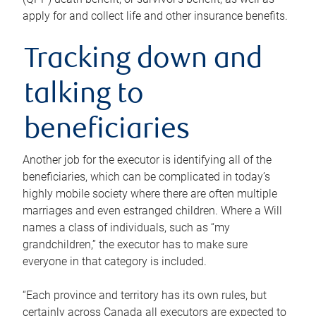
apply for and collect life and other insurance benefits.
Tracking down and
talking to
beneficiaries
Another job for the executor is identifying all of the
beneficiaries, which can be complicated in today’s
highly mobile society where there are often multiple
marriages and even estranged children. Where a Will
names a class of individuals, such as “my
grandchildren,” the executor has to make sure
everyone in that category is included.
“Each province and territory has its own rules, but
certainly across Canada all executors are expected to