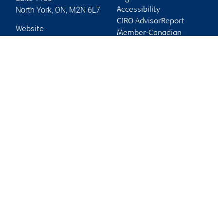
North York
,
ON
,
M2N 6L7
Accessibility
CIRO AdvisorReport
Website
Member-Canadian
Investor Protection
Fund
Advertising and cookies
Online client services
Sign in
First time sign in guide
Keeping you informed
RBC Dominion Securities Inc., © 2026