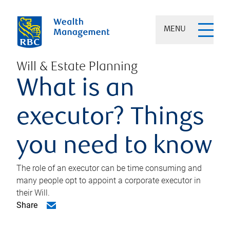
MENU
Will & Estate Planning
What is an
executor? Things
you need to know
The role of an executor can be time consuming and
many people opt to appoint a corporate executor in
their Will.
Share