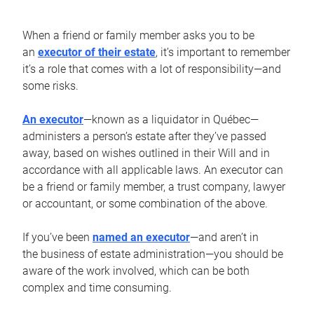
When a friend or family member asks you to be
an
executor of their estate
, it’s important to remember
it’s a role that comes with a lot of responsibility—and
some risks.
An executor
—known as a liquidator in Québec—
administers a person’s estate after they’ve passed
away, based on wishes outlined in their Will and in
accordance with all applicable laws. An executor can
be a friend or family member, a trust company, lawyer
or accountant, or some combination of the above.
If you’ve been
named an executor
—and aren’t in
the business of estate administration—you should be
aware of the work involved, which can be both
complex and time consuming.