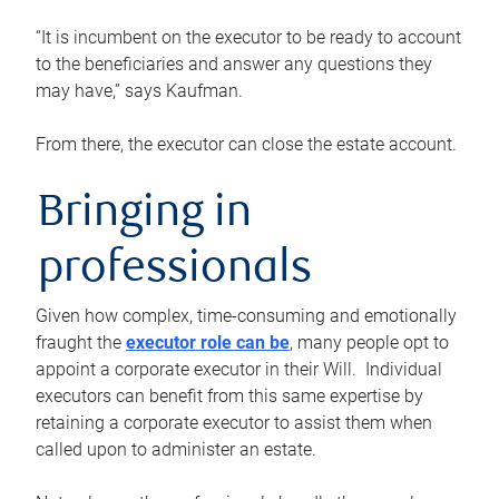
“It is incumbent on the executor to be ready to account
to the beneficiaries and answer any questions they
may have,” says Kaufman.
From there, the executor can close the estate account.
Bringing in
professionals
Given how complex, time-consuming and emotionally
fraught the
executor role can be
, many people opt to
appoint a corporate executor in their Will. Individual
executors can benefit from this same expertise by
retaining a corporate executor to assist them when
called upon to administer an estate.