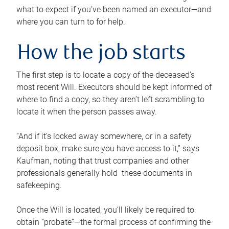
what to expect if you’ve been named an executor—and
where you can turn to for help.
How the job starts
The first step is to locate a copy of the deceased’s
most recent Will. Executors should be kept informed of
where to find a copy, so they aren’t left scrambling to
locate it when the person passes away.
“And if it’s locked away somewhere, or in a safety
deposit box, make sure you have access to it,” says
Kaufman, noting that trust companies and other
professionals generally hold these documents in
safekeeping.
Once the Will is located, you’ll likely be required to
obtain “probate”—the formal process of confirming the