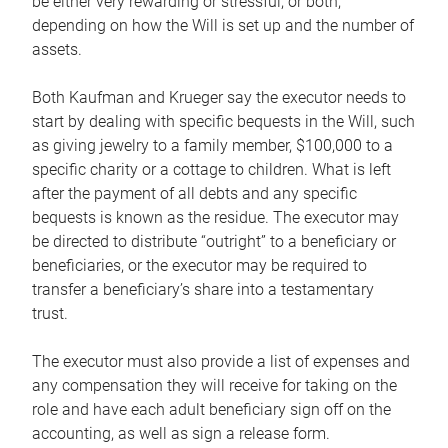
be either very rewarding or stressful, or both,
depending on how the Will is set up and the number of
assets.
Both Kaufman and Krueger say the executor needs to
start by dealing with specific bequests in the Will, such
as giving jewelry to a family member, $100,000 to a
specific charity or a cottage to children. What is left
after the payment of all debts and any specific
bequests is known as the residue. The executor may
be directed to distribute “outright” to a beneficiary or
beneficiaries, or the executor may be required to
transfer a beneficiary’s share into a testamentary
trust.
The executor must also provide a list of expenses and
any compensation they will receive for taking on the
role and have each adult beneficiary sign off on the
accounting, as well as sign a release form.