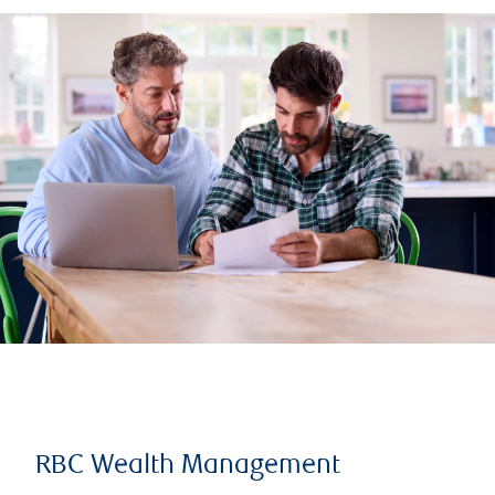
RBC Wealth Management