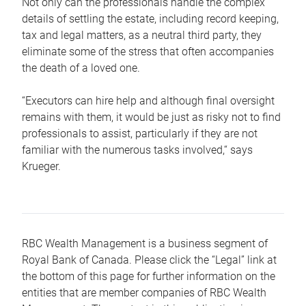
Not only can the professionals handle the complex
details of settling the estate, including record keeping,
tax and legal matters, as a neutral third party, they
eliminate some of the stress that often accompanies
the death of a loved one.
“Executors can hire help and although final oversight
remains with them, it would be just as risky not to find
professionals to assist, particularly if they are not
familiar with the numerous tasks involved,“ says
Krueger.
RBC Wealth Management is a business segment of
Royal Bank of Canada. Please click the “Legal” link at
the bottom of this page for further information on the
entities that are member companies of RBC Wealth