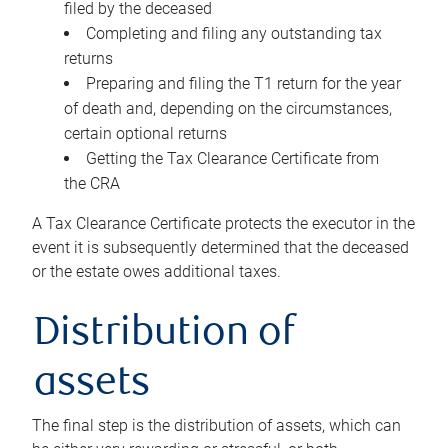
filed by the deceased
Completing and filing any outstanding tax
returns
Preparing and filing the T1 return for the year
of death and, depending on the circumstances,
certain optional returns
Getting the Tax Clearance Certificate from
the CRA
A Tax Clearance Certificate protects the executor in the
event it is subsequently determined that the deceased
or the estate owes additional taxes.
Distribution of
assets
The final step is the distribution of assets, which can