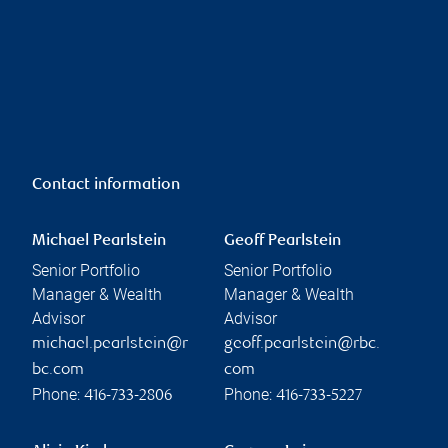
Contact information
Michael Pearlstein
Geoff Pearlstein
Senior Portfolio
Senior Portfolio
Manager & Wealth
Manager & Wealth
Advisor
Advisor
michael.pearlstein@r
geoff.pearlstein@rbc.
bc.com
com
Phone:
Phone:
416-733-2806
416-733-5227