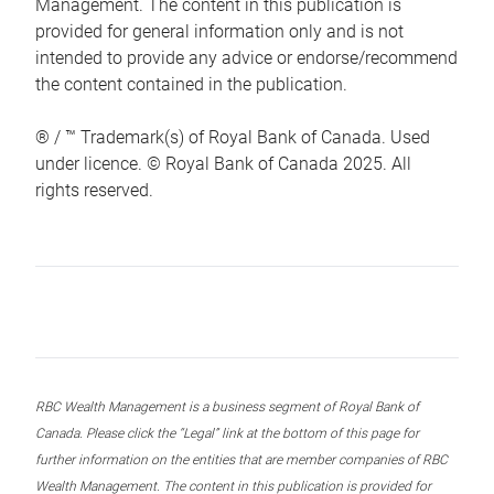
Management. The content in this publication is
provided for general information only and is not
intended to provide any advice or endorse/recommend
the content contained in the publication.
® / ™ Trademark(s) of Royal Bank of Canada. Used
under licence. © Royal Bank of Canada 2025. All
rights reserved.
RBC Wealth Management is a business segment of Royal Bank of
Canada. Please click the “Legal” link at the bottom of this page for
further information on the entities that are member companies of RBC
Wealth Management. The content in this publication is provided for