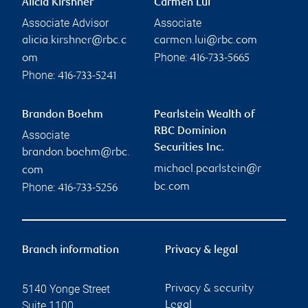
Alicia Kirshner
Carmen Lui
Associate Advisor
Associate
alicia.kirshner@rbc.c
carmen.lui@rbc.com
Phone:
om
416-733-5665
Phone:
416-733-5241
Brandon Boehm
Pearlstein Wealth of
RBC Dominion
Associate
Securities Inc.
brandon.boehm@rbc.
michael.pearlstein@r
com
Phone:
bc.com
416-733-5256
Branch information
Privacy & legal
5140 Yonge Street
Privacy & security
Suite 1100
Legal