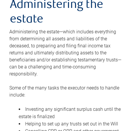
Administering the
estate
Administering the estate—which includes everything
from determining all assets and liabilities of the
deceased, to preparing and filing final income tax
returns and ultimately distributing assets to the
beneficiaries and/or establishing testamentary trusts—
can be a challenging and time-consuming
responsibility.
Some of the many tasks the executor needs to handle
include:
Investing any significant surplus cash until the
estate is finalized
Helping to set up any trusts set out in the Will