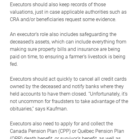
Executors should also keep records of those
valuations, just in case applicable authorities such as
CRA and/or beneficiaries request some evidence.
An executor’s role also includes safeguarding the
deceased’s assets, which can include everything from
making sure property bills and insurance are being
paid on time, to ensuring a farmer’s livestock is being
fed.
Executors should act quickly to cancel all credit cards
owned by the deceased and notify banks where they
held accounts to have them closed. “Unfortunately, it’s
not uncommon for fraudsters to take advantage of the
obituaries,” says Kaufman.
Executors also need to apply for and collect the
Canada Pension Plan (CPP) or Québec Pension Plan
(QPP) death benefit, or survivor’s benefit, as well as