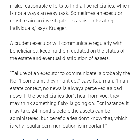
make reasonable efforts to find all beneficiaries, which
is not always an easy task. Sometimes an executor
must retain an investigator to assist in locating
individuals,” says Krueger.
A prudent executor will communicate regularly with
beneficiaries, keeping them updated on the status of
the estate and eventual distribution of assets.
“Failure of an executor to communicate is probably the
No. 1 complaint they might get,” says Kaufman. “In an
estate context, no news is always perceived as bad
news. If the beneficiaries don’t hear from you, they
may think something fishy is going on. For instance, it
may take 24 months before the assets can be
administered, but beneficiaries don’t know that, which
is why regular communication is important.”