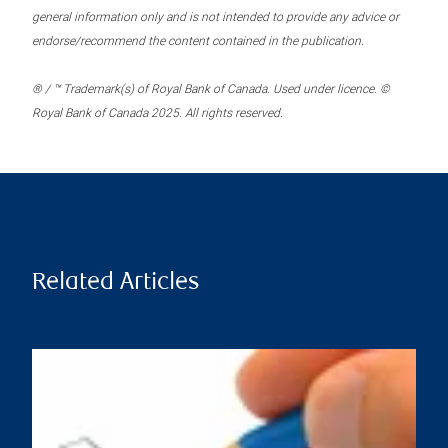
general information only and is not intended to provide any advice or
endorse/recommend the content contained in the publication.
® / ™ Trademark(s) of Royal Bank of Canada. Used under licence. ©
Royal Bank of Canada 2025. All rights reserved.
Related Articles