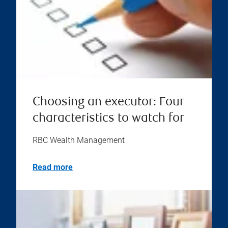
Choosing an executor: Four
characteristics to watch for
RBC Wealth Management
Read more