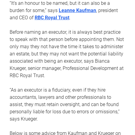
“It’s an honour to be named, but it can also be a
burden for some,” says
Leanne Kaufman
, president
and CEO of
RBC Royal Trust
.
Before naming an executor, it is always best practice
to speak with that person before appointing them. Not
only may they not have the time it takes to administer
an estate, but they may not want the potential liability
associated with being an executor, says Bianca
Krueger, senior manager, Professional Development at
RBC Royal Trust.
“As an executor is a fiduciary, even if they hire
accountants, lawyers and other professionals to
assist, they must retain oversight, and can be found
personally liable for loss due to errors or omissions,”
says Krueger.
Below is some advice from Kaufman and Krueger on