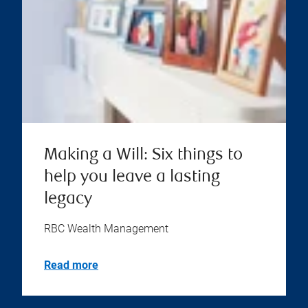
Making a Will: Six things to
help you leave a lasting
legacy
RBC Wealth Management
Read more