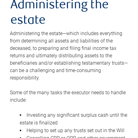
Administering the
estate
Administering the estate—which includes everything
from determining all assets and liabilities of the
deceased, to preparing and filing final income tax
returns and ultimately distributing assets to the
beneficiaries and/or establishing testamentary trusts—
can be a challenging and time-consuming
responsibility.
Some of the many tasks the executor needs to handle
include:
Investing any significant surplus cash until the
estate is finalized
Helping to set up any trusts set out in the Will