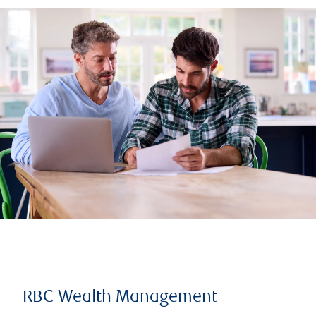
RBC Wealth Management