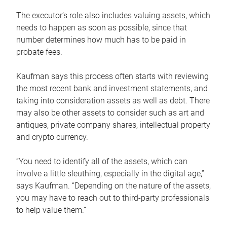
The executor’s role also includes valuing assets, which
needs to happen as soon as possible, since that
number determines how much has to be paid in
probate fees.
Kaufman says this process often starts with reviewing
the most recent bank and investment statements, and
taking into consideration assets as well as debt. There
may also be other assets to consider such as art and
antiques, private company shares, intellectual property
and crypto currency.
“You need to identify all of the assets, which can
involve a little sleuthing, especially in the digital age,”
says Kaufman. “Depending on the nature of the assets,
you may have to reach out to third-party professionals
to help value them.”