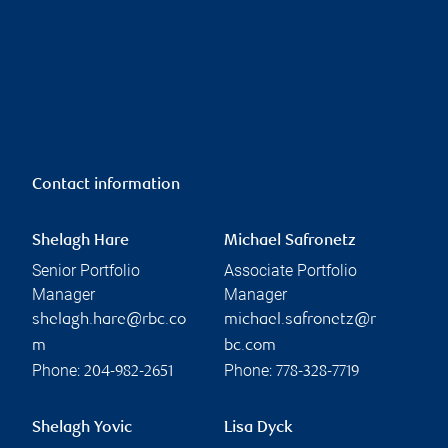
Contact information
Shelagh Hare
Michael Safronetz
Senior Portfolio
Associate Portfolio
Manager
Manager
shelagh.hare@rbc.co
michael.safronetz@r
m
bc.com
Phone:
Phone:
204-982-2651
778-328-7719
Shelagh Yovic
Lisa Dyck