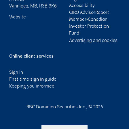
Winnipeg
,
MB
,
R3B 3K6
Accessibility
CIRO AdvisorReport
Website
Member-Canadian
Investor Protection
Fund
Advertising and cookies
Online client services
Sign in
First time sign in guide
Keeping you informed
RBC Dominion Securities Inc., © 2026