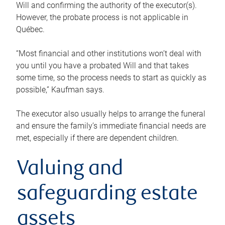
Will and confirming the authority of the executor(s).
However, the probate process is not applicable in
Québec.
“Most financial and other institutions won’t deal with
you until you have a probated Will and that takes
some time, so the process needs to start as quickly as
possible,” Kaufman says.
The executor also usually helps to arrange the funeral
and ensure the family’s immediate financial needs are
met, especially if there are dependent children.
Valuing and
safeguarding estate
assets