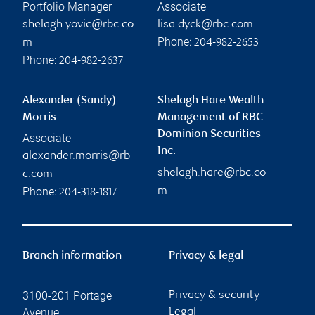
Portfolio Manager
Associate
shelagh.yovic@rbc.co
lisa.dyck@rbc.com
Phone:
m
204-982-2653
Phone:
204-982-2637
Alexander (Sandy)
Shelagh Hare Wealth
Morris
Management of RBC
Dominion Securities
Associate
Inc.
alexander.morris@rb
shelagh.hare@rbc.co
c.com
Phone:
m
204-318-1817
Branch information
Privacy & legal
3100-201 Portage
Privacy & security
Avenue
Legal