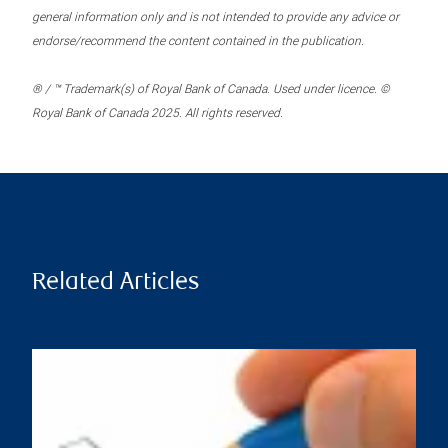
general information only and is not intended to provide any advice or
endorse/recommend the content contained in the publication.
® / ™ Trademark(s) of Royal Bank of Canada. Used under licence. ©
Royal Bank of Canada 2025. All rights reserved.
Related Articles