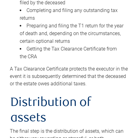
filed by the deceased
Completing and filing any outstanding tax
returns
Preparing and filing the T1 return for the year
of death and, depending on the circumstances,
certain optional returns
Getting the Tax Clearance Certificate from
the CRA
A Tax Clearance Certificate protects the executor in the
event it is subsequently determined that the deceased
or the estate owes additional taxes.
Distribution of
assets
The final step is the distribution of assets, which can