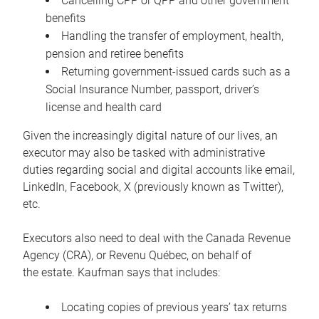
Cancelling CPP or QPP and other government
benefits
Handling the transfer of employment, health,
pension and retiree benefits
Returning government-issued cards such as a
Social Insurance Number, passport, driver’s
license and health card
Given the increasingly digital nature of our lives, an
executor may also be tasked with administrative
duties regarding social and digital accounts like email,
LinkedIn, Facebook, X (previously known as Twitter),
etc.
Executors also need to deal with the Canada Revenue
Agency (CRA), or Revenu Québec, on behalf of
the estate. Kaufman says that includes:
Locating copies of previous years’ tax returns