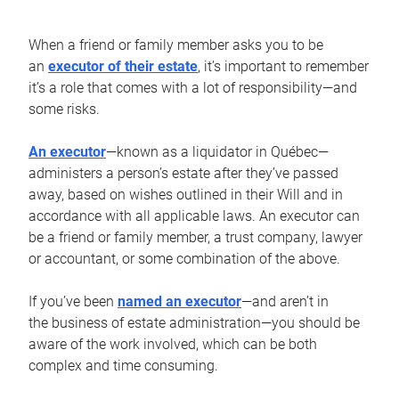
When a friend or family member asks you to be
an
executor of their estate
, it’s important to remember
it’s a role that comes with a lot of responsibility—and
some risks.
An executor
—known as a liquidator in Québec—
administers a person’s estate after they’ve passed
away, based on wishes outlined in their Will and in
accordance with all applicable laws. An executor can
be a friend or family member, a trust company, lawyer
or accountant, or some combination of the above.
If you’ve been
named an executor
—and aren’t in
the business of estate administration—you should be
aware of the work involved, which can be both
complex and time consuming.