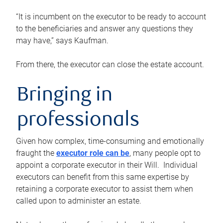
“It is incumbent on the executor to be ready to account
to the beneficiaries and answer any questions they
may have,” says Kaufman.
From there, the executor can close the estate account.
Bringing in
professionals
Given how complex, time-consuming and emotionally
fraught the
executor role can be
, many people opt to
appoint a corporate executor in their Will. Individual
executors can benefit from this same expertise by
retaining a corporate executor to assist them when
called upon to administer an estate.