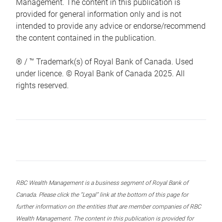
Management. The content in this publication is
provided for general information only and is not
intended to provide any advice or endorse/recommend
the content contained in the publication.
® / ™ Trademark(s) of Royal Bank of Canada. Used
under licence. © Royal Bank of Canada 2025. All
rights reserved.
RBC Wealth Management is a business segment of Royal Bank of
Canada. Please click the “Legal” link at the bottom of this page for
further information on the entities that are member companies of RBC
Wealth Management. The content in this publication is provided for