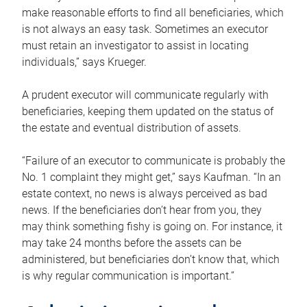
make reasonable efforts to find all beneficiaries, which
is not always an easy task. Sometimes an executor
must retain an investigator to assist in locating
individuals,” says Krueger.
A prudent executor will communicate regularly with
beneficiaries, keeping them updated on the status of
the estate and eventual distribution of assets.
“Failure of an executor to communicate is probably the
No. 1 complaint they might get,” says Kaufman. “In an
estate context, no news is always perceived as bad
news. If the beneficiaries don’t hear from you, they
may think something fishy is going on. For instance, it
may take 24 months before the assets can be
administered, but beneficiaries don’t know that, which
is why regular communication is important.”