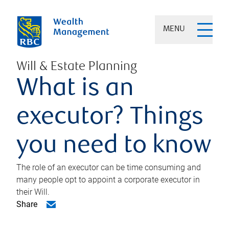
MENU
Will & Estate Planning
What is an
executor? Things
you need to know
The role of an executor can be time consuming and
many people opt to appoint a corporate executor in
their Will.
Share