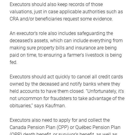
Executors should also keep records of those
valuations, just in case applicable authorities such as
CRA and/or beneficiaries request some evidence.
An executor’s role also includes safeguarding the
deceased’s assets, which can include everything from
making sure property bills and insurance are being
paid on time, to ensuring a farmer’s livestock is being
fed.
Executors should act quickly to cancel all credit cards
owned by the deceased and notify banks where they
held accounts to have them closed. “Unfortunately, it’s
not uncommon for fraudsters to take advantage of the
obituaries,” says Kaufman.
Executors also need to apply for and collect the
Canada Pension Plan (CPP) or Québec Pension Plan
(QPP) death benefit, or survivor’s benefit, as well as