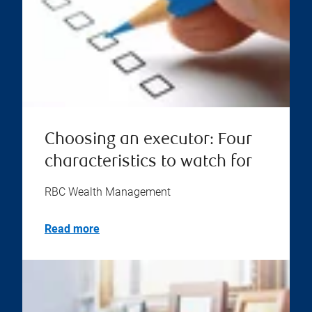
Choosing an executor: Four
characteristics to watch for
RBC Wealth Management
Read more