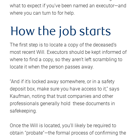
what to expect if you’ve been named an executor—and
where you can turn to for help.
How the job starts
The first step is to locate a copy of the deceased’s
most recent Will. Executors should be kept informed of
where to find a copy, so they aren’t left scrambling to
locate it when the person passes away.
“And if it’s locked away somewhere, or in a safety
deposit box, make sure you have access to it,” says
Kaufman, noting that trust companies and other
professionals generally hold these documents in
safekeeping.
Once the Will is located, you’ll likely be required to
obtain “probate”—the formal process of confirming the