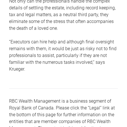
Not only can the professionals handle the complex
details of settling the estate, including record keeping,
tax and legal matters, as a neutral third party, they
eliminate some of the stress that often accompanies
the death of a loved one.
“Executors can hire help and although final oversight
remains with them, it would be just as risky not to find
professionals to assist, particularly if they are not
familiar with the numerous tasks involved,“ says
Krueger.
RBC Wealth Management is a business segment of
Royal Bank of Canada. Please click the “Legal” link at
the bottom of this page for further information on the
entities that are member companies of RBC Wealth