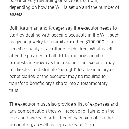
be either very rewarding or stressful, or both,
depending on how the Will is set up and the number of
assets.
Both Kaufman and Krueger say the executor needs to
start by dealing with specific bequests in the Will, such
as giving jewelry to a family member, $100,000 to a
specific charity or a cottage to children. What is left
after the payment of all debts and any specific
bequests is known as the residue. The executor may
be directed to distribute “outright” to a beneficiary or
beneficiaries, or the executor may be required to
transfer a beneficiary’s share into a testamentary
trust.
The executor must also provide a list of expenses and
any compensation they will receive for taking on the
role and have each adult beneficiary sign off on the
accounting, as well as sign a release form.