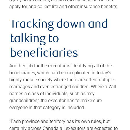
apply for and collect life and other insurance benefits.
Tracking down and
talking to
beneficiaries
Another job for the executor is identifying all of the
beneficiaries, which can be complicated in today’s
highly mobile society where there are often multiple
marriages and even estranged children. Where a Will
names a class of individuals, such as “my
grandchildren,” the executor has to make sure
everyone in that category is included.
“Each province and territory has its own rules, but
certainly across Canada all executors are expected to