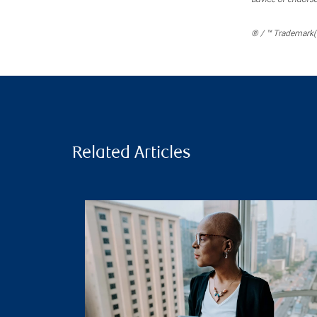
® / ™ Trademark(s
Related Articles