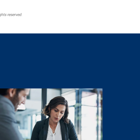
ghts reserved.