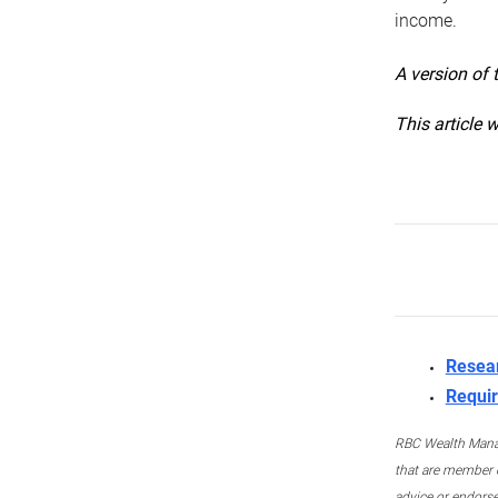
income.
A version of 
This article 
Resea
Requir
RBC Wealth Manage
that are member c
advice or endors