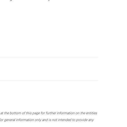
 the bottom of this page for further information on the entities
r general information only and is not intended to provide any