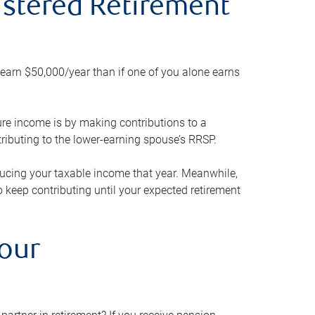
gistered Retirement
h earn $50,000/year than if one of you alone earns
ture income is by making contributions to a
ributing to the lower-earning spouse’s RRSP.
reducing your taxable income that year. Meanwhile,
to keep contributing until your expected retirement
your