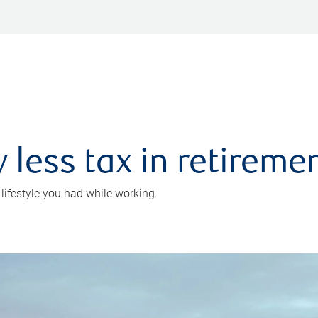
 less tax in retireme
 lifestyle you had while working.