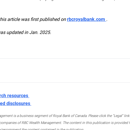
this article was first published on
rbcroyalbank.com
.
was updated in Jan. 2025.
rch resources
ed disclosures
ment is a business segment of Royal Bank of Canada. Please click the “Legal” link at
ompanies of RBC Wealth Management. The content in this publication is provided fo
e/recommend the content contained in the publication.