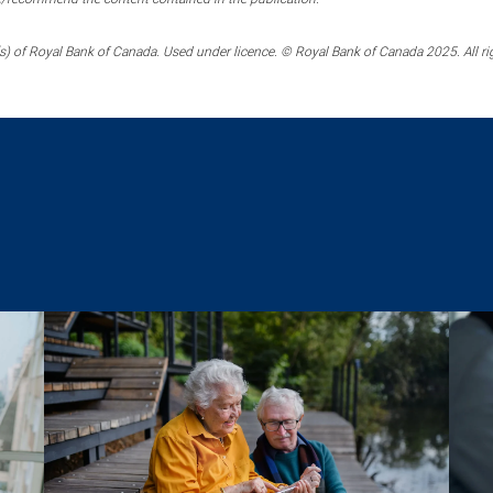
) of Royal Bank of Canada. Used under licence. © Royal Bank of Canada 2025. All ri