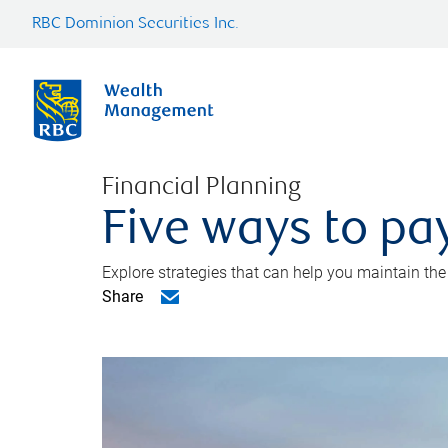
RBC Dominion Securities Inc.
Financial Planning
Five ways to pay
Explore strategies that can help you maintain the
Share