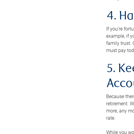
4. H
If you’re for
example, if y
family trust.
must pay tod
5. Ke
Acco
Because ther
retirement. W
more, any mo
rate.
While you won