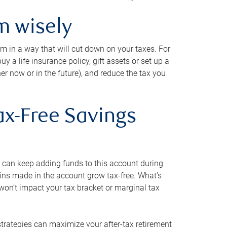
m wisely
em in a way that will cut down on your taxes. For
y a life insurance policy, gift assets or set up a
her now or in the future), and reduce the tax you
ax-Free Savings
 can keep adding funds to this account during
ains made in the account grow tax-free. What’s
on’t impact your tax bracket or marginal tax
strategies can maximize your after-tax retirement