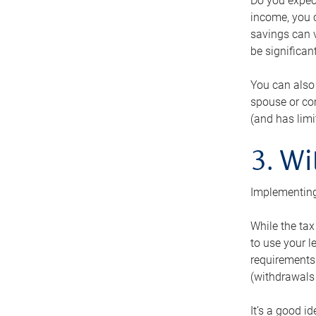
Do you expect
income, you c
savings can v
be significant
You can also
spouse or com
(and has lim
3. Wi
Implementing
While the tax
to use your l
requirements.
(withdrawals 
It’s a good i