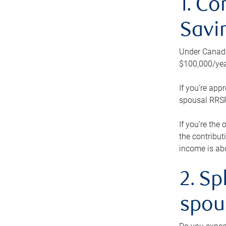
1. Co
Savi
Under Canada’
$100,000/yea
If you’re app
spousal RRSP.
If you’re the
the contribut
income is abo
2. Sp
spou