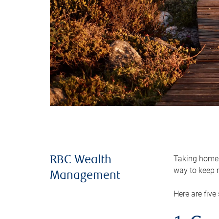
Taking home m
RBC Wealth
way to keep m
Management
Here are five 