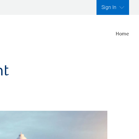
Sign In
Home
nt