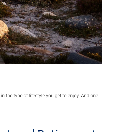
 the type of lifestyle you get to enjoy. And one