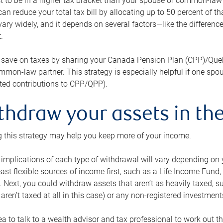
 to be in a higher tax bracket than your spouse or common-law p
an reduce your total tax bill by allocating up to 50 percent of 
ary widely, and it depends on several factors—like the differenc
.
 save on taxes by sharing your Canada Pension Plan (CPP)/Que
mon-law partner. This strategy is especially helpful if one spo
ited contributions to CPP/QPP).
thdraw your assets in the
 this strategy may help you keep more of your income.
 implications of each type of withdrawal will vary depending on y
east flexible sources of income first, such as a Life Income F
 Next, you could withdraw assets that aren’t as heavily taxed, 
aren’t taxed at all in this case) or any non-registered investments
dea to talk to a wealth advisor and tax professional to work out th