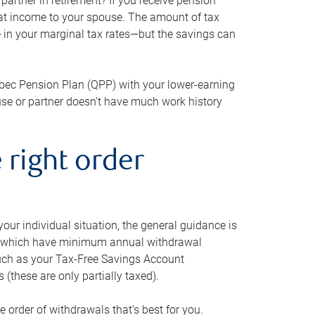
artner in retirement? If you receive pension
that income to your spouse. The amount of tax
e in your marginal tax rates—but the savings can
bec Pension Plan (QPP) with your lower-earning
use or partner doesn’t have much work history
 right order
our individual situation, the general guidance is
und, which have minimum annual withdrawal
such as your Tax-Free Savings Account
 (these are only partially taxed).
e order of withdrawals that’s best for you.