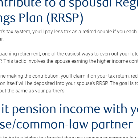
ntribute to a spousal Re
ngs Plan (RRSP)
s tax system, you’ll pay less tax as a retired couple if you eac
r.
roaching retirement, one of the easiest ways to even out your fu
 This tactic involves the spouse earning the higher income cont
 one making the contribution, you’ll claim it on your tax return, 
ion itself will be deposited into your spouse’s RRSP. The goal is 
ut the same as your partner’s.
lit pension income with 
se/common-law partner