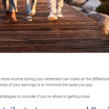
ore income during your retirement can make all the difference in
ore of your earnings is to minimize the taxes you pay.
strategies to consider if you’re retired or getting close.