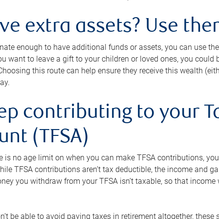
ave extra assets? Use the
tunate enough to have additional funds or assets, you can use th
ou want to leave a gift to your children or loved ones, you could bu
 Choosing this route can help ensure they receive this wealth (eit
ay.
ep contributing to your T
unt (TFSA)
e is no age limit on when you can make TFSA contributions, you
hile TFSA contributions aren’t tax deductible, the income and g
ney you withdraw from your TFSA isn’t taxable, so that income w
’t be able to avoid paying taxes in retirement altogether, these 