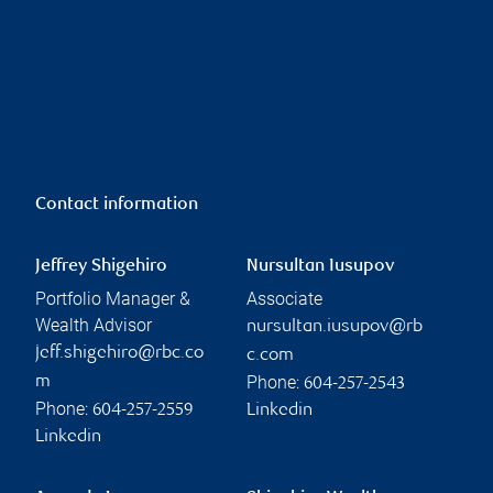
Contact information
Jeffrey Shigehiro
Nursultan Iusupov
Portfolio Manager &
Associate
Wealth Advisor
nursultan.iusupov@rb
jeff.shigehiro@rbc.co
c.com
Phone:
m
604-257-2543
Phone:
604-257-2559
Linkedin
Linkedin