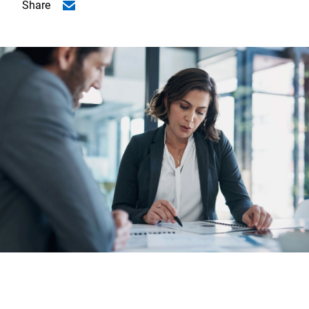
Share