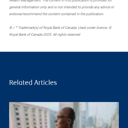
Wealth Management. The content in this publication is provided for
general information only and is not intended to provide any advice or
endorse/recommend the content contained in the publication.
® / ™ Trademark(s) of Royal Bank of Canada. Used under licence. ©
Royal Bank of Canada 2025. All rights reserved.
Related Articles