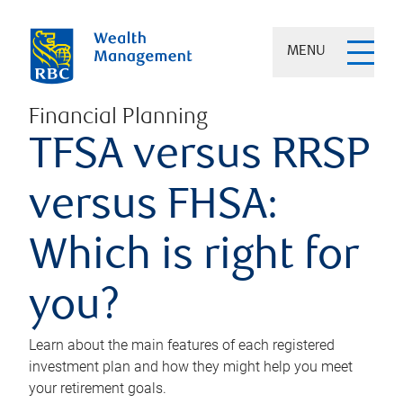
MENU
Financial Planning
TFSA versus RRSP
versus FHSA:
Which is right for
you?
Learn about the main features of each registered
investment plan and how they might help you meet
your retirement goals.