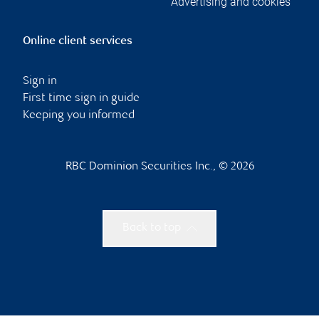
Advertising and cookies
Online client services
Sign in
First time sign in guide
Keeping you informed
RBC Dominion Securities Inc., © 2026
Back to top