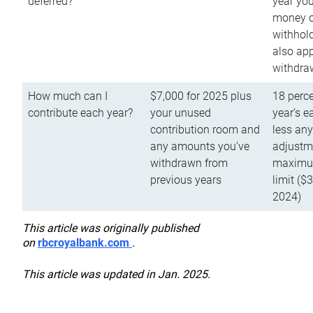
deferred?
year you
money o
withhold
also app
withdra
How much can I
$7,000 for 2025 plus
18 perce
contribute each year?
your unused
year’s e
contribution room and
less an
any amounts you’ve
adjustme
withdrawn from
maximu
previous years
limit ($
2024)
This article was originally published
on
rbcroyalbank.com
.
This article was updated in Jan. 2025.