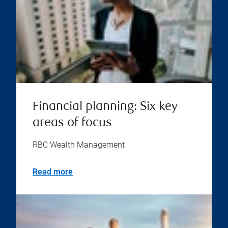
Financial planning: Six key
areas of focus
RBC Wealth Management
Read more