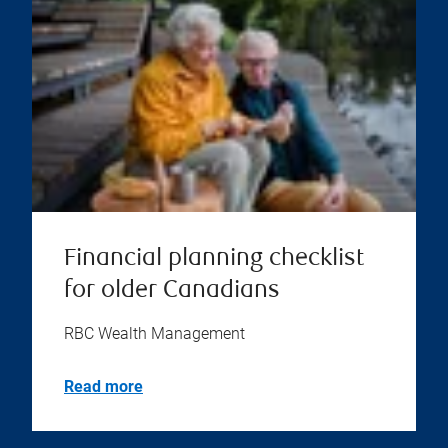
Financial planning checklist
for older Canadians
RBC Wealth Management
Read more