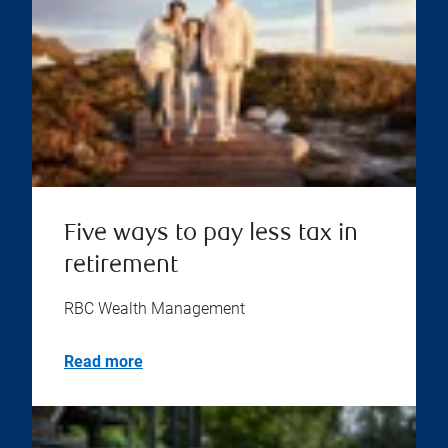
Five ways to pay less tax in
retirement
RBC Wealth Management
Read more