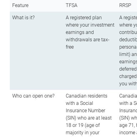
Feature
TFSA
RRSP
What is it?
A registered plan
A regist
where your investment
where y
earnings and
contribu
withdrawals are tax-
deductib
free
persona
limit) a
earnings
deferred
charged
you wit
Who can open one?
Canadian residents
Canadia
with a Social
with a S
Insurance Number
Insuran
(SIN) who are at least
(SIN) w
18 or 19 (age of
age 71,
majority in your
income a