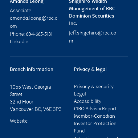
Amanda Leong
Shigehiro Wealth
Management of RBC
Associate
Dominion Securities
amanda.leong@rbc.c
Inc.
om
jeff.shigehiro@rbc.co
Phone:
604-665-5181
m
Linkedin
Branch information
Privacy & legal
1055 West Georgia
Privacy & security
Street
Legal
32nd Floor
Accessibility
Vancouver
,
BC
,
V6E 3P3
CIRO AdvisorReport
Member-Canadian
Website
Investor Protection
Fund