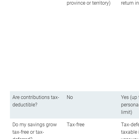
province or territory)
return 
Are contributions tax-
No
Yes (up 
deductible?
persona
limit)
Do my savings grow
Tax-free
Tax-defe
tax-free or tax-
taxable