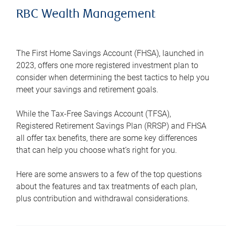
RBC Wealth Management
The First Home Savings Account (FHSA), launched in
2023, offers one more registered investment plan to
consider when determining the best tactics to help you
meet your savings and retirement goals.
While the Tax-Free Savings Account (TFSA),
Registered Retirement Savings Plan (RRSP) and FHSA
all offer tax benefits, there are some key differences
that can help you choose what’s right for you.
Here are some answers to a few of the top questions
about the features and tax treatments of each plan,
plus contribution and withdrawal considerations.