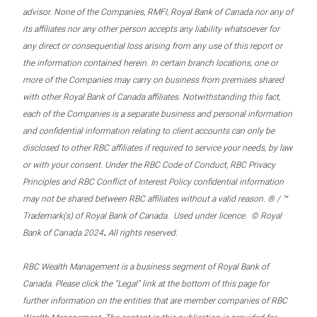
advisor. None of the Companies, RMFI, Royal Bank of Canada nor any of
its affiliates nor any other person accepts any liability whatsoever for
any direct or consequential loss arising from any use of this report or
the information contained herein. In certain branch locations, one or
more of the Companies may carry on business from premises shared
with other Royal Bank of Canada affiliates. Notwithstanding this fact,
each of the Companies is a separate business and personal information
and confidential information relating to client accounts can only be
disclosed to other RBC affiliates if required to service your needs, by law
or with your consent. Under the RBC Code of Conduct, RBC Privacy
Principles and RBC Conflict of Interest Policy confidential information
may not be shared between RBC affiliates without a valid reason. ® / ™
Trademark(s) of Royal Bank of Canada. Used under licence. © Royal
.
Bank of Canada 2024
All rights reserved.
RBC Wealth Management is a business segment of Royal Bank of
Canada. Please click the “Legal” link at the bottom of this page for
further information on the entities that are member companies of RBC