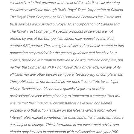
services firm in that province. In the rest of Canada, financial planning
services are available through RMFI, Royal Trust Corporation of Canada,
The Royal Trust Company, or RBC Dominion Securities Inc. Estate and
trust services are provided by Royal Trust Corporation of Canada and
The Royal Trust Company. If specific products or services are not
offered by one of the Companies, clients may request a referral to
another RBC partner. The strategies, advice and technical content in this
publication are provided for the general guidance and benefit of our
clients, based on information believed to be accurate and complete, but
neither the Companies, RMFI, nor Royal Bank of Canada, nor any of its
affiliates nor any other person can guarantee accuracy or completeness.
This publication is not intended as nor does it constitute tax or legal
advice. Readers should consult a qualified legal, tax or other
professional advisor when planning to implement a strategy. This will
ensure that their individual circumstances have been considered
properly and that action is taken on the latest available information.
Interest rates, market conditions, tax rules, and other investment factors
are subject to change. This information is not investment advice and
should only be used in conjunction with a discussion with your RBC