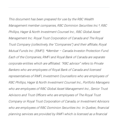
This document has been prepared for use by the RBC Wealth
Management member companies, RBC Dominion Securities Inc.*, RBC
Phillips, Hager & North Investment Counsel Inc., RBC Global Asset
Management Inc. Royal Trust Corporation of Canada and The Royal
Trust Company (collectively, the “Companies”) and their affiliate, Royal
Mutual Funds Inc. (RMFI). *Member – Canada Investor Protection Fund.
Each of the Companies, RMFI and Royal Bank of Canada are separate
corporate entities which are affiliated. “RBC advisor” refers to Private
Bankers who are employees of Royal Bank of Canada and licensed
representatives of RMFI, Investment Counsellors who are employees of
RBC Phillips, Hager & North Investment Counsel Inc., Portfolio Managers
who are employees of RBC Global Asset Management Inc., Senior Trust
Advisors and Trust Officers who are employees of The Royal Trust
Company or Royal Trust Corporation of Canada, or Investment Advisors
who are employees of RBC Dominion Securities Inc. In Quebec, financial
planning services are provided by RMFI which is licensed as a financial