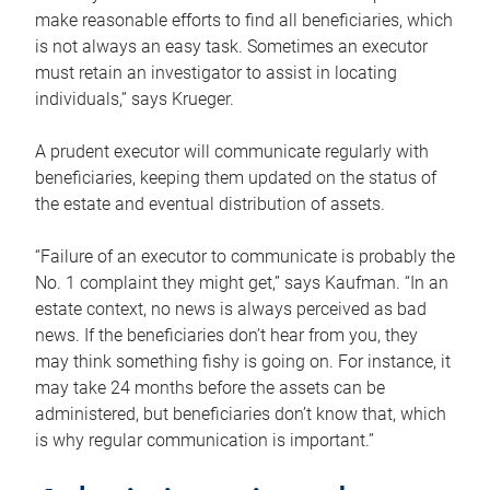
make reasonable efforts to find all beneficiaries, which
is not always an easy task. Sometimes an executor
must retain an investigator to assist in locating
individuals,” says Krueger.
A prudent executor will communicate regularly with
beneficiaries, keeping them updated on the status of
the estate and eventual distribution of assets.
“Failure of an executor to communicate is probably the
No. 1 complaint they might get,” says Kaufman. “In an
estate context, no news is always perceived as bad
news. If the beneficiaries don’t hear from you, they
may think something fishy is going on. For instance, it
may take 24 months before the assets can be
administered, but beneficiaries don’t know that, which
is why regular communication is important.”