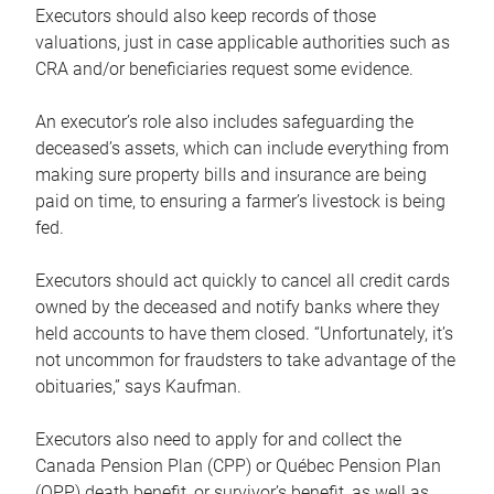
Executors should also keep records of those
valuations, just in case applicable authorities such as
CRA and/or beneficiaries request some evidence.
An executor’s role also includes safeguarding the
deceased’s assets, which can include everything from
making sure property bills and insurance are being
paid on time, to ensuring a farmer’s livestock is being
fed.
Executors should act quickly to cancel all credit cards
owned by the deceased and notify banks where they
held accounts to have them closed. “Unfortunately, it’s
not uncommon for fraudsters to take advantage of the
obituaries,” says Kaufman.
Executors also need to apply for and collect the
Canada Pension Plan (CPP) or Québec Pension Plan
(QPP) death benefit, or survivor’s benefit, as well as