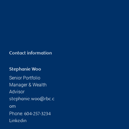
Contact information
Stephanie Woo
Senior Portfolio
Manager & Wealth
Advisor
stephanie.woo@rbc.c
om
Phone:
604-257-3234
Linkedin