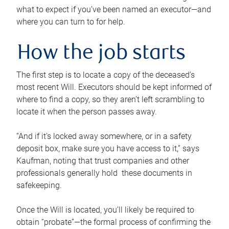
what to expect if you’ve been named an executor—and
where you can turn to for help.
How the job starts
The first step is to locate a copy of the deceased’s
most recent Will. Executors should be kept informed of
where to find a copy, so they aren’t left scrambling to
locate it when the person passes away.
“And if it’s locked away somewhere, or in a safety
deposit box, make sure you have access to it,” says
Kaufman, noting that trust companies and other
professionals generally hold these documents in
safekeeping.
Once the Will is located, you’ll likely be required to
obtain “probate”—the formal process of confirming the