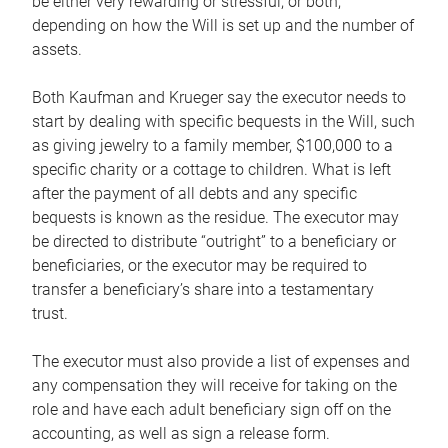
be either very rewarding or stressful, or both,
depending on how the Will is set up and the number of
assets.
Both Kaufman and Krueger say the executor needs to
start by dealing with specific bequests in the Will, such
as giving jewelry to a family member, $100,000 to a
specific charity or a cottage to children. What is left
after the payment of all debts and any specific
bequests is known as the residue. The executor may
be directed to distribute “outright” to a beneficiary or
beneficiaries, or the executor may be required to
transfer a beneficiary’s share into a testamentary
trust.
The executor must also provide a list of expenses and
any compensation they will receive for taking on the
role and have each adult beneficiary sign off on the
accounting, as well as sign a release form.