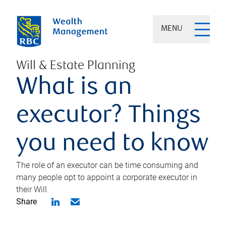
MENU
Will & Estate Planning
What is an
executor? Things
you need to know
The role of an executor can be time consuming and
many people opt to appoint a corporate executor in
their Will.
Share