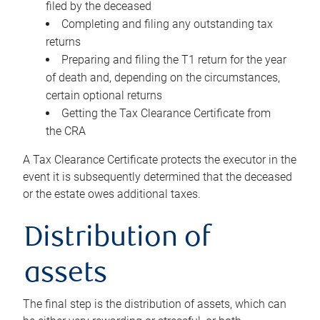
filed by the deceased
Completing and filing any outstanding tax
returns
Preparing and filing the T1 return for the year
of death and, depending on the circumstances,
certain optional returns
Getting the Tax Clearance Certificate from
the CRA
A Tax Clearance Certificate protects the executor in the
event it is subsequently determined that the deceased
or the estate owes additional taxes.
Distribution of
assets
The final step is the distribution of assets, which can