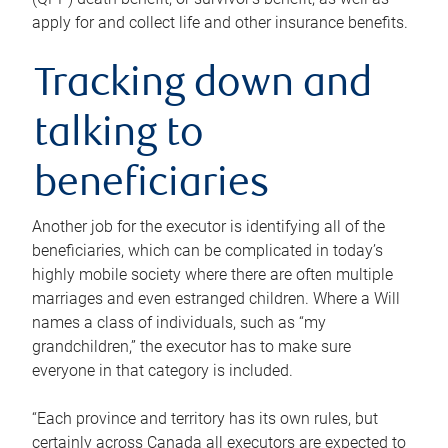
apply for and collect life and other insurance benefits.
Tracking down and
talking to
beneficiaries
Another job for the executor is identifying all of the
beneficiaries, which can be complicated in today’s
highly mobile society where there are often multiple
marriages and even estranged children. Where a Will
names a class of individuals, such as “my
grandchildren,” the executor has to make sure
everyone in that category is included.
“Each province and territory has its own rules, but
certainly across Canada all executors are expected to