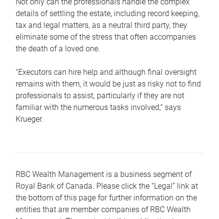
Not only can the professionals handle the complex
details of settling the estate, including record keeping,
tax and legal matters, as a neutral third party, they
eliminate some of the stress that often accompanies
the death of a loved one.
“Executors can hire help and although final oversight
remains with them, it would be just as risky not to find
professionals to assist, particularly if they are not
familiar with the numerous tasks involved,“ says
Krueger.
RBC Wealth Management is a business segment of
Royal Bank of Canada. Please click the “Legal” link at
the bottom of this page for further information on the
entities that are member companies of RBC Wealth