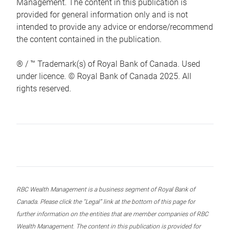
Management. The content in this publication is
provided for general information only and is not
intended to provide any advice or endorse/recommend
the content contained in the publication.
® / ™ Trademark(s) of Royal Bank of Canada. Used
under licence. © Royal Bank of Canada 2025. All
rights reserved.
RBC Wealth Management is a business segment of Royal Bank of
Canada. Please click the “Legal” link at the bottom of this page for
further information on the entities that are member companies of RBC
Wealth Management. The content in this publication is provided for