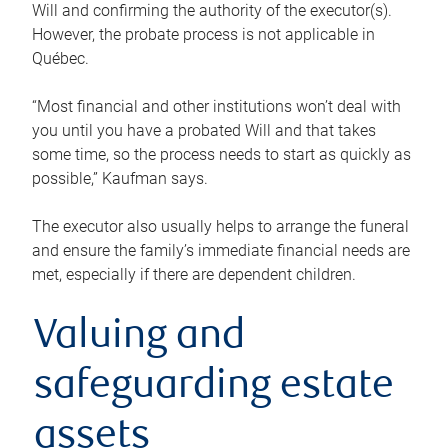
Will and confirming the authority of the executor(s).
However, the probate process is not applicable in
Québec.
“Most financial and other institutions won’t deal with
you until you have a probated Will and that takes
some time, so the process needs to start as quickly as
possible,” Kaufman says.
The executor also usually helps to arrange the funeral
and ensure the family’s immediate financial needs are
met, especially if there are dependent children.
Valuing and
safeguarding estate
assets