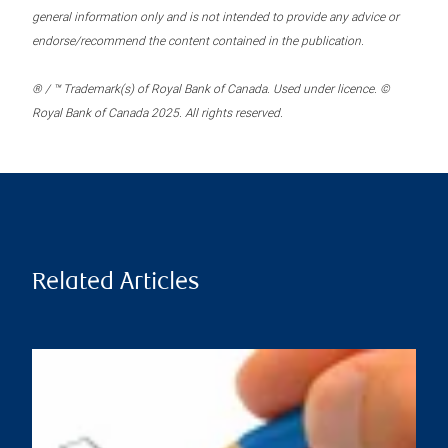
general information only and is not intended to provide any advice or
endorse/recommend the content contained in the publication.
® / ™ Trademark(s) of Royal Bank of Canada. Used under licence. ©
Royal Bank of Canada 2025. All rights reserved.
Related Articles