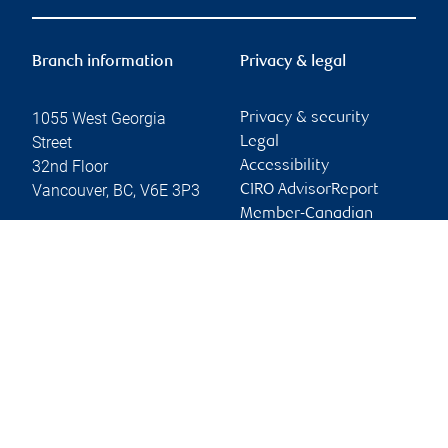
Branch information
Privacy & legal
1055 West Georgia
Privacy & security
Street
Legal
32nd Floor
Accessibility
Vancouver
,
BC
,
V6E 3P3
CIRO AdvisorReport
Member-Canadian
Website
Investor Protection
Fund
Advertising and cookies
Online client services
Sign in
First time sign in guide
Keeping you informed