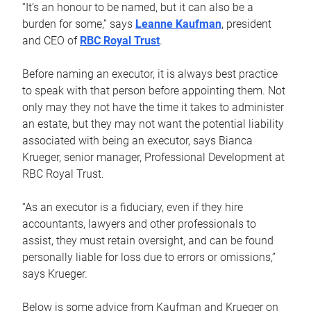
“It’s an honour to be named, but it can also be a
burden for some,” says
Leanne Kaufman
, president
and CEO of
RBC Royal Trust
.
Before naming an executor, it is always best practice
to speak with that person before appointing them. Not
only may they not have the time it takes to administer
an estate, but they may not want the potential liability
associated with being an executor, says Bianca
Krueger, senior manager, Professional Development at
RBC Royal Trust.
“As an executor is a fiduciary, even if they hire
accountants, lawyers and other professionals to
assist, they must retain oversight, and can be found
personally liable for loss due to errors or omissions,”
says Krueger.
Below is some advice from Kaufman and Krueger on