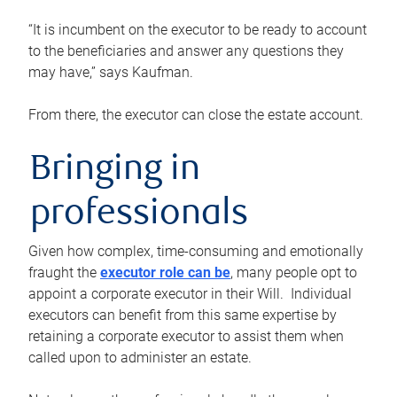
“It is incumbent on the executor to be ready to account
to the beneficiaries and answer any questions they
may have,” says Kaufman.
From there, the executor can close the estate account.
Bringing in
professionals
Given how complex, time-consuming and emotionally
fraught the
executor role can be
, many people opt to
appoint a corporate executor in their Will. Individual
executors can benefit from this same expertise by
retaining a corporate executor to assist them when
called upon to administer an estate.