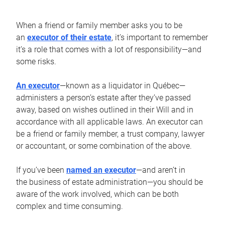
When a friend or family member asks you to be
an
executor of their estate
, it’s important to remember
it’s a role that comes with a lot of responsibility—and
some risks.
An executor
—known as a liquidator in Québec—
administers a person’s estate after they’ve passed
away, based on wishes outlined in their Will and in
accordance with all applicable laws. An executor can
be a friend or family member, a trust company, lawyer
or accountant, or some combination of the above.
If you’ve been
named an executor
—and aren’t in
the business of estate administration—you should be
aware of the work involved, which can be both
complex and time consuming.