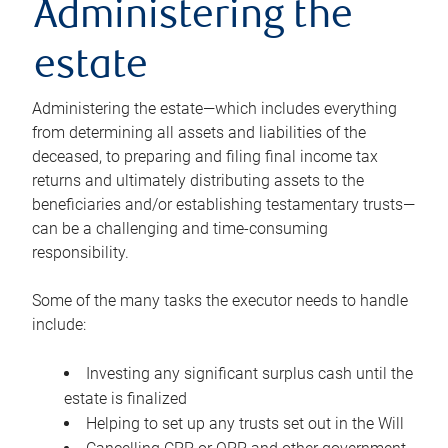
Administering the
estate
Administering the estate—which includes everything
from determining all assets and liabilities of the
deceased, to preparing and filing final income tax
returns and ultimately distributing assets to the
beneficiaries and/or establishing testamentary trusts—
can be a challenging and time-consuming
responsibility.
Some of the many tasks the executor needs to handle
include:
Investing any significant surplus cash until the
estate is finalized
Helping to set up any trusts set out in the Will