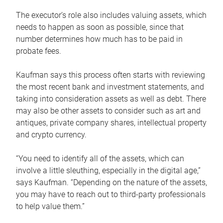
The executor’s role also includes valuing assets, which
needs to happen as soon as possible, since that
number determines how much has to be paid in
probate fees.
Kaufman says this process often starts with reviewing
the most recent bank and investment statements, and
taking into consideration assets as well as debt. There
may also be other assets to consider such as art and
antiques, private company shares, intellectual property
and crypto currency.
“You need to identify all of the assets, which can
involve a little sleuthing, especially in the digital age,”
says Kaufman. “Depending on the nature of the assets,
you may have to reach out to third-party professionals
to help value them.”