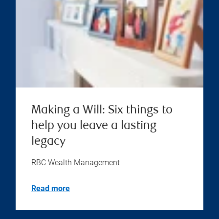
Making a Will: Six things to
help you leave a lasting
legacy
RBC Wealth Management
Read more