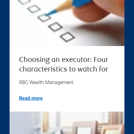
Choosing an executor: Four
characteristics to watch for
RBC Wealth Management
Read more