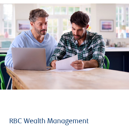
RBC Wealth Management