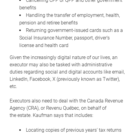
Cancelling CPP or QPP and other government
benefits
Handling the transfer of employment, health,
pension and retiree benefits
Returning government-issued cards such as a
Social Insurance Number, passport, driver’s
license and health card
Given the increasingly digital nature of our lives, an
executor may also be tasked with administrative
duties regarding social and digital accounts like email,
LinkedIn, Facebook, X (previously known as Twitter),
etc.
Executors also need to deal with the Canada Revenue
Agency (CRA), or Revenu Québec, on behalf of
the estate. Kaufman says that includes:
Locating copies of previous years’ tax returns