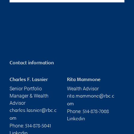
Contact information
Charles F. Lasnier
Rita Mammone
Senior Portfolio
Wealth Advisor
Manager & Wealth
rita.mammone@rbc.c
Advisor
om
charles.lasnier@rbc.c
Phone:
514-878-7008
om
Linkedin
Phone:
514-878-5041
Linkedin