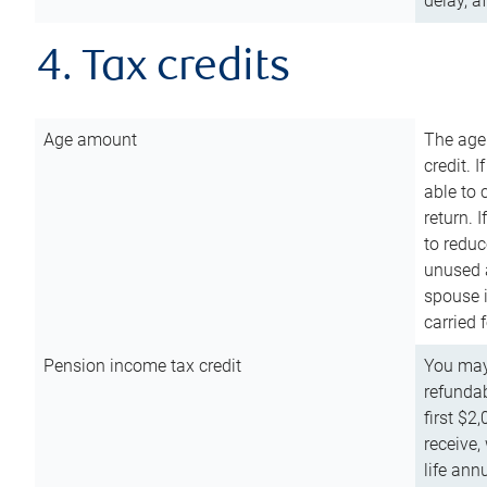
delay, a
4. Tax credits
Age amount
The age
credit. 
able to 
return. 
to reduc
unused 
spouse i
carried 
Pension income tax credit
You may 
refundab
first $2
receive,
life ann