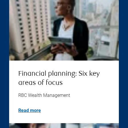
Financial planning: Six key
areas of focus
RBC Wealth Management
Read more