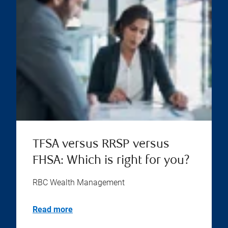
TFSA versus RRSP versus
FHSA: Which is right for you?
RBC Wealth Management
Read more