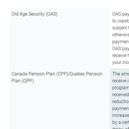
Old Age Security (OAS)
OAS pay
to clawb
subject
otherwis
payment
OAS paym
receive
your inc
Canada Pension Plan (CPP)/Quebec Pension
The amo
Plan (QPP)
receive 
program
received
reductio
payment
increas
by a ce