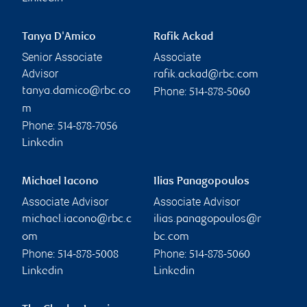
Tanya D'Amico
Rafik Ackad
Senior Associate
Associate
Advisor
rafik.ackad@rbc.com
Phone:
tanya.damico@rbc.co
514-878-5060
m
Phone:
514-878-7056
Linkedin
Michael Iacono
Ilias Panagopoulos
Associate Advisor
Associate Advisor
michael.iacono@rbc.c
ilias.panagopoulos@r
om
bc.com
Phone:
Phone:
514-878-5008
514-878-5060
Linkedin
Linkedin