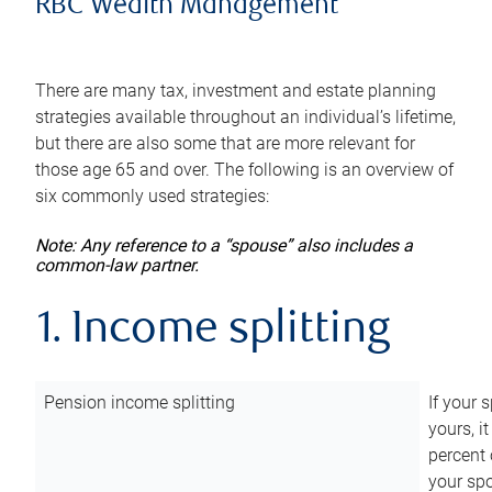
RBC Wealth Management
There are many tax, investment and estate planning
strategies available throughout an individual’s lifetime,
but there are also some that are more relevant for
those age 65 and over. The following is an overview of
six commonly used strategies:
Note: Any reference to a “spouse” also includes a
common-law partner.
1. Income splitting
Pension income splitting
If your 
yours, i
percent 
your spo