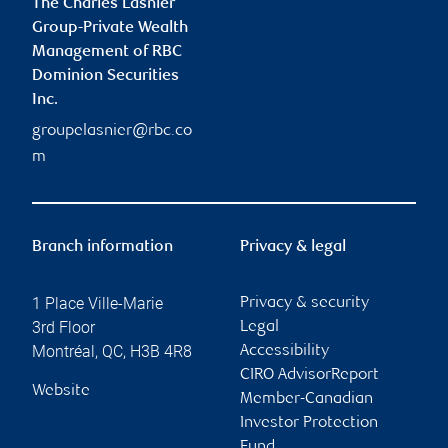
The Charles Lasnier
Group-Private Wealth
Management of RBC
Dominion Securities
Inc.
groupelasnier@rbc.co
m
Branch information
Privacy & legal
1 Place Ville-Marie
Privacy & security
3rd Floor
Legal
Montréal
,
QC
,
H3B 4R8
Accessibility
CIRO AdvisorReport
Website
Member-Canadian
Investor Protection
Fund