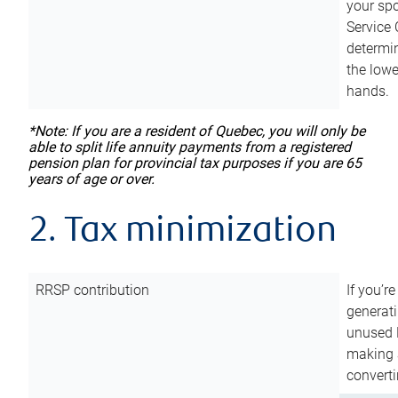
your sp
Service 
determin
the lowe
hands.
*Note: If you are a resident of Quebec, you will only be
able to split life annuity payments from a registered
pension plan for provincial tax purposes if you are 65
years of age or over.
2. Tax minimization
RRSP contribution
If you’re
generat
unused 
making a
converti