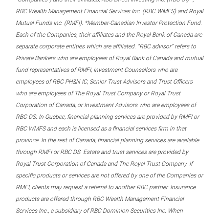
RBC Wealth Management Financial Services Inc. (RBC WMFS) and Royal
Mutual Funds Inc. (RMFI). *Member-Canadian Investor Protection Fund.
Each of the Companies, their affiliates and the Royal Bank of Canada are
separate corporate entities which are affiliated. “RBC advisor” refers to
Private Bankers who are employees of Royal Bank of Canada and mutual
fund representatives of RMFI, Investment Counsellors who are
employees of RBC PH&N IC, Senior Trust Advisors and Trust Officers
who are employees of The Royal Trust Company or Royal Trust
Corporation of Canada, or Investment Advisors who are employees of
RBC DS. In Quebec, financial planning services are provided by RMFI or
RBC WMFS and each is licensed as a financial services firm in that
province. In the rest of Canada, financial planning services are available
through RMFI or RBC DS. Estate and trust services are provided by
Royal Trust Corporation of Canada and The Royal Trust Company. If
specific products or services are not offered by one of the Companies or
RMFI, clients may request a referral to another RBC partner. Insurance
products are offered through RBC Wealth Management Financial
Services Inc., a subsidiary of RBC Dominion Securities Inc. When