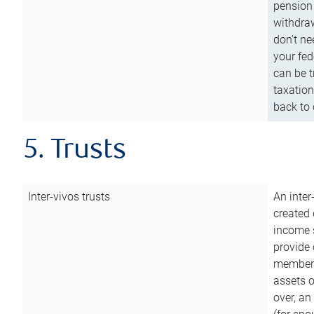
pension 
withdraw
don’t ne
your fed
can be t
taxation
back to 
5. Trusts
Inter-vivos trusts
An inter
created 
income s
provide 
members.
assets o
over, an 