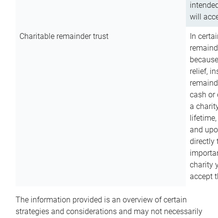
intended
will acce
Charitable remainder trust
In certa
remainde
because
relief, 
remainde
cash or 
a charit
lifetime
and upon
directly
importan
charity 
accept t
The information provided is an overview of certain
strategies and considerations and may not necessarily