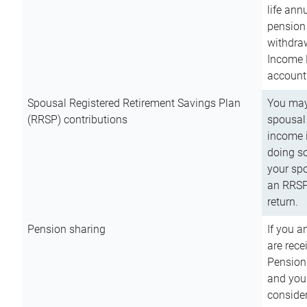
life ann
pension 
withdra
Income 
account
Spousal Registered Retirement Savings Plan
You may
(RRSP) contributions
spousal 
income i
doing so
your spo
an RRSP 
return.
Pension sharing
If you a
are rece
Pension
and you 
consider