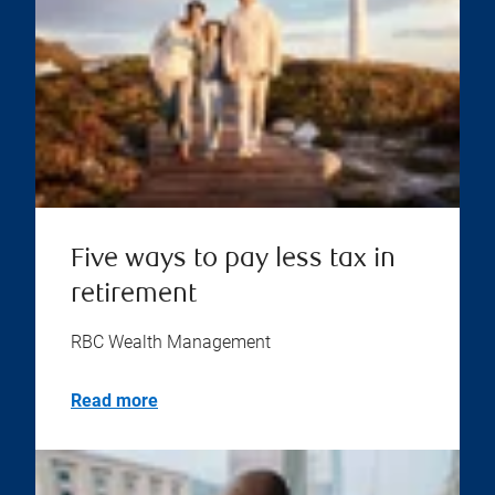
Five ways to pay less tax in
retirement
RBC Wealth Management
Read more