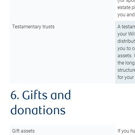
(for spo
estate p
you and
Testamentary trusts
A testam
your Wil
distribu
you to c
assets. 
the long
structur
for your
6. Gifts and
donations
Gift assets
If you h