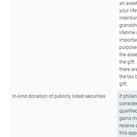
an asset
your lif
intention
grandchi
lifetime
importan
purpose
the asse
the gift.
there ar
the tax 
gift.
In-kind donation of publicly listed securities
If phila
consider
qualifie
gains m
receive 
this app