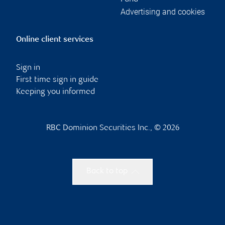
Advertising and cookies
Online client services
Sign in
First time sign in guide
Keeping you informed
RBC Dominion Securities Inc., © 2026
Back to top