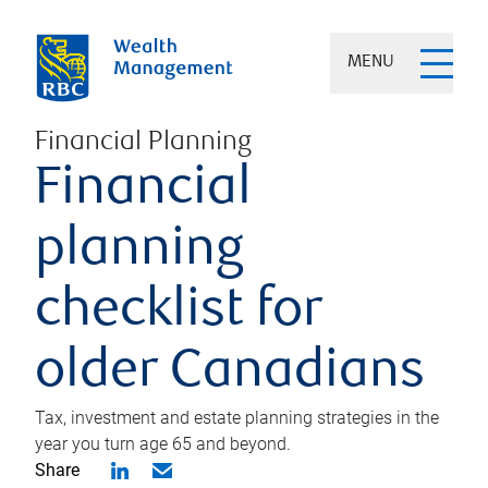
MENU
Financial Planning
Financial
planning
checklist for
older Canadians
Tax, investment and estate planning strategies in the
year you turn age 65 and beyond.
Share