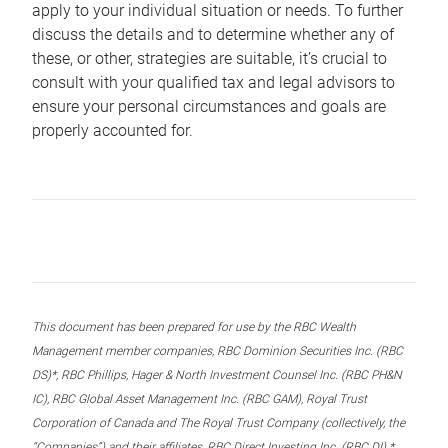
apply to your individual situation or needs. To further
discuss the details and to determine whether any of
these, or other, strategies are suitable, it’s crucial to
consult with your qualified tax and legal advisors to
ensure your personal circumstances and goals are
properly accounted for.
This document has been prepared for use by the RBC Wealth
Management member companies, RBC Dominion Securities Inc. (RBC
DS)*, RBC Phillips, Hager & North Investment Counsel Inc. (RBC PH&N
IC), RBC Global Asset Management Inc. (RBC GAM), Royal Trust
Corporation of Canada and The Royal Trust Company (collectively, the
“Companies”) and their affiliates, RBC Direct Investing Inc. (RBC DI) *,