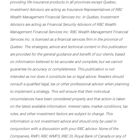
providing life insurance products in all provinces except Quebec,
Investment Advisors are acting as Insurance Representatives of RBC
Wealth Management Financial Services Inc. In Quebec, Investment
Advisors are acting as Financial Security Advisors of RBC Wealth
Management Financial Services Inc. RBC Wealth Management Financial
Services Inc. is licensed as a financial services firm in the province of
Quebec. The strategies, advice and technical content in this publication
are provided for the general guidance and benefit of our clients, based
on information believed to be accurate and complete, but we cannot
guarantee its accuracy or completeness. This publication is not
intended as nor does it constitute tax or legal advice. Readers should
consult a qualified legal, tax or other professional advisor when planning
to implement a strategy. This will ensure that their individual
circumstances have been considered properly and that action is taken
on the latest available information. Interest rates, market conditions, tax
rules, and other investment factors are subject to change. This
information is not investment advice and should only be used in
conjunction with a discussion with your RBC advisor. None of the
Companies, RMFI, RBC WMFS, RBC DI, Royal Bank of Canada or any of