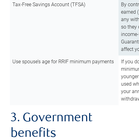
Tax-Free Savings Account (TFSA)
By cont
earned (
any with
so they 
income-t
Guarant
affect y
Use spouse’s age for RRIF minimum payments
If you d
minimum
younger
used wh
your an
withdra
3. Government
benefits