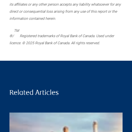
its affiliates or any other person accepts any liability whatsoever for any
direct or consequential loss arising from any use of this report or the
information contained herein.
TM
®/
Registered trademarks of Royal Bank of Canada. Used under
licence. © 2025 Royal Bank of Canada. All rights reserved.
Related Articles