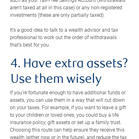
such as your Tax-Free Savings Account (withdrawals
aren’t taxed at all in this case) or any non-registered
investments (these are only partially taxed).
It’s a good idea to talk to a wealth advisor and tax
professional to work out the order of withdrawals
that’s best for you.
4. Have extra assets?
Use them wisely
If you’re fortunate enough to have additional funds or
assets, you can use them in a way that will cut down
on your taxes. For example, if you want to leave a gift
to your children or loved ones, you could buy a life
insurance policy, gift assets or set up a family trust.
Choosing this route can help ensure they receive this
wealth (either now or in the future), and reduce the tax