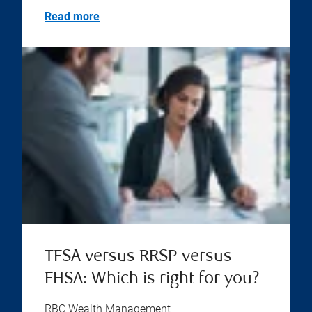
Read more
TFSA versus RRSP versus
FHSA: Which is right for you?
RBC Wealth Management