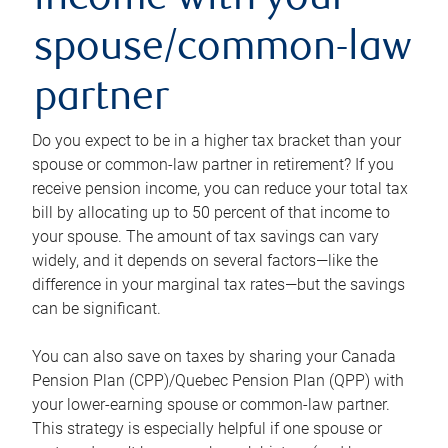
income with your
spouse/common-law
partner
Do you expect to be in a higher tax bracket than your
spouse or common-law partner in retirement? If you
receive pension income, you can reduce your total tax
bill by allocating up to 50 percent of that income to
your spouse. The amount of tax savings can vary
widely, and it depends on several factors—like the
difference in your marginal tax rates—but the savings
can be significant.
You can also save on taxes by sharing your Canada
Pension Plan (CPP)/Quebec Pension Plan (QPP) with
your lower-earning spouse or common-law partner.
This strategy is especially helpful if one spouse or