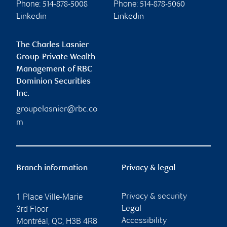
Phone:
Phone:
514-878-5008
514-878-5060
Linkedin
Linkedin
The Charles Lasnier
Group-Private Wealth
Management of RBC
Dominion Securities
Inc.
groupelasnier@rbc.co
m
Branch information
Privacy & legal
1 Place Ville-Marie
Privacy & security
3rd Floor
Legal
Montréal
,
QC
,
H3B 4R8
Accessibility