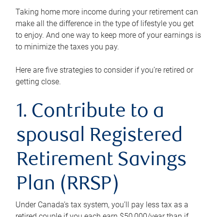
Taking home more income during your retirement can
make all the difference in the type of lifestyle you get
to enjoy. And one way to keep more of your earnings is
to minimize the taxes you pay.
Here are five strategies to consider if you’re retired or
getting close.
1. Contribute to a
spousal Registered
Retirement Savings
Plan (RRSP)
Under Canada’s tax system, you’ll pay less tax as a
retired couple if you each earn $50,000/year than if