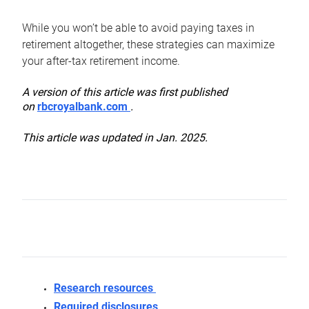
While you won’t be able to avoid paying taxes in
retirement altogether, these strategies can maximize
your after-tax retirement income.
A version of this article was first published
on
rbcroyalbank.com
.
This article was updated in Jan. 2025.
Research resources
Required disclosures