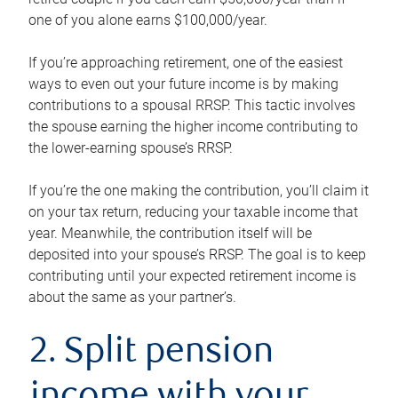
one of you alone earns $100,000/year.
If you’re approaching retirement, one of the easiest
ways to even out your future income is by making
contributions to a spousal RRSP. This tactic involves
the spouse earning the higher income contributing to
the lower-earning spouse’s RRSP.
If you’re the one making the contribution, you’ll claim it
on your tax return, reducing your taxable income that
year. Meanwhile, the contribution itself will be
deposited into your spouse’s RRSP. The goal is to keep
contributing until your expected retirement income is
about the same as your partner’s.
2. Split pension