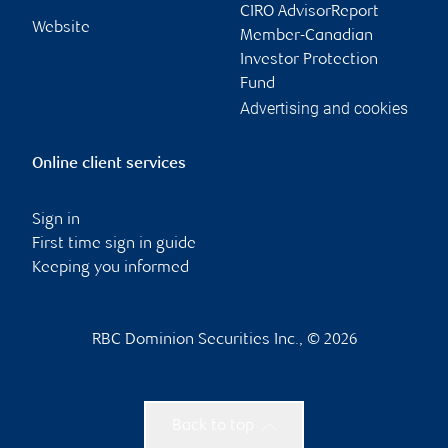
CIRO AdvisorReport
Website
Member-Canadian
Investor Protection
Fund
Advertising and cookies
Online client services
Sign in
First time sign in guide
Keeping you informed
RBC Dominion Securities Inc., © 2026
Back to top