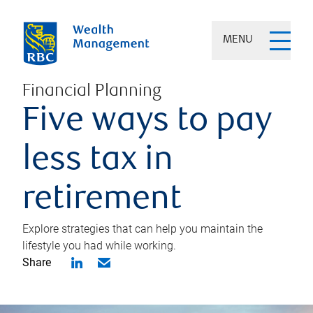
MENU
Financial Planning
Five ways to pay
less tax in
retirement
Explore strategies that can help you maintain the
lifestyle you had while working.
Share