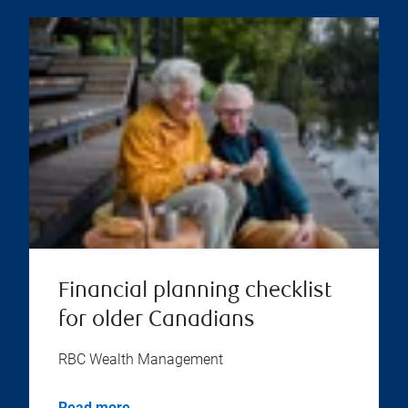
Financial planning checklist
for older Canadians
RBC Wealth Management
Read more