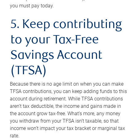
you must pay today.
5. Keep contributing
to your Tax-Free
Savings Account
(TFSA)
Because there is no age limit on when you can make
TFSA contributions, you can keep adding funds to this
account during retirement. While TFSA contributions
aren’t tax deductible, the income and gains made in
the account grow tax-free. What’s more, any money
you withdraw from your TFSA isn’t taxable, so that
income won’t impact your tax bracket or marginal tax
rate.