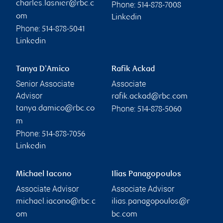
charles.lasnier@rbc.c
Phone:
514-878-7008
om
Linkedin
Phone:
514-878-5041
Linkedin
Tanya D'Amico
Rafik Ackad
Senior Associate
Associate
Advisor
rafik.ackad@rbc.com
Phone:
tanya.damico@rbc.co
514-878-5060
m
Phone:
514-878-7056
Linkedin
Michael Iacono
Ilias Panagopoulos
Associate Advisor
Associate Advisor
michael.iacono@rbc.c
ilias.panagopoulos@r
om
bc.com