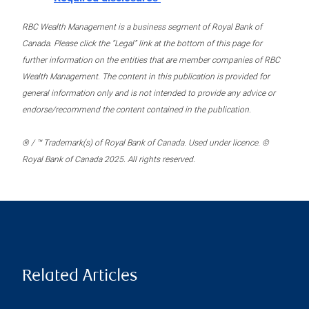
RBC Wealth Management is a business segment of Royal Bank of
Canada. Please click the “Legal” link at the bottom of this page for
further information on the entities that are member companies of RBC
Wealth Management. The content in this publication is provided for
general information only and is not intended to provide any advice or
endorse/recommend the content contained in the publication.
® / ™ Trademark(s) of Royal Bank of Canada. Used under licence. ©
Royal Bank of Canada 2025. All rights reserved.
Related Articles