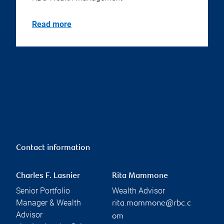
Read more
Contact information
Charles F. Lasnier
Rita Mammone
Senior Portfolio
Wealth Advisor
Manager & Wealth
rita.mammone@rbc.c
Advisor
om