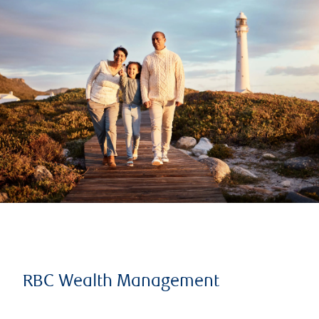
RBC Wealth Management