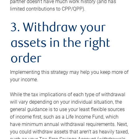
partner doesn’t have much work history (and has
limited contributions to CPP/QPP).
3. Withdraw your
assets in the right
order
Implementing this strategy may help you keep more of
your income.
While the tax implications of each type of withdrawal
will vary depending on your individual situation, the
general guidance is to use your least flexible sources
of income first, such as a Life Income Fund, which
have minimum annual withdrawal requirements. Next,
you could withdraw assets that aren’t as heavily taxed,