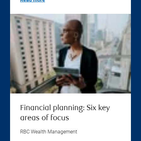
Financial planning: Six key
areas of focus
RBC Wealth Management