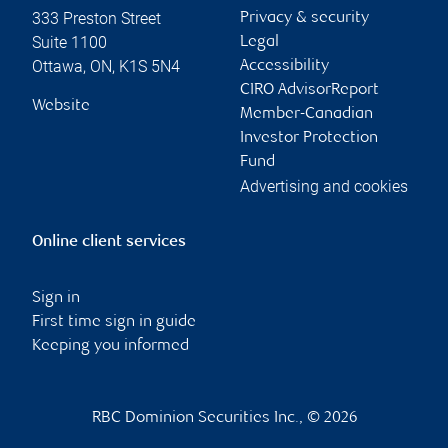
333 Preston Street
Privacy & security
Suite 1100
Legal
Ottawa
,
ON
,
K1S 5N4
Accessibility
CIRO AdvisorReport
Website
Member-Canadian
Investor Protection
Fund
Advertising and cookies
Online client services
Sign in
First time sign in guide
Keeping you informed
RBC Dominion Securities Inc., © 2026