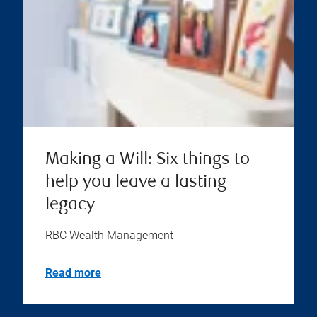
Making a Will: Six things to
help you leave a lasting
legacy
RBC Wealth Management
Read more