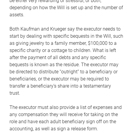
be either very rewarding or stressful, or both,
depending on how the Will is set up and the number of
assets.
Both Kaufman and Krueger say the executor needs to
start by dealing with specific bequests in the Will, such
as giving jewelry to a family member, $100,000 to a
specific charity or a cottage to children. What is left
after the payment of all debts and any specific
bequests is known as the residue. The executor may
be directed to distribute “outright” to a beneficiary or
beneficiaries, or the executor may be required to
transfer a beneficiary’s share into a testamentary
trust.
The executor must also provide a list of expenses and
any compensation they will receive for taking on the
role and have each adult beneficiary sign off on the
accounting, as well as sign a release form.