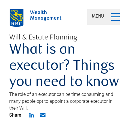
MENU
Will & Estate Planning
What is an
executor? Things
you need to know
The role of an executor can be time consuming and
many people opt to appoint a corporate executor in
their Will.
Share