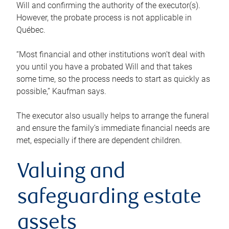
Will and confirming the authority of the executor(s).
However, the probate process is not applicable in
Québec.
“Most financial and other institutions won’t deal with
you until you have a probated Will and that takes
some time, so the process needs to start as quickly as
possible,” Kaufman says.
The executor also usually helps to arrange the funeral
and ensure the family’s immediate financial needs are
met, especially if there are dependent children.
Valuing and
safeguarding estate
assets