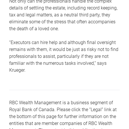
Not only can the professionals handle the complex
details of settling the estate, including record keeping,
tax and legal matters, as a neutral third party, they
eliminate some of the stress that often accompanies
the death of a loved one.
“Executors can hire help and although final oversight
remains with them, it would be just as risky not to find
professionals to assist, particularly if they are not
familiar with the numerous tasks involved,“ says
Krueger.
RBC Wealth Management is a business segment of
Royal Bank of Canada. Please click the “Legal” link at
the bottom of this page for further information on the
entities that are member companies of RBC Wealth