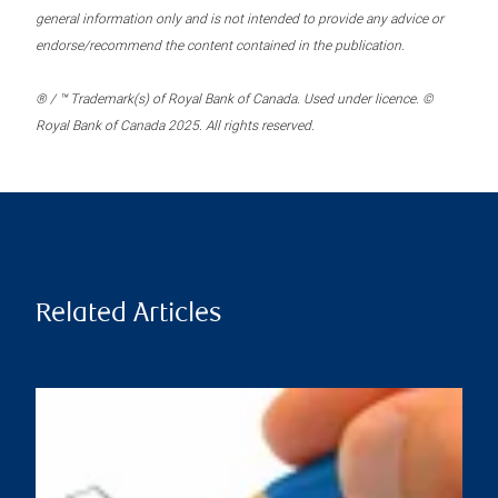
general information only and is not intended to provide any advice or
endorse/recommend the content contained in the publication.
® / ™ Trademark(s) of Royal Bank of Canada. Used under licence. ©
Royal Bank of Canada 2025. All rights reserved.
Related Articles