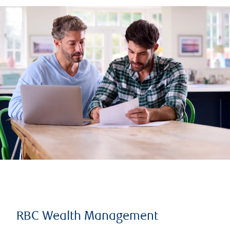
RBC Wealth Management