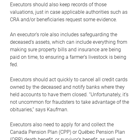
Executors should also keep records of those
valuations, just in case applicable authorities such as
CRA and/or beneficiaries request some evidence.
An executor’s role also includes safeguarding the
deceased’s assets, which can include everything from
making sure property bills and insurance are being
paid on time, to ensuring a farmer’s livestock is being
fed.
Executors should act quickly to cancel all credit cards
owned by the deceased and notify banks where they
held accounts to have them closed. “Unfortunately, it’s
not uncommon for fraudsters to take advantage of the
obituaries,” says Kaufman.
Executors also need to apply for and collect the
Canada Pension Plan (CPP) or Québec Pension Plan
(QPP) death benefit, or survivor’s benefit, as well as