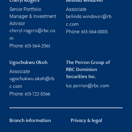
Cheryl Rogers
Belinda Windover
Senior Portfolio
Associate
Manager & Investment
belinda.windover@rb
Advisor
c.com
cheryl.rogers@rbc.co
Phone:
613-564-0805
m
Phone:
613-564-2061
Ugochukwu Okoh
The Perron Group of
RBC Dominion
Associate
Securities Inc.
ugochukwu.okoh@rb
luc.perron@rbc.com
c.com
Phone:
613-722-8566
Branch information
Privacy & legal