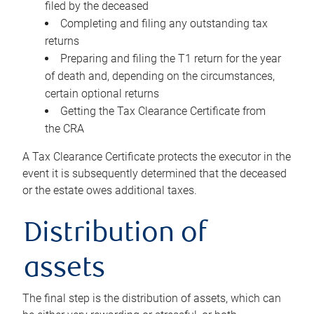
filed by the deceased
Completing and filing any outstanding tax
returns
Preparing and filing the T1 return for the year
of death and, depending on the circumstances,
certain optional returns
Getting the Tax Clearance Certificate from
the CRA
A Tax Clearance Certificate protects the executor in the
event it is subsequently determined that the deceased
or the estate owes additional taxes.
Distribution of
assets
The final step is the distribution of assets, which can