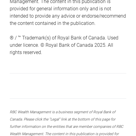
Management. The content in this publication is
provided for general information only and is not
intended to provide any advice or endorse/recommend
the content contained in the publication.
® / ™ Trademark(s) of Royal Bank of Canada. Used
under licence. © Royal Bank of Canada 2025. All
rights reserved.
RBC Wealth Management is a business segment of Royal Bank of
Canada. Please click the “Legal” link at the bottom of this page for
further information on the entities that are member companies of RBC
Wealth Management. The content in this publication is provided for