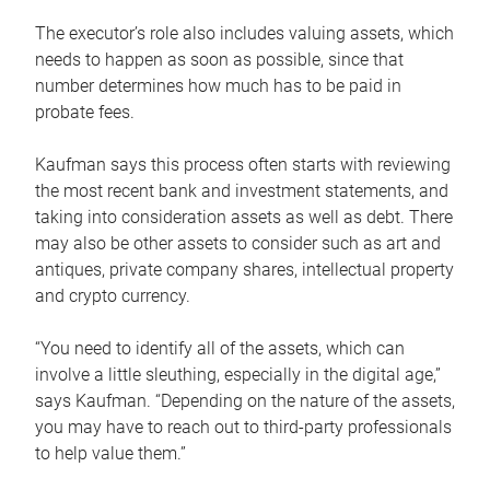
The executor’s role also includes valuing assets, which
needs to happen as soon as possible, since that
number determines how much has to be paid in
probate fees.
Kaufman says this process often starts with reviewing
the most recent bank and investment statements, and
taking into consideration assets as well as debt. There
may also be other assets to consider such as art and
antiques, private company shares, intellectual property
and crypto currency.
“You need to identify all of the assets, which can
involve a little sleuthing, especially in the digital age,”
says Kaufman. “Depending on the nature of the assets,
you may have to reach out to third-party professionals
to help value them.”