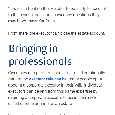
“It is incumbent on the executor to be ready to account
to the beneficiaries and answer any questions they
may have,” says Kaufman.
From there, the executor can close the estate account.
Bringing in
professionals
Given how complex, time-consuming and emotionally
fraught the
executor role can be
, many people opt to
appoint a corporate executor in their Will. Individual
executors can benefit from this same expertise by
retaining a corporate executor to assist them when
called upon to administer an estate.