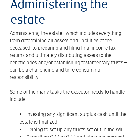
Administering the
estate
Administering the estate—which includes everything
from determining all assets and liabilities of the
deceased, to preparing and filing final income tax
returns and ultimately distributing assets to the
beneficiaries and/or establishing testamentary trusts—
can be a challenging and time-consuming
responsibility.
Some of the many tasks the executor needs to handle
include:
Investing any significant surplus cash until the
estate is finalized
Helping to set up any trusts set out in the Will