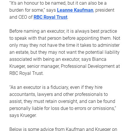
“It’s an honour to be named, but it can also be a
burden for some,” says
Leanne Kaufman
, president
and CEO of
RBC Royal Trust
.
Before naming an executor, it is always best practice
to speak with that person before appointing them. Not
only may they not have the time it takes to administer
an estate, but they may not want the potential liability
associated with being an executor, says Bianca
Krueger, senior manager, Professional Development at
RBC Royal Trust.
“As an executor is a fiduciary, even if they hire
accountants, lawyers and other professionals to
assist, they must retain oversight, and can be found
personally liable for loss due to errors or omissions,”
says Krueger.
Below is some advice from Kaufman and Krueger on