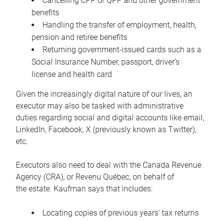
Cancelling CPP or QPP and other government
benefits
Handling the transfer of employment, health,
pension and retiree benefits
Returning government-issued cards such as a
Social Insurance Number, passport, driver’s
license and health card
Given the increasingly digital nature of our lives, an
executor may also be tasked with administrative
duties regarding social and digital accounts like email,
LinkedIn, Facebook, X (previously known as Twitter),
etc.
Executors also need to deal with the Canada Revenue
Agency (CRA), or Revenu Québec, on behalf of
the estate. Kaufman says that includes:
Locating copies of previous years’ tax returns