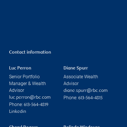
Contact information
Luc Perron
Diane Spurr
Senior Portfolio
Associate Wealth
Manager & Wealth
Advisor
Advisor
diane.spurr@rbc.com
Phone:
luc.perron@rbc.com
613-564-4815
Phone:
613-564-4819
Linkedin