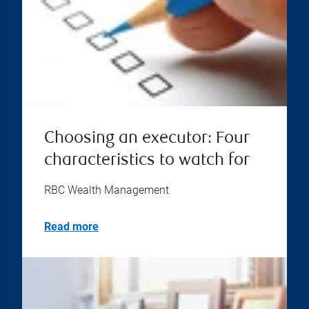
Choosing an executor: Four
characteristics to watch for
RBC Wealth Management
Read more