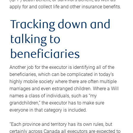
apply for and collect life and other insurance benefits.
Tracking down and
talking to
beneficiaries
Another job for the executor is identifying all of the
beneficiaries, which can be complicated in today’s
highly mobile society where there are often multiple
marriages and even estranged children. Where a Will
names a class of individuals, such as “my
grandchildren,” the executor has to make sure
everyone in that category is included.
“Each province and territory has its own rules, but
certainly across Canada all executors are expected to