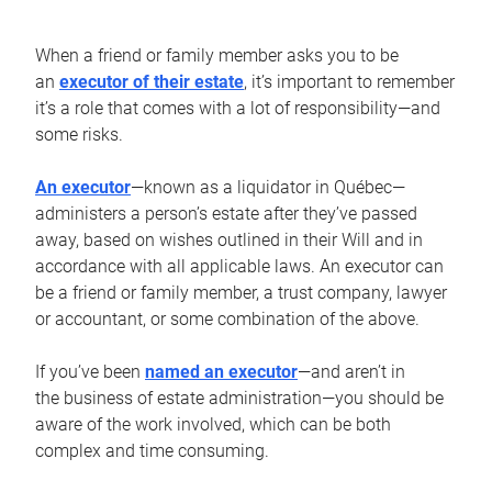
When a friend or family member asks you to be
an
executor of their estate
, it’s important to remember
it’s a role that comes with a lot of responsibility—and
some risks.
An executor
—known as a liquidator in Québec—
administers a person’s estate after they’ve passed
away, based on wishes outlined in their Will and in
accordance with all applicable laws. An executor can
be a friend or family member, a trust company, lawyer
or accountant, or some combination of the above.
If you’ve been
named an executor
—and aren’t in
the business of estate administration—you should be
aware of the work involved, which can be both
complex and time consuming.