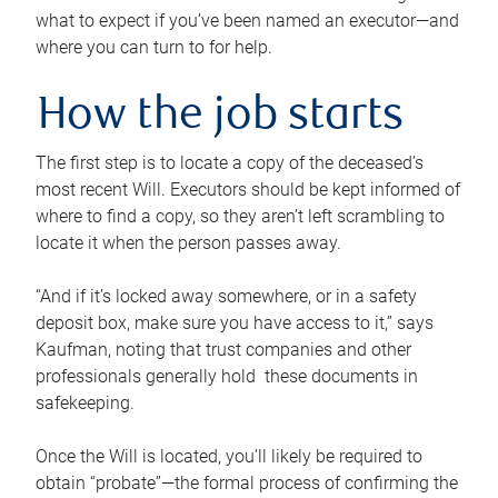
what to expect if you’ve been named an executor—and
where you can turn to for help.
How the job starts
The first step is to locate a copy of the deceased’s
most recent Will. Executors should be kept informed of
where to find a copy, so they aren’t left scrambling to
locate it when the person passes away.
“And if it’s locked away somewhere, or in a safety
deposit box, make sure you have access to it,” says
Kaufman, noting that trust companies and other
professionals generally hold these documents in
safekeeping.
Once the Will is located, you’ll likely be required to
obtain “probate”—the formal process of confirming the