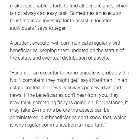
make reasonable efforts to find all beneficiaries, which
is not always an easy task. Sometimes an executor
must retain an investigator to assist in locating
individuals,” says Krueger.
A prudent executor will communicate regularly with
beneficiaries, keeping them updated on the status of
the estate and eventual distribution of assets.
“Failure of an executor to communicate is probably the
No. 1 complaint they might get,” says Kaufman. “In an
estate context, no news is always perceived as bad
news. If the beneficiaries don’t hear from you, they
may think something fishy is going on. For instance, it
may take 24 months before the assets can be
administered, but beneficiaries don’t know that, which
is why regular communication is important.”