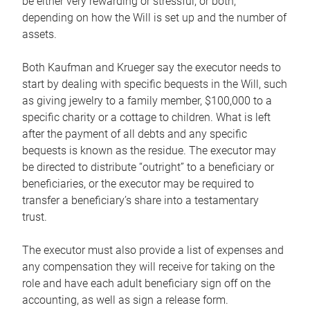
be either very rewarding or stressful, or both,
depending on how the Will is set up and the number of
assets.
Both Kaufman and Krueger say the executor needs to
start by dealing with specific bequests in the Will, such
as giving jewelry to a family member, $100,000 to a
specific charity or a cottage to children. What is left
after the payment of all debts and any specific
bequests is known as the residue. The executor may
be directed to distribute “outright” to a beneficiary or
beneficiaries, or the executor may be required to
transfer a beneficiary’s share into a testamentary
trust.
The executor must also provide a list of expenses and
any compensation they will receive for taking on the
role and have each adult beneficiary sign off on the
accounting, as well as sign a release form.