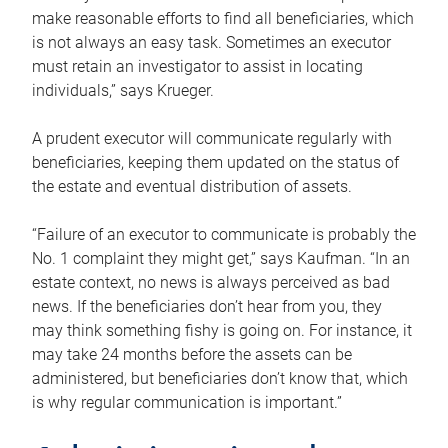
make reasonable efforts to find all beneficiaries, which
is not always an easy task. Sometimes an executor
must retain an investigator to assist in locating
individuals,” says Krueger.
A prudent executor will communicate regularly with
beneficiaries, keeping them updated on the status of
the estate and eventual distribution of assets.
“Failure of an executor to communicate is probably the
No. 1 complaint they might get,” says Kaufman. “In an
estate context, no news is always perceived as bad
news. If the beneficiaries don’t hear from you, they
may think something fishy is going on. For instance, it
may take 24 months before the assets can be
administered, but beneficiaries don’t know that, which
is why regular communication is important.”