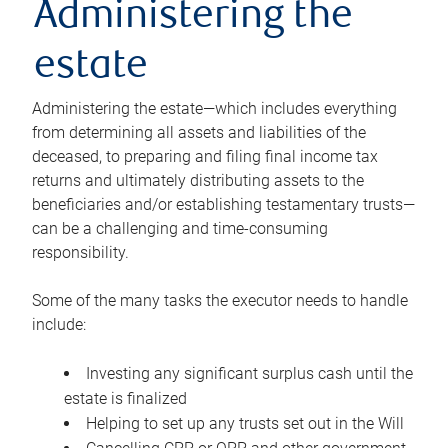
Administering the
estate
Administering the estate—which includes everything
from determining all assets and liabilities of the
deceased, to preparing and filing final income tax
returns and ultimately distributing assets to the
beneficiaries and/or establishing testamentary trusts—
can be a challenging and time-consuming
responsibility.
Some of the many tasks the executor needs to handle
include:
Investing any significant surplus cash until the
estate is finalized
Helping to set up any trusts set out in the Will