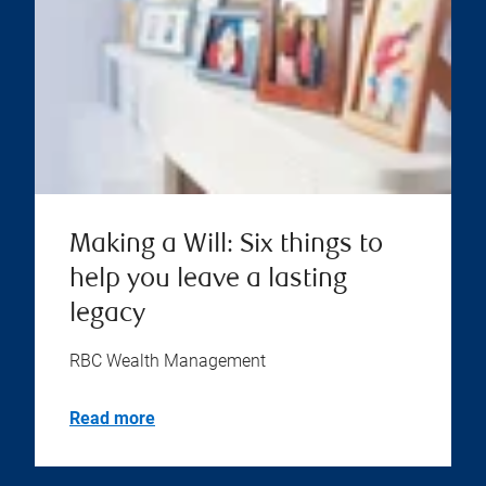
Making a Will: Six things to
help you leave a lasting
legacy
RBC Wealth Management
Read more