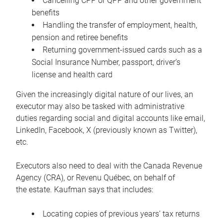
Cancelling CPP or QPP and other government
benefits
Handling the transfer of employment, health,
pension and retiree benefits
Returning government-issued cards such as a
Social Insurance Number, passport, driver’s
license and health card
Given the increasingly digital nature of our lives, an
executor may also be tasked with administrative
duties regarding social and digital accounts like email,
LinkedIn, Facebook, X (previously known as Twitter),
etc.
Executors also need to deal with the Canada Revenue
Agency (CRA), or Revenu Québec, on behalf of
the estate. Kaufman says that includes:
Locating copies of previous years’ tax returns