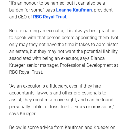
“It’s an honour to be named, but it can also be a
burden for some,” says
Leanne Kaufman
, president
and CEO of
RBC Royal Trust
.
Before naming an executor, it is always best practice
to speak with that person before appointing them. Not
only may they not have the time it takes to administer
an estate, but they may not want the potential liability
associated with being an executor, says Bianca
Krueger, senior manager, Professional Development at
RBC Royal Trust.
“As an executor is a fiduciary, even if they hire
accountants, lawyers and other professionals to
assist, they must retain oversight, and can be found
personally liable for loss due to errors or omissions,”
says Krueger.
Below is some advice from Kaufman and Krueger on