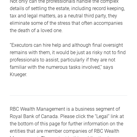
Not only can the professionals handle the complex
details of settling the estate, including record keeping,
tax and legal matters, as a neutral third party, they
eliminate some of the stress that often accompanies
the death of a loved one.
“Executors can hire help and although final oversight
remains with them, it would be just as risky not to find
professionals to assist, particularly if they are not
familiar with the numerous tasks involved,“ says
Krueger.
RBC Wealth Management is a business segment of
Royal Bank of Canada. Please click the “Legal” link at
the bottom of this page for further information on the
entities that are member companies of RBC Wealth