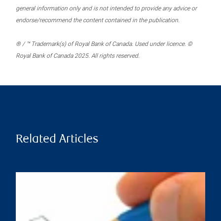
general information only and is not intended to provide any advice or
endorse/recommend the content contained in the publication.
® / ™ Trademark(s) of Royal Bank of Canada. Used under licence. ©
Royal Bank of Canada 2025. All rights reserved.
Related Articles