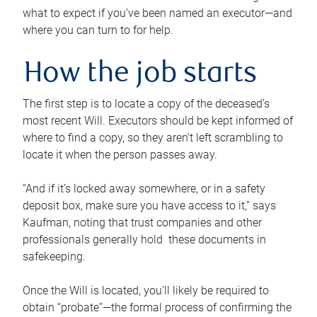
what to expect if you’ve been named an executor—and
where you can turn to for help.
How the job starts
The first step is to locate a copy of the deceased’s
most recent Will. Executors should be kept informed of
where to find a copy, so they aren’t left scrambling to
locate it when the person passes away.
“And if it’s locked away somewhere, or in a safety
deposit box, make sure you have access to it,” says
Kaufman, noting that trust companies and other
professionals generally hold these documents in
safekeeping.
Once the Will is located, you’ll likely be required to
obtain “probate”—the formal process of confirming the