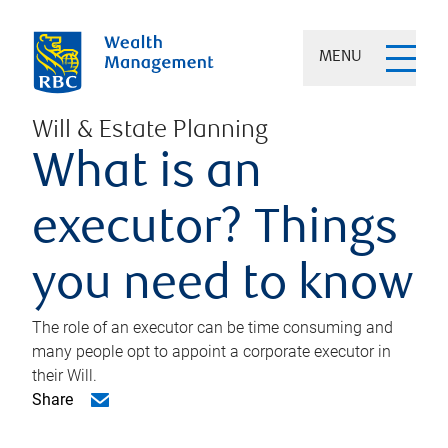
MENU
Will & Estate Planning
What is an
executor? Things
you need to know
The role of an executor can be time consuming and
many people opt to appoint a corporate executor in
their Will.
Share