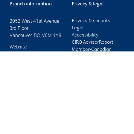
Branch information
Privacy & legal
2052 West 41st Avenue
Privacy & security
3rd Floor
Legal
Vancouver
,
BC
,
V6M 1Y8
Accessibility
CIRO AdvisorReport
Website
Member-Canadian
Investor Protection
Fund
Advertising and cookies
Online client services
Sign in
First time sign in guide
Keeping you informed