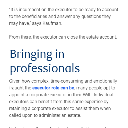
“It is incumbent on the executor to be ready to account
to the beneficiaries and answer any questions they
may have,” says Kaufman.
From there, the executor can close the estate account.
Bringing in
professionals
Given how complex, time-consuming and emotionally
fraught the
executor role can be
, many people opt to
appoint a corporate executor in their Will. Individual
executors can benefit from this same expertise by
retaining a corporate executor to assist them when
called upon to administer an estate.