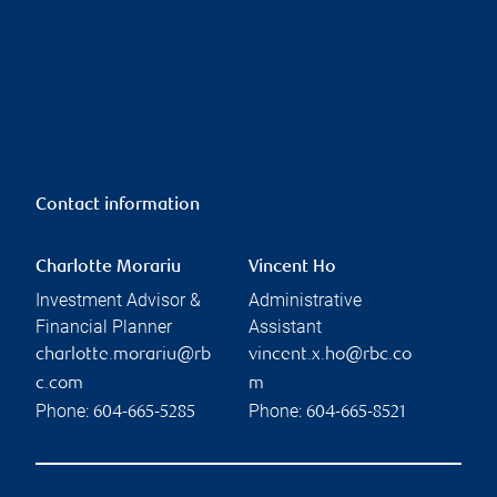
Contact information
Charlotte Morariu
Vincent Ho
Investment Advisor &
Administrative
Financial Planner
Assistant
charlotte.morariu@rb
vincent.x.ho@rbc.co
c.com
m
Phone:
Phone:
604-665-5285
604-665-8521