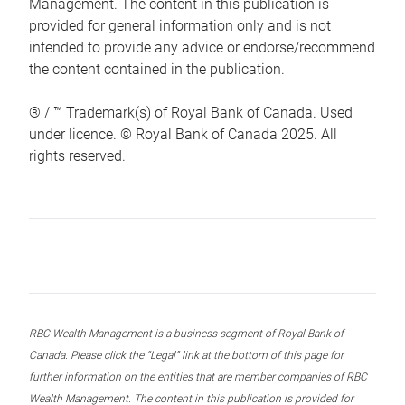
Management. The content in this publication is
provided for general information only and is not
intended to provide any advice or endorse/recommend
the content contained in the publication.
® / ™ Trademark(s) of Royal Bank of Canada. Used
under licence. © Royal Bank of Canada 2025. All
rights reserved.
RBC Wealth Management is a business segment of Royal Bank of
Canada. Please click the “Legal” link at the bottom of this page for
further information on the entities that are member companies of RBC
Wealth Management. The content in this publication is provided for