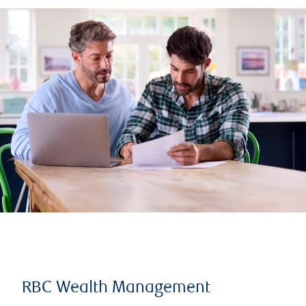
RBC Wealth Management