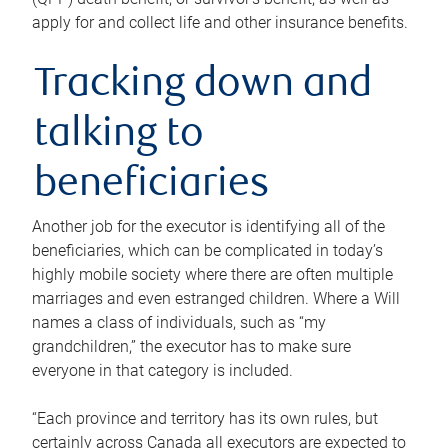
apply for and collect life and other insurance benefits.
Tracking down and
talking to
beneficiaries
Another job for the executor is identifying all of the
beneficiaries, which can be complicated in today’s
highly mobile society where there are often multiple
marriages and even estranged children. Where a Will
names a class of individuals, such as “my
grandchildren,” the executor has to make sure
everyone in that category is included.
“Each province and territory has its own rules, but
certainly across Canada all executors are expected to