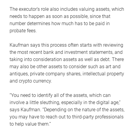
The executor’s role also includes valuing assets, which
needs to happen as soon as possible, since that
number determines how much has to be paid in
probate fees.
Kaufman says this process often starts with reviewing
the most recent bank and investment statements, and
taking into consideration assets as well as debt. There
may also be other assets to consider such as art and
antiques, private company shares, intellectual property
and crypto currency.
“You need to identify all of the assets, which can
involve a little sleuthing, especially in the digital age,”
says Kaufman. “Depending on the nature of the assets,
you may have to reach out to third-party professionals
to help value them.”