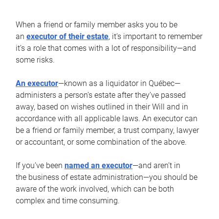
When a friend or family member asks you to be
an
executor of their estate
, it’s important to remember
it’s a role that comes with a lot of responsibility—and
some risks.
An executor
—known as a liquidator in Québec—
administers a person’s estate after they’ve passed
away, based on wishes outlined in their Will and in
accordance with all applicable laws. An executor can
be a friend or family member, a trust company, lawyer
or accountant, or some combination of the above.
If you’ve been
named an executor
—and aren’t in
the business of estate administration—you should be
aware of the work involved, which can be both
complex and time consuming.