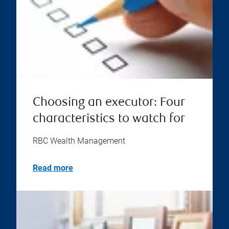
Choosing an executor: Four
characteristics to watch for
RBC Wealth Management
Read more