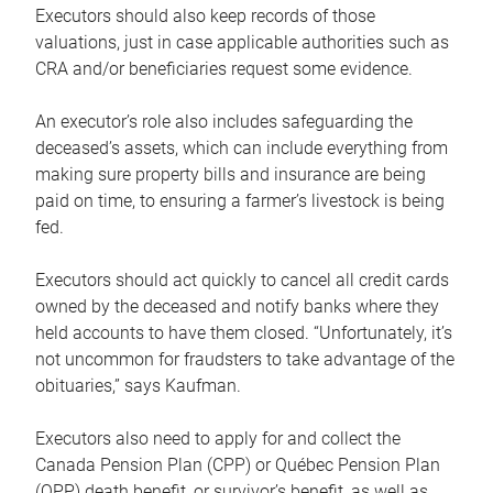
Executors should also keep records of those
valuations, just in case applicable authorities such as
CRA and/or beneficiaries request some evidence.
An executor’s role also includes safeguarding the
deceased’s assets, which can include everything from
making sure property bills and insurance are being
paid on time, to ensuring a farmer’s livestock is being
fed.
Executors should act quickly to cancel all credit cards
owned by the deceased and notify banks where they
held accounts to have them closed. “Unfortunately, it’s
not uncommon for fraudsters to take advantage of the
obituaries,” says Kaufman.
Executors also need to apply for and collect the
Canada Pension Plan (CPP) or Québec Pension Plan
(QPP) death benefit, or survivor’s benefit, as well as