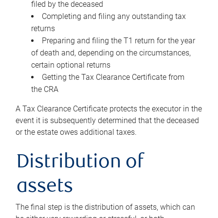
filed by the deceased
Completing and filing any outstanding tax
returns
Preparing and filing the T1 return for the year
of death and, depending on the circumstances,
certain optional returns
Getting the Tax Clearance Certificate from
the CRA
A Tax Clearance Certificate protects the executor in the
event it is subsequently determined that the deceased
or the estate owes additional taxes.
Distribution of
assets
The final step is the distribution of assets, which can