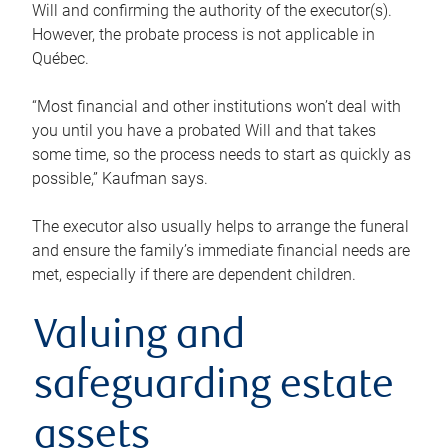
Will and confirming the authority of the executor(s).
However, the probate process is not applicable in
Québec.
“Most financial and other institutions won’t deal with
you until you have a probated Will and that takes
some time, so the process needs to start as quickly as
possible,” Kaufman says.
The executor also usually helps to arrange the funeral
and ensure the family’s immediate financial needs are
met, especially if there are dependent children.
Valuing and
safeguarding estate
assets