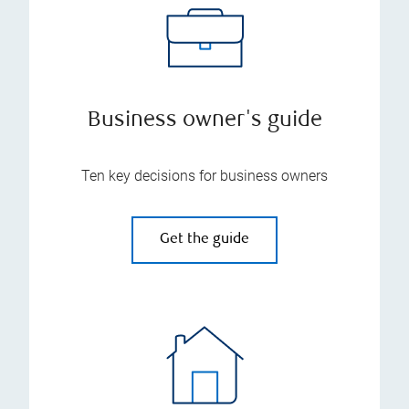
Business owner's guide
Ten key decisions for business owners
Get the guide