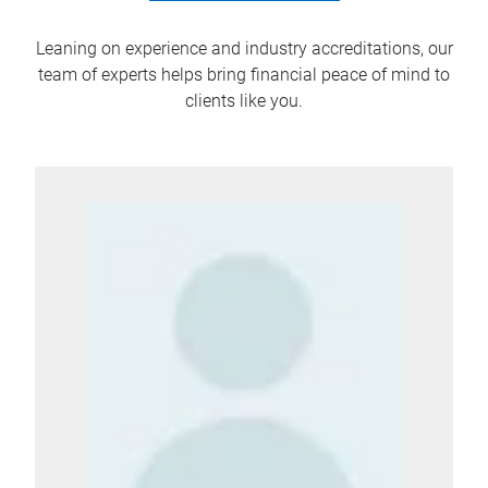
Leaning on experience and industry accreditations, our
team of experts helps bring financial peace of mind to
clients like you.