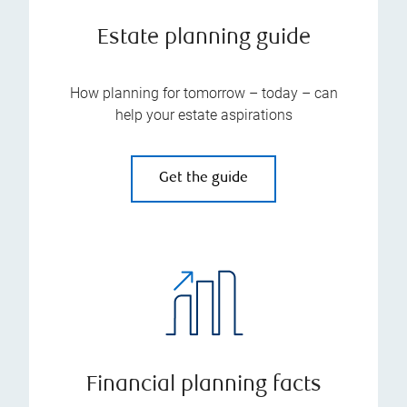
Estate planning guide
How planning for tomorrow – today – can
help your estate aspirations
Get the guide
Financial planning facts