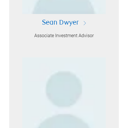
Sean Dwyer
Associate Investment Advisor