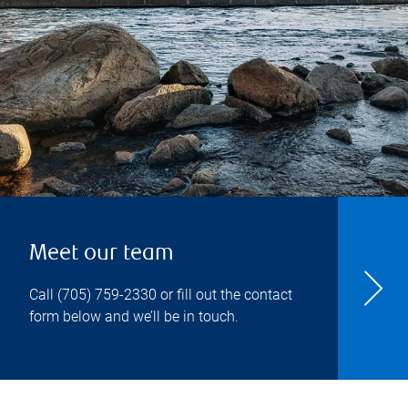
Meet our team
Call
(705) 759-2330
or fill out the contact
form below and we’ll be in touch.