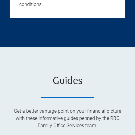
conditions.
Guides
Get a better vantage point on your financial picture
with these informative guides penned by the RBC
Family Office Services team.