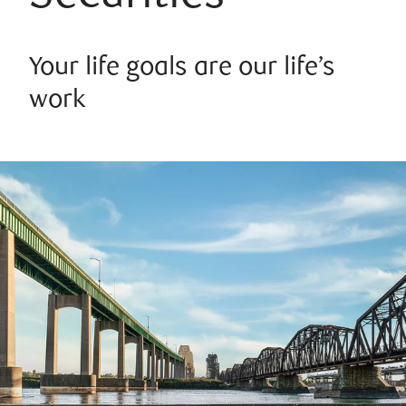
Your life goals are our life’s
work