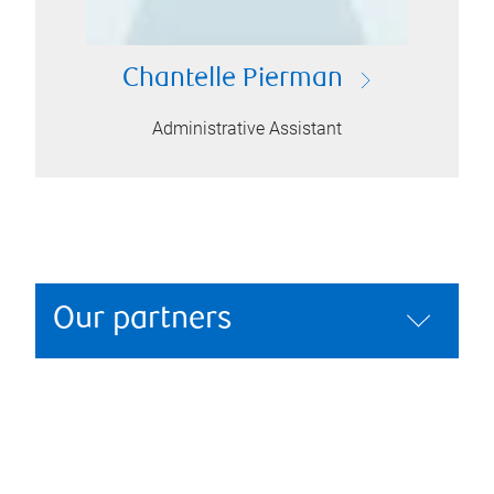
Chantelle Pierman
Administrative Assistant
Our partners