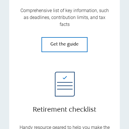
Comprehensive list of key information, such
as deadlines, contribution limits, and tax
facts
Get the guide
Retirement checklist
Handy resource geared to help you make the