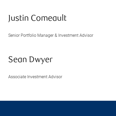
Justin Comeault
Senior Portfolio Manager & Investment Advisor
Sean Dwyer
Associate Investment Advisor