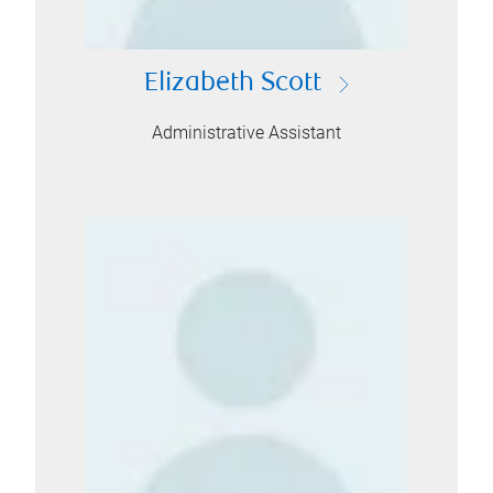
Elizabeth Scott
Administrative Assistant