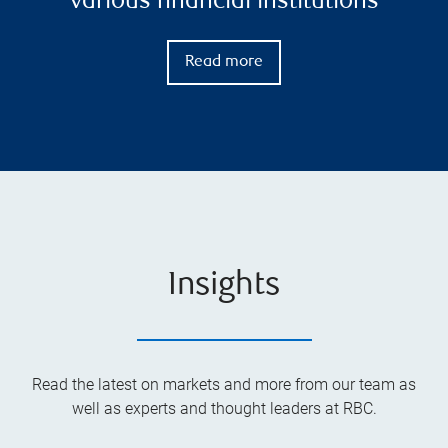
various financial institutions
Read more
Insights
Read the latest on markets and more from our team as
well as experts and thought leaders at RBC.