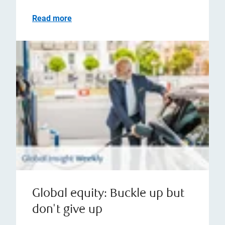
Read more
Global equity: Buckle up but
don't give up