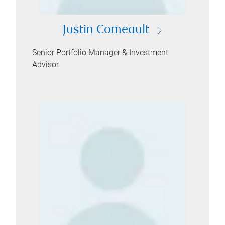
Justin Comeault
Senior Portfolio Manager & Investment
Advisor