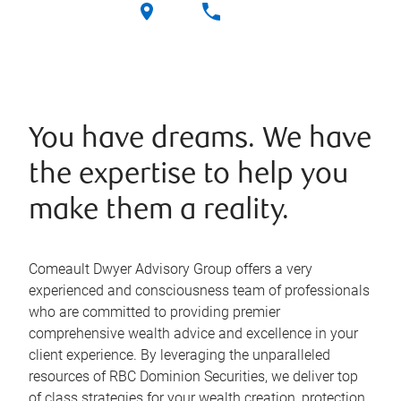
You have dreams. We have
the expertise to help you
make them a reality.
Comeault Dwyer Advisory Group offers a very
experienced and consciousness team of professionals
who are committed to providing premier
comprehensive wealth advice and excellence in your
client experience. By leveraging the unparalleled
resources of RBC Dominion Securities, we deliver top
of class strategies for your wealth creation, protection,