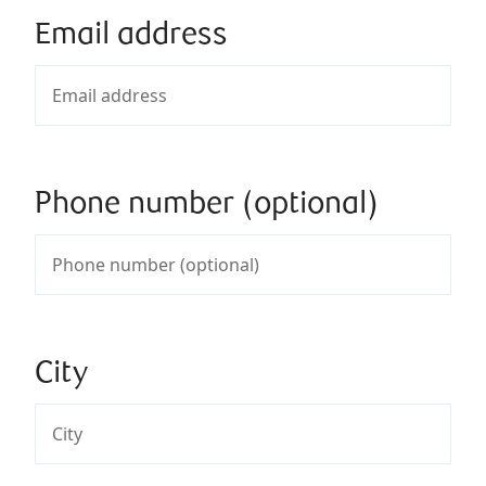
Email address
Phone number (optional)
City