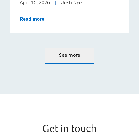
April 15, 2026
|
Josh Nye
Read more
See more
Get in touch