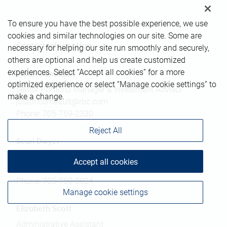
To ensure you have the best possible experience, we use
cookies and similar technologies on our site. Some are
Contact information
necessary for helping our site run smoothly and securely,
others are optional and help us create customized
experiences. Select “Accept all cookies” for a more
Justin Comeault
optimized experience or select “Manage cookie settings” to
Senior Portfolio Manager & Investment Advisor
make a change.
justin.comeault@rbc.com
Phone:
705-759-2330
Reject All
Sean Dwyer
Associate Investment Advisor
Accept all cookies
sean.dwyer@rbc.com
Phone:
705-759-5924
Manage cookie settings
Elizabeth Scott
Administrative Assistant