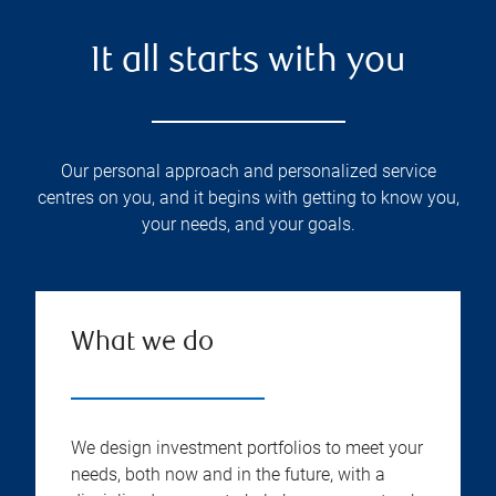
It all starts with you
Our personal approach and personalized service
centres on you, and it begins with getting to know you,
your needs, and your goals.
What we do
We design investment portfolios to meet your
needs, both now and in the future, with a