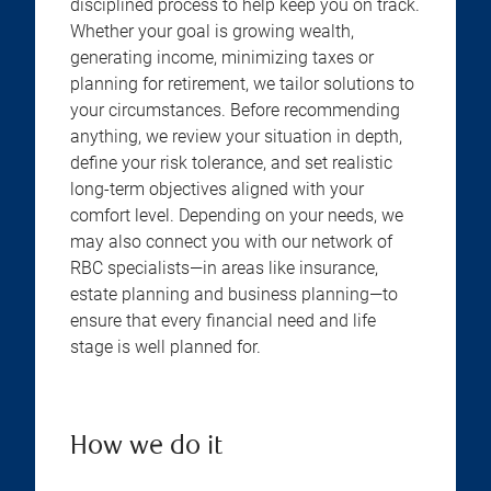
disciplined process to help keep you on track.
Whether your goal is growing wealth,
generating income, minimizing taxes or
planning for retirement, we tailor solutions to
your circumstances. Before recommending
anything, we review your situation in depth,
define your risk tolerance, and set realistic
long-term objectives aligned with your
comfort level. Depending on your needs, we
may also connect you with our network of
RBC specialists—in areas like insurance,
estate planning and business planning—to
ensure that every financial need and life
stage is well planned for.
How we do it