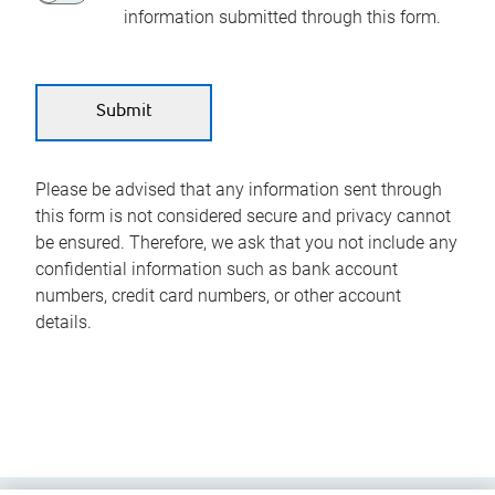
information submitted through this form.
Please be advised that any information sent through
this form is not considered secure and privacy cannot
be ensured. Therefore, we ask that you not include any
confidential information such as bank account
numbers, credit card numbers, or other account
details.