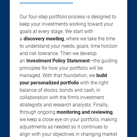
Our four-step portfolio process is designed to
keep your investments working toward your
goals at every stage. We start with
a
discovery meeting
, where we take the time
to understand your needs, goals, time horizon
and risk tolerance. Then we develop
an
Investment Policy Statement
—the guiding
principles for how your portfolio will be
managed. With that foundation, we
build
your personalized portfolio
with the right
balance of stocks, bonds and cash, in
collaboration with the firm’s investment
strategists and research analysts. Finally,
through ongoing
monitoring and reviewing
,
we keep a close eye on your portfolio, making
adjustments as needed so it continues to
align with your objectives in changing market