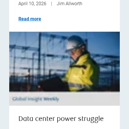
April 10, 2026
|
Jim Allworth
Read more
Data center power struggle