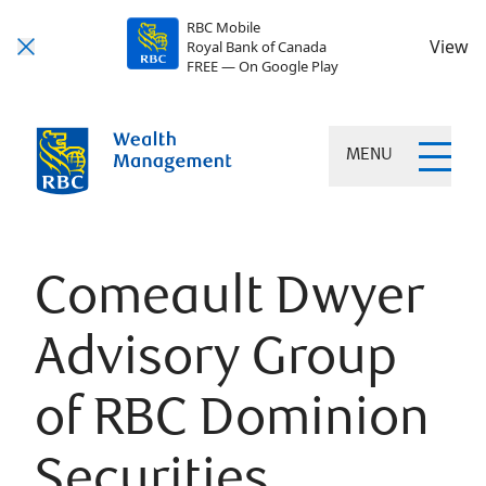
RBC Mobile
View
Royal Bank of Canada
FREE — On Google Play
MENU
Comeault Dwyer
Advisory Group
of RBC Dominion
Securities