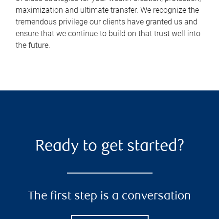
maximization and ultimate transfer. We recognize the
tremendous privilege our clients have granted us and
ensure that we continue to build on that trust well into
the future.
Ready to get started?
The first step is a conversation