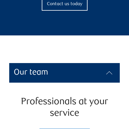
Contact us today
Our team
Professionals at your
service