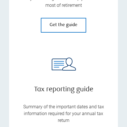
most of retirement
Get the guide
Tax reporting guide
Summary of the important dates and tax
information required for your annual tax
return