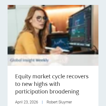
Equity market cycle recovers
to new highs with
participation broadening
April 23, 2026
|
Robert Sluymer