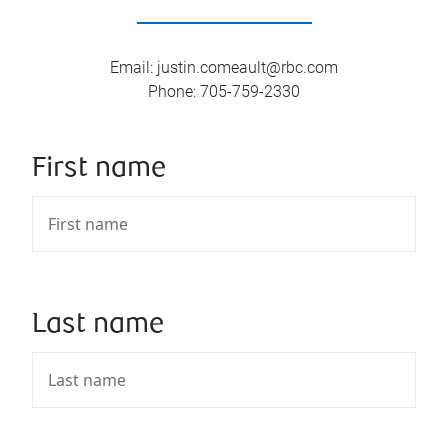
Email
:
justin.comeault@rbc.com
Phone
:
705-759-2330
First name
Last name