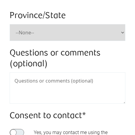
Province/State
Questions or comments
(optional)
Consent to contact*
Yes, you may contact me using the