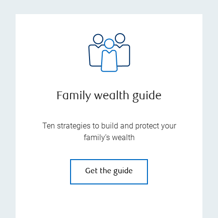
Family wealth guide
Ten strategies to build and protect your
family’s wealth
Get the guide