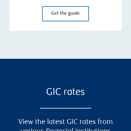
Get the guide
GIC rates
View the latest GIC rates from