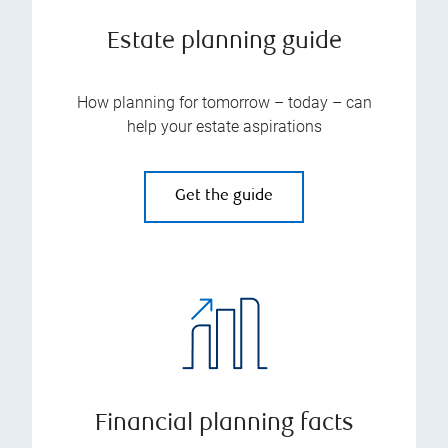
Estate planning guide
How planning for tomorrow – today – can
help your estate aspirations
Get the guide
Financial planning facts