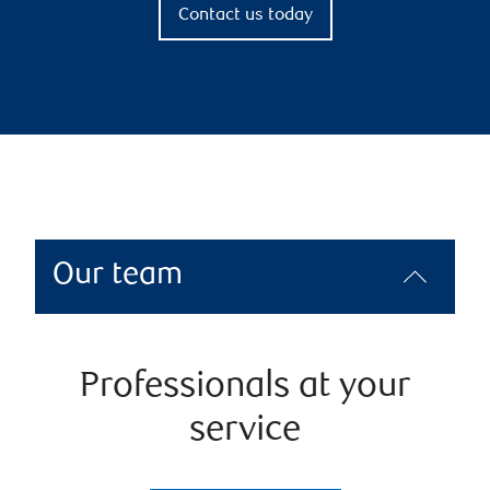
Contact us today
Our team
Professionals at your
service