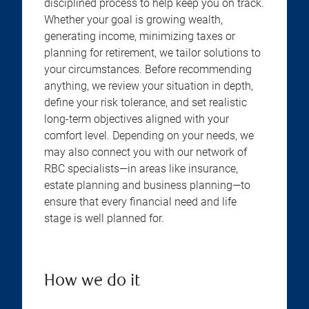
disciplined process to help keep you on track.
Whether your goal is growing wealth,
generating income, minimizing taxes or
planning for retirement, we tailor solutions to
your circumstances. Before recommending
anything, we review your situation in depth,
define your risk tolerance, and set realistic
long-term objectives aligned with your
comfort level. Depending on your needs, we
may also connect you with our network of
RBC specialists—in areas like insurance,
estate planning and business planning—to
ensure that every financial need and life
stage is well planned for.
How we do it