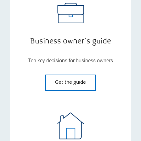
Business owner's guide
Ten key decisions for business owners
Get the guide