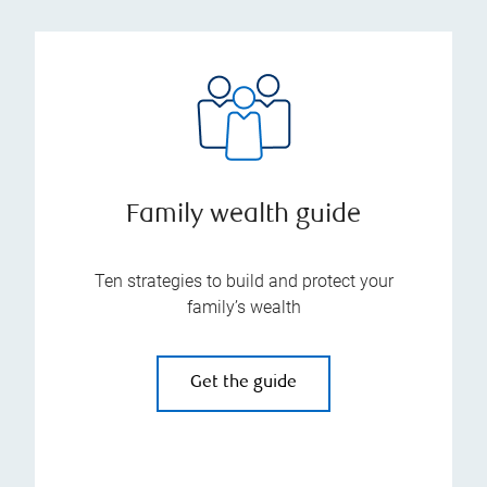
Family wealth guide
Ten strategies to build and protect your
family’s wealth
Get the guide