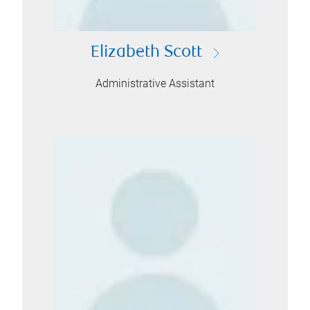
Elizabeth Scott
Administrative Assistant