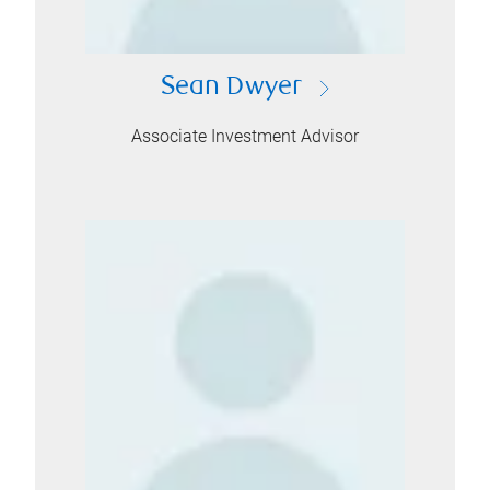
Sean Dwyer
Associate Investment Advisor