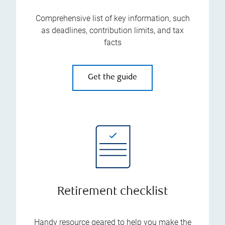
Comprehensive list of key information, such
as deadlines, contribution limits, and tax
facts
Get the guide
Retirement checklist
Handy resource geared to help you make the