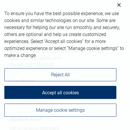
To ensure you have the best possible experience, we use
cookies and similar technologies on our site. Some are
Contact information
necessary for helping our site run smoothly and securely,
others are optional and help us create customized
experiences. Select “Accept all cookies” for a more
Justin Comeault
optimized experience or select “Manage cookie settings” to
Senior Portfolio Manager & Investment Advisor
make a change.
justin.comeault@rbc.com
Phone:
705-759-2330
Reject All
Sean Dwyer
Associate Investment Advisor
Accept all cookies
sean.dwyer@rbc.com
Phone:
705-759-5924
Manage cookie settings
Elizabeth Scott
Administrative Assistant