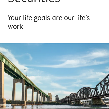
Your life goals are our life’s
work