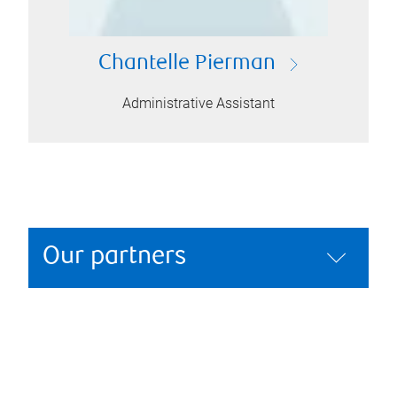
Chantelle Pierman
Administrative Assistant
Our partners