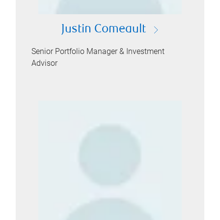
Justin Comeault
Senior Portfolio Manager & Investment
Advisor