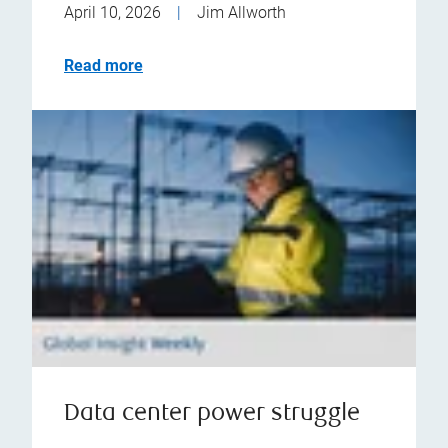
April 10, 2026
|
Jim Allworth
Read more
Data center power struggle