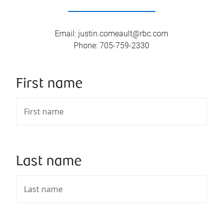
Email
:
justin.comeault@rbc.com
Phone
:
705-759-2330
First name
Last name