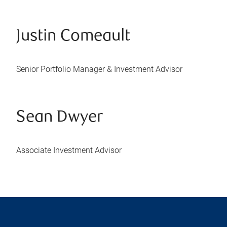
Justin Comeault
Senior Portfolio Manager & Investment Advisor
Sean Dwyer
Associate Investment Advisor