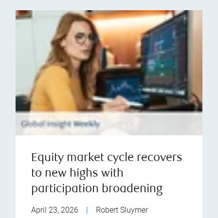
Equity market cycle recovers
to new highs with
participation broadening
April 23, 2026
|
Robert Sluymer