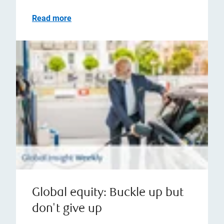
Read more
Global equity: Buckle up but
don't give up