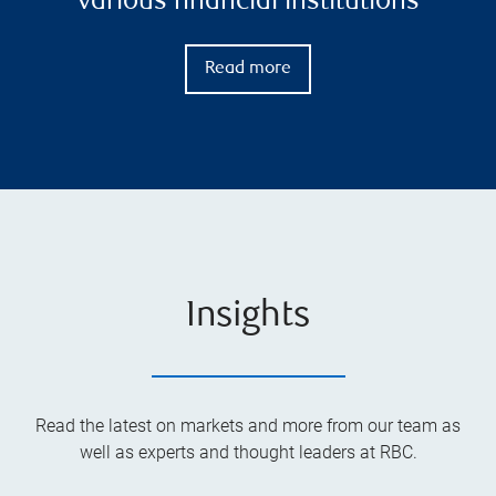
various financial institutions
Read more
Insights
Read the latest on markets and more from our team as
well as experts and thought leaders at RBC.