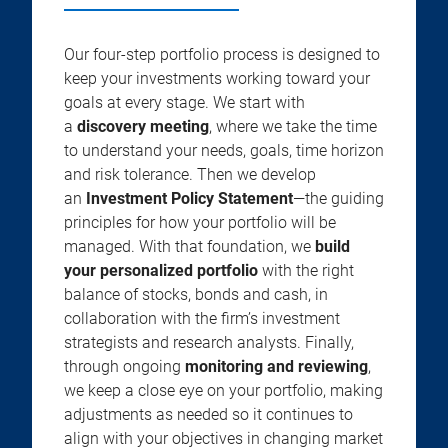
Our four-step portfolio process is designed to
keep your investments working toward your
goals at every stage. We start with
a
discovery meeting
, where we take the time
to understand your needs, goals, time horizon
and risk tolerance. Then we develop
an
Investment Policy Statement
—the guiding
principles for how your portfolio will be
managed. With that foundation, we
build
your personalized portfolio
with the right
balance of stocks, bonds and cash, in
collaboration with the firm’s investment
strategists and research analysts. Finally,
through ongoing
monitoring and reviewing
,
we keep a close eye on your portfolio, making
adjustments as needed so it continues to
align with your objectives in changing market