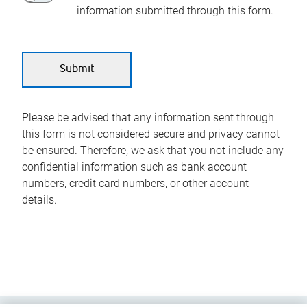
information submitted through this form.
Please be advised that any information sent through
this form is not considered secure and privacy cannot
be ensured. Therefore, we ask that you not include any
confidential information such as bank account
numbers, credit card numbers, or other account
details.