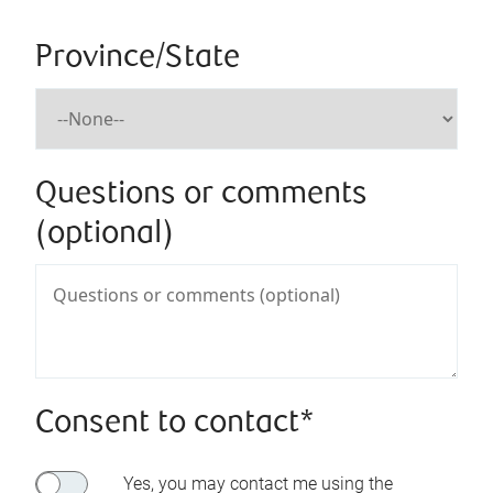
Province/State
Questions or comments
(optional)
Consent to contact*
Yes, you may contact me using the