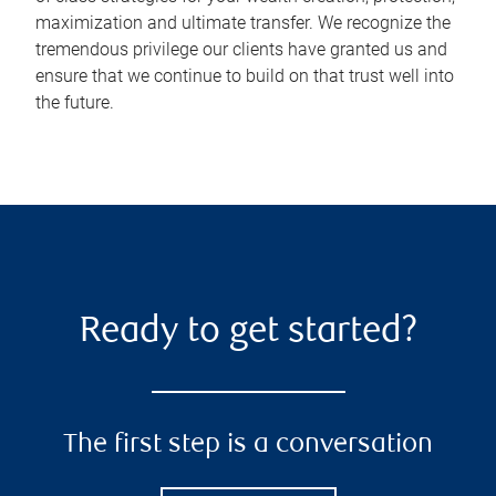
maximization and ultimate transfer. We recognize the
tremendous privilege our clients have granted us and
ensure that we continue to build on that trust well into
the future.
Ready to get started?
The first step is a conversation