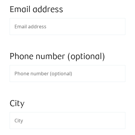
Email address
Phone number (optional)
City