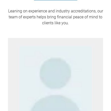
Leaning on experience and industry accreditations, our
team of experts helps bring financial peace of mind to
clients like you.