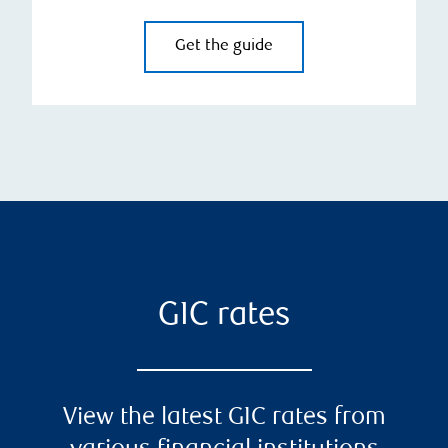
Get the guide
GIC rates
View the latest GIC rates from