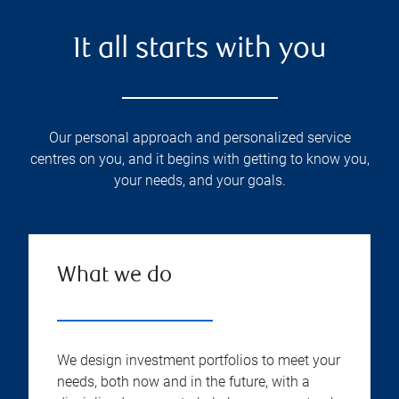
It all starts with you
Our personal approach and personalized service
centres on you, and it begins with getting to know you,
your needs, and your goals.
What we do
We design investment portfolios to meet your
needs, both now and in the future, with a