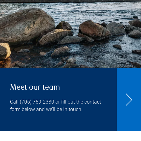
Meet our team
Call
(705) 759-2330
or fill out the contact
form below and we’ll be in touch.