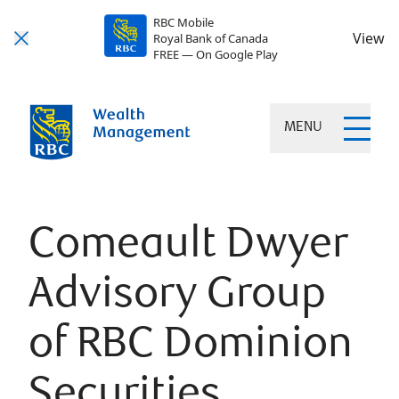
RBC Mobile
View
Royal Bank of Canada
FREE — On Google Play
MENU
Comeault Dwyer
Advisory Group
of RBC Dominion
Securities