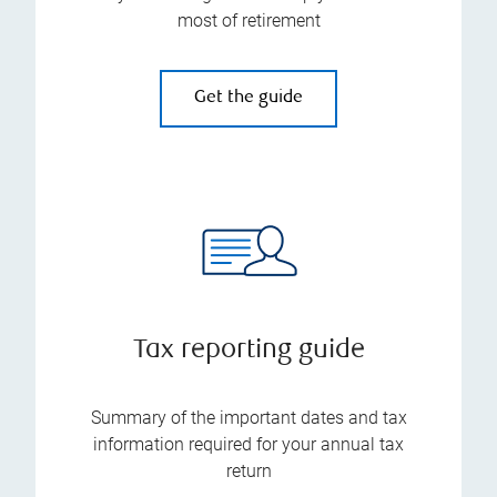
most of retirement
Get the guide
Tax reporting guide
Summary of the important dates and tax
information required for your annual tax
return