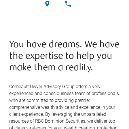
You have dreams. We have
the expertise to help you
make them a reality.
Comeault Dwyer Advisory Group offers a very
experienced and consciousness team of professionals
who are committed to providing premier
comprehensive wealth advice and excellence in your
client experience. By leveraging the unparalleled
resources of RBC Dominion Securities, we deliver top
of class strategies for your wealth creation, protection,