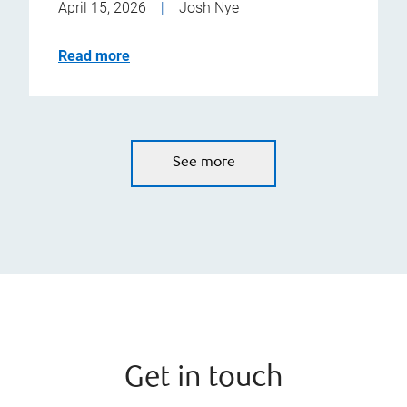
April 15, 2026
|
Josh Nye
Read more
See more
Get in touch