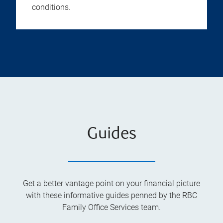
conditions.
Guides
Get a better vantage point on your financial picture
with these informative guides penned by the RBC
Family Office Services team.