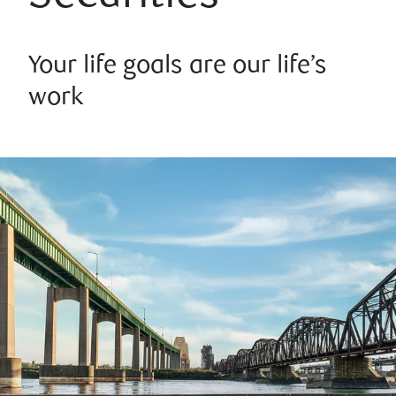
Your life goals are our life’s
work