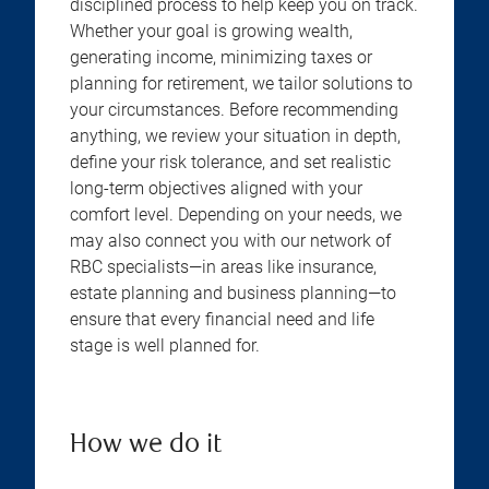
disciplined process to help keep you on track.
Whether your goal is growing wealth,
generating income, minimizing taxes or
planning for retirement, we tailor solutions to
your circumstances. Before recommending
anything, we review your situation in depth,
define your risk tolerance, and set realistic
long-term objectives aligned with your
comfort level. Depending on your needs, we
may also connect you with our network of
RBC specialists—in areas like insurance,
estate planning and business planning—to
ensure that every financial need and life
stage is well planned for.
How we do it