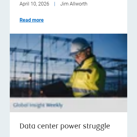
April 10, 2026
|
Jim Allworth
Read more
Data center power struggle