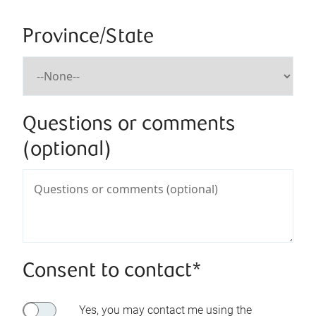
Province/State
Questions or comments
(optional)
Consent to contact*
Yes, you may contact me using the