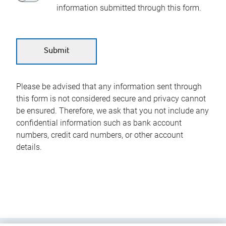
information submitted through this form.
Please be advised that any information sent through
this form is not considered secure and privacy cannot
be ensured. Therefore, we ask that you not include any
confidential information such as bank account
numbers, credit card numbers, or other account
details.