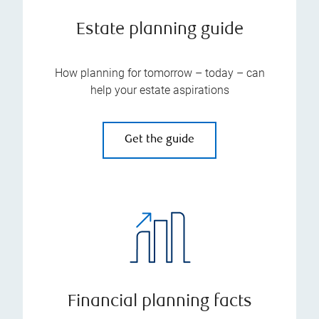
Estate planning guide
How planning for tomorrow – today – can
help your estate aspirations
Get the guide
Financial planning facts