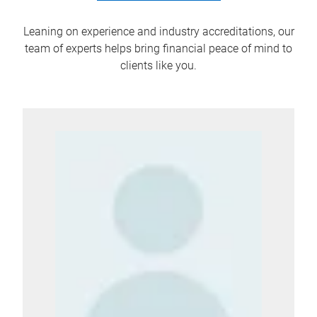
Leaning on experience and industry accreditations, our
team of experts helps bring financial peace of mind to
clients like you.