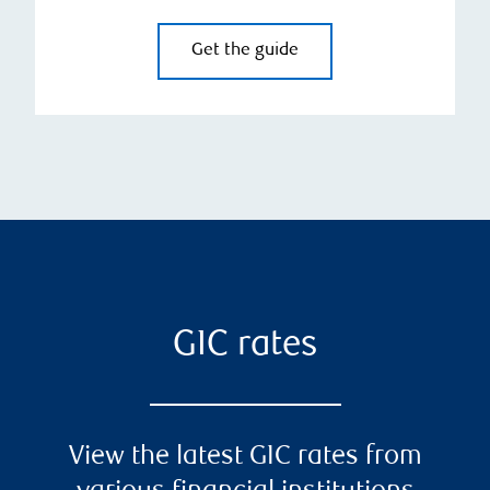
Get the guide
GIC rates
View the latest GIC rates from