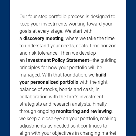
Our four-step portfolio process is designed to
keep your investments working toward your
goals at every stage. We start with
a
discovery meeting
, where we take the time
to understand your needs, goals, time horizon
and risk tolerance. Then we develop
an
Investment Policy Statement
—the guiding
principles for how your portfolio will be
managed. With that foundation, we
build
your personalized portfolio
with the right
balance of stocks, bonds and cash, in
collaboration with the firm’s investment
strategists and research analysts. Finally,
through ongoing
monitoring and reviewing
,
we keep a close eye on your portfolio, making
adjustments as needed so it continues to
align with your objectives in changing market