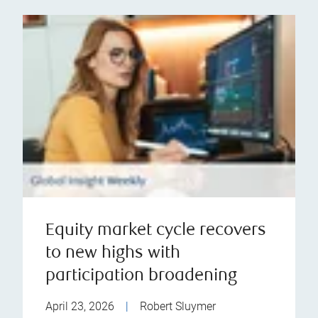
Equity market cycle recovers
to new highs with
participation broadening
April 23, 2026
|
Robert Sluymer