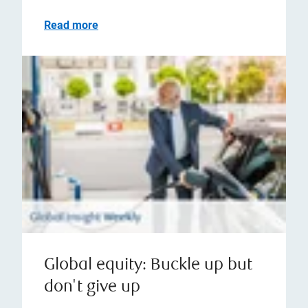
Read more
Global equity: Buckle up but
don't give up