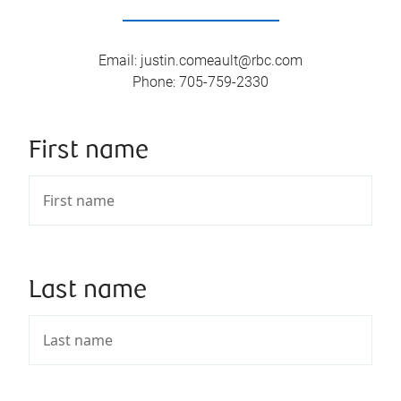
Email
:
justin.comeault@rbc.com
Phone
:
705-759-2330
First name
Last name