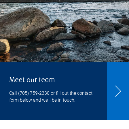
Meet our team
Call
(705) 759-2330
or fill out the contact
form below and we’ll be in touch.