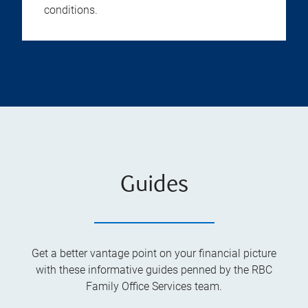
conditions.
Guides
Get a better vantage point on your financial picture
with these informative guides penned by the RBC
Family Office Services team.