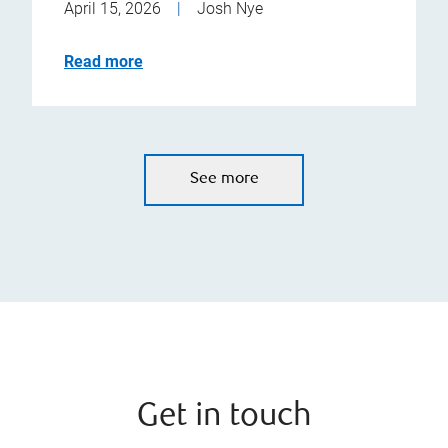
April 15, 2026
|
Josh Nye
Read more
See more
Get in touch