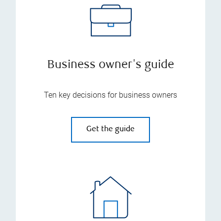
Business owner's guide
Ten key decisions for business owners
Get the guide