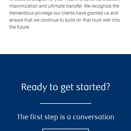
maximization and ultimate transfer. We recognize the
tremendous privilege our clients have granted us and
ensure that we continue to build on that trust well into
the future.
Ready to get started?
The first step is a conversation