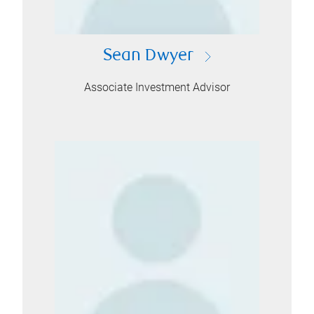
Sean Dwyer
Associate Investment Advisor