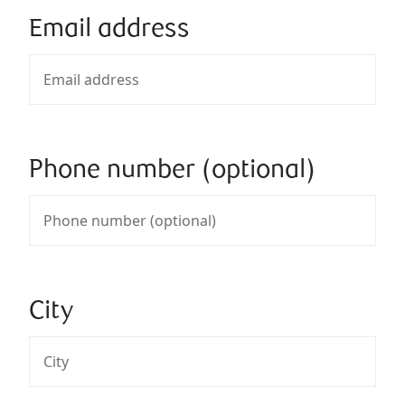
Email address
Phone number (optional)
City