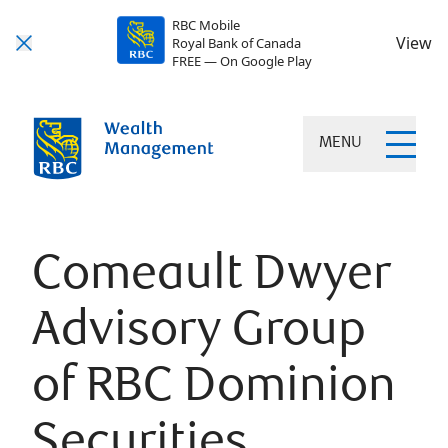
RBC Mobile
View
Royal Bank of Canada
FREE — On Google Play
MENU
Comeault Dwyer
Advisory Group
of RBC Dominion
Securities