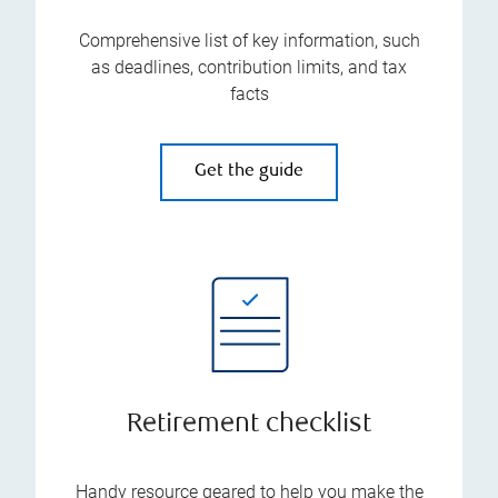
Comprehensive list of key information, such
as deadlines, contribution limits, and tax
facts
Get the guide
Retirement checklist
Handy resource geared to help you make the