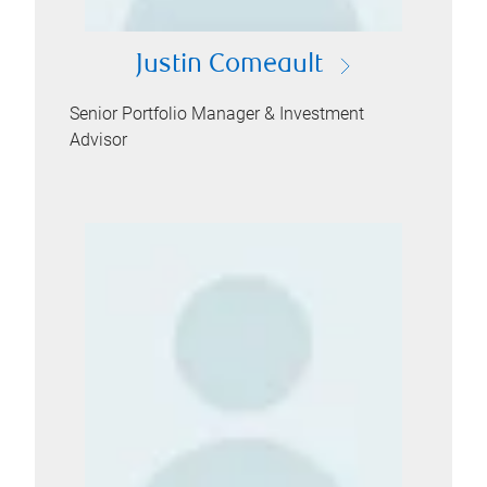
Justin Comeault
Senior Portfolio Manager & Investment
Advisor