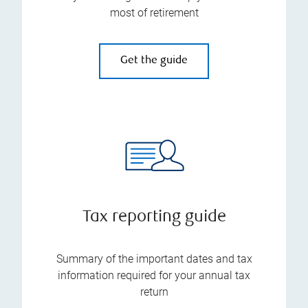
most of retirement
Get the guide
Tax reporting guide
Summary of the important dates and tax
information required for your annual tax
return