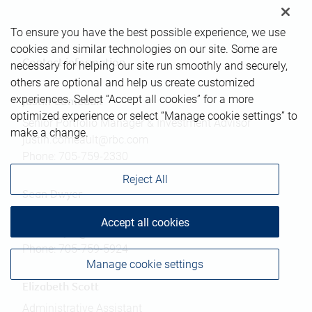
To ensure you have the best possible experience, we use
cookies and similar technologies on our site. Some are
Contact information
necessary for helping our site run smoothly and securely,
others are optional and help us create customized
experiences. Select “Accept all cookies” for a more
Justin Comeault
optimized experience or select “Manage cookie settings” to
Senior Portfolio Manager & Investment Advisor
make a change.
justin.comeault@rbc.com
Phone:
705-759-2330
Reject All
Sean Dwyer
Associate Investment Advisor
Accept all cookies
sean.dwyer@rbc.com
Phone:
705-759-5924
Manage cookie settings
Elizabeth Scott
Administrative Assistant