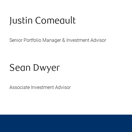
Justin Comeault
Senior Portfolio Manager & Investment Advisor
Sean Dwyer
Associate Investment Advisor