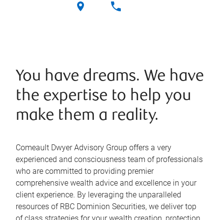
You have dreams. We have
the expertise to help you
make them a reality.
Comeault Dwyer Advisory Group offers a very
experienced and consciousness team of professionals
who are committed to providing premier
comprehensive wealth advice and excellence in your
client experience. By leveraging the unparalleled
resources of RBC Dominion Securities, we deliver top
of class strategies for your wealth creation, protection,