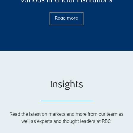
various financial institutions
Read more
Insights
Read the latest on markets and more from our team as
well as experts and thought leaders at RBC.