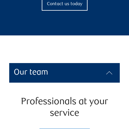
Contact us today
Our team
Professionals at your
service