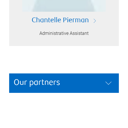
Chantelle Pierman
Administrative Assistant
Our partners