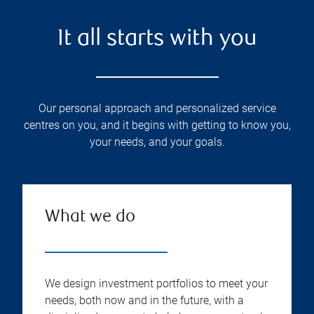
It all starts with you
Our personal approach and personalized service
centres on you, and it begins with getting to know you,
your needs, and your goals.
What we do
We design investment portfolios to meet your
needs, both now and in the future, with a