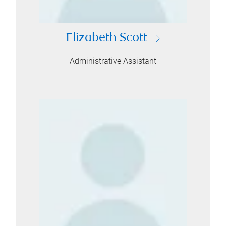
Elizabeth Scott
Administrative Assistant