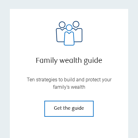
Family wealth guide
Ten strategies to build and protect your
family’s wealth
Get the guide