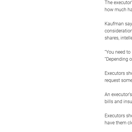
The executor’
how much has
Kaufman says
consideration
shares, intel
“You need to i
“Depending on
Executors sho
request some
An executor’s
bills and ins
Executors sho
have them clo