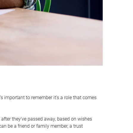
it’s important to remember it’s a role that comes
 after they’ve passed away, based on wishes
can be a friend or family member, a trust