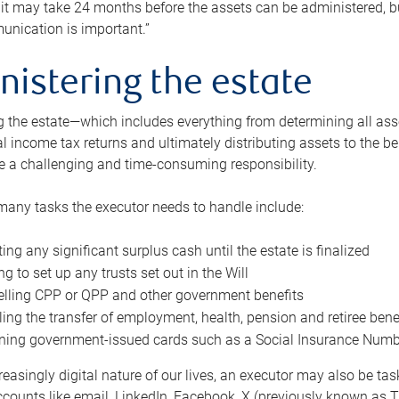
 it may take 24 months before the assets can be administered, bu
unication is important.”
nistering the estate
 the estate—which includes everything from determining all asset
nal income tax returns and ultimately distributing assets to the 
e a challenging and time-consuming responsibility.
many tasks the executor needs to handle include:
ting any significant surplus cash until the estate is finalized
ng to set up any trusts set out in the Will
lling CPP or QPP and other government benefits
ing the transfer of employment, health, pension and retiree bene
ning government-issued cards such as a Social Insurance Number,
reasingly digital nature of our lives, an executor may also be ta
ccounts like email, LinkedIn, Facebook, X (previously known as Tw