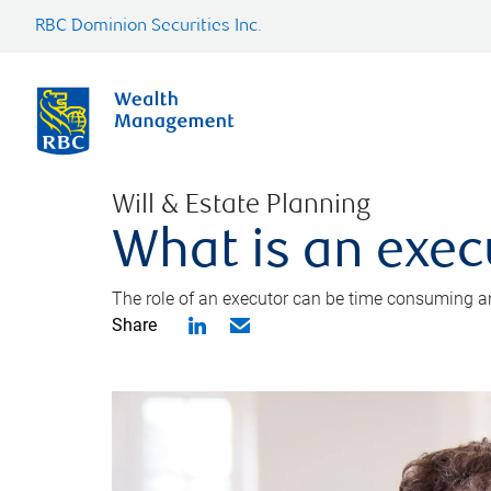
RBC Dominion Securities Inc.
Will & Estate Planning
What is an exec
The role of an executor can be time consuming an
Share