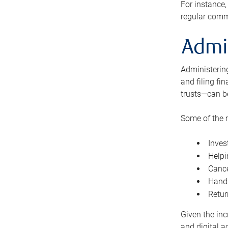
For instance,
regular comm
Admi
Administering
and filing fi
trusts—can b
Some of the 
Inves
Helpi
Cance
Handl
Retur
Given the inc
and digital a