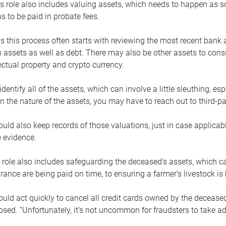
s role also includes valuing assets, which needs to happen as 
 to be paid in probate fees.
 this process often starts with reviewing the most recent bank 
 assets as well as debt. There may also be other assets to cons
lectual property and crypto currency.
dentify all of the assets, which can involve a little sleuthing, es
 the nature of the assets, you may have to reach out to third-pa
uld also keep records of those valuations, just in case applicab
 evidence.
 role also includes safeguarding the deceased’s assets, which c
urance are being paid on time, to ensuring a farmer’s livestock is 
uld act quickly to cancel all credit cards owned by the decease
sed. “Unfortunately, it’s not uncommon for fraudsters to take a