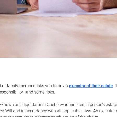
d or family member asks you to be an
executor of their estate
, 
 responsibility—and some risks.
—known as a liquidator in Québec—administers a person’s estate
heir Will and in accordance with all applicable laws. An executor 