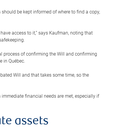
s should be kept informed of where to find a copy,
 have access to it,” says Kaufman, noting that
safekeeping.
mal process of confirming the Will and confirming
le in Québec.
obated Will and that takes some time, so the
 immediate financial needs are met, especially if
te assets