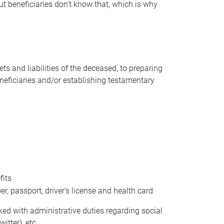
t beneficiaries don’t know that, which is why
s and liabilities of the deceased, to preparing
beneficiaries and/or establishing testamentary
fits
 passport, driver’s license and health card
sked with administrative duties regarding social
itter), etc.