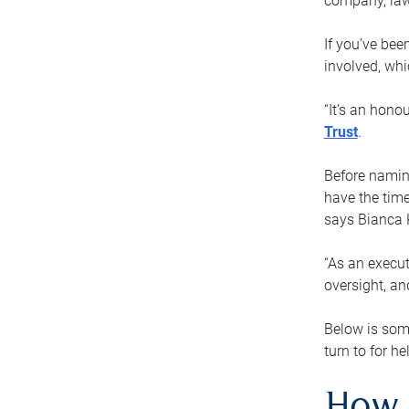
company, law
If you’ve bee
involved, wh
“It’s an hono
Trust
.
Before naming
have the time
says Bianca 
“As an execut
oversight, an
Below is som
turn to for he