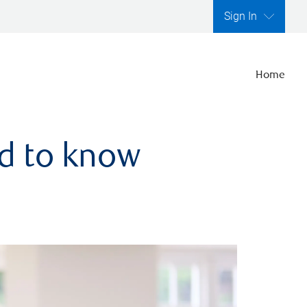
Sign In
Home
ed to know