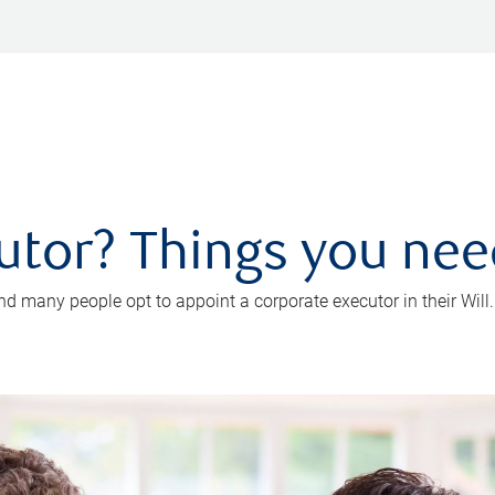
utor? Things you ne
d many people opt to appoint a corporate executor in their Will.