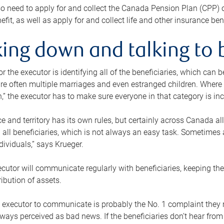
o need to apply for and collect the Canada Pension Plan (CPP) 
efit, as well as apply for and collect life and other insurance ben
ing down and talking to 
or the executor is identifying all of the beneficiaries, which can
re often multiple marriages and even estranged children. Where 
,” the executor has to make sure everyone in that category is in
e and territory has its own rules, but certainly across Canada a
nd all beneficiaries, which is not always an easy task. Sometimes 
ndividuals,” says Krueger.
cutor will communicate regularly with beneficiaries, keeping th
ribution of assets.
n executor to communicate is probably the No. 1 complaint they 
ways perceived as bad news. If the beneficiaries don’t hear from