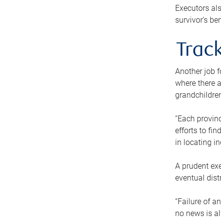
Executors als
survivor’s ben
Track
Another job f
where there a
grandchildren
“Each provinc
efforts to fi
in locating i
A prudent exe
eventual dist
“Failure of a
no news is al