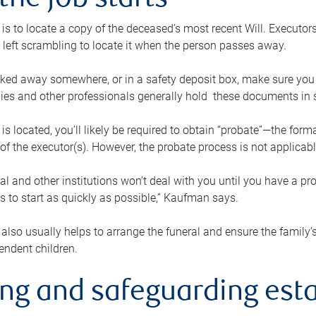
the job starts
p is to locate a copy of the deceased’s most recent Will. Executor
t left scrambling to locate it when the person passes away.
locked away somewhere, or in a safety deposit box, make sure you
ies and other professionals generally hold these documents in 
 is located, you’ll likely be required to obtain “probate”—the for
 of the executor(s). However, the probate process is not applicab
al and other institutions won’t deal with you until you have a pr
 to start as quickly as possible,” Kaufman says.
also usually helps to arrange the funeral and ensure the family’s
endent children.
ing and safeguarding esta