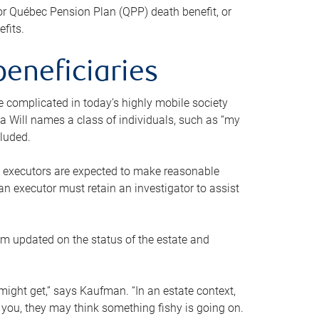
or Québec Pension Plan (QPP) death benefit, or
efits.
beneficiaries
 be complicated in today’s highly mobile society
a Will names a class of individuals, such as “my
cluded.
ll executors are expected to make reasonable
an executor must retain an investigator to assist
em updated on the status of the estate and
might get,” says Kaufman. “In an estate context,
 you, they may think something fishy is going on.