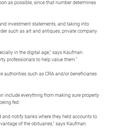
soon as possible, since that number determines
and investment statements, and taking into
ider such as art and antiques, private company
pecially in the digital age,” says Kaufman.
rty professionals to help value them.”
le authorities such as CRA and/or beneficiaries
an include everything from making sure property
being fed.
d and notify banks where they held accounts to
dvantage of the obituaries,” says Kaufman.