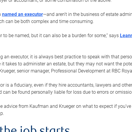
yer or accountant, or some combination of the above.
n
named an executor
—and aren’t in the business of estate admi
ich can be both complex and time consuming.
ur to be named, but it can also be a burden for some,” says
Lean
 an executor, it is always best practice to speak with that per
 it takes to administer an estate, but they may not want the poten
Krueger, senior manager, Professional Development at RBC Royal
or is a fiduciary, even if they hire accountants, lawyers and othe
d can be found personally liable for loss due to errors or omissio
e advice from Kaufman and Krueger on what to expect if you’
lp.