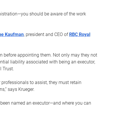
nistration—you should be aware of the work
ne Kaufman
, president and CEO of
RBC Royal
son before appointing them. Not only may they not
tial liability associated with being an executor,
 Trust.
r professionals to assist, they must retain
ns,” says Krueger.
ve been named an executor—and where you can