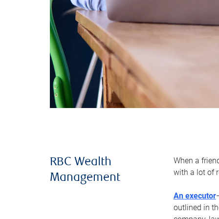
When a frien
RBC Wealth
with a lot of
Management
An executor
outlined in t