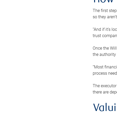
How 
The first ste
so they aren’
“And if it’s 
trust compan
Once the Will
the authority
“Most financi
process needs
The executor 
there are dep
Valu