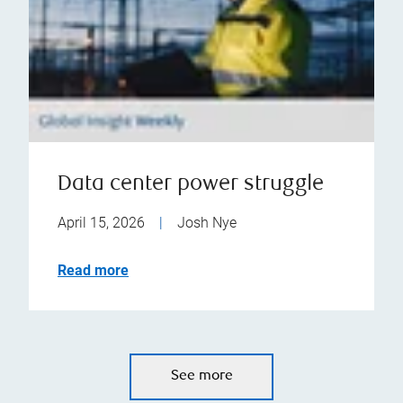
Data center power struggle
April 15, 2026
|
Josh Nye
Read more
See more