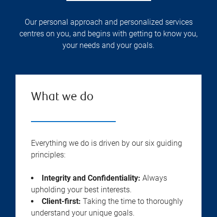
Our personal approach and personalized services
centres on you, and begins with getting to know you,
your needs and your goals.
What we do
Everything we do is driven by our six guiding
principles:
Integrity and Confidentiality:
Always
upholding your best interests.
Client-first:
Taking the time to thoroughly
understand your unique goals.