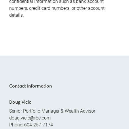
confidential information such as bank account
numbers, credit card numbers, or other account
details.
Contact information
Doug Vicic
Senior Portfolio Manager & Wealth Advisor
doug.vicic@rbc.com
Phone:
604-257-7174