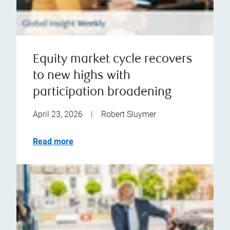
Equity market cycle recovers
to new highs with
participation broadening
April 23, 2026
|
Robert Sluymer
Read more