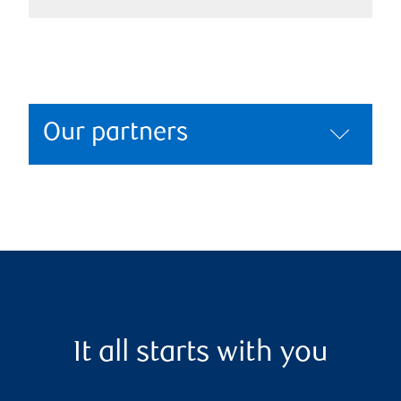
Our partners
It all starts with you