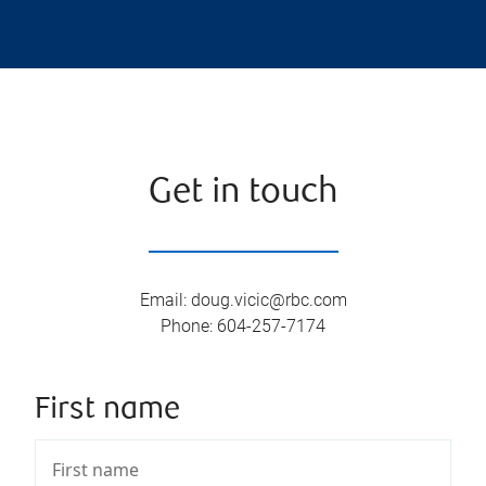
Get in touch
Email
:
doug.vicic@rbc.com
Phone
:
604-257-7174
First name