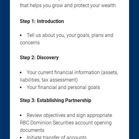
that helps you grow and protect your wealth.
Step 1: Introduction
Tell us about you, your goals, plans and
concerns
Step 2:
Discovery
Your current financial information (assets,
liabilities, tax assessment)
Your financial and personal goals
Step 3:
Establishing Partnership
Review objectives and sign appropriate
RBC Dominion Securities account opening
documents
Initiate transfer of accounts