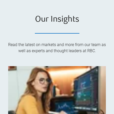
Our Insights
Read the latest on markets and more from our team as
well as experts and thought leaders at RBC.