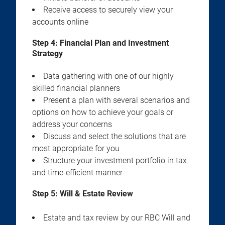
Receive access to securely view your
accounts online
Step 4:
Financial Plan and Investment
Strategy
Data gathering with one of our highly
skilled financial planners
Present a plan with several scenarios and
options on how to achieve your goals or
address your concerns
Discuss and select the solutions that are
most appropriate for you
Structure your investment portfolio in tax
and time-efficient manner
Step 5:
Will & Estate Review
Estate and tax review by our RBC Will and