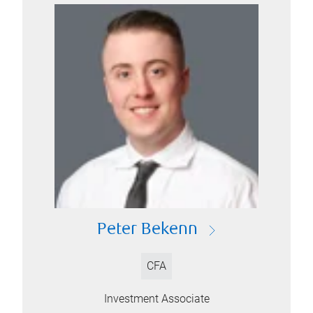
Peter Bekenn
CFA
Investment Associate