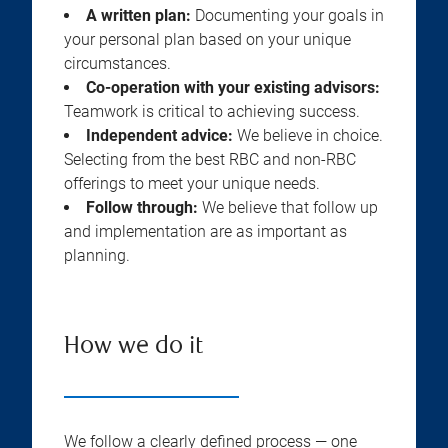
A written plan:
Documenting your goals in
your personal plan based on your unique
circumstances.
Co-operation with your existing advisors:
Teamwork is critical to achieving success.
Independent advice:
We believe in choice.
Selecting from the best RBC and non-RBC
offerings to meet your unique needs.
Follow through:
We believe that follow up
and implementation are as important as
planning.
How we do it
We follow a clearly defined process — one