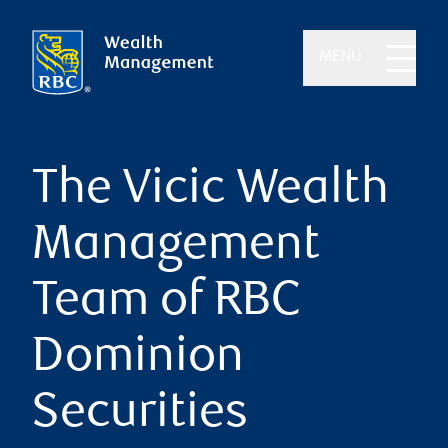
MENU
The Vicic Wealth
Management
Team of RBC
Dominion
Securities