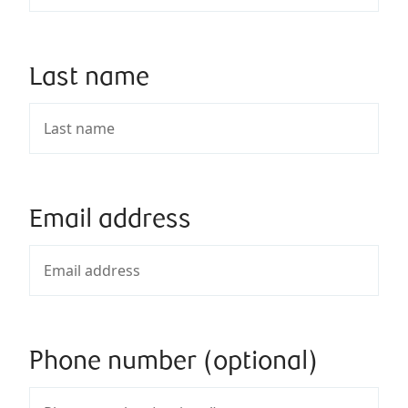
Last name
Email address
Phone number (optional)