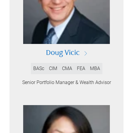
Doug Vicic
BASc
CIM
CMA
FEA
MBA
Senior Portfolio Manager & Wealth Advisor