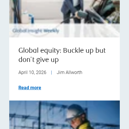
Global equity: Buckle up but
don't give up
April 10, 2026
|
Jim Allworth
Read more