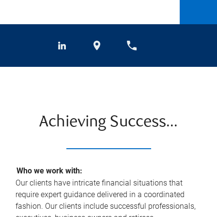
Achieving Success...
Who we work with:
Our clients have intricate financial situations that
require expert guidance delivered in a coordinated
fashion. Our clients include successful professionals,