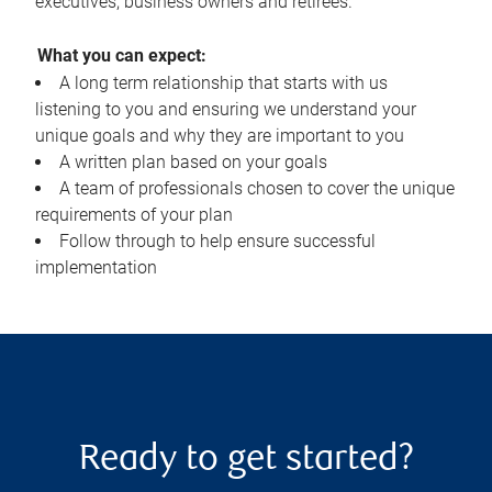
executives, business owners and retirees.
What you can expect:
A long term relationship that starts with us
listening to you and ensuring we understand your
unique goals and why they are important to you
A written plan based on your goals
A team of professionals chosen to cover the unique
requirements of your plan
Follow through to help ensure successful
implementation
Ready to get started?