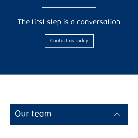
The first step is a conversation
Contact us today
Our team