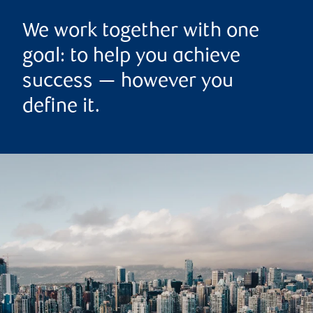
We work together with one
goal: to help you achieve
success — however you
define it.