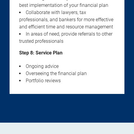
best implementation of your financial plan
Collaborate with lawyers, tax
professionals, and bankers for more effective
and efficient time and resource management
In areas of need, provide referrals to other
trusted professionals
Step 8: Service Plan
Ongoing advice
Overseeing the financial plan
Portfolio reviews