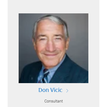
Don Vicic
Consultant