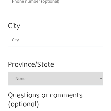
City
Province/State
Questions or comments
(optional)