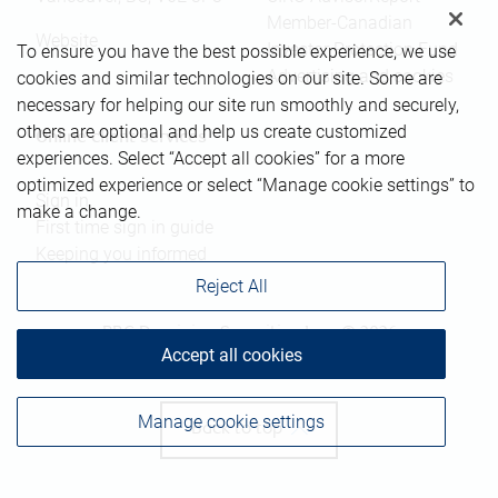
Member-Canadian
Website
Investor Protection Fund
To ensure you have the best possible experience, we use
Advertising and cookies
cookies and similar technologies on our site. Some are
necessary for helping our site run smoothly and securely,
others are optional and help us create customized
Online client services
experiences. Select “Accept all cookies” for a more
optimized experience or select “Manage cookie settings” to
Sign in
make a change.
First time sign in guide
Keeping you informed
Reject All
RBC Dominion Securities Inc., © 2026
Accept all cookies
Manage cookie settings
Back to top