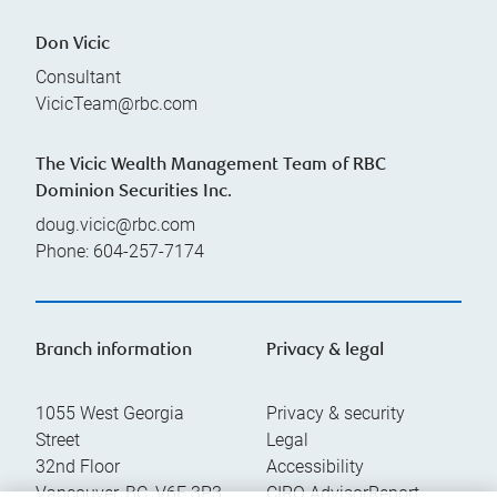
Don Vicic
Consultant
VicicTeam@rbc.com
The Vicic Wealth Management Team of RBC
Dominion Securities Inc.
doug.vicic@rbc.com
Phone:
604-257-7174
Branch information
Privacy & legal
1055 West Georgia
Privacy & security
Street
Legal
32nd Floor
Accessibility
Vancouver
,
BC
,
V6E 3P3
CIRO AdvisorReport