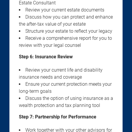
Estate Consultant
Review your current estate documents
Discuss how you can protect and enhance
the after-tax value of your estate
Structure your estate to reflect your legacy
Receive a comprehensive report for you to
review with your legal counsel
Step 6: Insurance Review
Review your current life and disability
insurance needs and coverage
Ensure your current protection meets your
long-term goals
Discuss the option of using insurance as a
wealth protection and tax planning tool
Step 7: Partnership for Performance
Work together with your other advisors for