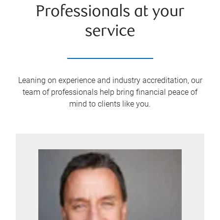
Professionals at your
service
Leaning on experience and industry accreditation, our
team of professionals help bring financial peace of
mind to clients like you.