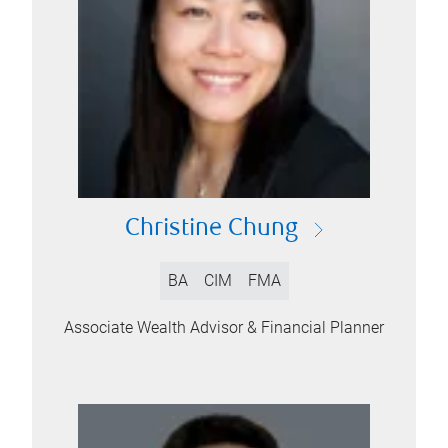
Christine Chung
BA
CIM
FMA
Associate Wealth Advisor & Financial Planner