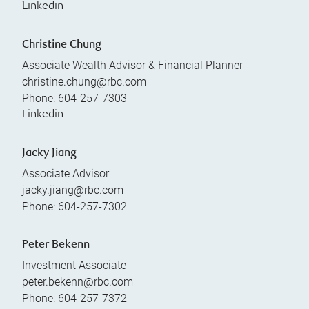
Linkedin
Christine Chung
Associate Wealth Advisor & Financial Planner
christine.chung@rbc.com
Phone:
604-257-7303
Linkedin
Jacky Jiang
Associate Advisor
jacky.jiang@rbc.com
Phone:
604-257-7302
Peter Bekenn
Investment Associate
peter.bekenn@rbc.com
Phone:
604-257-7372