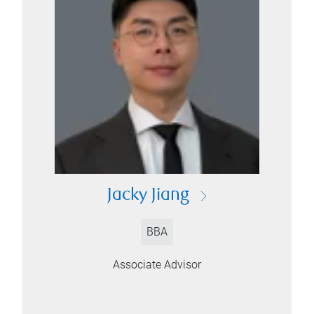
Jacky Jiang
BBA
Associate Advisor