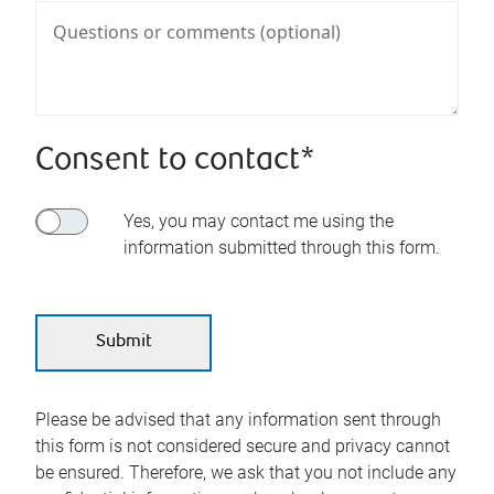
Consent to contact*
Yes, you may contact me using the
information submitted through this form.
Please be advised that any information sent through
this form is not considered secure and privacy cannot
be ensured. Therefore, we ask that you not include any