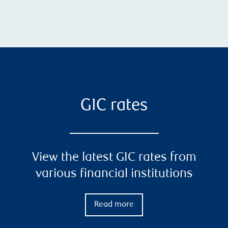
GIC rates
View the latest GIC rates from
various financial institutions
Read more