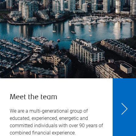
Meet the team
We are a multi-generational group of
educated, experienced, energetic and
committed individuals with over 90 years of
combined financial experience.