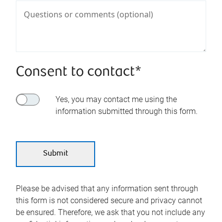
Consent to contact*
Yes, you may contact me using the
information submitted through this form.
Please be advised that any information sent through
this form is not considered secure and privacy cannot
be ensured. Therefore, we ask that you not include any