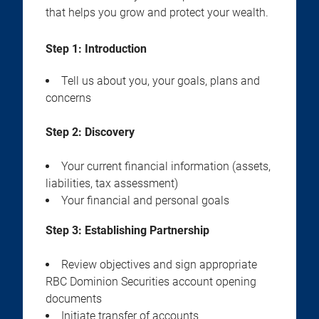
that helps you grow and protect your wealth.
Step 1: Introduction
Tell us about you, your goals, plans and
concerns
Step 2:
Discovery
Your current financial information (assets,
liabilities, tax assessment)
Your financial and personal goals
Step 3:
Establishing Partnership
Review objectives and sign appropriate
RBC Dominion Securities account opening
documents
Initiate transfer of accounts