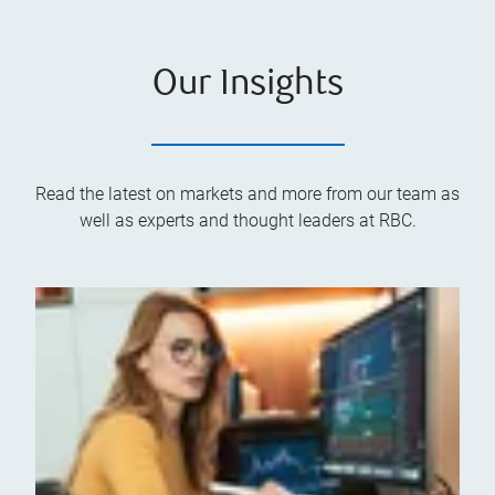
Our Insights
Read the latest on markets and more from our team as
well as experts and thought leaders at RBC.