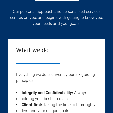
Our personal approach and personalized services
centres on you, and begins with getting to know you,
your needs and your goals.
What we do
Everything we do is driven by our six guiding
principles:
Integrity and Confidentiality:
Always
upholding your best interests.
Client-first:
Taking the time to thoroughly
understand your unique goals.