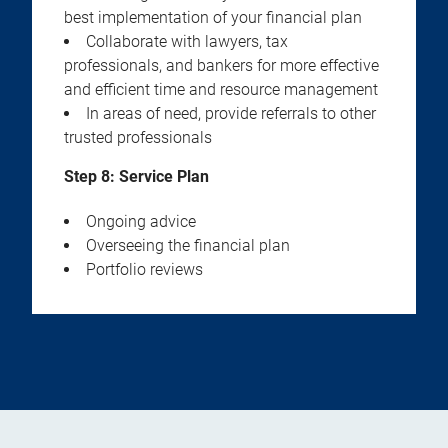
best implementation of your financial plan
Collaborate with lawyers, tax
professionals, and bankers for more effective
and efficient time and resource management
In areas of need, provide referrals to other
trusted professionals
Step 8: Service Plan
Ongoing advice
Overseeing the financial plan
Portfolio reviews