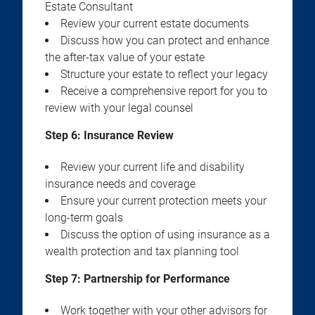
Estate Consultant
Review your current estate documents
Discuss how you can protect and enhance
the after-tax value of your estate
Structure your estate to reflect your legacy
Receive a comprehensive report for you to
review with your legal counsel
Step 6: Insurance Review
Review your current life and disability
insurance needs and coverage
Ensure your current protection meets your
long-term goals
Discuss the option of using insurance as a
wealth protection and tax planning tool
Step 7: Partnership for Performance
Work together with your other advisors for