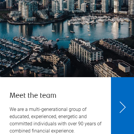
Meet the team
We are a multi-generational group of
educated, experienced, energetic and
committed individuals with over 90 years of
combined financial experience.