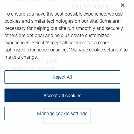
Member-Canadian
Website
Investor Protection Fund
To ensure you have the best possible experience, we use
Advertising and cookies
cookies and similar technologies on our site. Some are
necessary for helping our site run smoothly and securely,
others are optional and help us create customized
Online client services
experiences. Select “Accept all cookies” for a more
optimized experience or select “Manage cookie settings” to
Sign in
make a change.
First time sign in guide
Keeping you informed
Reject All
RBC Dominion Securities Inc., © 2026
Accept all cookies
Manage cookie settings
Back to top