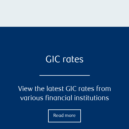
GIC rates
View the latest GIC rates from
various financial institutions
Read more