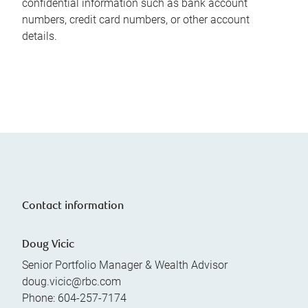
confidential information such as bank account
numbers, credit card numbers, or other account
details.
Contact information
Doug Vicic
Senior Portfolio Manager & Wealth Advisor
doug.vicic@rbc.com
Phone:
604-257-7174