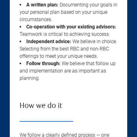
A written plan:
Documenting your goals in
your personal plan based on your unique
circumstances.
Co-operation with your existing advisors:
Teamwork is critical to achieving success.
Independent advice:
We believe in choice.
Selecting from the best RBC and non-RBC
offerings to meet your unique needs.
Follow through:
We believe that follow up
and implementation are as important as
planning.
How we do it
We follow a clearly defined process — one