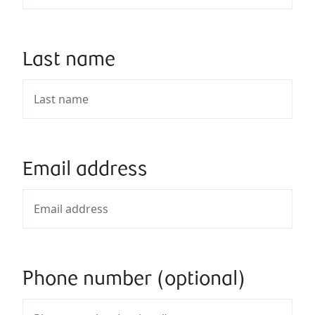
Last name
Email address
Phone number (optional)