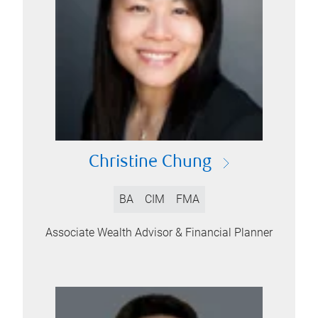
Christine Chung
BA
CIM
FMA
Associate Wealth Advisor & Financial Planner