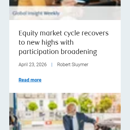
Equity market cycle recovers
to new highs with
participation broadening
April 23, 2026
|
Robert Sluymer
Read more