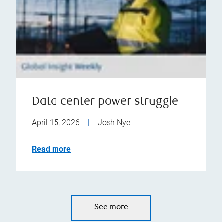
Data center power struggle
April 15, 2026
|
Josh Nye
Read more
See more