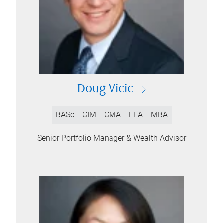
Doug Vicic
BASc
CIM
CMA
FEA
MBA
Senior Portfolio Manager & Wealth Advisor