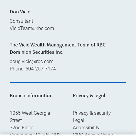
Don Vicic
Consultant
VicicTeam@rbc.com
The Vicic Wealth Management Team of RBC
Dominion Securities Inc.
doug.vicic@rbc.com
Phone:
604-257-7174
Branch information
Privacy & legal
1055 West Georgia
Privacy & security
Street
Legal
32nd Floor
Accessibility
Vancouver
,
BC
,
V6E 3P3
CIRO AdvisorReport