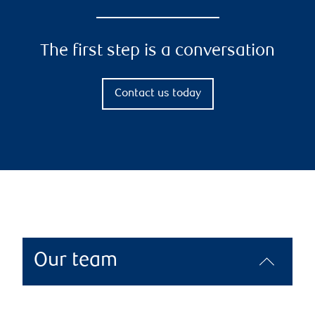
The first step is a conversation
Contact us today
Our team