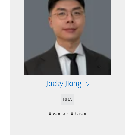
Jacky Jiang
BBA
Associate Advisor