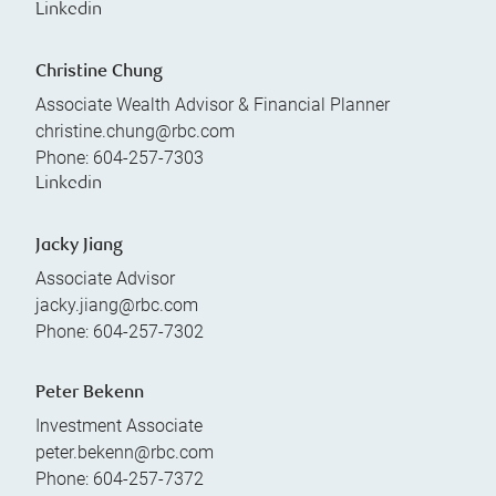
Linkedin
Christine Chung
Associate Wealth Advisor & Financial Planner
christine.chung@rbc.com
Phone:
604-257-7303
Linkedin
Jacky Jiang
Associate Advisor
jacky.jiang@rbc.com
Phone:
604-257-7302
Peter Bekenn
Investment Associate
peter.bekenn@rbc.com
Phone:
604-257-7372