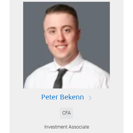
Peter Bekenn
CFA
Investment Associate