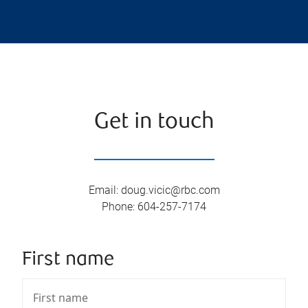
Get in touch
Email
:
doug.vicic@rbc.com
Phone
:
604-257-7174
First name