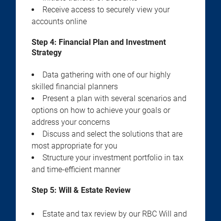
Receive access to securely view your
accounts online
Step 4:
Financial Plan and Investment
Strategy
Data gathering with one of our highly
skilled financial planners
Present a plan with several scenarios and
options on how to achieve your goals or
address your concerns
Discuss and select the solutions that are
most appropriate for you
Structure your investment portfolio in tax
and time-efficient manner
Step 5:
Will & Estate Review
Estate and tax review by our RBC Will and