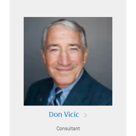
Don Vicic
Consultant