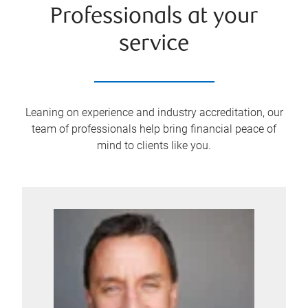
Professionals at your
service
Leaning on experience and industry accreditation, our
team of professionals help bring financial peace of
mind to clients like you.