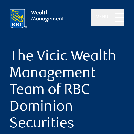
MENU
The Vicic Wealth
Management
Team of RBC
Dominion
Securities