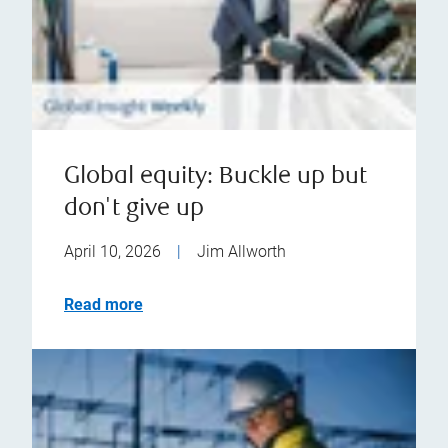
Global equity: Buckle up but
don't give up
April 10, 2026
|
Jim Allworth
Read more