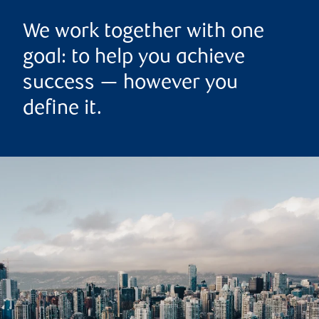
We work together with one
goal: to help you achieve
success — however you
define it.