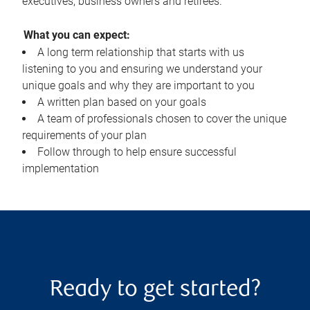
executives, business owners and retirees.
What you can expect:
A long term relationship that starts with us
listening to you and ensuring we understand your
unique goals and why they are important to you
A written plan based on your goals
A team of professionals chosen to cover the unique
requirements of your plan
Follow through to help ensure successful
implementation
Ready to get started?