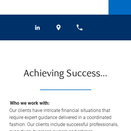
Achieving Success...
Who we work with:
Our clients have intricate financial situations that
require expert guidance delivered in a coordinated
fashion. Our clients include successful professionals,