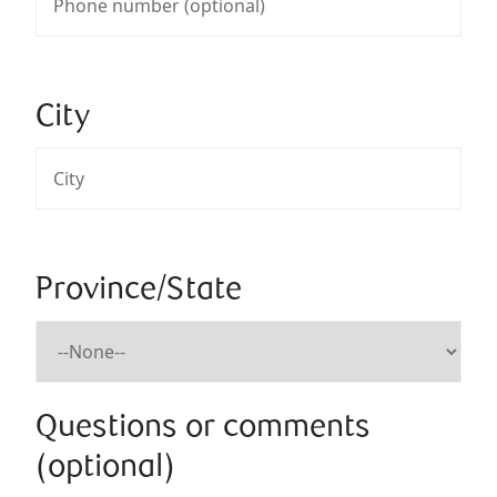
City
Province/State
Questions or comments
(optional)