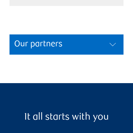
Our partners
It all starts with you