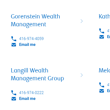
Gorenstein Wealth
Kath
Management
4
E
416-974-4059
Email me
Langill Wealth
Mela
Management Group
4
E
416-974-0222
Email me