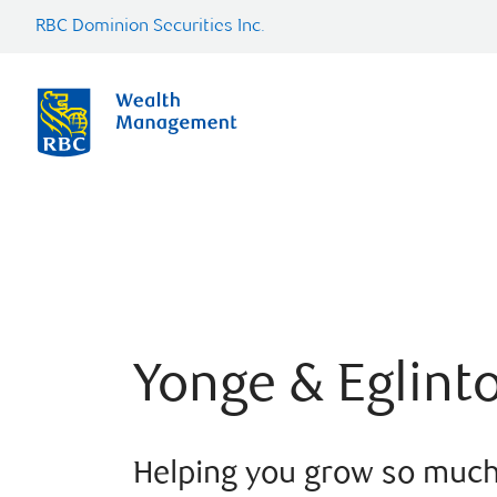
RBC Dominion Securities Inc.
Yonge & Eglint
Helping you grow so muc