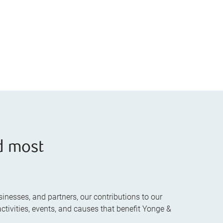
d most
inesses, and partners, our contributions to our
ctivities, events, and causes that benefit Yonge &