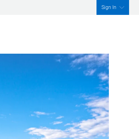
Sign In