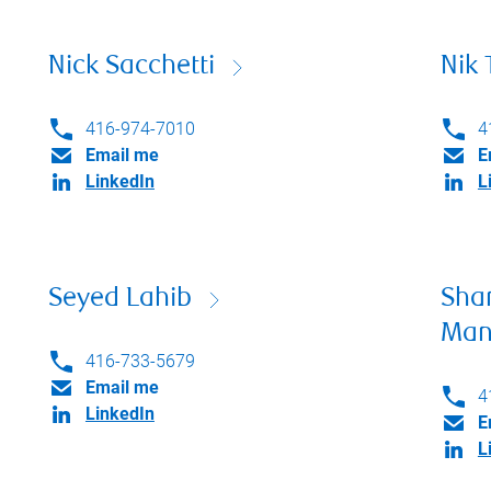
Nick Sacchetti
Nik 
416-974-7010
4
Email me
E
LinkedIn
L
Seyed Lahib
Sha
Man
416-733-5679
Email me
4
LinkedIn
E
L