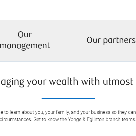
Our
Our partners
management
aging your wealth with utmost 
 to learn about you, your family, and your business so they can 
circumstances. Get to know the
Yonge & Eglinton
branch teams