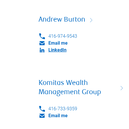
Andrew Burton
416-974-9543
Email me
LinkedIn
Komitas Wealth
Management Group
416-733-9359
Email me