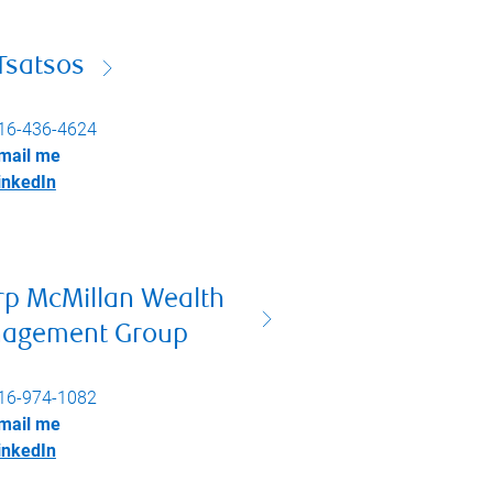
Tsatsos
16-436-4624
mail me
inkedIn
rp McMillan Wealth
agement Group
16-974-1082
mail me
inkedIn