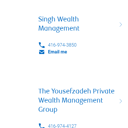
Singh Wealth
Management
416-974-3850
Email me
The Yousefzadeh Private
Wealth Management
Group
416-974-4127