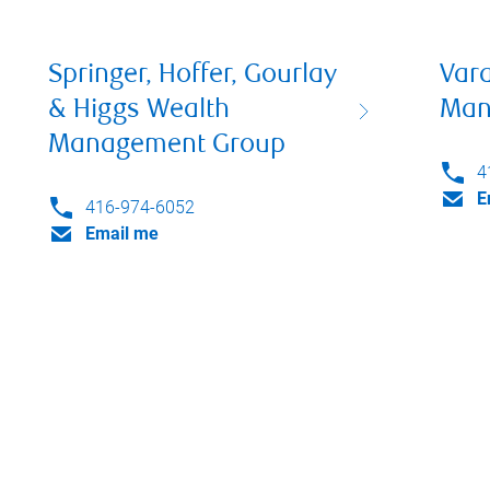
Springer, Hoffer, Gourlay
Var
& Higgs Wealth
Man
Management Group
4
E
416-974-6052
Email me