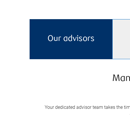
Our advisors
Man
Your dedicated advisor team takes the time