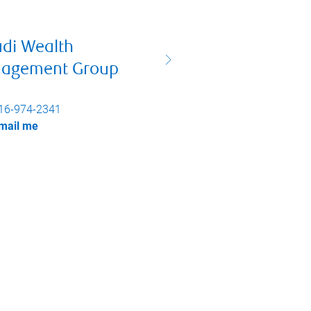
adi Wealth
agement Group
16-974-2341
mail me