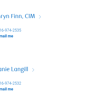
ryn Finn, CIM
16-974-2535
mail me
nie Langill
16-974-2532
mail me