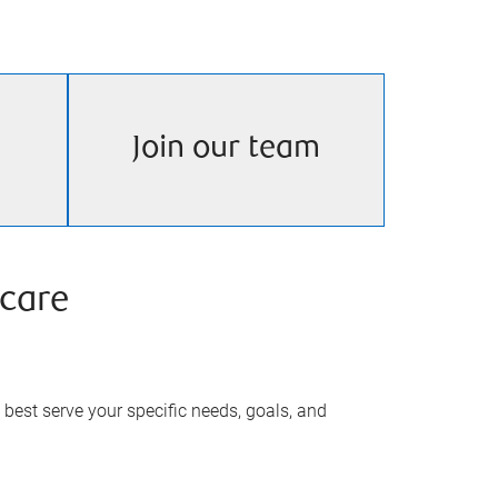
Join our team
care
best serve your specific needs, goals, and
.