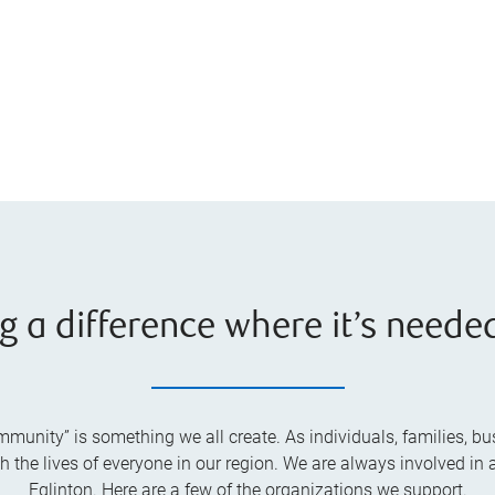
g a difference where it’s neede
unity” is something we all create. As individuals, families, bus
he lives of everyone in our region. We are always involved in a
Eglinton. Here are a few of the organizations we support.