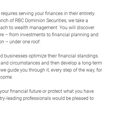
equires serving your finances in their entirety.
nch of RBC Dominion Securities, we take a
oach to wealth management. You will discover
ire – from investments to financial planning and
ion – under one roof.
nd businesses optimize their financial standings.
s and circumstances and then develop a long-term
, we guide you through it, every step of the way, for
 come.
your financial future or protect what you have
stry-leading professionals would be pleased to