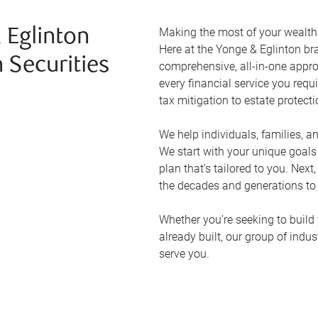
Making the most of your wealth r
 Eglinton
Here at the
Yonge & Eglinton
bra
 Securities
comprehensive, all-in-one appr
every financial service you requ
tax mitigation to estate protect
We help individuals, families, a
We start with your unique goal
plan that’s tailored to you. Next
the decades and generations to
Whether you’re seeking to build 
already built, our group of indu
serve you.