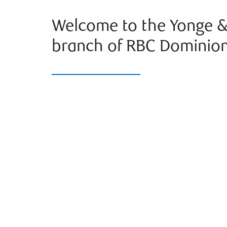
Welcome to the Yonge &
branch of RBC Dominion