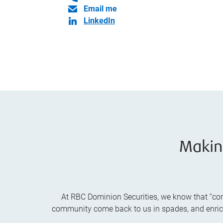
Email me
LinkedIn
Makin
At RBC Dominion Securities, we know that “comm
community come back to us in spades, and enrich t