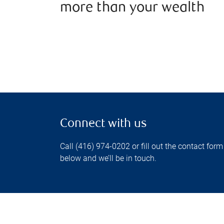
more than your wealth
Connect with us
Call (416) 974-0202 or fill out the contact form
below and we’ll be in touch.