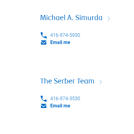
Michael A. Simurda
416-974-5930
Email me
The Serber Team
416-974-3530
Email me