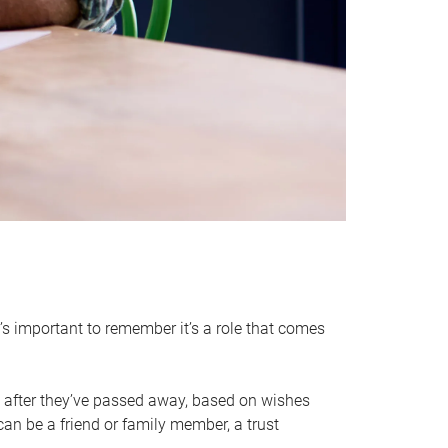
it’s important to remember it’s a role that comes
 after they’ve passed away, based on wishes
can be a friend or family member, a trust