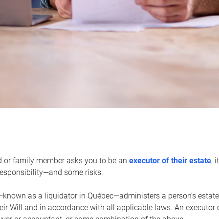
d or family member asks you to be an
executor of their estate
, 
 responsibility—and some risks.
—known as a liquidator in Québec—administers a person’s estate
heir Will and in accordance with all applicable laws. An executor 