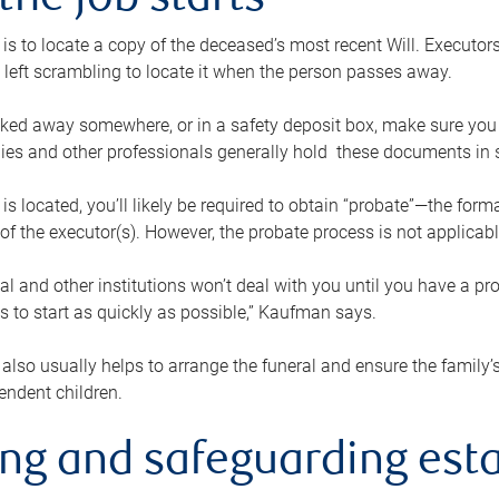
the job starts
p is to locate a copy of the deceased’s most recent Will. Executor
t left scrambling to locate it when the person passes away.
locked away somewhere, or in a safety deposit box, make sure you
ies and other professionals generally hold these documents in 
 is located, you’ll likely be required to obtain “probate”—the for
 of the executor(s). However, the probate process is not applicab
al and other institutions won’t deal with you until you have a pr
 to start as quickly as possible,” Kaufman says.
also usually helps to arrange the funeral and ensure the family’s
endent children.
ing and safeguarding esta