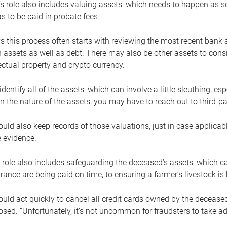
s role also includes valuing assets, which needs to happen as 
 to be paid in probate fees.
 this process often starts with reviewing the most recent bank 
 assets as well as debt. There may also be other assets to cons
lectual property and crypto currency.
dentify all of the assets, which can involve a little sleuthing, es
 the nature of the assets, you may have to reach out to third-pa
uld also keep records of those valuations, just in case applicab
 evidence.
 role also includes safeguarding the deceased’s assets, which c
urance are being paid on time, to ensuring a farmer’s livestock is 
uld act quickly to cancel all credit cards owned by the decease
sed. “Unfortunately, it’s not uncommon for fraudsters to take a