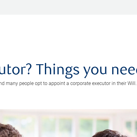
utor? Things you ne
d many people opt to appoint a corporate executor in their Will.