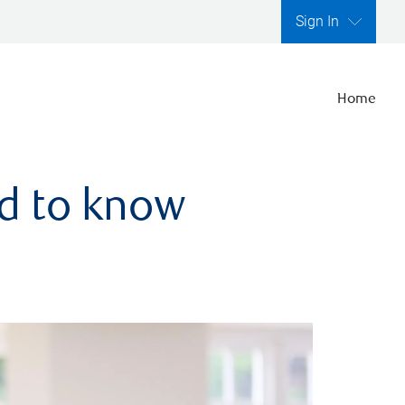
Sign In
Home
ed to know