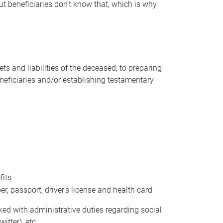
t beneficiaries don’t know that, which is why
s and liabilities of the deceased, to preparing
beneficiaries and/or establishing testamentary
fits
 passport, driver’s license and health card
sked with administrative duties regarding social
itter), etc.