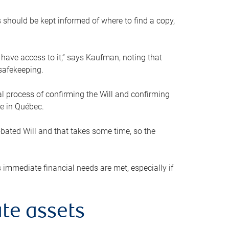
s should be kept informed of where to find a copy,
 have access to it,” says Kaufman, noting that
safekeeping.
mal process of confirming the Will and confirming
le in Québec.
obated Will and that takes some time, so the
 immediate financial needs are met, especially if
te assets