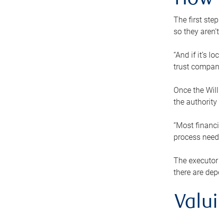
How 
The first ste
so they aren’
“And if it’s 
trust compan
Once the Will
the authority
“Most financi
process needs
The executor 
there are dep
Valu