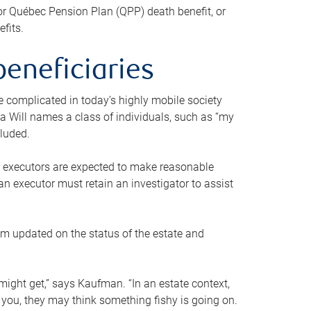
or Québec Pension Plan (QPP) death benefit, or
efits.
beneficiaries
 be complicated in today’s highly mobile society
a Will names a class of individuals, such as “my
cluded.
ll executors are expected to make reasonable
an executor must retain an investigator to assist
em updated on the status of the estate and
might get,” says Kaufman. “In an estate context,
 you, they may think something fishy is going on.