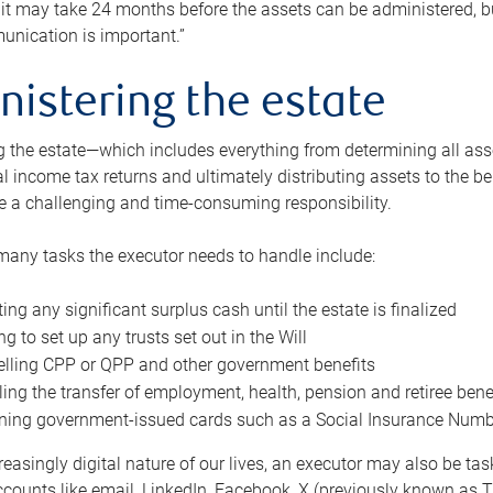
 it may take 24 months before the assets can be administered, bu
unication is important.”
nistering the estate
 the estate—which includes everything from determining all asset
nal income tax returns and ultimately distributing assets to the 
e a challenging and time-consuming responsibility.
many tasks the executor needs to handle include:
ting any significant surplus cash until the estate is finalized
ng to set up any trusts set out in the Will
lling CPP or QPP and other government benefits
ing the transfer of employment, health, pension and retiree bene
ning government-issued cards such as a Social Insurance Number,
reasingly digital nature of our lives, an executor may also be ta
ccounts like email, LinkedIn, Facebook, X (previously known as Tw