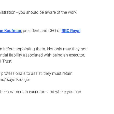
nistration—you should be aware of the work
ne Kaufman
, president and CEO of
RBC Royal
son before appointing them. Not only may they not
tial liability associated with being an executor,
 Trust.
r professionals to assist, they must retain
ns,” says Krueger.
ve been named an executor—and where you can