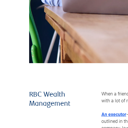
When a frien
RBC Wealth
with a lot of
Management
An executor
outlined in t