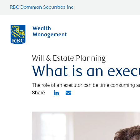
RBC Dominion Securities Inc.
Will & Estate Planning
What is an exec
The role of an executor can be time consuming an
Share