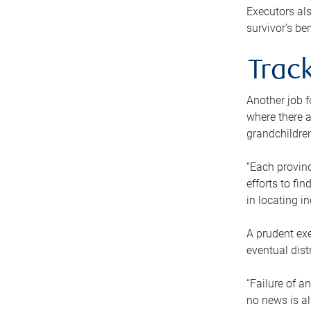
Executors als
survivor’s ben
Track
Another job f
where there a
grandchildren
“Each provinc
efforts to fi
in locating i
A prudent exe
eventual dist
“Failure of a
no news is al