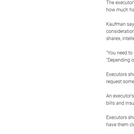
The executor’
how much has
Kaufman says
consideration
shares, intel
“You need to i
“Depending on
Executors sho
request some
An executor’s
bills and ins
Executors sho
have them clo