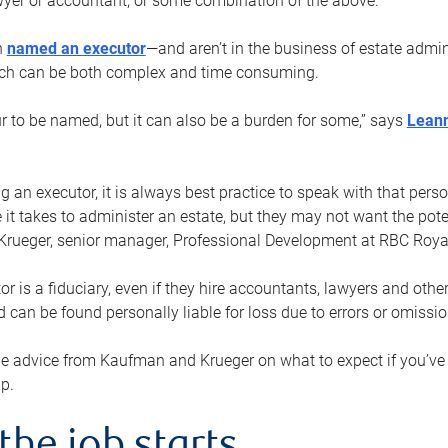
yer or accountant, or some combination of the above.
n
named an executor
—and aren’t in the business of estate admi
ich can be both complex and time consuming.
ur to be named, but it can also be a burden for some,” says
Lean
 an executor, it is always best practice to speak with that per
 it takes to administer an estate, but they may not want the poten
Krueger, senior manager, Professional Development at RBC Royal
or is a fiduciary, even if they hire accountants, lawyers and othe
d can be found personally liable for loss due to errors or omissio
e advice from Kaufman and Krueger on what to expect if you’
lp.