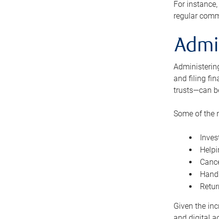
For instance,
regular comm
Admi
Administering
and filing fi
trusts—can b
Some of the 
Inves
Helpi
Cance
Handl
Retur
Given the inc
and digital a