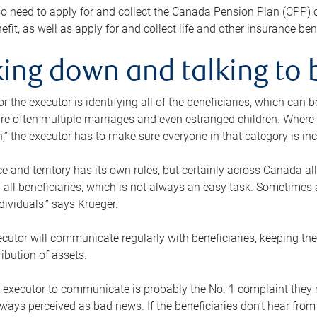
o need to apply for and collect the Canada Pension Plan (CPP) 
efit, as well as apply for and collect life and other insurance ben
ing down and talking to 
or the executor is identifying all of the beneficiaries, which can
re often multiple marriages and even estranged children. Where 
,” the executor has to make sure everyone in that category is in
e and territory has its own rules, but certainly across Canada a
nd all beneficiaries, which is not always an easy task. Sometimes 
ndividuals,” says Krueger.
cutor will communicate regularly with beneficiaries, keeping th
ribution of assets.
n executor to communicate is probably the No. 1 complaint they 
ways perceived as bad news. If the beneficiaries don’t hear from