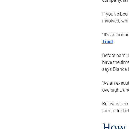
company, law
If you’ve bee
involved, wh
“It’s an hono
Trust
.
Before naming
have the time
says Bianca 
“As an execut
oversight, an
Below is som
turn to for he