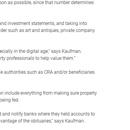
soon as possible, since that number determines
and investment statements, and taking into
ider such as art and antiques, private company
pecially in the digital age,” says Kaufman.
rty professionals to help value them.”
le authorities such as CRA and/or beneficiaries
an include everything from making sure property
being fed.
d and notify banks where they held accounts to
dvantage of the obituaries,” says Kaufman.