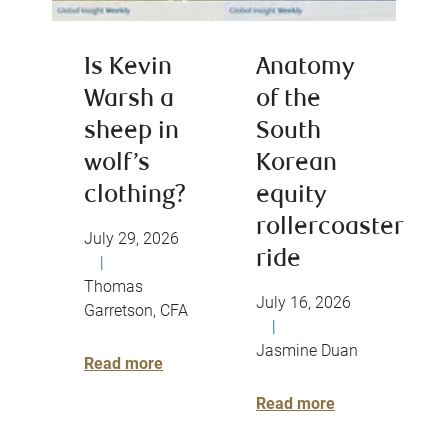
Is Kevin
Anatomy
Warsh a
of the
sheep in
South
wolf’s
Korean
clothing?
equity
rollercoaster
July 29, 2026
ride
|
Thomas
July 16, 2026
Garretson, CFA
|
Jasmine Duan
Read more
Read more