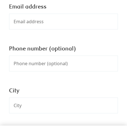
Email address
Phone number (optional)
City