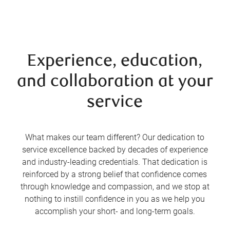
Experience, education,
and collaboration at your
service
What makes our team different? Our dedication to
service excellence backed by decades of experience
and industry-leading credentials. That dedication is
reinforced by a strong belief that confidence comes
through knowledge and compassion, and we stop at
nothing to instill confidence in you as we help you
accomplish your short- and long-term goals.