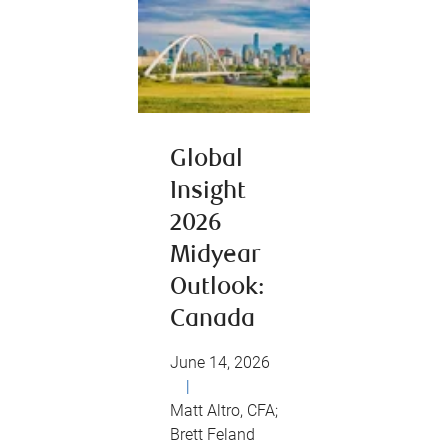
Global
Insight
2026
Midyear
Outlook:
Canada
June 14, 2026
|
Matt Altro, CFA;
Brett Feland