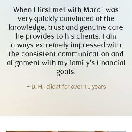
When I first met with Marc I was
very quickly convinced of the
knowledge, trust and genuine care
he provides to his clients. I am
always extremely impressed with
the consistent communication and
alignment with my family’s financial
goals.
– D. H., client for over 10 years