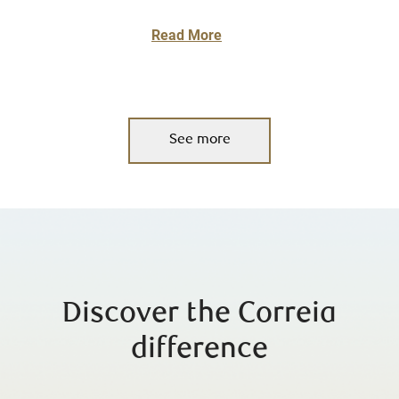
Read More
See more
Discover the Correia
difference