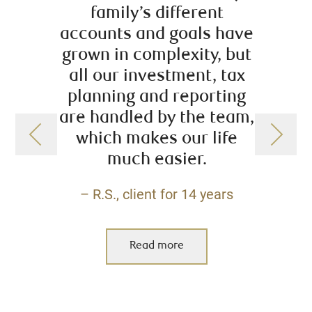
family’s different
starte
accounts and goals have
plann
grown in complexity, but
ext
all our investment, tax
helpe
planning and reporting
me w
are handled by the team,
rec
which makes our life
reti
much easier.
financ
es
– R.S., client for 14 years
co
a
addit
Read more
servi
Se
availa