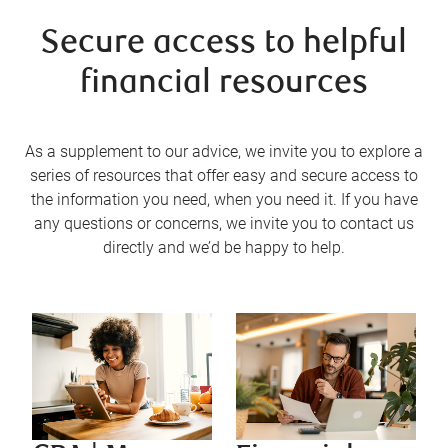
Secure access to helpful
financial resources
As a supplement to our advice, we invite you to explore a
series of resources that offer easy and secure access to
the information you need, when you need it. If you have
any questions or concerns, we invite you to contact us
directly and we’d be happy to help.