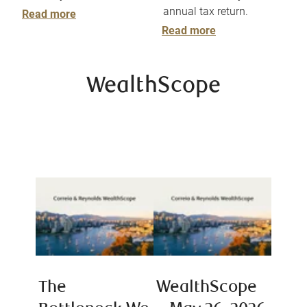
annual tax return.
Read more
Read more
WealthScope
The
WealthScope