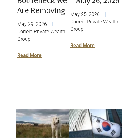
Bottleneck We
– May 26, 2026
Are Removing
May 25, 2026
|
Correia Private Wealth
May 29, 2026
|
Group
Correia Private Wealth
Group
Read More
Read More