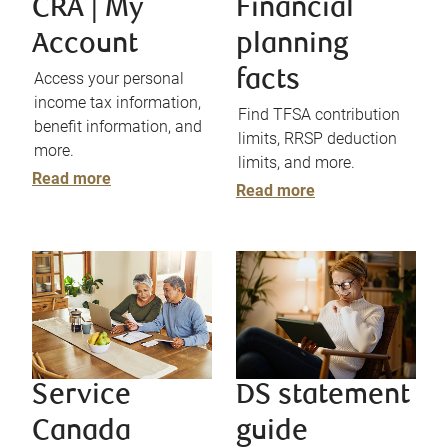
CRA | My
Financial
Account
planning
facts
Access your personal
income tax information,
Find TFSA contribution
benefit information, and
limits, RRSP deduction
more.
limits, and more.
Read more
Read more
Service
DS statement
Canada
guide