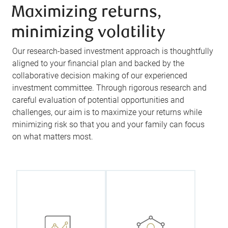
Maximizing returns,
minimizing volatility
Our research-based investment approach is thoughtfully
aligned to your financial plan and backed by the
collaborative decision making of our experienced
investment committee. Through rigorous research and
careful evaluation of potential opportunities and
challenges, our aim is to maximize your returns while
minimizing risk so that you and your family can focus
We work
on what matters most.
Every
closely with
investment
you to create
decision we
your
make on your
Investment
behalf is
Policy
backed by our
Statement
team’s
(IPS), a
collective