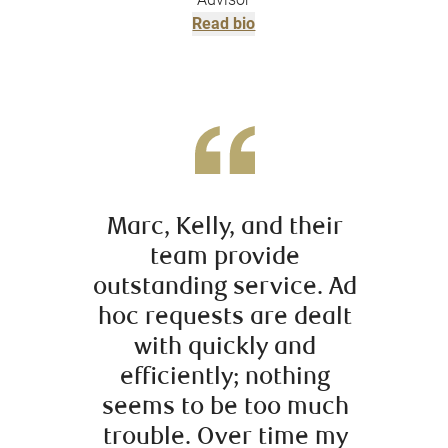
Read bio
Marc, Kelly, and their
It ha
team provide
worki
outstanding service. Ad
the 
hoc requests are dealt
R
with quickly and
Secu
efficiently; nothing
introd
seems to be too much
10 ye
trouble. Over time my
inves