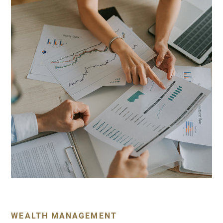
WEALTH MANAGEMENT