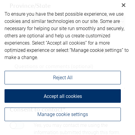
Province/State
To ensure you have the best possible experience, we use
cookies and similar technologies on our site. Some are
necessary for helping our site run smoothly and securely,
others are optional and help us create customized
experiences. Select “Accept all cookies” for a more
optimized experience or select “Manage cookie settings” to
Questions or comments (optional)
make a change.
Reject All
Accept all cookies
Consent to contact*
Manage cookie settings
Yes, you may contact me using the
information submitted through this form.