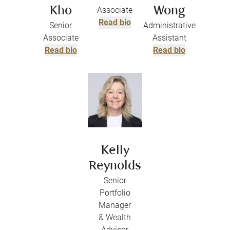
Kho
Associate
Wong
Read bio
Senior
Administrative
Associate
Assistant
Read bio
Read bio
Kelly
Reynolds
Senior
Portfolio
Manager
& Wealth
Advisor