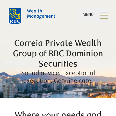
MENU
Correia Private Wealth
Group of RBC Dominion
Securities
Sound advice. Exceptional
execution. Genuine care.
Where your needs and