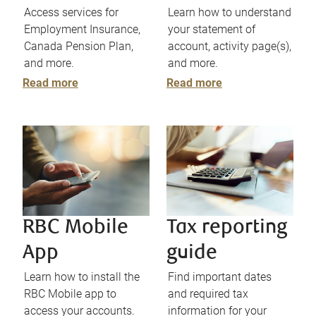
Access services for
Learn how to understand
Employment Insurance,
your statement of
Canada Pension Plan,
account, activity page(s),
and more.
and more.
Read more
Read more
RBC Mobile
Tax reporting
App
guide
Learn how to install the
Find important dates
RBC Mobile app to
and required tax
access your accounts.
information for your