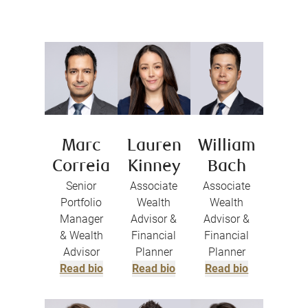
Marc
Lauren
William
Correia
Kinney
Bach
Senior
Associate
Associate
Portfolio
Wealth
Wealth
Manager
Advisor &
Advisor &
& Wealth
Financial
Financial
Advisor
Planner
Planner
Read bio
Read bio
Read bio