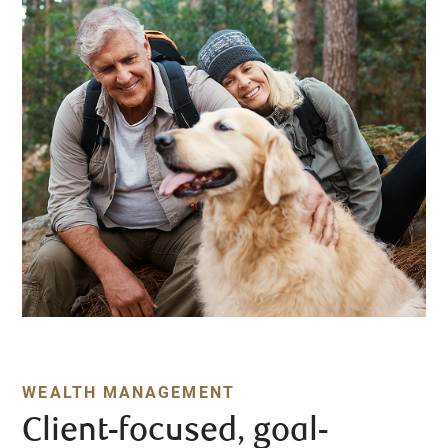
WEALTH MANAGEMENT
Client-focused, goal-