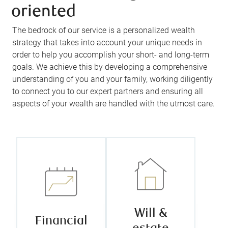
oriented
The bedrock of our service is a personalized wealth
strategy that takes into account your unique needs in
order to help you accomplish your short- and long-term
goals. We achieve this by developing a comprehensive
understanding of you and your family, working diligently
We leverage
We help you
to connect you to our expert partners and ensuring all
the vast
plan for
aspects of your wealth are handled with the utmost care.
knowledge
tomorrow
and
today by
experience of
recommending
our in-house
strategies that
financial
align with your
planner, taking
unique goals,
the time to get
protect your
to know you,
assets, and
your needs,
ease the
Will &
and your
Financial
transition of