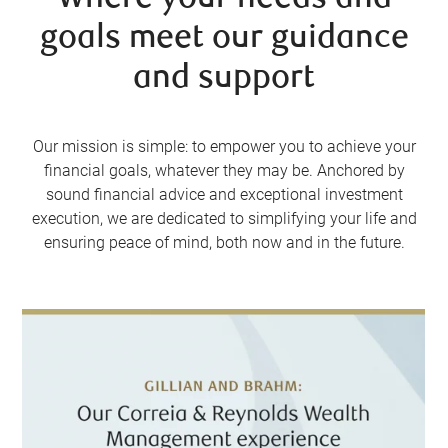
goals meet our guidance
and support
Our mission is simple: to empower you to achieve your
financial goals, whatever they may be. Anchored by
sound financial advice and exceptional investment
execution, we are dedicated to simplifying your life and
ensuring peace of mind, both now and in the future.