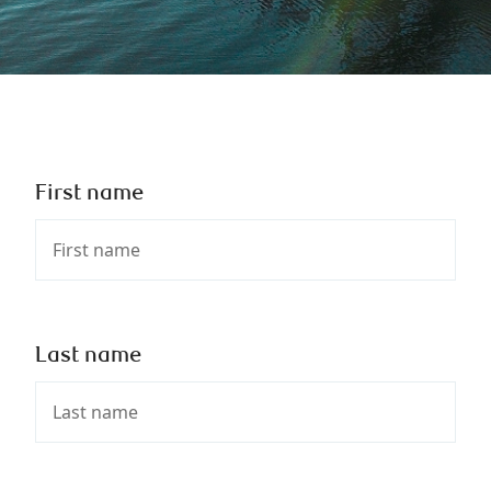
First name
Last name