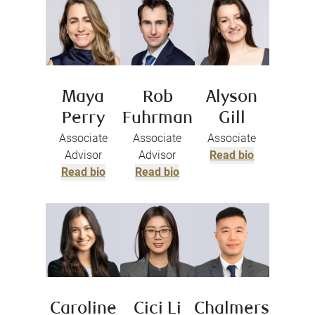
Maya
Rob
Alyson
Perry
Fuhrman
Gill
Associate
Associate
Associate
Advisor
Advisor
Read bio
Read bio
Read bio
Caroline
Cici Li
Chalmers