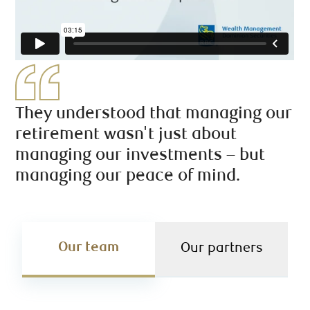
They understood that managing our
retirement wasn't just about
managing our investments – but
managing our peace of mind.
Our team
Our partners