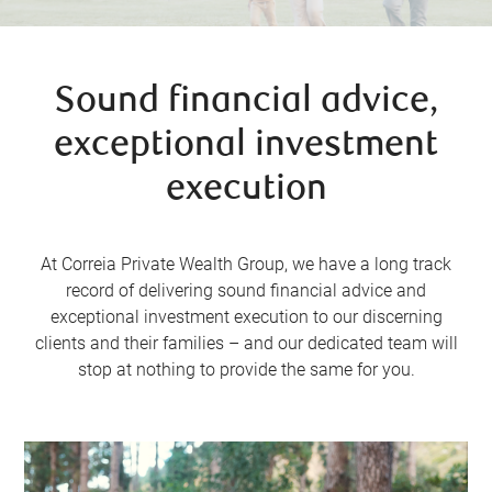
Sound financial advice,
exceptional investment
execution
At Correia Private Wealth Group, we have a long track
record of delivering sound financial advice and
exceptional investment execution to our discerning
clients and their families – and our dedicated team will
stop at nothing to provide the same for you.