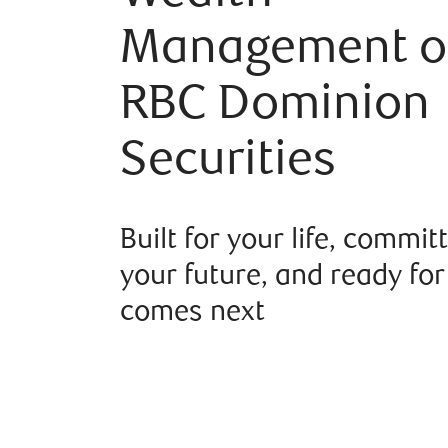
Management o
RBC Dominion
Securities
Built for your life, commit
your future, and ready fo
comes next