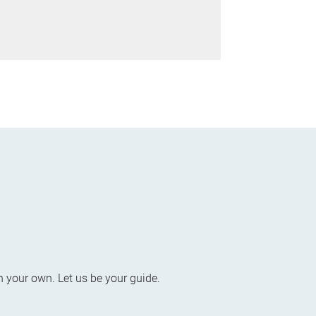
n your own. Let us be your guide.