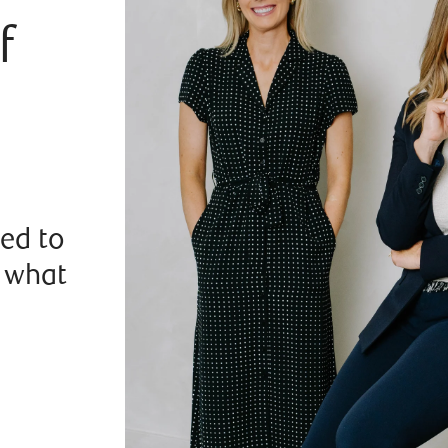
f
ted to
r what