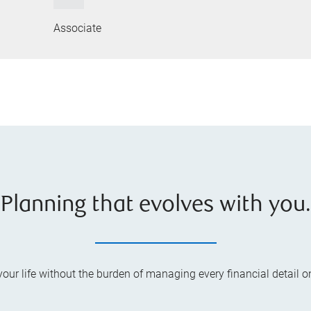
Associate
Planning that evolves with you.
your life without the burden of managing every financial detail o