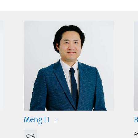
Meng Li
B
A
CFA