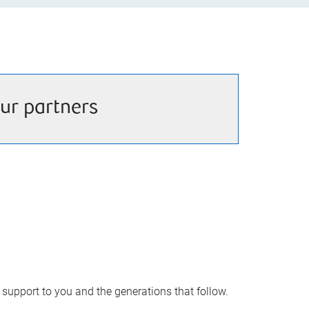
ur partners
upport to you and the generations that follow.