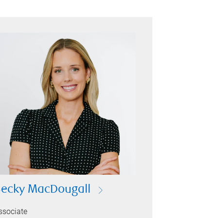
ecky MacDougall
ssociate