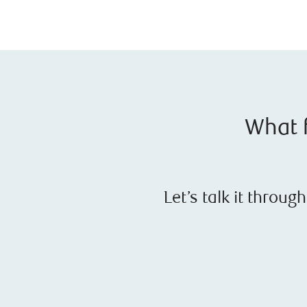
What f
Let’s talk it throu