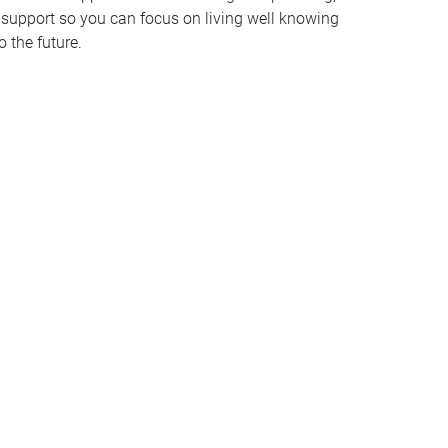
support so you can focus on living well knowing
o the future.