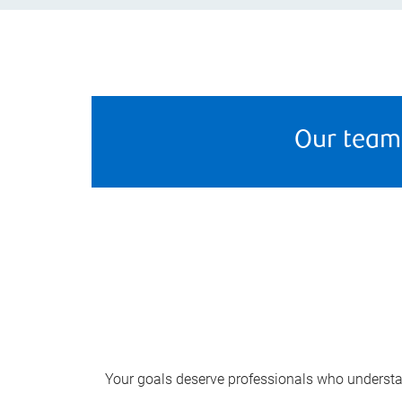
Our team
Your goals deserve professionals who understa