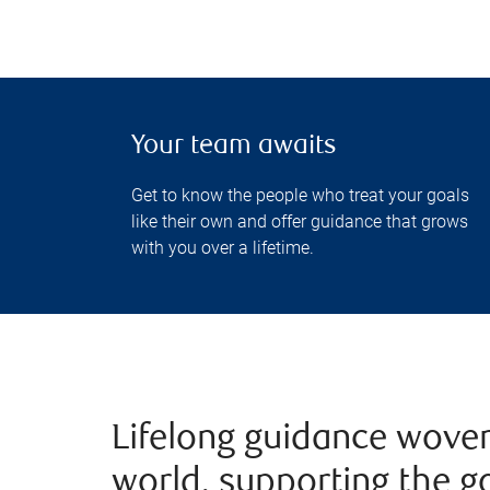
Your team awaits
Get to know the people who treat your goals
like their own and offer guidance that grows
with you over a lifetime.
Lifelong guidance woven
world, supporting the g