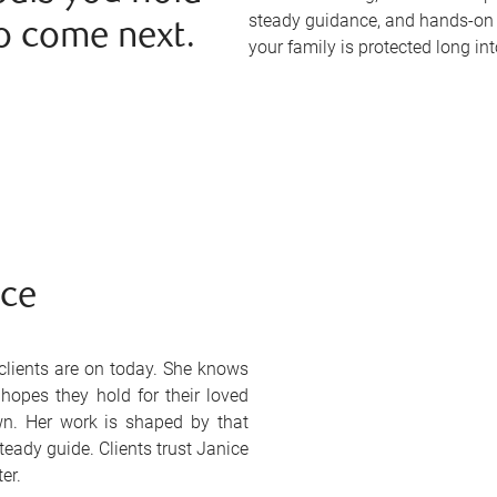
steady guidance, and hands-on 
o come next.
your family is protected long int
ice
lients are on today. She knows
 hopes they hold for their loved
wn. Her work is shaped by that
eady guide. Clients trust Janice
er.