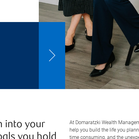
At Domaratzki Wealth Managem
 into your
help you build the life you plan
oals you hold
time consuming, and the unexpe