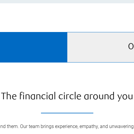
O
The financial circle around you
nd them. Our team brings experience, empathy, and unwavering s