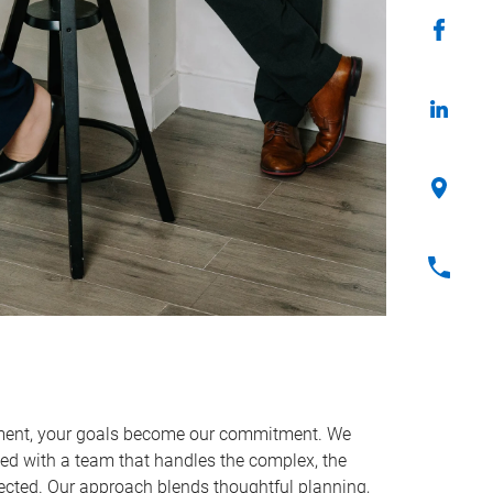
ent, your goals become our commitment. We
ned with a team that handles the complex, the
cted. Our approach blends thoughtful planning,