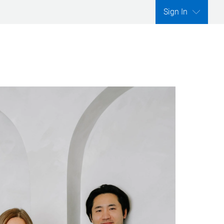
Sign In