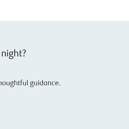
 night?
thoughtful guidance.