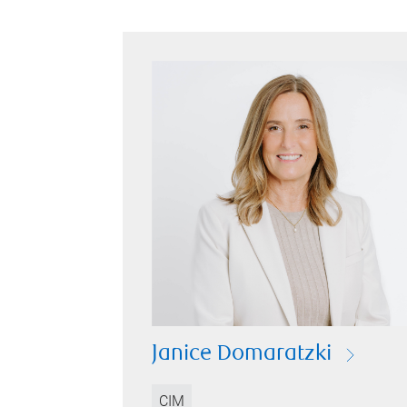
Janice Domaratzki
CIM