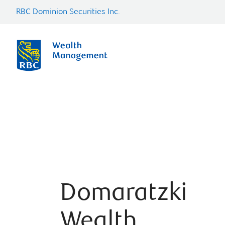
RBC Dominion Securities Inc.
Domaratzki
Wealth