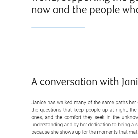
now and the people wh
A conversation with Jan
Janice has walked many of the same paths her c
the questions that keep people up at night, the
ones, and the comfort they seek in the unkno
understanding and by her dedication to being a st
because she shows up for the moments that matt