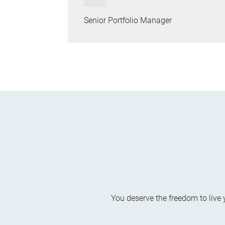
Senior Portfolio Manager
You deserve the freedom to live 