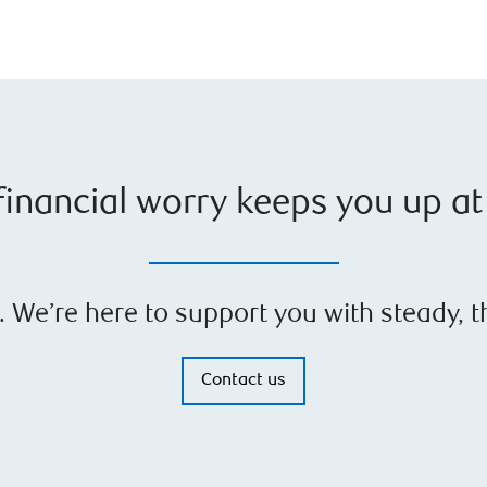
inancial worry keeps you up at
gh. We’re here to support you with steady, 
Contact us